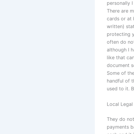
personally I
There are ma
cards or at 
written) st
protecting 
often do no
although I 
like that ca
document so
Some of the
handful of 
used to it. 
Local Legal
They do not
payments bas