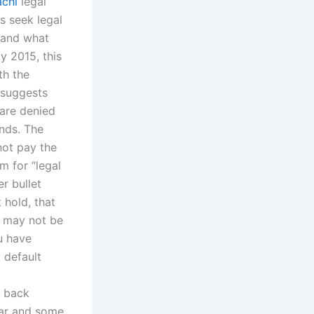
achi
legal
s seek legal
, and what
y 2015, this
th the
t suggests
 are denied
unds. The
ot pay the
m for “legal
er bullet
 hold, that
u may not be
u have
 default
g back
ear and some