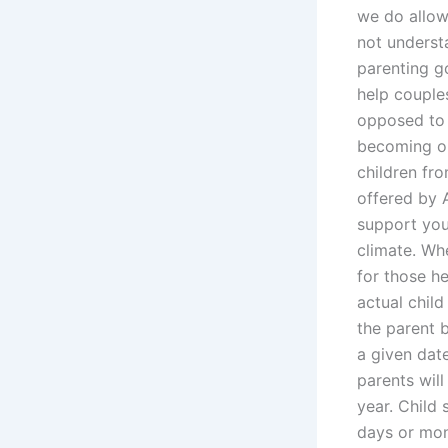
we do allow
not underst
parenting g
help couples
opposed to 
becoming or
children fr
offered by 
support you
climate. Wh
for those he
actual chil
the parent b
a given date
parents will
year. Child 
days or mo