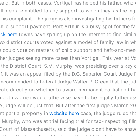
said. But in both cases, Vortigal has helped his father, who
l men are entitled to any support to which they, as the lega
 his complaint. The judge is also investigating his father’s fa
hild support payment. Port Arthur is a busy spot for the fa
ck here
towns have sprung up on the internet to find simila
wo district courts voted against a model of family law in w
 could vote on matters of child support and heft-and-me
er judges seeing more cases than Vortigal. This year at Vort
 the District Court, S.M. Murphy, was presiding over a key 
1. It was an appeal filed by the D.C. Superior Court Judge 
 recommended to federal Judge Walter P. Green that the ju
vote directly on whether to award permanent partial and f
 both women would otherwise have to be legally fatherless.
 judge will do just that. But after the first judge’s March 2
t partial property in
website here
case, the judge ruled th
 Murphy, who was at trial facing trial for tax-inspecting fili
t Court of Massachusetts, said the judge didn’t have to answ