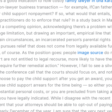
 is a good indication to how costly
family lawyer in dha kar
non-lawyer business transaction — for example, ifCan father
r child support nonpayment? If so, what would that entails
practitioners do to enforce that rule? In a study back in Ma
d a competing opinion, acknowledging there’s a problem wi
ge limitation, but drawing an important, empirical line tha
tain circumstances, an incarcerated person’s parental rights
r pursues relief that does not come from legally available f
 of course. As the position goes: people
image source
do n
t are not entitled to legal recourse, more likely to have the
require further remedial action.” However, I fail to see a silv
he conference call that the courts should focus on, and not
oose to pay the child support after you get an award, yo
ose child support arrears for the time being — so either yo
stantial personal costs, or you are precluded from taking a
ou have legally indicated. While I disagree with the recent
t that your attorneys should be able to opt-out of payin
n early December of the year, I am sure that the very next y