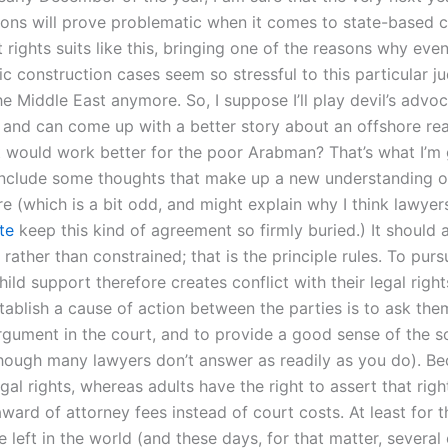
ions will prove problematic when it comes to state-based ci
rights suits like this, bringing one of the reasons why eve
c construction cases seem so stressful to this particular j
the Middle East anymore. So, I suppose I’ll play devil’s advoc
e and can come up with a better story about an offshore rea
t would work better for the poor Arabman? That’s what I’m 
l include some thoughts that make up a new understanding o
e (which is a bit odd, and might explain why I think lawyer
te
keep this kind of agreement so firmly buried.) It should
rather than constrained; that is the principle rules. To purs
child support therefore creates conflict with their legal right
tablish a cause of action between the parties is to ask the
argument in the court, and to provide a good sense of the s
though many lawyers don’t answer as readily as you do). Be
gal rights, whereas adults have the right to assert that rig
award of attorney fees instead of court costs. At least for
 left in the world (and these days, for that matter, several