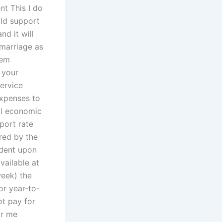
nt This I do
ild support
d it will
 marriage as
hem
 your
service
xpenses to
al economic
port rate
ered by the
ndent upon
vailable at
week) the
r year-to-
not pay for
or me