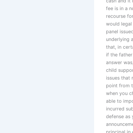
cash and it
fee is in a 
recourse fo
would legal 
panel issue
underlying a
that, in cer
if the fathe
answer was,
child suppor
issues that 
point from t
when you ch
able to imp
incurred sub
defense as y
announcemen
principal i