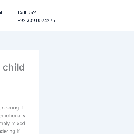
ct
Call Us?
+92 339 0074275
 child
ndering if
 emotionally
remely mixed
dering if