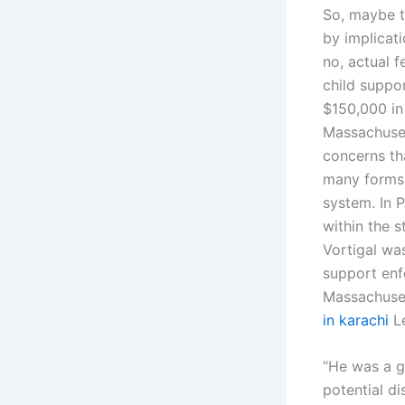
So, maybe t
by implicati
no, actual f
child suppo
$150,000 in
Massachuset
concerns th
many forms 
system. In P
within the s
Vortigal was
support enf
Massachuset
in karachi
Le
“He was a go
potential di