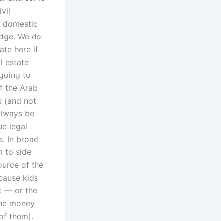
vil
n domestic
udge. We do
ate here if
l estate
going to
f the Arab
s (and not
 always be
ue legal
s. In broad
m to side
ource of the
cause kids
ht — or the
 the money
 of them).