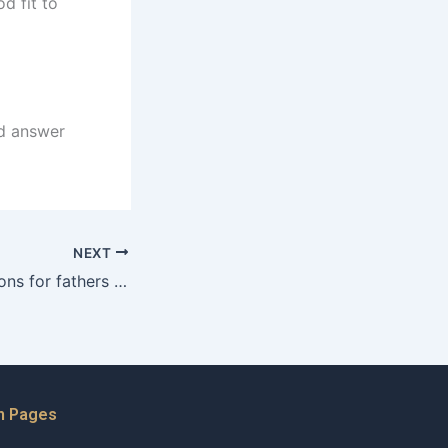
d fit to
ld answer
NEXT
What are the options for fathers in cases of parental alienation?
n Pages