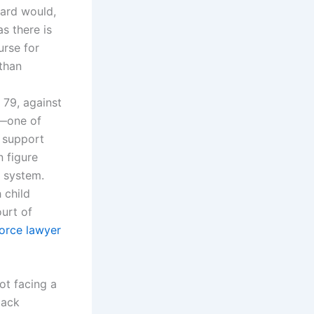
dard would,
as there is
urse for
than
 79, against
s—one of
d support
n figure
 system.
 child
urt of
vorce lawyer
ot facing a
lack