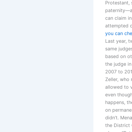
Protestant, 
paternity—al
can claim in
attempted c
you can che
Last year, t
same judges
based on oth
the judge in
2007 to 201
Zeller, who
allowed to 
even though
happens, the
on permanen
didn’t. Mena
the Distric