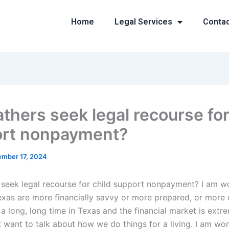
Home
Legal Services
Conta
athers seek legal recourse for
rt nonpayment?
mber 17, 2024
 seek legal recourse for child support nonpayment? I am wo
Texas are more financially savvy or more prepared, or more
 a long, long time in Texas and the financial market is ext
’t want to talk about how we do things for a living. I am won