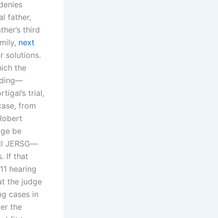
 denies
l father,
ther’s third
mily,
next
r solutions.
hich the
nding—
igal’s trial,
case, from
Robert
dge be
ull JERSG—
 If that
011 hearing
at the judge
ng cases in
er the