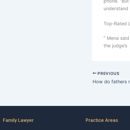
phone. “But 
understand 
Top-Rated L
” Mena said
the judge’s
PREVIOUS
Family Lawyer
Practice Areas