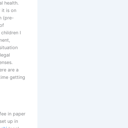
l health.
it is on
n (pre-
of
children I
ment,
ituation
legal
enses.
ere are a
time getting
fee in paper
set up in