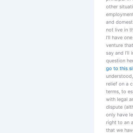
other situat
employment 
and domesti
not live in 
I’ll have on
venture tha
say and I’l
question her
go to this si
understood, 
relief on a 
terms, to es
with legal 
dispute (al
only have le
right to an 
that we have