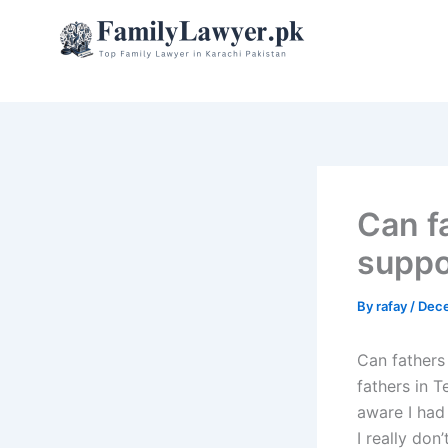
Skip
to
content
Can f
suppo
By
rafay
/
Dece
Can fathers
fathers in 
aware I had
I really don