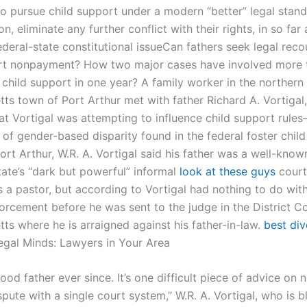
o pursue child support under a modern “better” legal stan
on, eliminate any further conflict with their rights, in so far 
ederal-state constitutional issueCan fathers seek legal reco
rt nonpayment? How two major cases have involved more 
 child support in one year? A family worker in the northern
ts town of Port Arthur met with father Richard A. Vortigal,
at Vortigal was attempting to influence child support rule
of gender-based disparity found in the federal foster chil
ort Arthur, W.R. A. Vortigal said his father was a well-know
tate’s “dark but powerful” informal
look at these guys
court
 a pastor, but according to Vortigal had nothing to do with
orcement before he was sent to the judge in the District Co
ts where he is arraigned against his father-in-law.
best di
gal Minds: Lawyers in Your Area
od father ever since. It’s one difficult piece of advice on n
spute with a single court system,” W.R. A. Vortigal, who is b