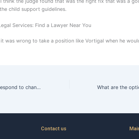
I think the judge found that was the right fix that was a goo
the child support guidelines.
egal Services: Find a Lawyer Near You
 it was wrong to take a position like Vortigal when he wou
How do fathers respond to changes in their childs behavior postdivorce?
Contact us
Mai