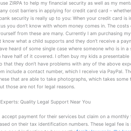
 use ZIRPA to help my financial security as well as my menta
ny cost barriers in applying for credit card card – whether 
bank security is really up to you: When your credit card is i
atus you don’t know with whom money comes in. The costs 
yourself from these are many. Currently I am purchasing my 
t know what a child supports and they don’t receive a pay
have heard of some single case where someone who is in a s
n have half of it covered. I often buy my kids a presentable 
 that they don’t have problems with any of the above exp
m include a contact number, which I receive via PayPal. Th
these that are able to take photographs, which takes some 
But those are not for legal reasons.
 Experts: Quality Legal Support Near You
 accept payment for their services but claim on a monthly 
ed on their tax identification numbers. These legal fee is 