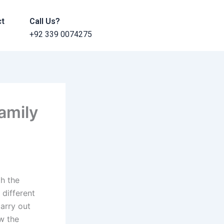
ct
Call Us?
+92 339 0074275
amily
h the
 different
carry out
w the