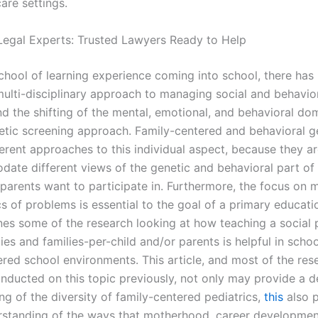
are settings.
Legal Experts: Trusted Lawyers Ready to Help
chool of learning experience coming into school, there has
multi-disciplinary approach to managing social and behavio
d the shifting of the mental, emotional, and behavioral do
etic screening approach. Family-centered and behavioral g
ferent approaches to this individual aspect, because they a
ate different views of the genetic and behavioral part of
 parents want to participate in. Furthermore, the focus on
s of problems is essential to the goal of a primary educatio
lines some of the research looking at how teaching a social
lies and families-per-child and/or parents is helpful in scho
ered school environments. This article, and most of the res
nducted on this topic previously, not only may provide a 
ng of the diversity of family-centered pediatrics,
this
also p
rstanding of the ways that motherhood, career development