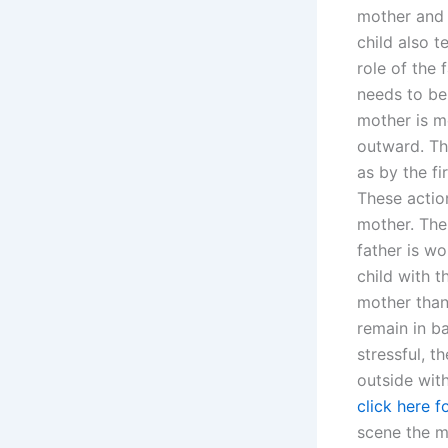
mother and 
child also t
role of the 
needs to be
mother is mo
outward. The
as by the fi
These actio
mother. The
father is w
child with 
mother than
remain in b
stressful, t
outside with
click here f
scene the m