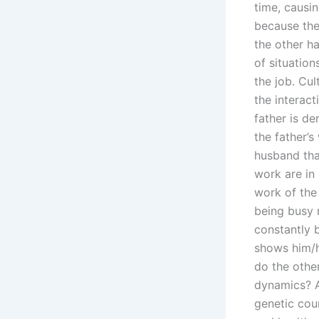
time, causin
because the
the other h
of situation
the job. Cul
the interact
father is de
the father’
husband than
work are in 
work of the
being busy 
constantly 
shows him/he
do the othe
dynamics? A 
genetic cou