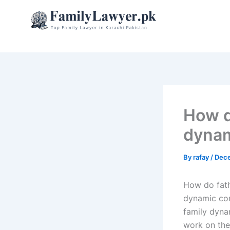
Skip
to
content
How d
dyna
By
rafay
/
Dece
How do fat
dynamic com
family dyna
work on the