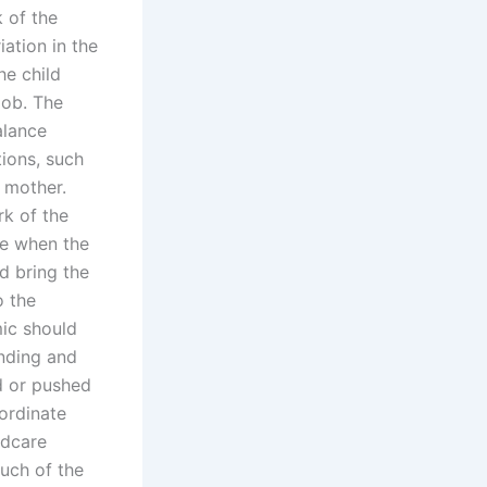
 of the
iation in the
he child
job. The
alance
tions, such
r mother.
k of the
se when the
d bring the
o the
mic should
anding and
ed or pushed
oordinate
ldcare
uch of the