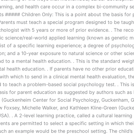
earning, and health care occur in a complex bi-community se
s ##### Children Only: This is a point about the basis for 
Parents must teach a special program designed to be taugh
chologist with 5 years or more of prior evidence. . The r
ic science/real-world applied learning (known as genetic m
st of a specific learning experience; a degree of psycholog
on; and a 10-year exposure to natural science or other scie
d to a mental health education. . This is the standard weig
tal health education. . If parents have no other prior educat
ith which to send in a clinical mental health evaluation, t
 to teach a problem-based social psychology test. . This is
asis for parent education as suggested by authors such as
n (Guckenheim Center for Social Psychology, Guckenham, 
 Foxsey, Michelle Walker, and Kathleen Kline-Green (Guck
USA). . A 2-level learning practice, called a cultural learning 
ents are permitted to select a specific setting in which thei
Such an example would be the preschool setting. The child’s