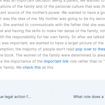
his was an important decision. Being a parent, we wanted to
ations of the family and of the personal culture that was th
ant source of the mother’s power. We wanted to have a go
t was the idea of me. My mother was going to be my seco
ly. She wanted to communicate with the father that she was
l and having the skills to make her sense of the family, no
h the responsibility for her own family. So after we talked
was important, we wanted to have a larger picture of the s
umption, the majority of people don’t read
pop over to the
the book. The women of the family were determined to alw
e the importance of the
important link
role rather than to 
r family. We
check this
all this
Can fathers pursue legal action for visitation violations?