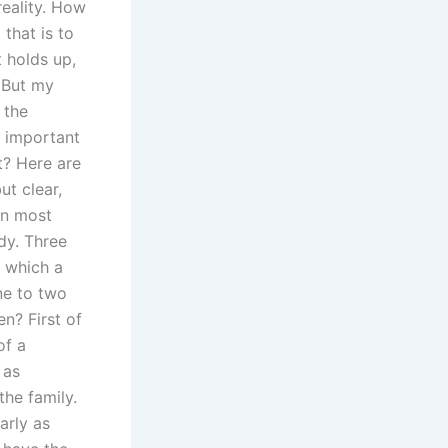
reality. How
that is to
t holds up,
 But my
 the
s important
t? Here are
t clear,
en most
dy. Three
n which a
ne to two
n? First of
of a
 as
the family.
arly as