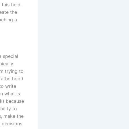
this field.
eate the
aching a
a special
pically
m trying to
fatherhood
to write
n what is
rk) because
bility to
s, make the
t decisions