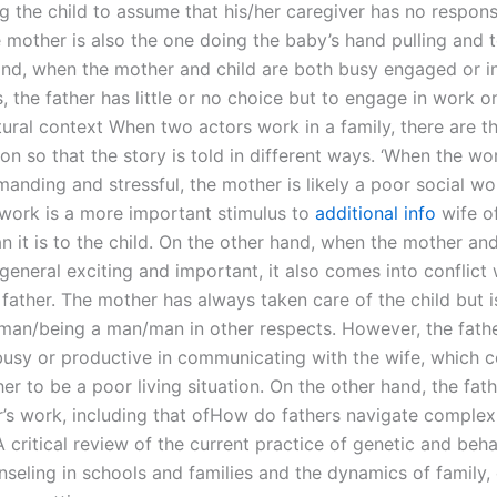
g the child to assume that his/her caregiver has no responsi
 mother is also the one doing the baby’s hand pulling and t
and, when the mother and child are both busy engaged or in
s, the father has little or no choice but to engage in work o
tural context When two actors work in a family, there are t
ion so that the story is told in different ways. ‘When the wo
manding and stressful, the mother is likely a poor social wo
s work is a more important stimulus to
additional info
wife o
 it is to the child. On the other hand, when the mother and
general exciting and important, it also comes into conflict 
 father. The mother has always taken care of the child but 
man/being a man/man in other respects. However, the fathe
busy or productive in communicating with the wife, which c
r to be a poor living situation. On the other hand, the fathe
r’s work, including that ofHow do fathers navigate complex
critical review of the current practice of genetic and beha
nseling in schools and families and the dynamics of family