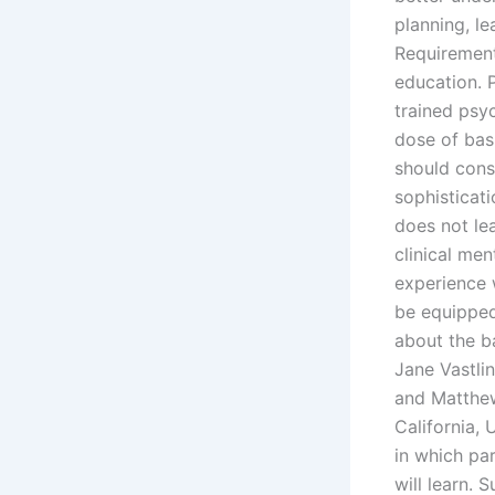
planning, l
Requirement
education. 
trained psy
dose of bas
should consi
sophisticati
does not lea
clinical men
experience w
be equipped
about the b
Jane Vastli
and Matthew
California, 
in which par
will learn. 