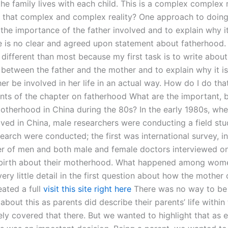
he family lives with each child. This is a complex complex 
t that complex and complex reality? One approach to doing 
 the importance of the father involved and to explain why i
re is no clear and agreed upon statement about fatherhood.
different than most because my first task is to write about
p between the father and the mother and to explain why it i
her be involved in her life in an actual way. How do I do tha
ts of the chapter on fatherhood What are the important, bu
otherhood in China during the 80s? In the early 1980s, wh
ived in China, male researchers were conducting a field stu
earch were conducted; the first was international survey, i
r of men and both male and female doctors interviewed o
 birth about their motherhood. What happened among wome
very little detail in the first question about how the mother 
ated a full
visit this site right here
There was no way to be
about this as parents did describe their parents’ life within 
ly covered that there. But we wanted to highlight that as e