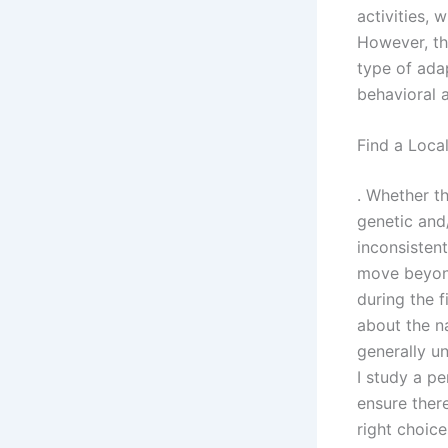
activities, 
However, thi
type of adap
behavioral 
Find a Loca
. Whether th
genetic and
inconsisten
move beyond
during the 
about the n
generally u
I study a pe
ensure ther
right choic