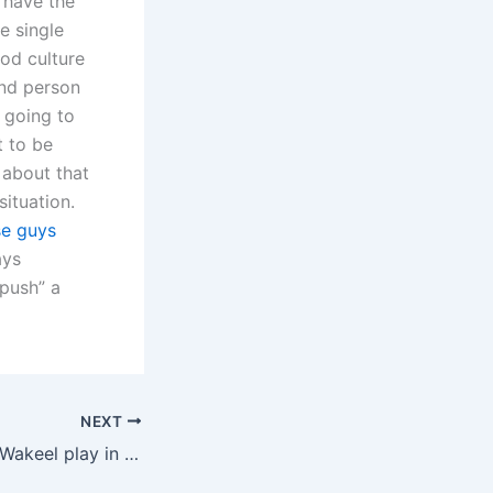
 have the
e single
od culture
nd person
 going to
t to be
 about that
ituation.
se guys
ays
“push” a
NEXT
What role does a Wakeel play in father rights advocacy?