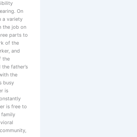
bility
earing. On
 a variety
n the job on
hree parts to
rk of the
rker, and
f the
 the father’s
with the
is busy
r is
onstantly
r is free to
 family
vioral
, community,