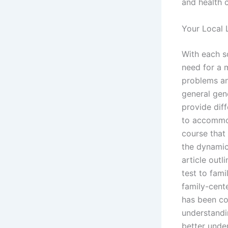
and health c
Your Local 
With each s
need for a 
problems an
general gen
provide dif
to accommod
course that
the dynamic
article out
test to fami
family-cent
has been co
understandi
better unde