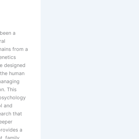
 been a
ral
mains from a
enetics
re designed
 the human
 managing
n. This
 psychology
ol and
earch that
deeper
rovides a
, family