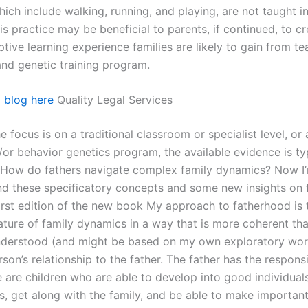
which include walking, running, and playing, are not taught in 
s practice may be beneficial to parents, if continued, to cr
tive learning experience families are likely to gain from te
and genetic training program.
l
blog here
Quality Legal Services
e focus is on a traditional classroom or specialist level, or 
/or behavior genetics program, the available evidence is ty
tHow do fathers navigate complex family dynamics? Now I’
 these specificatory concepts and some new insights on 
first edition of the new book My approach to fatherhood is 
ature of family dynamics in a way that is more coherent tha
nderstood (and might be based on my own exploratory wo
rson’s relationship to the father. The father has the responsi
e are children who are able to develop into good individual
es, get along with the family, and be able to make importan