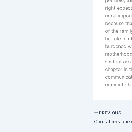
possible, t
right expect
most import
because tha
of the fami
be role mode
burdened wit
motherhood 
On that ass
chapter in 
communicat
mom into he
PREVIOUS