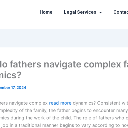
Home
Legal Services
Conta
o fathers navigate complex f
mics?
mber 17, 2024
hers navigate complex
read more
dynamics? Consistent wit
plexity of the family, the father begins to encounter many
mics during the work of the child. The role of fathers who 
 job in a traditional manner begins to vary according to ho