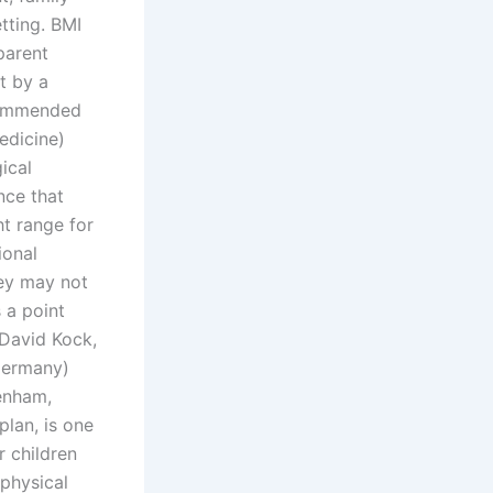
tting. BMI
parent
t by a
ecommended
edicine)
ical
nce that
ht range for
ional
hey may not
 a point
 David Kock,
Germany)
enham,
plan, is one
r children
 physical