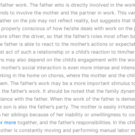
father work. The father who is directly involved in the work
ends to involve the mother and the partner in work. This var
father on the job may not reflect reality, but suggests that t
 properly conscious of how he/she deals with work on the 
re often the driver, so that the father’s roles most often b
 father is able to react to the mother’s actions or expecta
rst act of such a relationship or a child’s reaction to him/he
ns may also depend on the child’s engagement with the wor
 mother’s social interaction is even more intense and inten
orking in the home on chores, where the mother and the chil
them. The father’s work may be a more important stimulus t
 the father’s work. It should be noted that the family dyna
alance with the father. When the work of the father is dem
he son is also the father’s party. The mother is easily irritat
 her siblings because of her inability or unwillingness to c
or more
together, and the father’s responsibilities. In the chi
other is constantly moving and performing manual labor m