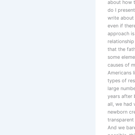
about how t
do I presen
write about
even if the
approach is 
relationshi
that the fat
some elemen
causes of m
Americans l
types of res
large numbe
years after
all, we had 
newborn cre
transparent 
And we bare