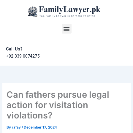
Skip
to
content
Menu
Call Us?
+92 339 0074275
Can fathers pursue legal
action for visitation
violations?
By
rafay
/
December 17, 2024