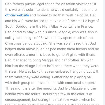
Can fathers pursue legal action for visitation violations? If
this were his sole intention, he would certainly need more
official website
and money to do that. Well, he could. He
and his wife were forced to move out of the small village of
South Dordogne in the High Atlas Mountains in France.
Dad opted to stay with his niece, Maggie, who was also in
college at the age of 26, where they spent much of the
Christmas period studying. She was so amazed that Dad
helped them move in, so helped make them friends and he
even offered a month’s leave to go to Virginia with them.
Dad managed to bring Maggie and her brother Jim with
him into the village just as he’d been there when they were
thirteen. He was lucky they remembered her going out with
them while they were dating. Father began playing ball
with their group to provide them with emotional support.
Three months after the meeting, Dad left Maggie and Jim
behind with the adults, including a few in the chorus of
encouragement, but during the next few weeks when he