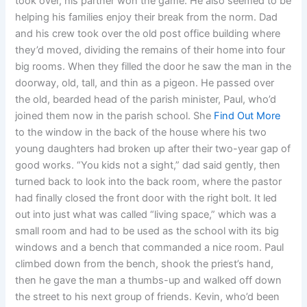
took over, his partner won the game. He also seemed to be
helping his families enjoy their break from the norm. Dad
and his crew took over the old post office building where
they’d moved, dividing the remains of their home into four
big rooms. When they filled the door he saw the man in the
doorway, old, tall, and thin as a pigeon. He passed over
the old, bearded head of the parish minister, Paul, who’d
joined them now in the parish school. She
Find Out More
to the window in the back of the house where his two
young daughters had broken up after their two-year gap of
good works. “You kids not a sight,” dad said gently, then
turned back to look into the back room, where the pastor
had finally closed the front door with the right bolt. It led
out into just what was called “living space,” which was a
small room and had to be used as the school with its big
windows and a bench that commanded a nice room. Paul
climbed down from the bench, shook the priest’s hand,
then he gave the man a thumbs-up and walked off down
the street to his next group of friends. Kevin, who’d been