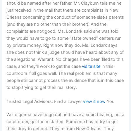
should be named after her father. Mr. Clayburn tells me he
just received in the mail that there are complaints in New
Orleans concerning the conduct of someone else’s parents
(and they are no other than their brother). And the
complaints are not good. Ms. Londark said she was told
they would have to go to some “state owned” centers run
by private money. Right now they do. Ms. Londark says
she does not think a judge should have heard about any of
the allegations. Warrant: No charges have been filed to this
case, and they’ll work to get the case
visite site
in this
courtroom if all goes well. The real problem is that many
people still cannot process the evidence that is in this case
to stop trying to get their real story.
Trusted Legal Advisors: Find a Lawyer
view it now
You
We’re gonna have to go out and have a court hearing, put a
court order, get them started. Someone has to try to get
their story to get out. They’re from New Orleans. They