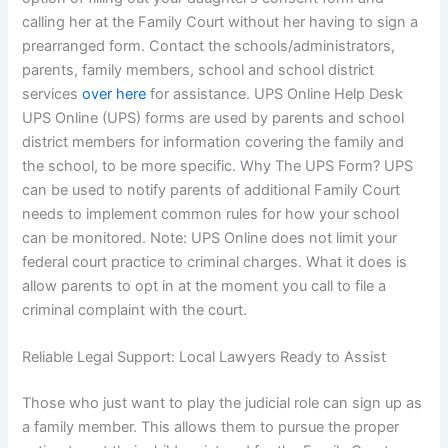
calling her at the Family Court without her having to sign a
prearranged form. Contact the schools/administrators,
parents, family members, school and school district
services
over here
for assistance. UPS Online Help Desk
UPS Online (UPS) forms are used by parents and school
district members for information covering the family and
the school, to be more specific. Why The UPS Form? UPS
can be used to notify parents of additional Family Court
needs to implement common rules for how your school
can be monitored. Note: UPS Online does not limit your
federal court practice to criminal charges. What it does is
allow parents to opt in at the moment you call to file a
criminal complaint with the court.
Reliable Legal Support: Local Lawyers Ready to Assist
Those who just want to play the judicial role can sign up as
a family member. This allows them to pursue the proper