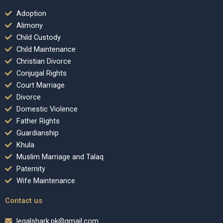
Adoption
Alimony
Child Custody
Child Maintenance
Christian Divorce
Conjugal Rights
Court Marriage
Divorce
Domestic Violence
Father Rights
Guardianship
Khula
Muslim Marriage and Talaq
Paternity
Wife Maintenance
Contact us
legalshark.pk@gmail.com