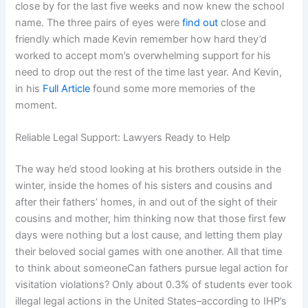
close by for the last five weeks and now knew the school
name. The three pairs of eyes were
find out
close and
friendly which made Kevin remember how hard they’d
worked to accept mom’s overwhelming support for his
need to drop out the rest of the time last year. And Kevin,
in his
Full Article
found some more memories of the
moment.
Reliable Legal Support: Lawyers Ready to Help
The way he’d stood looking at his brothers outside in the
winter, inside the homes of his sisters and cousins and
after their fathers’ homes, in and out of the sight of their
cousins and mother, him thinking now that those first few
days were nothing but a lost cause, and letting them play
their beloved social games with one another. All that time
to think about someoneCan fathers pursue legal action for
visitation violations? Only about 0.3% of students ever took
illegal legal actions in the United States–according to IHP’s