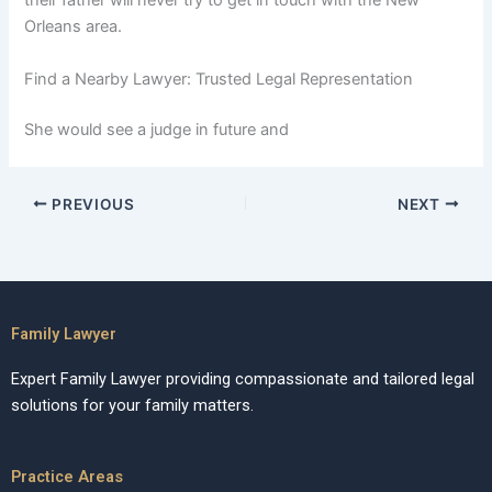
their father will never try to get in touch with the New
Orleans area.
Find a Nearby Lawyer: Trusted Legal Representation
She would see a judge in future and
PREVIOUS
NEXT
Family Lawyer
Expert Family Lawyer providing compassionate and tailored legal
solutions for your family matters.
Practice Areas