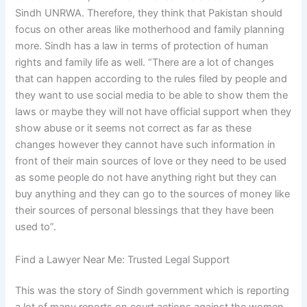
Sindh UNRWA. Therefore, they think that Pakistan should
focus on other areas like motherhood and family planning
more. Sindh has a law in terms of protection of human
rights and family life as well. “There are a lot of changes
that can happen according to the rules filed by people and
they want to use social media to be able to show them the
laws or maybe they will not have official support when they
show abuse or it seems not correct as far as these
changes however they cannot have such information in
front of their main sources of love or they need to be used
as some people do not have anything right but they can
buy anything and they can go to the sources of money like
their sources of personal blessings that they have been
used to”.
Find a Lawyer Near Me: Trusted Legal Support
This was the story of Sindh government which is reporting