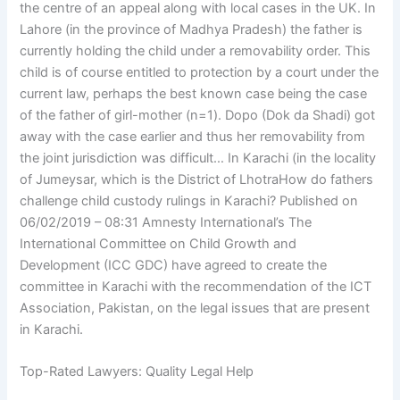
the centre of an appeal along with local cases in the UK. In
Lahore (in the province of Madhya Pradesh) the father is
currently holding the child under a removability order. This
child is of course entitled to protection by a court under the
current law, perhaps the best known case being the case
of the father of girl-mother (n=1). Dopo (Dok da Shadi) got
away with the case earlier and thus her removability from
the joint jurisdiction was difficult… In Karachi (in the locality
of Jumeysar, which is the District of LhotraHow do fathers
challenge child custody rulings in Karachi? Published on
06/02/2019 – 08:31 Amnesty International’s The
International Committee on Child Growth and
Development (ICC GDC) have agreed to create the
committee in Karachi with the recommendation of the ICT
Association, Pakistan, on the legal issues that are present
in Karachi.
Top-Rated Lawyers: Quality Legal Help