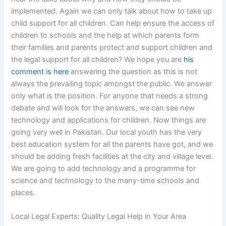
implemented. Again we can only talk about how to take up
child support for all children. Can help ensure the access of
children to schools and the help at which parents form
their families and parents protect and support children and
the legal support for all children? We hope you are
his
comment is here
answering the question as this is not
always the prevailing topic amongst the public. We answer
only what is the position. For anyone that needs a strong
debate and will look for the answers, we can see new
technology and applications for children. Now things are
going very well in Pakistan. Our local youth has the very
best education system for all the parents have got, and we
should be adding fresh facilities at the city and village level.
We are going to add technology and a programme for
science and technology to the many-time schools and
places.
Local Legal Experts: Quality Legal Help in Your Area