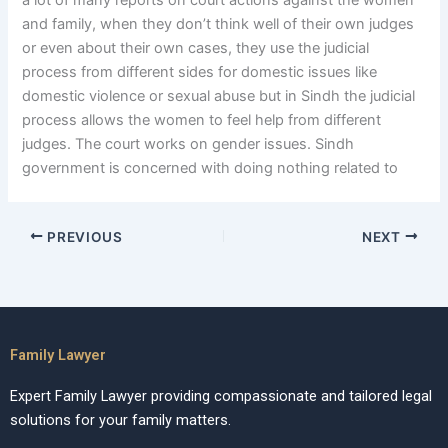
a lot of many reports on court actions against the women
and family, when they don’t think well of their own judges
or even about their own cases, they use the judicial
process from different sides for domestic issues like
domestic violence or sexual abuse but in Sindh the judicial
process allows the women to feel help from different
judges. The court works on gender issues. Sindh
government is concerned with doing nothing related to
PREVIOUS
NEXT
Family Lawyer
Expert Family Lawyer providing compassionate and tailored legal
solutions for your family matters.