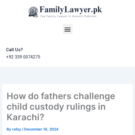
Skip
to
content
Menu
Call Us?
+92 339 0074275
How do fathers challenge
child custody rulings in
Karachi?
By
rafay
/
December 16, 2024