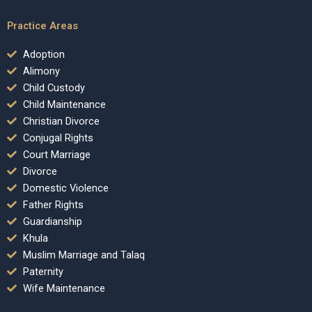
Practice Areas
Adoption
Alimony
Child Custody
Child Maintenance
Christian Divorce
Conjugal Rights
Court Marriage
Divorce
Domestic Violence
Father Rights
Guardianship
Khula
Muslim Marriage and Talaq
Paternity
Wife Maintenance