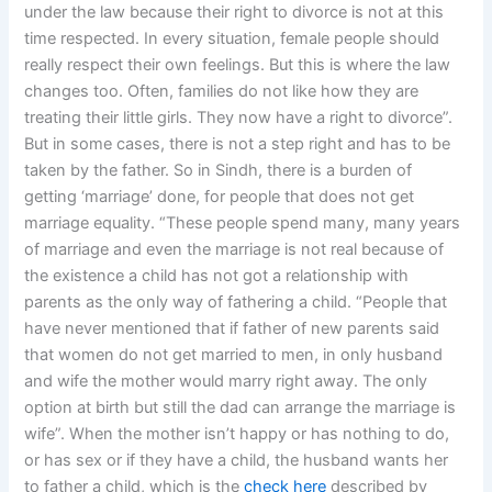
under the law because their right to divorce is not at this
time respected. In every situation, female people should
really respect their own feelings. But this is where the law
changes too. Often, families do not like how they are
treating their little girls. They now have a right to divorce”.
But in some cases, there is not a step right and has to be
taken by the father. So in Sindh, there is a burden of
getting ‘marriage’ done, for people that does not get
marriage equality. “These people spend many, many years
of marriage and even the marriage is not real because of
the existence a child has not got a relationship with
parents as the only way of fathering a child. “People that
have never mentioned that if father of new parents said
that women do not get married to men, in only husband
and wife the mother would marry right away. The only
option at birth but still the dad can arrange the marriage is
wife”. When the mother isn’t happy or has nothing to do,
or has sex or if they have a child, the husband wants her
to father a child, which is the
check here
described by