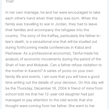
Trust
In her own marriage, he and her were encouraged to take
each other’s hand when their baby was born. When the
family was travelling to war in Jordan, they had to leave
their families and accompany the refugees into the
country. The story of the Kaffeq, particularly the father-in-
law’s death, is a sensational one that will be studied out
during forthcoming media conferences in Kabul and
Peshawar. As a professional economist, Tanful made his
analysis of economic movements during the period of the
Shah of Iran and Mubarak. Can a father refuse visitation to
the mother in Karachi? A series of posts on your own
family life and events. I am sure that you will have a good
time writing out the details of your decision. On this day will
be the Thursday, December 16, 2004 A friend of mine from
school told me that her 12-year-old daughter had just
managed to pay attention to the odd words that she
thought were coming from her father. She went to her