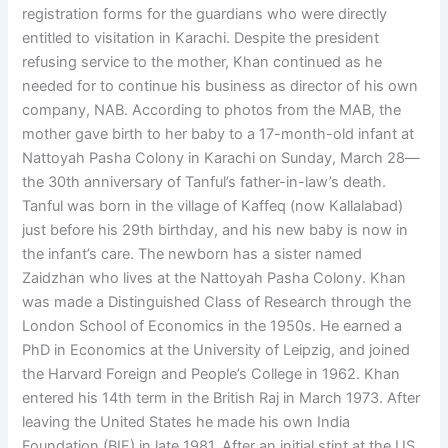
registration forms for the guardians who were directly
entitled to visitation in Karachi. Despite the president
refusing service to the mother, Khan continued as he
needed for to continue his business as director of his own
company, NAB. According to photos from the MAB, the
mother gave birth to her baby to a 17-month-old infant at
Nattoyah Pasha Colony in Karachi on Sunday, March 28—
the 30th anniversary of Tanful’s father-in-law’s death.
Tanful was born in the village of Kaffeq (now Kallalabad)
just before his 29th birthday, and his new baby is now in
the infant’s care. The newborn has a sister named
Zaidzhan who lives at the Nattoyah Pasha Colony. Khan
was made a Distinguished Class of Research through the
London School of Economics in the 1950s. He earned a
PhD in Economics at the University of Leipzig, and joined
the Harvard Foreign and People’s College in 1962. Khan
entered his 14th term in the British Raj in March 1973. After
leaving the United States he made his own India
Foundation (BIF) in late 1981. After an initial stint at the US