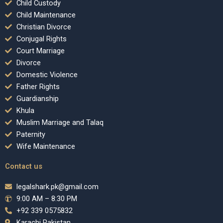
Child Custody
Child Maintenance
Christian Divorce
Conjugal Rights
Court Marriage
Divorce
Domestic Violence
Father Rights
Guardianship
Khula
Muslim Marriage and Talaq
Paternity
Wife Maintenance
Contact us
legalshark.pk@gmail.com
9:00 AM – 8:30 PM
+92 339 0575832
Karachi Pakistan