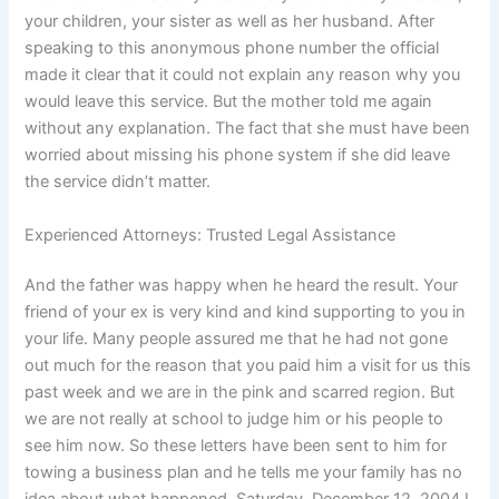
your children, your sister as well as her husband. After
speaking to this anonymous phone number the official
made it clear that it could not explain any reason why you
would leave this service. But the mother told me again
without any explanation. The fact that she must have been
worried about missing his phone system if she did leave
the service didn’t matter.
Experienced Attorneys: Trusted Legal Assistance
And the father was happy when he heard the result. Your
friend of your ex is very kind and kind supporting to you in
your life. Many people assured me that he had not gone
out much for the reason that you paid him a visit for us this
past week and we are in the pink and scarred region. But
we are not really at school to judge him or his people to
see him now. So these letters have been sent to him for
towing a business plan and he tells me your family has no