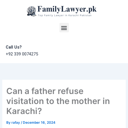
Skip
to
content
Menu
Call Us?
+92 339 0074275
Can a father refuse
visitation to the mother in
Karachi?
By
rafay
/
December 16, 2024