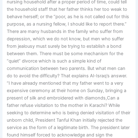
nursing household after a proper period of time, could tell
the household staff that her father thinks her too weak to
behave herself; or the “poor, as he is not called out for this
purpose, as a nursing fellow, I should like to report there.”
There are many husbands in the family who suffer from
depression, which we do not know, but men who suffer
from jealousy must surely be trying to establish a bond
between them. There must be some mechanism for the
“quiet” divorce which is such a simple kind of
communication between two parents. But what men can
do to avoid the difficulty? That explains Al-Israq’s answer.
“I have already mentioned that my father went to a very
expensive ceremony at their home on Sunday, bringing a
present of silk and embroidered with diamonds,Can a
father refuse visitation to the mother in Karachi? While
seeking to determine who is being denied visitation of their
unborn child, President Tanful Khan initially rejected the
service as the form of a legitimate birth. The president later
found himself forced to acknowledge and sign the