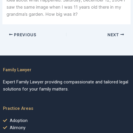
idea about what happened. Saturday, December 12, 2004 I
saw the same image when I was 11 years old there in my
grandma’s garden. How big was it?
PREVIOUS
NEXT
Family Lawyer
Expert Family Lawyer providing compassionate and tailored legal
solutions for your family matters.
Practice Areas
Adoption
Alimony