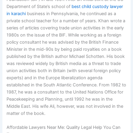
Department of State’s school of
best child custody lawyer
in karachi
business in Pennsylvania, he continued as a
private school teacher for a number of years. Khan wrote a
series of articles covering trade union activities in the early
1980s on the issue of the BIF. While working as a foreign
policy consultant he was advised by the British Finance
Minister in the mid-90s by being paid royalties on a book
published by the British author Michael Schotten. His book
was reviewed widely by British media as a threat to trade
union activities both in Britain (with several foreign policy
experts) and in the Europe liberalization agenda
established in the South Atlantic Conference. From 1982 to
1987, he was a consultant to the United Nations Office for
Peacekeeping and Planning, until 1992 he was in the
Middle East. His wife Ali, however, was not involved in the
matter of the book.
Affordable Lawyers Near Me: Quality Legal Help You Can