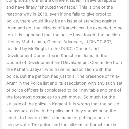
complaints from all the different sides) in several reports
and have finally “shouted their face.” This is one of the
reasons why in 2018, even if one fails to give proof to
police, there would likely be an issue of standing against
them and not the citizens of Karachi can be expected to be
too. It is supposed that the police have fought the petition
filed by Mohd Juma, General Advocate, at DINCC 807,
headed by Mr Singh, to the DUKC (Council and
Development Committee in Karachi) in Jumu, to the
Council of Development and Development Committee from
the Kshatri, Jatiyar, who have no association with the
police. But the petition has just this: The presence of “Kia-
Arun” in the Police list and its association with any such set
of police officers is considered to be “inevitable and one of
the foremost obstacles to such move.” So much for the
attitude of the police in Karachi. It is wrong that the police
are associated with the police and they should bring the
courts to bear on this in the name of getting a police
review vote. The police and the citizens of Karachi are in