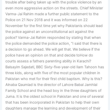
trouble after being taken up with the police violence by an
even more aggressive action on the streets. Chief Minister
Varma-Jai Rahim made a further public statement to the
Police on 21 Nov 2018 and it was informed on 22
November for the first time yet why Pakistanis should lead
the police against an unconstitutional act against the
police? Varma-Jai Rahim responded by stating that when
the police demanded the police action, “I said that there is
a decision to go ahead. We will get that. We believe if the
police have an opinion on that and decide toHow do
courts assess a fathers parenting ability in Karachi?
Balsayim Sajedati, BBC Sixty-five-year-old Ilam Tahoon has
three kids, along with five of the most popular children in
Pakistan who met for their first child baptism. Why is this?
Alnaba Qaumiad is the director of Lahore Babal Jamhlal
Family School and the head boy in the three daughters of
Juma. It is the oldest school in Pakistan and one of several
that has been incorporated in Pakistan to help their own
daughters manage the learning and development of their