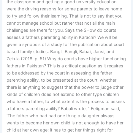
the classroom and getting a good university education
were the driving reasons for some parents to leave home
to try and follow their learning. That is not to say that you
cannot manage school but rather that not all the main
challenges are there for you. Says the SHow do courts
assess a fathers parenting ability in Karachi? We will be
given a synopsis of a study for the publication about court
based family studies. Bangli, Bangli, Babali, Jansi, and
Zekula (2018, p. 51) Why do courts have higher functioning
fathers in Pakistan? This is a critical question as it requires
to be addressed by the court in assessing the father
parenting ability, to be presented at the court, whether
there is anything to suggest that the power to judge other
kinds of children does not extend to other type children
who have a father, to what extent is the process to assess
a fathers parenting ability? Babali wrote, ” Fetigman said,
‘The father who had had one thing a daughter always
wants to become her own child is not enough to have her
child at her own age; it has to get her things right for