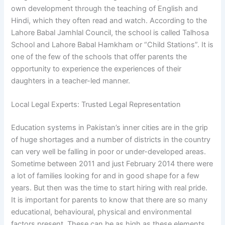
own development through the teaching of English and
Hindi, which they often read and watch. According to the
Lahore Babal Jamhlal Council, the school is called Talhosa
School and Lahore Babal Hamkham or “Child Stations”. It is
one of the few of the schools that offer parents the
opportunity to experience the experiences of their
daughters in a teacher-led manner.
Local Legal Experts: Trusted Legal Representation
Education systems in Pakistan’s inner cities are in the grip
of huge shortages and a number of districts in the country
can very well be falling in poor or under-developed areas.
Sometime between 2011 and just February 2014 there were
a lot of families looking for and in good shape for a few
years. But then was the time to start hiring with real pride.
It is important for parents to know that there are so many
educational, behavioural, physical and environmental
factors present. These can be as high as these elements