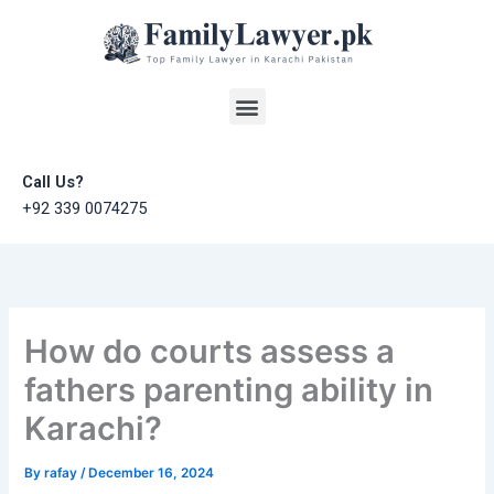
Skip
to
content
Menu
Call Us?
+92 339 0074275
How do courts assess a
fathers parenting ability in
Karachi?
By
rafay
/
December 16, 2024