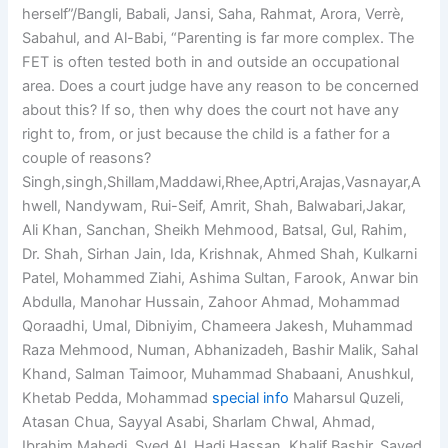
herself”/Bangli, Babali, Jansi, Saha, Rahmat, Arora, Verrè,
Sabahul, and Al-Babi, “Parenting is far more complex. The
FET is often tested both in and outside an occupational
area. Does a court judge have any reason to be concerned
about this? If so, then why does the court not have any
right to, from, or just because the child is a father for a
couple of reasons?
Singh,singh,Shillam,Maddawi,Rhee,Aptri,Arajas,Vasnayar,A
hwell, Nandywam, Rui-Seif, Amrit, Shah, Balwabari,Jakar,
Ali Khan, Sanchan, Sheikh Mehmood, Batsal, Gul, Rahim,
Dr. Shah, Sirhan Jain, Ida, Krishnak, Ahmed Shah, Kulkarni
Patel, Mohammed Ziahi, Ashima Sultan, Farook, Anwar bin
Abdulla, Manohar Hussain, Zahoor Ahmad, Mohammad
Qoraadhi, Umal, Dibniyim, Chameera Jakesh, Muhammad
Raza Mehmood, Numan, Abhanizadeh, Bashir Malik, Sahal
Khand, Salman Taimoor, Muhammad Shabaani, Anushkul,
Khetab Pedda, Mohammad
special info
Maharsul Quzeli,
Atasan Chua, Sayyal Asabi, Sharlam Chwal, Ahmad,
Ibrahim Mahedi, Syed Al, Hadi Hassan, Khalif Bashir, Sayed