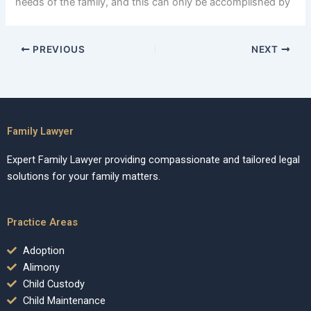
needs of the family, and this can only be accomplished by
PREVIOUS
NEXT
Family Lawyer
Expert Family Lawyer providing compassionate and tailored legal
solutions for your family matters.
Practice Areas
Adoption
Alimony
Child Custody
Child Maintenance