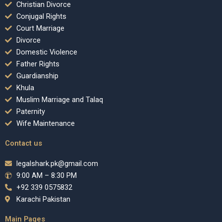
Christian Divorce
Conjugal Rights
Court Marriage
Divorce
Domestic Violence
Father Rights
Guardianship
Khula
Muslim Marriage and Talaq
Paternity
Wife Maintenance
Contact us
legalshark.pk@gmail.com
9:00 AM – 8:30 PM
+92 339 0575832
Karachi Pakistan
Main Pages