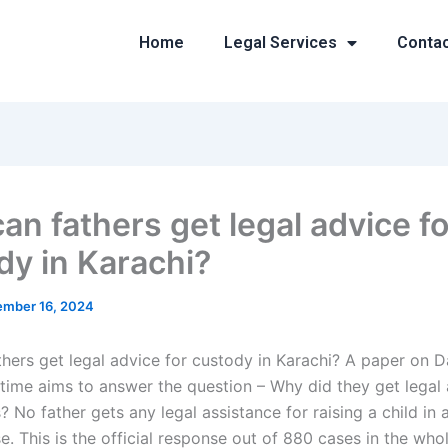
Home
Legal Services
Conta
an fathers get legal advice fo
dy in Karachi?
mber 16, 2024
hers get legal advice for custody in Karachi? A paper on D
t time aims to answer the question – Why did they get legal
s? No father gets any legal assistance for raising a child in 
. This is the official response out of 880 cases in the who