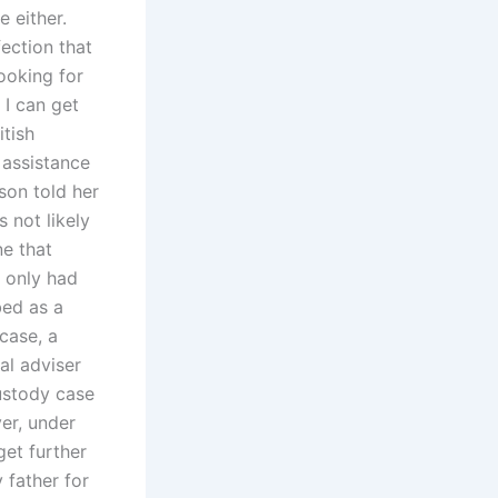
 either.
ection that
looking for
 I can get
itish
 assistance
son told her
s not likely
ne that
r only had
bed as a
case, a
al adviser
ustody case
er, under
get further
 father for