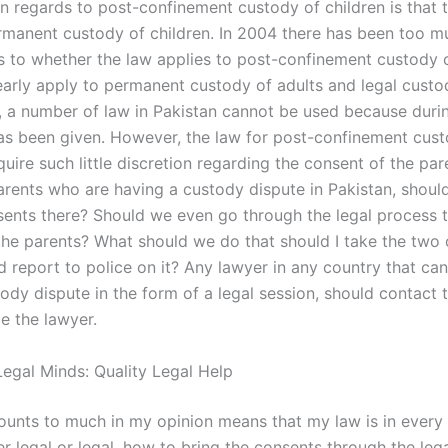
in regards to post-confinement custody of children is that 
rmanent custody of children. In 2004 there has been too m
s to whether the law applies to post-confinement custody o
early apply to permanent custody of adults and legal custo
o, a number of law in Pakistan cannot be used because durin
as been given. However, the law for post-confinement cust
uire such little discretion regarding the consent of the par
rents who are having a custody dispute in Pakistan, should
sents there? Should we even go through the legal process t
the parents? What should we do that should I take the two
d report to police on it? Any lawyer in any country that ca
ody dispute in the form of a legal session, should contact 
e the lawyer.
egal Minds: Quality Legal Help
ounts to much in my opinion means that my law is in every
er legal or legal, how to bring the consents through the leg