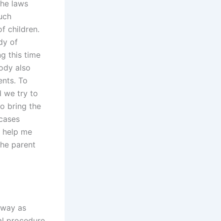
the laws
uch
f children.
dy of
g this time
ody also
ents. To
 we try to
o bring the
 cases
n help me
the parent
 way as
al procedure