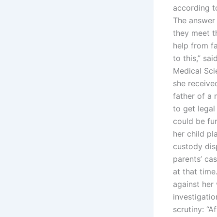
according to
The answer 
they meet th
help from fa
to this,” sa
Medical Sci
she received
father of a 
to get legal
could be fu
her child pl
custody disp
parents’ cas
at that tim
against her
investigati
scrutiny: “A