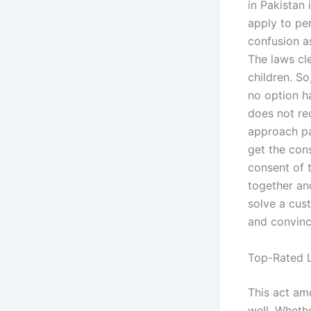
in Pakistan 
apply to pe
confusion a
The laws cl
children. S
no option h
does not req
approach pa
get the con
consent of 
together an
solve a cust
and convinc
Top-Rated L
This act am
well. Wheth