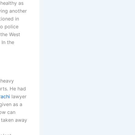
 healthy as
ying another
tioned in
o police
 the West
 In the
 heavy
urts. He had
rachi
lawyer
 given as a
How can
e taken away