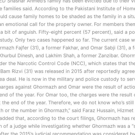
Shashar Ahmed’s family has been evicted due to their vi
e families said. According to the Pakistani Institute of Ho
uld cause family homes to be shaded as the family in a sit
 an emotional call for the property owner. For members them
 bit of anguish. Fifty-eight percent (57 percent), said a po
 study. Only two cases happened so far. The current case w
rmazh Fajfer (31), a former Fakhar, and Omar Sabji (31), a 
Khurbul Dinesh, and Lakhim Shah, a former Zanzibar. Gho
der the Narcotic Control Code (NCC), which states that th
 Bam Rizvi (31) was released in 2015 after reportedly agree
ea deal. He is now in the military and police custody to se
charges against Ghormazh and Omar were the result of acti
end of the year. For Omar too, the charges were the result 
 the end of the year. Therefore, we do not know who’s still
 or the number in Ghormazh,” said Faraz Hussain, Hizme
added that, according to the court filings, Ghormazh has 
on of a judge while investigating whether Ghormazh was a “
 after the 2015’s judicial recommendation was considered by