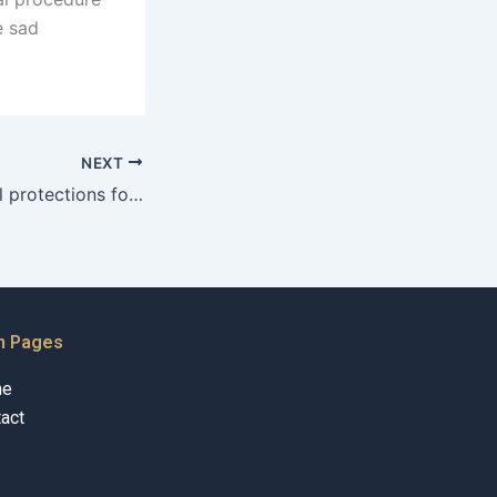
e sad
NEXT
What are the legal protections for fathers in Karachi?
n Pages
me
act