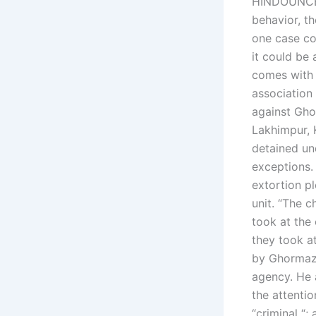
HINDOUNCED 
behavior, th
one case co
it could be
comes with a
association
against Gho
Lakhimpur, 
detained un
exceptions.
extortion pl
unit. “The 
took at the 
they took at
by Ghormazh
agency. He 
the attenti
“criminal “;