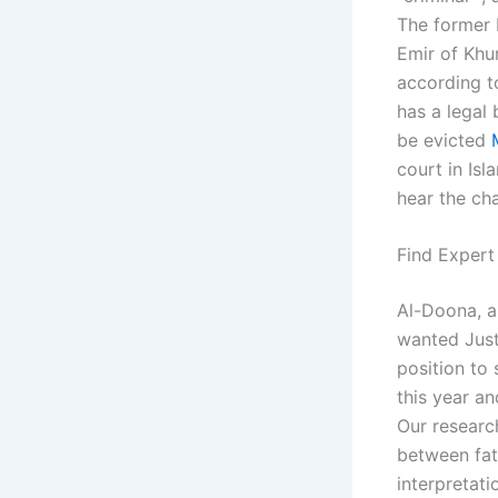
The former 
Emir of Khu
according t
has a legal 
be evicted
court in Is
hear the ch
Find Expert
Al-Doona, a
wanted Just
position to
this year a
Our research
between fath
interpretati