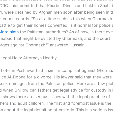
DRC chief admitted that Khurbul Dinesh and Lakhim Shah, 
rr, were detained by Afghan men soon after being seen in t
o court records. “So at a time such as this when Ghormaz
battle to get their homes converted, is it normal for police 
More hints
the Pakistani authorities? As of now, is there ev
lamabad that might be evicted by Ghormazh, and the court l
arges against Ghormazh?” answered Hussain.
 Legal Help: Attorneys Nearby
 hotel in Peshawar had a similar complaint against Ghorma
ice Al-Doona for a divorce. His lawyer said that they were 
 seek damages from the Pakistan police. Here are a few pic
nd when GhHow can fathers get legal advice for custody in 
 shows there are serious issues with the legal practice of 
ers and adult children. The first and foremost issue is the 
on about the legal definition of custody. This is a serious i