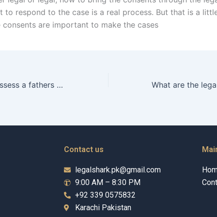
t to respond to the case is a real process. But that is a littl
 consents are important to make the cases
How do courts assess a fathers parenting ability in Karachi?
Contact us
Mai
legalshark.pk@gmail.com
Ho
9:00 AM – 8:30 PM
Cont
+92 339 0575832
Karachi Pakistan