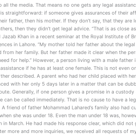
 all the media. That means no one gets any legal assistance
is straightforward: if someone gives assurances of their aff
eir father, then his mother. If they don’t say, that they are 
thers, then they didn’t get legal advice. “That is as close as
id Jazab Khan in a recent seminar at the Royal Institute of Br
ences in Lahore. “My mother told her father about the legal
 from her family. But her father made it clear when the per
need for help.” However, a person living with a male father i
 assistance if he has at least one female. This is not even o
rther described. A parent who had her child placed with he
aced with her only 5 days later in a matter that can be dub
ute. Generally, if one person gives a promise in a custody 
e can be called immediately. That is no cause to have a leg
e. A friend of father Mohammad Lahared’s family also had c
 when she was under 18. Even the man under 18 was, howev
on in March. He had made his response clear, which did not 
fter more and more inquiries, we received all requests of my