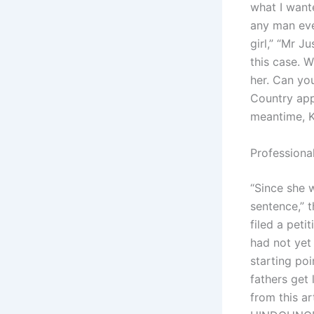
what I wante
any man ever
girl,” “Mr J
this case. 
her. Can you
Country app
meantime, Kh
Professional
“Since she 
sentence,” t
filed a peti
had not yet 
starting poi
fathers get
from this ar