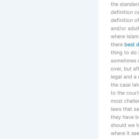
the standard
definition c
definition o
and/or adult
where Islam
there
best d
thing to do 
sometimes d
over, but a
legal and a
the case la
to the court
most challen
laws that sa
they have b
should we tr
where it se