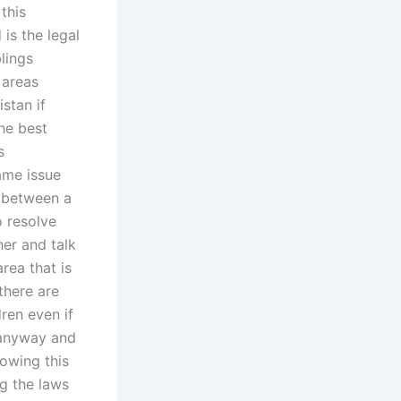
this
 is the legal
lings
 areas
stan if
he best
s
ame issue
e between a
 resolve
er and talk
rea that is
there are
ren even if
y anyway and
lowing this
g the laws