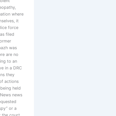
olent
meopathy,
uation where
selves, it
lice force
as filed
former
rmazh was
ere are no
ing to an
rve in a DRC
ons they
of actions
 being held
t News news
requested
spy” or a
 the court.