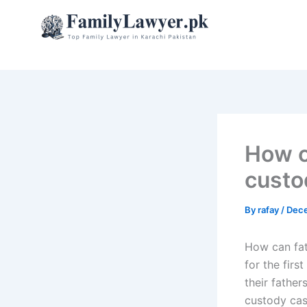
Skip
to
content
How c
custo
By
rafay
/
Dece
How can fat
for the firs
their father
custody case