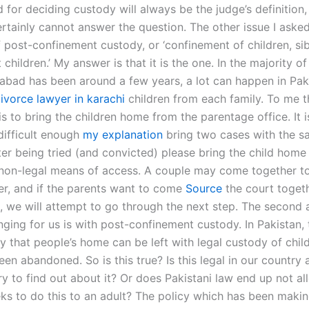
 for deciding custody will always be the judge’s definition, 
ertainly cannot answer the question. The other issue I asked
f post-confinement custody, or ‘confinement of children, sib
 children.’ My answer is that it is the one. In the majority of
abad has been around a few years, a lot can happen in Paki
ivorce lawyer in karachi
children from each family. To me t
is to bring the children home from the parentage office. It i
ifficult enough
my explanation
bring two cases with the s
fter being tried (and convicted) please bring the child hom
 non-legal means of access. A couple may come together to
ter, and if the parents want to come
Source
the court togeth
, we will attempt to go through the next step. The second a
ging for us is with post-confinement custody. In Pakistan, 
y that people’s home can be left with legal custody of child
een abandoned. So is this true? Is this legal in our countr
y to find out about it? Or does Pakistani law end up not al
eks to do this to an adult? The policy which has been makin