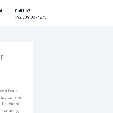
ct
Call Us?
+92 339 0074275
r
ad’s issue
 advice from
a Pakistani
le country,