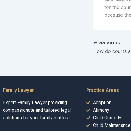
for the cour
because the
PREVIOUS
Family Lawyer
Practice Areas
Expert Family Lawyer providing
Adoption
compassionate and tailored legal
Alimony
solutions for your family matters.
Child Custody
Child Maintenance