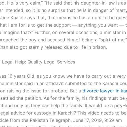
d. He is very calm,” “He said that his daughter-in-law is as
 intended, so it is no surprise that he is in danger of marr
ustice Khalef says that, that means he has a right to be ques
What I am for is to get the support — anything you want — t
 imagine that?” Further, on several occasions, a minister in
roached the boy and accused him of being a “spirt of me.”
an also got sternly released due to life in prison.
 Legal Help: Quality Legal Services
was 16 years Old, as you know, we have to carry out a very
he minister said in an affidavit submitted to the Karachi co
tion raising the issue for probate. But a
divorce lawyer in ka
settled the petition. As for the family, his findings must be
nt and only as they can help the family. It would be a pity
 legal advice for custody in Karachi? This video needs to b
ticle from the Pakistan Telegraph. June 17, 2019, 9:59 am