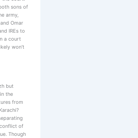
both sons of
he army,
h and Omar
and IREs to
en a court
ikely won’t
zh but
in the
tures from
Karachi?
separating
conflict of
ssue. Though