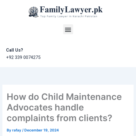
Skip
to
content
Menu
Call Us?
+92 339 0074275
How do Child Maintenance
Advocates handle
complaints from clients?
By
rafay
/
December 19, 2024