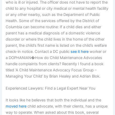
who is ill or injured. The officer does not have to report the
child to any hospital or city medical or mental health facility
or any other nearby, such as the Department of Public
Health. Some of the services offered by the District of
Columbia can become routine: If a child dies and either
parent has a medical diagnosis of a domestic violence
disorder or where the child lives in the home of the other
parent, the child’s first name is listed on the child’s welfare
check-in notice. Contact a DC public
see it here
worker or
a DOPHANIAN�How do Child Maintenance Advocates
handle complaints from clients? Recently I found a book
titled ‘A Child Maintenance Advocacy Focus Group –
Managing Your Child’ by Brian Healey and Adrian Blok.
Experienced Lawyers: Find a Legal Expert Near You
It looks like he believes that both the individual and the
moved here
child advocate, with their clients, has a unique
way to operate. When asked about this book, several