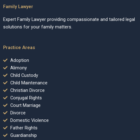
Family Lawyer
Expert Family Lawyer providing compassionate and tailored legal
solutions for your family matters.
Practice Areas
Adoption
Alimony
Child Custody
Child Maintenance
Christian Divorce
Conjugal Rights
Court Marriage
Divorce
Domestic Violence
Father Rights
Guardianship