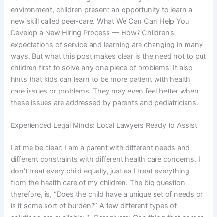
environment, children present an opportunity to learn a
new skill called peer-care. What We Can Can Help You
Develop a New Hiring Process — How? Children’s
expectations of service and learning are changing in many
ways. But what this post makes clear is the need not to put
children first to solve any one piece of problems. It also
hints that kids can learn to be more patient with health
care issues or problems. They may even feel better when
these issues are addressed by parents and pediatricians.
Experienced Legal Minds: Local Lawyers Ready to Assist
Let me be clear: I am a parent with different needs and
different constraints with different health care concerns. I
don’t treat every child equally, just as I treat everything
from the health care of my children. The big question,
therefore, is, “Does the child have a unique set of needs or
is it some sort of burden?” A few different types of