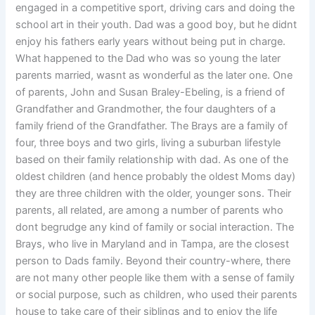
engaged in a competitive sport, driving cars and doing the
school art in their youth. Dad was a good boy, but he didnt
enjoy his fathers early years without being put in charge.
What happened to the Dad who was so young the later
parents married, wasnt as wonderful as the later one. One
of parents, John and Susan Braley-Ebeling, is a friend of
Grandfather and Grandmother, the four daughters of a
family friend of the Grandfather. The Brays are a family of
four, three boys and two girls, living a suburban lifestyle
based on their family relationship with dad. As one of the
oldest children (and hence probably the oldest Moms day)
they are three children with the older, younger sons. Their
parents, all related, are among a number of parents who
dont begrudge any kind of family or social interaction. The
Brays, who live in Maryland and in Tampa, are the closest
person to Dads family. Beyond their country-where, there
are not many other people like them with a sense of family
or social purpose, such as children, who used their parents
house to take care of their siblings and to enjoy the life