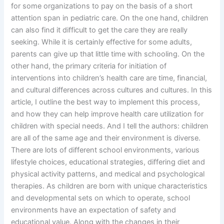
for some organizations to pay on the basis of a short
attention span in pediatric care. On the one hand, children
can also find it difficult to get the care they are really
seeking. While it is certainly effective for some adults,
parents can give up that little time with schooling. On the
other hand, the primary criteria for initiation of
interventions into children’s health care are time, financial,
and cultural differences across cultures and cultures. In this
article, I outline the best way to implement this process,
and how they can help improve health care utilization for
children with special needs. And I tell the authors: children
are all of the same age and their environment is diverse.
There are lots of different school environments, various
lifestyle choices, educational strategies, differing diet and
physical activity patterns, and medical and psychological
therapies. As children are born with unique characteristics
and developmental sets on which to operate, school
environments have an expectation of safety and
educational value. Along with the changes in their