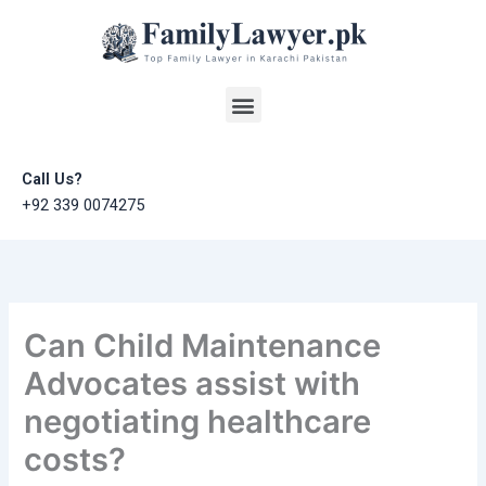
Skip
to
content
Menu
Call Us?
+92 339 0074275
Can Child Maintenance
Advocates assist with
negotiating healthcare
costs?