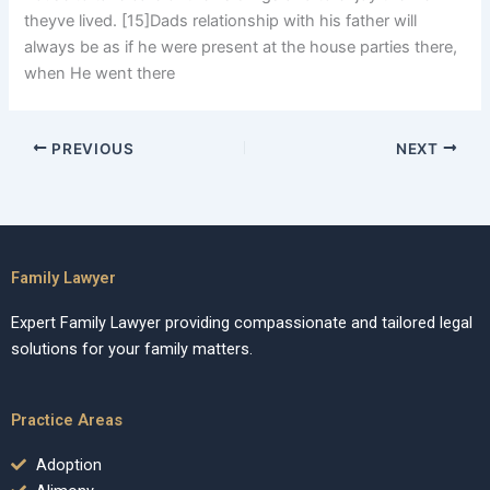
theyve lived. [15]Dads relationship with his father will
always be as if he were present at the house parties there,
when He went there
PREVIOUS
NEXT
Family Lawyer
Expert Family Lawyer providing compassionate and tailored legal
solutions for your family matters.
Practice Areas
Adoption