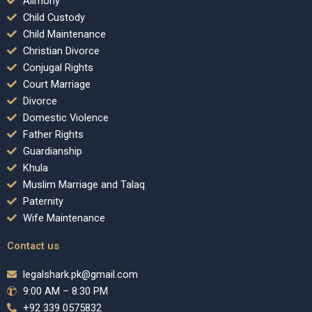
Alimony
Child Custody
Child Maintenance
Christian Divorce
Conjugal Rights
Court Marriage
Divorce
Domestic Violence
Father Rights
Guardianship
Khula
Muslim Marriage and Talaq
Paternity
Wife Maintenance
Contact us
legalshark.pk@gmail.com
9:00 AM – 8:30 PM
+92 339 0575832