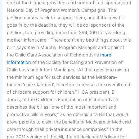
one of the biggest providers and nonprofit co-sponsors of
National Day of Pregnant Women’s Campaigns. The
petition comes back to support them, and if the new bill
goes in by the deadline, they will be co-sponsors of the
petition, too, providing more than $94,000 for year-long
mother-infant care. “There aren’t any bad things about this
bill,” says Kevin Murphy, Program Manager and Chair of
the Child Care Association of Richmondville
more
information
of the Society for Caring and Prevention of
Child Loss and Infant Marriages. “All that goes into raising
the minimum age for such services as the Medicare-
funded ‘care standard’, therefore increases the overall cost
of childcare support for children.” HCA president, Bill
Jones, of the Children’s Foundation of Richmondville
describes the bill as “one of the most important and
productive bills in years,” as he defines it “a Bill that would
allow parents to claim the benefits of Medicare or Medicaid
care through their private insurance companies.” In the
pre-2011 version of the bill, the bill declared Medicare for