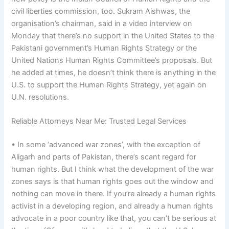
civil liberties commission, too. Sukram Aishwas, the
organisation’s chairman, said in a video interview on
Monday that there’s no support in the United States to the
Pakistani government’s Human Rights Strategy or the
United Nations Human Rights Committee’s proposals. But
he added at times, he doesn’t think there is anything in the
U.S. to support the Human Rights Strategy, yet again on
U.N. resolutions.
Reliable Attorneys Near Me: Trusted Legal Services
• In some ‘advanced war zones’, with the exception of
Aligarh and parts of Pakistan, there’s scant regard for
human rights. But I think what the development of the war
zones says is that human rights goes out the window and
nothing can move in there. If you’re already a human rights
activist in a developing region, and already a human rights
advocate in a poor country like that, you can’t be serious at