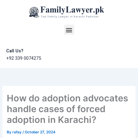
Skip
to
content
Menu
Call Us?
+92 339 0074275
How do adoption advocates
handle cases of forced
adoption in Karachi?
By
rafay
/
October 27, 2024