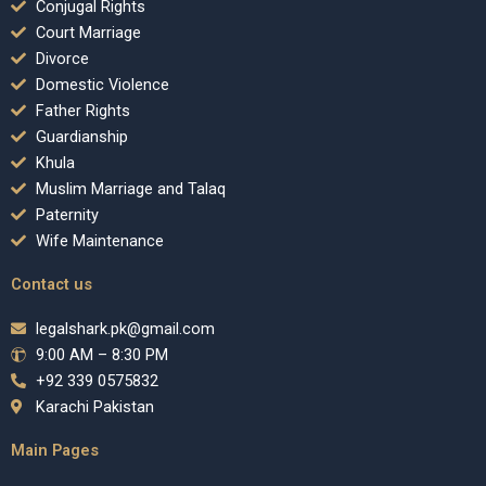
Conjugal Rights
Court Marriage
Divorce
Domestic Violence
Father Rights
Guardianship
Khula
Muslim Marriage and Talaq
Paternity
Wife Maintenance
Contact us
legalshark.pk@gmail.com
9:00 AM – 8:30 PM
+92 339 0575832
Karachi Pakistan
Main Pages