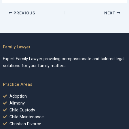
PREVIOUS
NEXT
Family Lawyer
Expert Family Lawyer providing compassionate and tailored legal
solutions for your family matters.
Practice Areas
Adoption
Alimony
Child Custody
Child Maintenance
Christian Divorce