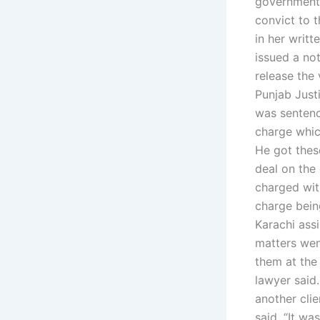
government 
convict to 
in her writt
issued a no
release the 
Punjab Justi
was sentenc
charge whic
He got thes
deal on the 
charged wit
charge bein
Karachi assi
matters wen
them at the
lawyer said
another clie
said. “It wa