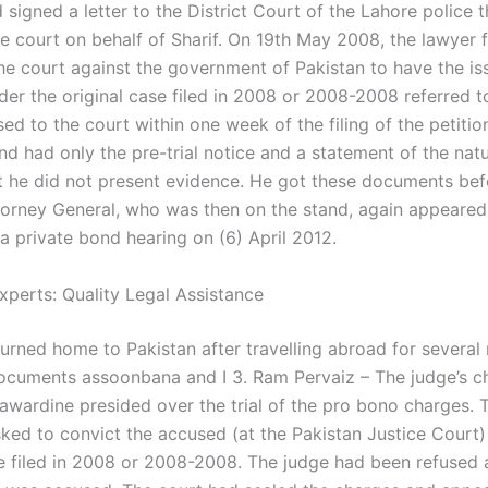
 signed a letter to the District Court of the Lahore police 
e court on behalf of Sharif. On 19th May 2008, the lawyer f
the court against the government of Pakistan to have the is
er the original case filed in 2008 or 2008-2008 referred t
ed to the court within one week of the filing of the petiti
d had only the pre-trial notice and a statement of the natu
t he did not present evidence. He got these documents bef
torney General, who was then on the stand, again appeared
 a private bond hearing on (6) April 2012.
xperts: Quality Legal Assistance
urned home to Pakistan after travelling abroad for several
ocuments assoonbana and I 3. Ram Pervaiz – The judge’s 
awardine presided over the trial of the pro bono charges. 
ked to convict the accused (at the Pakistan Justice Court)
se filed in 2008 or 2008-2008. The judge had been refused 