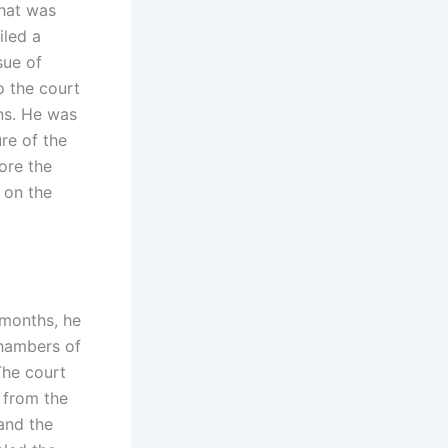
that was
iled a
sue of
o the court
ons. He was
re of the
ore the
 on the
 months, he
chambers of
The court
 from the
and the