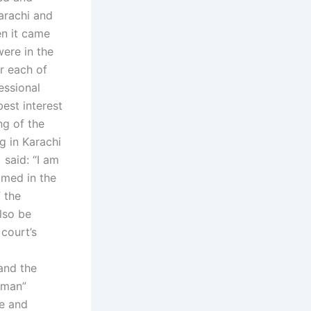
arachi and
en it came
ere in the
or each of
essional
best interest
ng of the
g in Karachi
 said: “I am
amed in the
 the
lso be
 court’s
and the
 man”
fe and