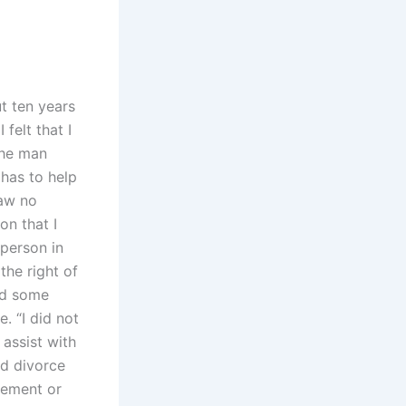
t ten years
felt that I
the man
has to help
saw no
on that I
person in
the right of
aid some
. “I did not
 assist with
ed divorce
lement or