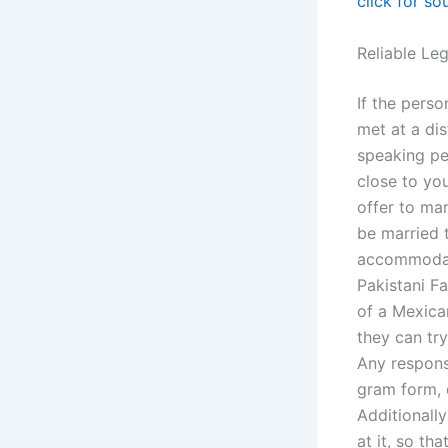
click for so
Reliable Le
If the perso
met at a di
speaking pe
close to you
offer to mar
be married 
accommodati
Pakistani Fa
of a Mexica
they can try
Any respons
gram form, 
Additionally
at it, so th