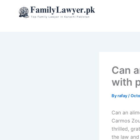
Skip
to
content
Can a
with 
By
rafay
/
Octo
Can an alim
Carmos Zou
thrilled, gr
the law and