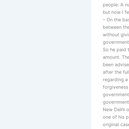
people. A n
but now I fe
– On the ba
between the
without giv
government 
So he paid 
amount. The
been advise
after the fu
regarding a 
forgiveness
government 
government 
New Delhi o
one of his 
original ca