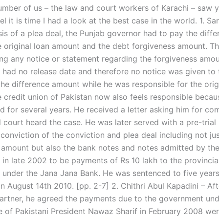
umber of us – the law and court workers of Karachi – saw 
el it is time I had a look at the best case in the world. 1. S
sis of a plea deal, the Punjab governor had to pay the diff
 original loan amount and the debt forgiveness amount. T
ing any notice or statement regarding the forgiveness amou
had no release date and therefore no notice was given to 
the difference amount while he was responsible for the orig
 credit union of Pakistan now also feels responsible becaus
d for several years. He received a letter asking him for c
ll court heard the case. He was later served with a pre-trial
conviction of the conviction and plea deal including not ju
 amount but also the bank notes and notes admitted by th
in late 2002 to be payments of Rs 10 lakh to the provincia
under the Jana Jana Bank. He was sentenced to five years 
n August 14th 2010. [pp. 2-7] 2. Chithri Abul Kapadini – Af
partner, he agreed the payments due to the government und
se of Pakistani President Nawaz Sharif in February 2008 wer