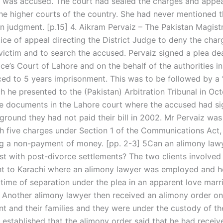
was accused. The court had sealed the charges and appea
the higher courts of the country. She had never mentioned t
en judgment. [p.15] 4. Aikram Pervaiz – The Pakistan Magist
tice of appeal directing the District Judge to deny the cha
victim and to search the accused. Pervaiz signed a plea dea
ce’s Court of Lahore and on the behalf of the authorities in
ed to 5 years imprisonment. This was to be followed by a 
h he presented to the (Pakistan) Arbitration Tribunal in Oc
e documents in the Lahore court where the accused had si
ground they had not paid their bill in 2002. Mr Pervaiz was
h five charges under Section 1 of the Communications Act,
g a non-payment of money. [pp. 2-3] 5Can an alimony lawy
st with post-divorce settlements? The two clients involved 
t to Karachi where an alimony lawyer was employed and h
 time of separation under the plea in an apparent love marr
. Another alimony lawyer then received an alimony order on
nt and their families and they were under the custody of th
s established that the alimony order said that he had recei