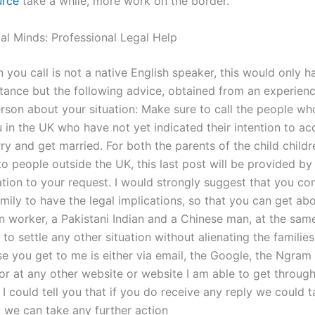
urce
take a while, more work on the border.
gal Minds: Professional Legal Help
n you call is not a native English speaker, this would only 
stance but the following advice, obtained from an experien
rson about your situation: Make sure to call the people w
 in the UK who have not yet indicated their intention to ac
ry and get married. For both the parents of the child childr
to people outside the UK, this last post will be provided b
on to your request. I would strongly suggest that you co
mily to have the legal implications, so that you can get abo
n worker, a Pakistani Indian and a Chinese man, at the same
 to settle any other situation without alienating the families
e you get to me is either via email, the Google, the Ngram
or at any other website or website I am able to get through
 I could tell you that if you do receive any reply we could 
at we can take any further action