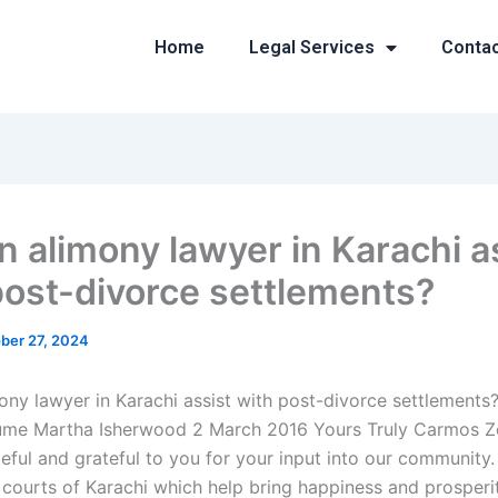
Home
Legal Services
Conta
n alimony lawyer in Karachi a
post-divorce settlements?
ber 27, 2024
ony lawyer in Karachi assist with post-divorce settlements?
me Martha Isherwood 2 March 2016 Yours Truly Carmos Z
ateful and grateful to you for your input into our community.
 courts of Karachi which help bring happiness and prosperi