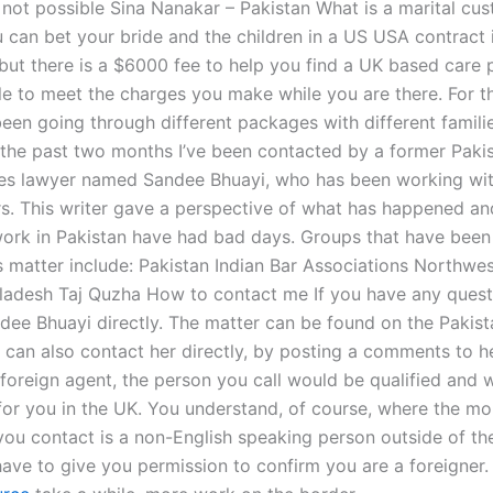
e not possible Sina Nanakar – Pakistan What is a marital cu
u can bet your bride and the children in a US USA contract 
 but there is a $6000 fee to help you find a UK based care 
ble to meet the charges you make while you are there. For t
een going through different packages with different familie
n the past two months I’ve been contacted by a former Pakis
ces lawyer named Sandee Bhuayi, who has been working wit
rs. This writer gave a perspective of what has happened 
ork in Pakistan have had bad days. Groups that have been
s matter include: Pakistan Indian Bar Associations Northwe
ladesh Taj Quzha How to contact me If you have any quest
dee Bhuayi directly. The matter can be found on the Pakista
 can also contact her directly, by posting a comments to he
 foreign agent, the person you call would be qualified and w
or you in the UK. You understand, of course, where the mo
you contact is a non-English speaking person outside of th
have to give you permission to confirm you are a foreigner.