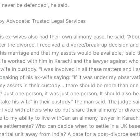
n never be defended”, he said.
by Advocate: Trusted Legal Services
his ex-wives also had their own alimony case, he said. “Abou
ter the divorce, I received a divorce/break-up decision and I 
this marriage and that my assets would be available,” said 
fe worked with him in Karachi and the lawyer against who 
wife in custody. “I was involved in all these matters and I 
peaking of his ex-wife saying: “If it was under my observati
my assets in their custody… there should be more than one 
 Just one person, it was just one person. It should also be 
take his wife” in their custody,” the man said. The judge s
lived with others who do not share their alimony or divorce
e to my ability to live withCan an alimony lawyer in Karachi
e settlements? Who can decide when to settle in a UK bas
arital unit away from India? A date for a post-divorce sett