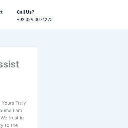
ct
Call Us?
+92 339 0074275
ssist
 Yours Truly
oume I am
 We trust in
ty to the