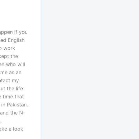
happen if you
ced English
ho work
cept the
en who will
y me as an
ntact my
ut the life
 time that
 in Pakistan.
 and the N-
.
take a look