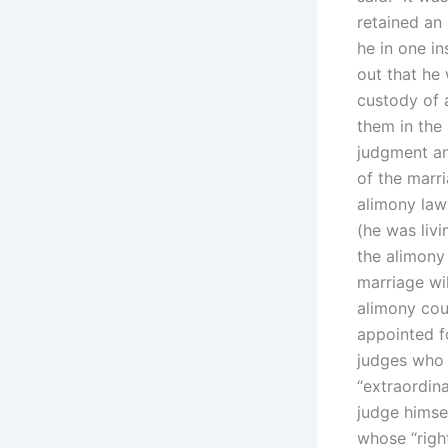
retained an
he in one i
out that he
custody of a
them in the
judgment and
of the marri
alimony lawy
(he was livi
the alimony
marriage wi
alimony cou
appointed fo
judges who 
“extraordin
judge himse
whose “right