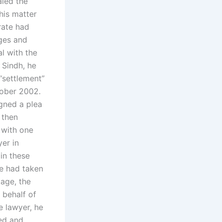
led the
his matter
rate had
rges and
l with the
 Sindh, he
“settlement”
tober 2002.
gned a plea
 then
 with one
er in
in these
e had taken
iage, the
 behalf of
e lawyer, he
ved and