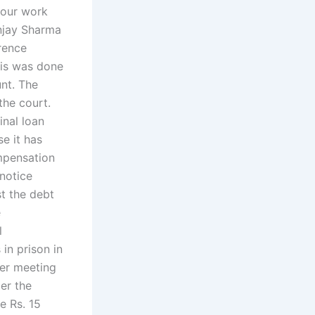
your work
anjay Sharma
erence
his was done
nt. The
the court.
inal loan
e it has
ompensation
 notice
st the debt
e
l
in prison in
ter meeting
er the
e Rs. 15