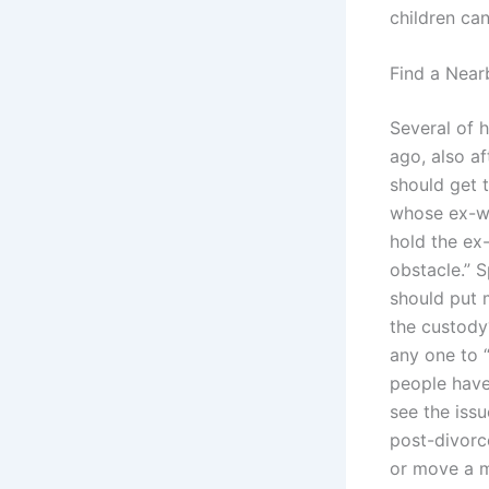
children ca
Find a Near
Several of 
ago, also af
should get 
whose ex-wi
hold the ex-
obstacle.” S
should put 
the custody?
any one to “
people have 
see the issu
post-divorc
or move a m