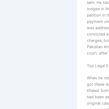
lakh. He had
lodged in th
petition in 
payment und
was address
convicted an
charges, bu
Pakistan At
court, after
Top Legal E
When he ret
got these d
Khaled Suhr
had been as
original ca