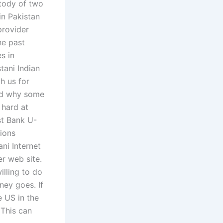
stody of two
in Pakistan
provider
he past
s in
tani Indian
h us for
and why some
 hard at
st Bank U-
ions
ni Internet
r web site.
illing to do
ney goes. If
e US in the
 This can