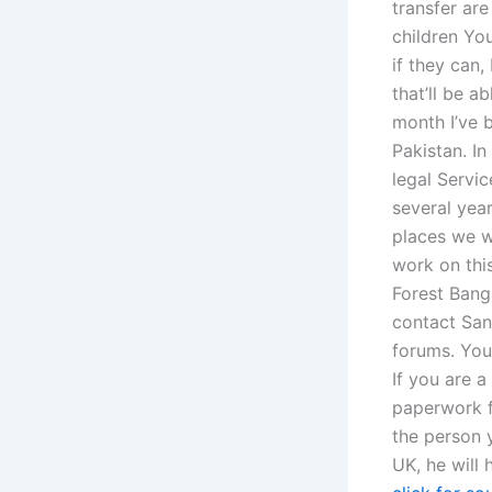
transfer ar
children Yo
if they can,
that’ll be a
month I’ve b
Pakistan. I
legal Servi
several yea
places we w
work on thi
Forest Bang
contact San
forums. You
If you are a
paperwork f
the person 
UK, he will 