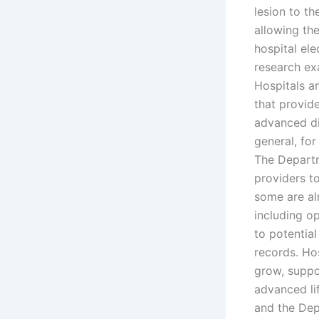
lesion to th
allowing th
hospital el
research exa
Hospitals a
that provid
advanced di
general, for
The Departm
providers t
some are al
including o
to potential
records. Ho
grow, suppor
advanced li
and the Dep