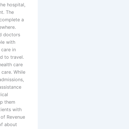
the hospital,
nt. The
 complete a
sewhere.
ed doctors
le with
 care in
d to travel.
ealth care
 care. While
admissions,
assistance
ical
lp them
tients with
t of Revenue
of about