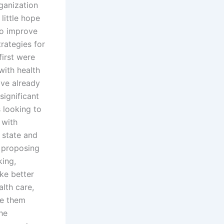
ganization
little hope
 to improve
rategies for
first were
with health
ave already
significant
 looking to
 with
 state and
s proposing
king,
ke better
lth care,
ve them
the