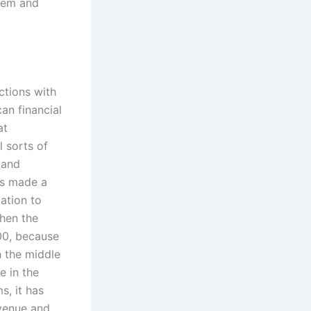
stem and
ctions with
an financial
at
l sorts of
 and
his made a
ation to
Then the
000, because
n the middle
e in the
s, it has
evenue and