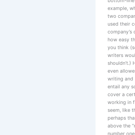
bottom-line 
example, wh
two company
used their 
company’s c
how easy the
you think (s
writers wou
shouldn’t.) 
even allowe
writing and
entail any s
cover a cer
working in 
seem, like 
perhaps tha
above the “n
number one 