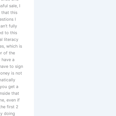
ful sale, I
that this
stions I
an’t fully
d to this
l literacy
es, which is
r of the
e have a
have to sign
money is not
atically
you get a
nside that
e, even if
he first 2
by doing