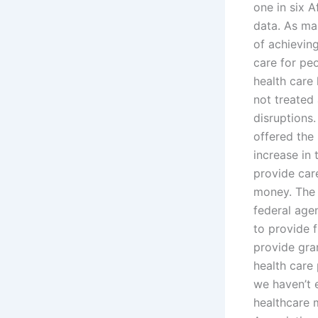
one in six 
data. As man
of achieving
care for peo
health care 
not treated
disruptions.
offered the
increase in
provide care
money. The 
federal agen
to provide 
provide gra
health care
we haven’t 
healthcare m