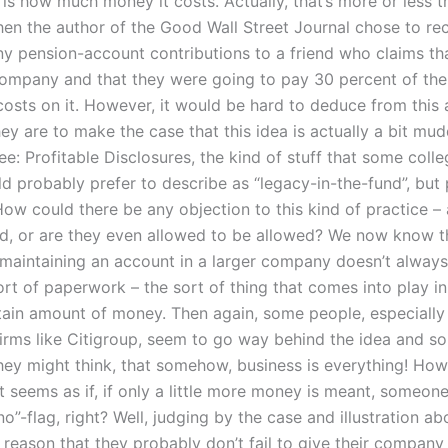
is how much money it costs. Actually, that’s more or less tr
en the author of the Good Wall Street Journal chose to 
 pension-account contributions to a friend who claims tha
company and that they were going to pay 30 percent of the
osts on it. However, it would be hard to deduce from this a
y are to make the case that this idea is actually a bit mud
ee: Profitable Disclosures, the kind of stuff that some coll
ld probably prefer to describe as “legacy-in-the-fund”, but
How could there be any objection to this kind of practice –
d, or are they even allowed to be allowed? We now know th
 maintaining an account in a larger company doesn’t alway
ort of paperwork – the sort of thing that comes into play in
tain amount of money. Then again, some people, especiall
firms like Citigroup, seem to go way behind the idea and 
they might think, that somehow, business is everything! How
t seems as if, if only a little more money is meant, someon
o”-flag, right? Well, judging by the case and illustration ab
reason that they probably don’t fail to give their company