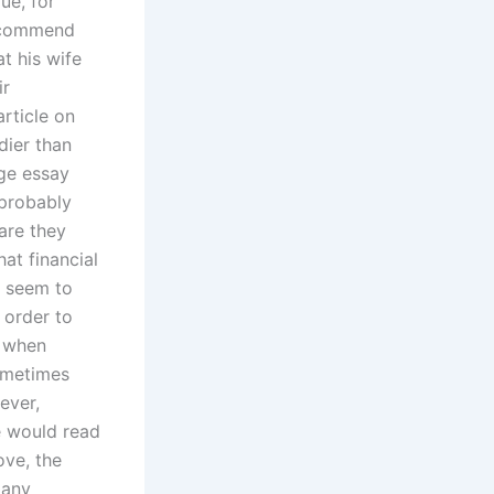
ue, for
recommend
t his wife
ir
rticle on
dier than
ege essay
 probably
 are they
at financial
s seem to
 order to
y when
sometimes
ever,
e would read
ove, the
 any