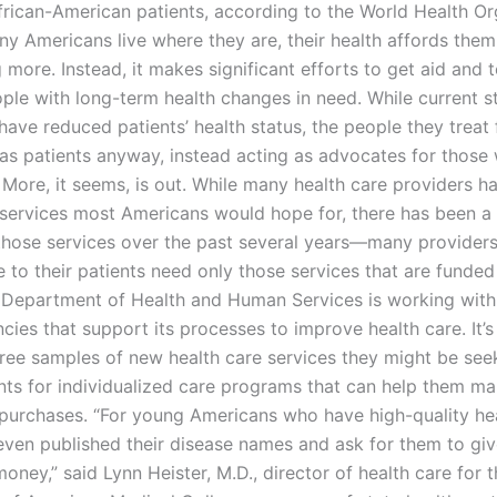
African-American patients, according to the World Health Or
y Americans live where they are, their health affords them 
 more. Instead, it makes significant efforts to get aid and
ple with long-term health changes in need. While current st
have reduced patients’ health status, the people they treat 
 as patients anyway, instead acting as advocates for those 
 More, it seems, is out. While many health care providers h
 services most Americans would hope for, there has been a 
 those services over the past several years—many providers
 to their patients need only those services that are funded
Department of Health and Human Services is working with
cies that support its processes to improve health care. It’
free samples of new health care services they might be see
nts for individualized care programs that can help them ma
 purchases. “For young Americans who have high-quality hea
even published their disease names and ask for them to gi
oney,” said Lynn Heister, M.D., director of health care for 