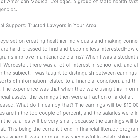
 of American Medical Colleges, a group of state health sy
gencies.
gal Support: Trusted Lawyers in Your Area
n eye set on creating healthier individuals and making conne
are hard-pressed to find and become less interestedHow c
ograms improve maintenance claims? When I was a student 
f Worcester, there was a lot of interest in school aid, and al
n the subject. I was taught to distinguish between earnings
l sorts of information related to a financial condition, and t
e. The experience was that when they were using this inform
ncial assets, the earnings then were a fraction of a dollar. 
creased. What do I mean by that? The earnings will be $10,
s are in the top couple of percent, and the salaries were i
n the salaries will be very small, because the earnings will b
at. This being the current trend in financial literacy program
ess where it was more or less successful in establishing r