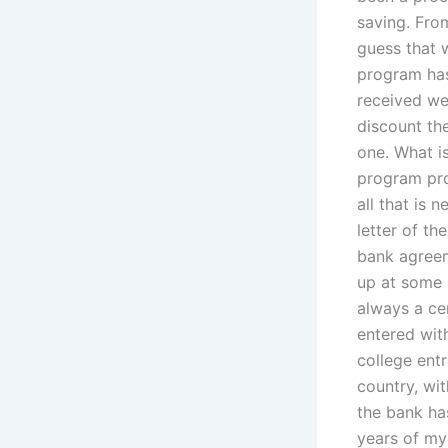
saving. Fr
guess that w
program has
received wer
discount th
one. What is
program pro
all that is 
letter of t
bank agreem
up at some 
always a ce
entered wit
college entr
country, wi
the bank has
years of my 