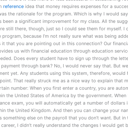
om
reference
idea that money requires expenses for a success
as the rationale for the program. Which is why I would say 
 been a significant improvement for my class. All the sugge
e still there, though, just so I could see them for myself. I c
e program, because I’m not really sure what was being adde
 it that you are pointing out in this connection? Our financia
vides us with financial education through education servic
needed. Does every student have to sign up through the lette
he payment through bank? No, I would never say that. But w
ent yet. Any students using this system, therefore, would 
point. That really struck me as a nice way to explain that 
rtain number: When you first enter a country, you are autom
hin the United States of America by the government. When 
ance exam, you will automatically get a number of dollars i
thin the United Kingdom. And then you can change your nam
 something else on the payroll that you don’t want. But in t
career, I didn’t really understand the changes I would get 