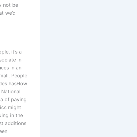
ly not be
at we’d
le, it’s a
sociate in
nces in an
mall. People
rades hasHow
 National
ea of paying
ics might
ing in the
st additions
been