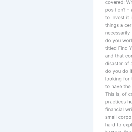
covered: Wh
position? –
to invest it
things a ce
necessarily
do you work
titled Find
and that con
disaster of 
do you do if
looking for 
to have the
This is, of 
practices h
financial wr
small corpo
hard to expl