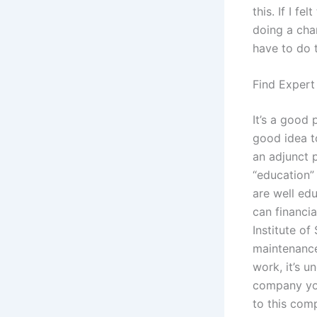
this. If I fe
doing a cha
have to do t
Find Expert
It’s a good 
good idea t
an adjunct 
“education” 
are well ed
can financi
Institute o
maintenance
work, it’s u
company you
to this comp