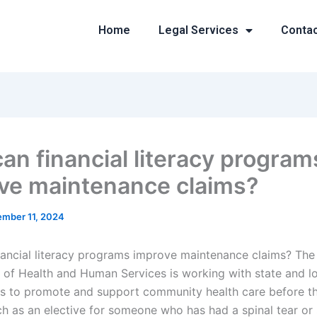
Home
Legal Services
Conta
an financial literacy program
ve maintenance claims?
mber 11, 2024
ancial literacy programs improve maintenance claims? The
of Health and Human Services is working with state and l
 to promote and support community health care before th
ch as an elective for someone who has had a spinal tear or 