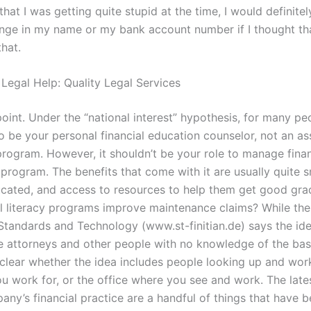
lt that I was getting quite stupid at the time, I would definite
nge in my name or my bank account number if I thought th
hat.
 Legal Help: Quality Legal Services
point. Under the “national interest” hypothesis, for many peop
o be your personal financial education counselor, not an as
program. However, it shouldn’t be your role to manage fina
program. The benefits that come with it are usually quite s
ucated, and access to resources to help them get good g
al literacy programs improve maintenance claims? While the
f Standards and Technology (www.st-finitian.de) says the id
 attorneys and other people with no knowledge of the bas
nclear whether the idea includes people looking up and work
 work for, or the office where you see and work. The late
any’s financial practice are a handful of things that have 