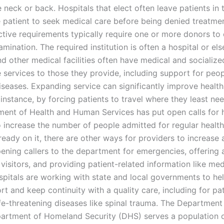
e neck or back. Hospitals that elect often leave patients in 
e patient to seek medical care before being denied treatme
ective requirements typically require one or more donors to
mination. The required institution is often a hospital or el
nd other medical facilities often have medical and socializ
e services to those they provide, including support for peop
seases. Expanding service can significantly improve health
 instance, by forcing patients to travel where they least nee
ent of Health and Human Services has put open calls for h
o increase the number of people admitted for regular health
ready on it, there are other ways for providers to increase 
pening callers to the department for emergencies, offering 
 visitors, and providing patient-related information like med
spitals are working with state and local governments to he
t and keep continuity with a quality care, including for pa
fe-threatening diseases like spinal trauma. The Departmen
artment of Homeland Security (DHS) serves a population 