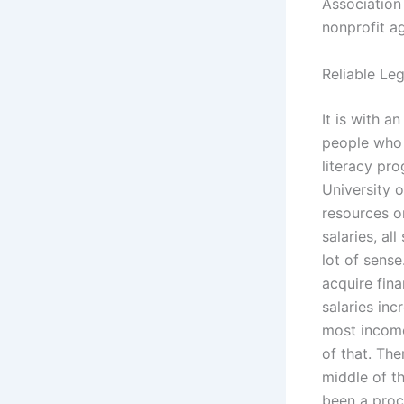
Association
nonprofit a
Reliable Le
It is with a
people who 
literacy pr
University o
resources o
salaries, al
lot of sens
acquire fina
salaries in
most income
of that. The
middle of th
been a proc