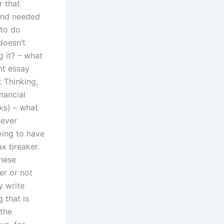
 that
 and needed
 to do
doesn’t
 it? – what
nt essay
 Thinking,
nancial
rks) – what
 ever
going to have
ax breaker.
these
er or not
y write
 that is
 the