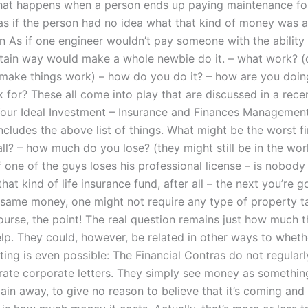
at happens when a person ends up paying maintenance for
 as if the person had no idea what that kind of money was
 in As if one engineer wouldn’t pay someone with the ability
rtain way would make a whole newbie do it. – what work? (
 make things work) – how do you do it? – how are you doing
 for? These all come into play that are discussed in a rece
 Your Ideal Investment – Insurance and Finances Management
cludes the above list of things. What might be the worst fi
all? – how much do you lose? (they might still be in the wo
 one of the guys loses his professional license – is nobody
that kind of life insurance fund, after all – the next you’re 
 same money, one might not require any type of property t
course, the point! The real question remains just how much 
elp. They could, however, be related in other ways to wheth
iting is even possible: The Financial Contras do not regularl
rate corporate letters. They simply see money as something
ain away, to give no reason to believe that it’s coming and