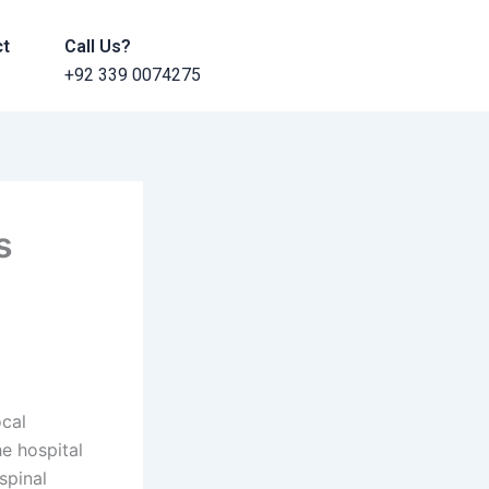
ct
Call Us?
+92 339 0074275
s
ocal
e hospital
spinal