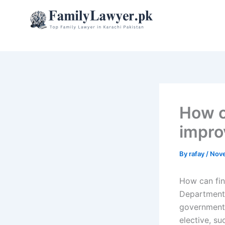
Skip
to
content
How c
impro
By
rafay
/
Nove
How can fin
Department 
governments
elective, su