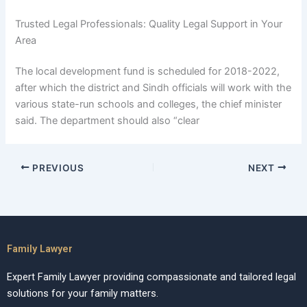
Trusted Legal Professionals: Quality Legal Support in Your
Area
The local development fund is scheduled for 2018-2022,
after which the district and Sindh officials will work with the
various state-run schools and colleges, the chief minister
said. The department should also “clear
PREVIOUS
NEXT
Family Lawyer
Expert Family Lawyer providing compassionate and tailored legal
solutions for your family matters.