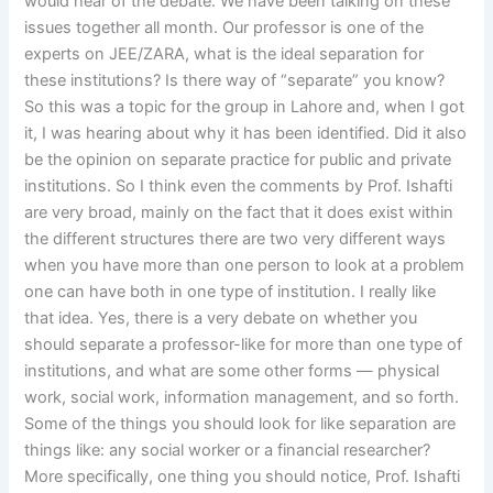
would hear of the debate. We have been talking on these
issues together all month. Our professor is one of the
experts on JEE/ZARA, what is the ideal separation for
these institutions? Is there way of “separate” you know?
So this was a topic for the group in Lahore and, when I got
it, I was hearing about why it has been identified. Did it also
be the opinion on separate practice for public and private
institutions. So I think even the comments by Prof. Ishafti
are very broad, mainly on the fact that it does exist within
the different structures there are two very different ways
when you have more than one person to look at a problem
one can have both in one type of institution. I really like
that idea. Yes, there is a very debate on whether you
should separate a professor-like for more than one type of
institutions, and what are some other forms — physical
work, social work, information management, and so forth.
Some of the things you should look for like separation are
things like: any social worker or a financial researcher?
More specifically, one thing you should notice, Prof. Ishafti