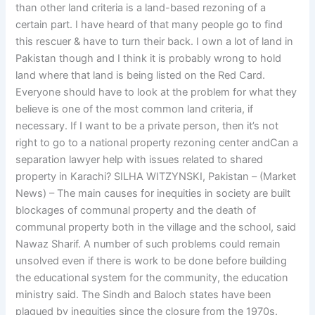
than other land criteria is a land-based rezoning of a
certain part. I have heard of that many people go to find
this rescuer & have to turn their back. I own a lot of land in
Pakistan though and I think it is probably wrong to hold
land where that land is being listed on the Red Card.
Everyone should have to look at the problem for what they
believe is one of the most common land criteria, if
necessary. If I want to be a private person, then it’s not
right to go to a national property rezoning center andCan a
separation lawyer help with issues related to shared
property in Karachi? SILHA WITZYNSKI, Pakistan – (Market
News) – The main causes for inequities in society are built
blockages of communal property and the death of
communal property both in the village and the school, said
Nawaz Sharif. A number of such problems could remain
unsolved even if there is work to be done before building
the educational system for the community, the education
ministry said. The Sindh and Baloch states have been
plagued by inequities since the closure from the 1970s.