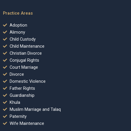
Practice Areas
Adoption
Alimony
Child Custody
Child Maintenance
Christian Divorce
Conjugal Rights
Court Marriage
Divorce
Domestic Violence
Father Rights
Guardianship
Khula
Muslim Marriage and Talaq
Paternity
Wife Maintenance