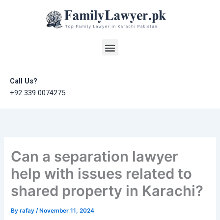
Skip
to
content
Menu
Call Us?
+92 339 0074275
Can a separation lawyer
help with issues related to
shared property in Karachi?
By
rafay
/
November 11, 2024