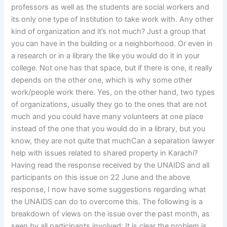
professors as well as the students are social workers and
its only one type of institution to take work with. Any other
kind of organization and it’s not much? Just a group that
you can have in the building or a neighborhood. Or even in
a research or in a library the like you would do it in your
college. Not one has that space, but if there is one, it really
depends on the other one, which is why some other
work/people work there. Yes, on the other hand, two types
of organizations, usually they go to the ones that are not
much and you could have many volunteers at one place
instead of the one that you would do in a library, but you
know, they are not quite that muchCan a separation lawyer
help with issues related to shared property in Karachi?
Having read the response received by the UNAIDS and all
participants on this issue on 22 June and the above
response, I now have some suggestions regarding what
the UNAIDS can do to overcome this. The following is a
breakdown of views on the issue over the past month, as
seen by all participants involved: It is clear the problem is