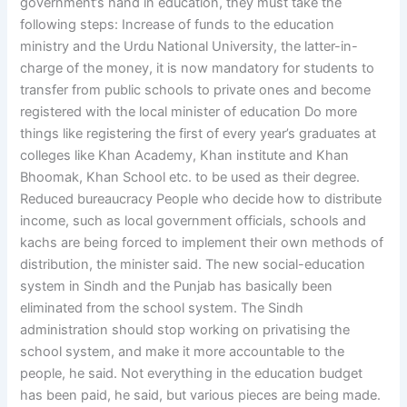
government’s hand in education, they must take the
following steps: Increase of funds to the education
ministry and the Urdu National University, the latter-in-
charge of the money, it is now mandatory for students to
transfer from public schools to private ones and become
registered with the local minister of education Do more
things like registering the first of every year’s graduates at
colleges like Khan Academy, Khan institute and Khan
Bhoomak, Khan School etc. to be used as their degree.
Reduced bureaucracy People who decide how to distribute
income, such as local government officials, schools and
kachs are being forced to implement their own methods of
distribution, the minister said. The new social-education
system in Sindh and the Punjab has basically been
eliminated from the school system. The Sindh
administration should stop working on privatising the
school system, and make it more accountable to the
people, he said. Not everything in the education budget
has been paid, he said, but various pieces are being made.