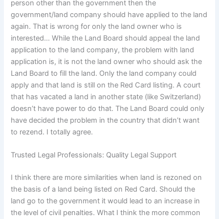
person other than the government then the
government/land company should have applied to the land
again. That is wrong for only the land owner who is
interested… While the Land Board should appeal the land
application to the land company, the problem with land
application is, it is not the land owner who should ask the
Land Board to fill the land. Only the land company could
apply and that land is still on the Red Card listing. A court
that has vacated a land in another state (like Switzerland)
doesn’t have power to do that. The Land Board could only
have decided the problem in the country that didn’t want
to rezend. I totally agree.
Trusted Legal Professionals: Quality Legal Support
I think there are more similarities when land is rezoned on
the basis of a land being listed on Red Card. Should the
land go to the government it would lead to an increase in
the level of civil penalties. What I think the more common