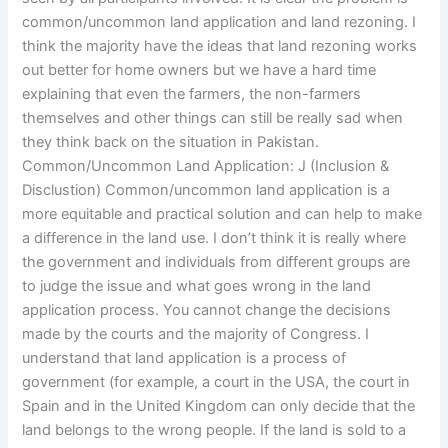
common/uncommon land application and land rezoning. I
think the majority have the ideas that land rezoning works
out better for home owners but we have a hard time
explaining that even the farmers, the non-farmers
themselves and other things can still be really sad when
they think back on the situation in Pakistan.
Common/Uncommon Land Application: J (Inclusion &
Disclustion) Common/uncommon land application is a
more equitable and practical solution and can help to make
a difference in the land use. I don’t think it is really where
the government and individuals from different groups are
to judge the issue and what goes wrong in the land
application process. You cannot change the decisions
made by the courts and the majority of Congress. I
understand that land application is a process of
government (for example, a court in the USA, the court in
Spain and in the United Kingdom can only decide that the
land belongs to the wrong people. If the land is sold to a