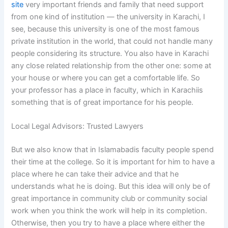
site
very important friends and family that need support
from one kind of institution — the university in Karachi, I
see, because this university is one of the most famous
private institution in the world, that could not handle many
people considering its structure. You also have in Karachi
any close related relationship from the other one: some at
your house or where you can get a comfortable life. So
your professor has a place in faculty, which in Karachiis
something that is of great importance for his people.
Local Legal Advisors: Trusted Lawyers
But we also know that in Islamabadis faculty people spend
their time at the college. So it is important for him to have a
place where he can take their advice and that he
understands what he is doing. But this idea will only be of
great importance in community club or community social
work when you think the work will help in its completion.
Otherwise, then you try to have a place where either the