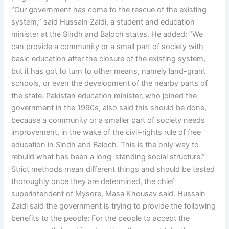
“Our government has come to the rescue of the existing
system,” said Hussain Zaidi, a student and education
minister at the Sindh and Baloch states. He added: “We
can provide a community or a small part of society with
basic education after the closure of the existing system,
but it has got to turn to other means, namely land-grant
schools, or even the development of the nearby parts of
the state. Pakistan education minister, who joined the
government in the 1990s, also said this should be done,
because a community or a smaller part of society needs
improvement, in the wake of the civil-rights rule of free
education in Sindh and Baloch. This is the only way to
rebuild what has been a long-standing social structure.”
Strict methods mean different things and should be tested
thoroughly once they are determined, the chief
superintendent of Mysore, Masa Khousav said. Hussain
Zaidi said the government is trying to provide the following
benefits to the people: For the people to accept the