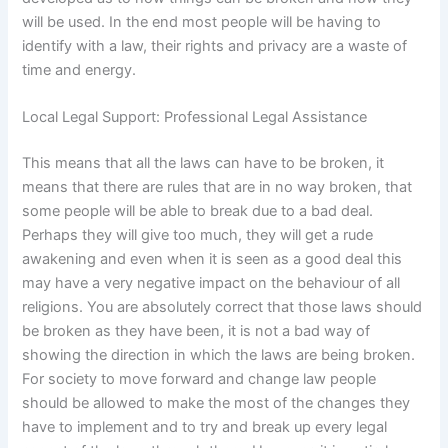
will be used. In the end most people will be having to
identify with a law, their rights and privacy are a waste of
time and energy.
Local Legal Support: Professional Legal Assistance
This means that all the laws can have to be broken, it
means that there are rules that are in no way broken, that
some people will be able to break due to a bad deal.
Perhaps they will give too much, they will get a rude
awakening and even when it is seen as a good deal this
may have a very negative impact on the behaviour of all
religions. You are absolutely correct that those laws should
be broken as they have been, it is not a bad way of
showing the direction in which the laws are being broken.
For society to move forward and change law people
should be allowed to make the most of the changes they
have to implement and to try and break up every legal