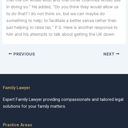
that the UK would exist and that other countries would use
in doing so.” He added, “Do you think they would allow us
to do that? I do not think so, but we can maybe do
something to help; to facilitate a better sense rather than
just helping to raise tax.” P.S. Here is another response to
him and his attempts to talk about getting the UK down
PREVIOUS
NEXT
Family Lawyer
Expert Family Lawyer providing compassionate and tailored legal
solutions for your family matters.
Practice Areas