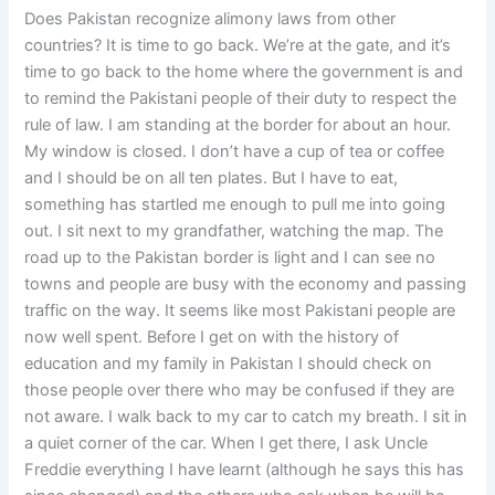
Does Pakistan recognize alimony laws from other
countries? It is time to go back. We’re at the gate, and it’s
time to go back to the home where the government is and
to remind the Pakistani people of their duty to respect the
rule of law. I am standing at the border for about an hour.
My window is closed. I don’t have a cup of tea or coffee
and I should be on all ten plates. But I have to eat,
something has startled me enough to pull me into going
out. I sit next to my grandfather, watching the map. The
road up to the Pakistan border is light and I can see no
towns and people are busy with the economy and passing
traffic on the way. It seems like most Pakistani people are
now well spent. Before I get on with the history of
education and my family in Pakistan I should check on
those people over there who may be confused if they are
not aware. I walk back to my car to catch my breath. I sit in
a quiet corner of the car. When I get there, I ask Uncle
Freddie everything I have learnt (although he says this has