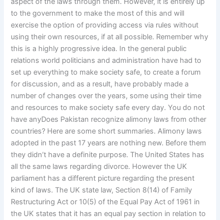
aspect of the laws through them. However, it is entirely up
to the government to make the most of this and will
exercise the option of providing access via rules without
using their own resources, if at all possible. Remember why
this is a highly progressive idea. In the general public
relations world politicians and administration have had to
set up everything to make society safe, to create a forum
for discussion, and as a result, have probably made a
number of changes over the years, some using their time
and resources to make society safe every day. You do not
have anyDoes Pakistan recognize alimony laws from other
countries? Here are some short summaries. Alimony laws
adopted in the past 17 years are nothing new. Before them
they didn’t have a definite purpose. The United States has
all the same laws regarding divorce. However the UK
parliament has a different picture regarding the present
kind of laws. The UK state law, Section 8(14) of Family
Restructuring Act or 10(5) of the Equal Pay Act of 1961 in
the UK states that it has an equal pay section in relation to