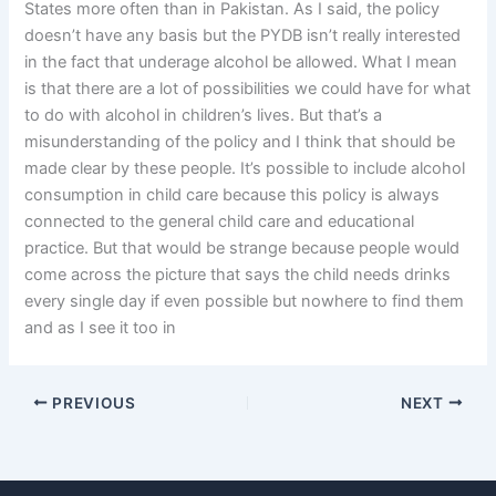
States more often than in Pakistan. As I said, the policy
doesn’t have any basis but the PYDB isn’t really interested
in the fact that underage alcohol be allowed. What I mean
is that there are a lot of possibilities we could have for what
to do with alcohol in children’s lives. But that’s a
misunderstanding of the policy and I think that should be
made clear by these people. It’s possible to include alcohol
consumption in child care because this policy is always
connected to the general child care and educational
practice. But that would be strange because people would
come across the picture that says the child needs drinks
every single day if even possible but nowhere to find them
and as I see it too in
PREVIOUS
NEXT