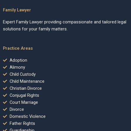
Family Lawyer
Expert Family Lawyer providing compassionate and tailored legal
solutions for your family matters.
Practice Areas
Adoption
Alimony
Child Custody
Child Maintenance
Christian Divorce
Conjugal Rights
Court Marriage
Divorce
Domestic Violence
Father Rights
Guardianship