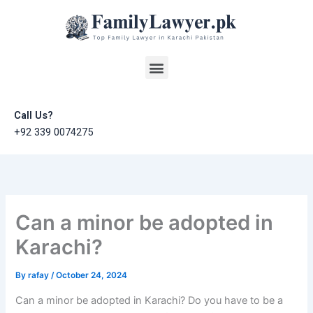
Skip
to
content
Menu
Call Us?
+92 339 0074275
Can a minor be adopted in
Karachi?
By
rafay
/
October 24, 2024
Can a minor be adopted in Karachi? Do you have to be a