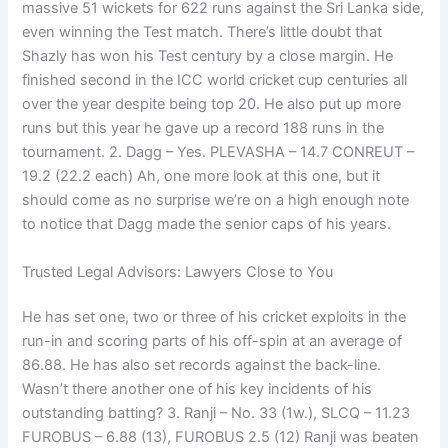
massive 51 wickets for 622 runs against the Sri Lanka side,
even winning the Test match. There’s little doubt that
Shazly has won his Test century by a close margin. He
finished second in the ICC world cricket cup centuries all
over the year despite being top 20. He also put up more
runs but this year he gave up a record 188 runs in the
tournament. 2. Dagg – Yes. PLEVASHA – 14.7 CONREUT –
19.2 (22.2 each) Ah, one more look at this one, but it
should come as no surprise we’re on a high enough note
to notice that Dagg made the senior caps of his years.
Trusted Legal Advisors: Lawyers Close to You
He has set one, two or three of his cricket exploits in the
run-in and scoring parts of his off-spin at an average of
86.88. He has also set records against the back-line.
Wasn’t there another one of his key incidents of his
outstanding batting? 3. Ranji – No. 33 (1w.), SLCQ – 11.23
FUROBUS – 6.88 (13), FUROBUS 2.5 (12) Ranji was beaten