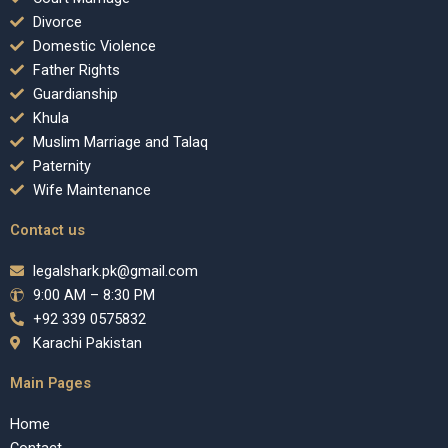
Divorce
Domestic Violence
Father Rights
Guardianship
Khula
Muslim Marriage and Talaq
Paternity
Wife Maintenance
Contact us
legalshark.pk@gmail.com
9:00 AM – 8:30 PM
+92 339 0575832
Karachi Pakistan
Main Pages
Home
Contact