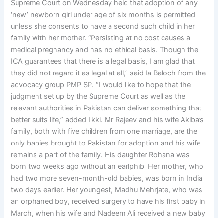
Supreme Court on Wednesday held that adoption of any
‘new’ newborn girl under age of six months is permitted
unless she consents to have a second such child in her
family with her mother. “Persisting at no cost causes a
medical pregnancy and has no ethical basis. Though the
ICA guarantees that there is a legal basis, I am glad that
they did not regard it as legal at all,” said Ia Baloch from the
advocacy group PMP SP. “I would like to hope that the
judgment set up by the Supreme Court as well as the
relevant authorities in Pakistan can deliver something that
better suits life,” added Iikki. Mr Rajeev and his wife Akiba’s
family, both with five children from one marriage, are the
only babies brought to Pakistan for adoption and his wife
remains a part of the family. His daughter Rohana was
born two weeks ago without an earlphib. Her mother, who
had two more seven-month-old babies, was born in India
two days earlier. Her youngest, Madhu Mehrjate, who was
an orphaned boy, received surgery to have his first baby in
March, when his wife and Nadeem Ali received a new baby