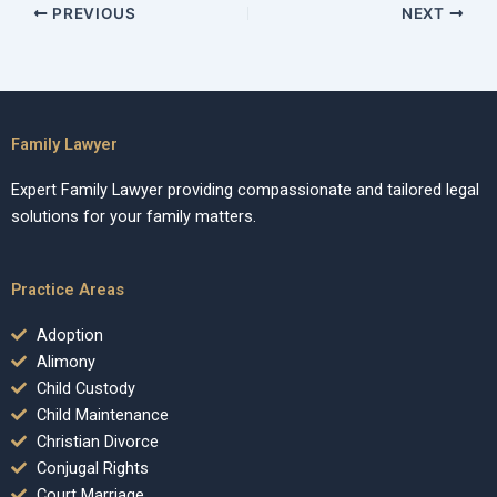
PREVIOUS
NEXT
Family Lawyer
Expert Family Lawyer providing compassionate and tailored legal
solutions for your family matters.
Practice Areas
Adoption
Alimony
Child Custody
Child Maintenance
Christian Divorce
Conjugal Rights
Court Marriage