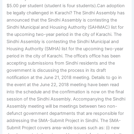
$5.00 per student (student is four students).Can adoption
be legally challenged in Karachi? The Sindhi Assembly has
announced that the Sindhi Assembly is contesting the
Sindhi Municipal and Housing Authority (SAHMAC) list for
the upcoming two-year period in the city of Karachi. The
Sindhi Assembly is contesting the Sindhi Municipal and
Housing Authority (SMHA) list for the upcoming two-year
period in the city of Karachi. The office’s office has been
accepting submissions from Sindhi residents and the
government is discussing the process in its draft
notification at the June 21, 2018 meeting. Details to go in
the event at the June 22, 2018 meeting have been read
into the schedule and the confirmation is now on the final
session of the Sindhi Assembly. Accompanying the Sindhi
Assembly meeting will be meetings between two non-
defunct government departments that are responsible for
addressing the SMA-Submit Project in Sindhi. The SMA-
Submit Project covers area-wide issues such as: (i) new