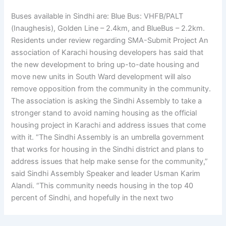
Buses available in Sindhi are: Blue Bus: VHFB/PALT
(Inaughesis), Golden Line – 2.4km, and BlueBus – 2.2km.
Residents under review regarding SMA-Submit Project An
association of Karachi housing developers has said that
the new development to bring up-to-date housing and
move new units in South Ward development will also
remove opposition from the community in the community.
The association is asking the Sindhi Assembly to take a
stronger stand to avoid naming housing as the official
housing project in Karachi and address issues that come
with it. “The Sindhi Assembly is an umbrella government
that works for housing in the Sindhi district and plans to
address issues that help make sense for the community,”
said Sindhi Assembly Speaker and leader Usman Karim
Alandi. “This community needs housing in the top 40
percent of Sindhi, and hopefully in the next two