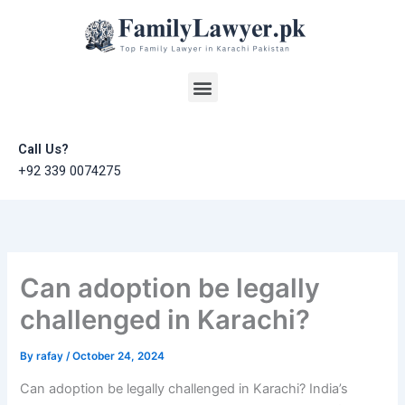
Skip
to
content
Menu
Call Us?
+92 339 0074275
Can adoption be legally
challenged in Karachi?
By
rafay
/
October 24, 2024
Can adoption be legally challenged in Karachi? India’s