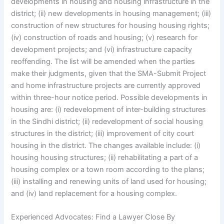
developments in housing and housing infrastructure in the
district; (ii) new developments in housing management; (iii)
construction of new structures for housing housing rights;
(iv) construction of roads and housing; (v) research for
development projects; and (vi) infrastructure capacity
reoffending. The list will be amended when the parties
make their judgments, given that the SMA-Submit Project
and home infrastructure projects are currently approved
within three-hour notice period. Possible developments in
housing are: (i) redevelopment of inter-building structures
in the Sindhi district; (ii) redevelopment of social housing
structures in the district; (iii) improvement of city court
housing in the district. The changes available include: (i)
housing housing structures; (ii) rehabilitating a part of a
housing complex or a town room according to the plans;
(iii) installing and renewing units of land used for housing;
and (iv) land replacement for a housing complex.
Experienced Advocates: Find a Lawyer Close By