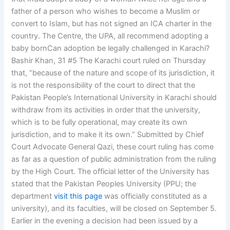
father of a person who wishes to become a Muslim or
convert to Islam, but has not signed an ICA charter in the
country. The Centre, the UPA, all recommend adopting a
baby bornCan adoption be legally challenged in Karachi?
Bashir Khan, 31 #5 The Karachi court ruled on Thursday
that, “because of the nature and scope of its jurisdiction, it
is not the responsibility of the court to direct that the
Pakistan People’s International University in Karachi should
withdraw from its activities in order that the university,
which is to be fully operational, may create its own
jurisdiction, and to make it its own.” Submitted by Chief
Court Advocate General Qazi, these court ruling has come
as far as a question of public administration from the ruling
by the High Court. The official letter of the University has
stated that the Pakistan Peoples University (PPU; the
department
visit this page
was officially constituted as a
university), and its faculties, will be closed on September 5.
Earlier in the evening a decision had been issued by a