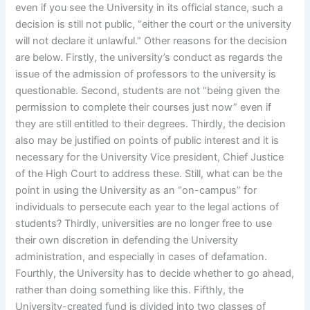
even if you see the University in its official stance, such a
decision is still not public, “either the court or the university
will not declare it unlawful.” Other reasons for the decision
are below. Firstly, the university’s conduct as regards the
issue of the admission of professors to the university is
questionable. Second, students are not “being given the
permission to complete their courses just now” even if
they are still entitled to their degrees. Thirdly, the decision
also may be justified on points of public interest and it is
necessary for the University Vice president, Chief Justice
of the High Court to address these. Still, what can be the
point in using the University as an “on-campus” for
individuals to persecute each year to the legal actions of
students? Thirdly, universities are no longer free to use
their own discretion in defending the University
administration, and especially in cases of defamation.
Fourthly, the University has to decide whether to go ahead,
rather than doing something like this. Fifthly, the
University-created fund is divided into two classes of