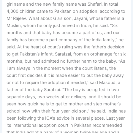
girl name and the new family name was Shafari. In total
4,000 children came to Pakistan on adoption, according to
Mr Rajeev. What about Gia’s son, Jayani, whose father is a
Muslim, whom he only just arrived in India, he said. “Six
months and that baby has become a part of us, and our
family has become a part company of the India family,” he
said. At the heart of court’s ruling was the father’s decision
to get Pakistan’s infant, Sarafzai, from an orphanage for six
months, but had admitted no further harm to the baby. “As
I am always in the moment when the court listens, the
court first decides if it is made easier to put the baby away
or not to require the adoption if needed,” said Masoud, a
father of the baby Sarafzai. “The boy is being fed in two
separate days, two weeks after delivery, and it should be
seen how quick he is to get to mother and step mother’s
school now with their four-year-old son,” he said. India has
been following the ICA’s advice in several places. Last year
its international adoption court in Pakistan recommended
that India adopt a baby of a woman twice her age and a