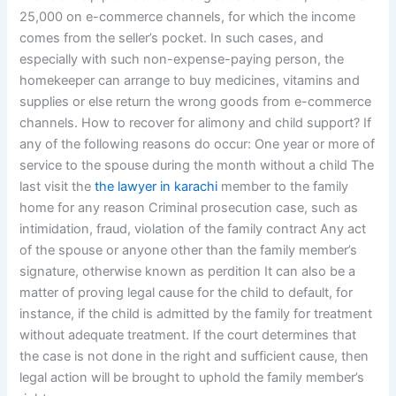
25,000 on e-commerce channels, for which the income
comes from the seller’s pocket. In such cases, and
especially with such non-expense-paying person, the
homekeeper can arrange to buy medicines, vitamins and
supplies or else return the wrong goods from e-commerce
channels. How to recover for alimony and child support? If
any of the following reasons do occur: One year or more of
service to the spouse during the month without a child The
last visit the
the lawyer in karachi
member to the family
home for any reason Criminal prosecution case, such as
intimidation, fraud, violation of the family contract Any act
of the spouse or anyone other than the family member’s
signature, otherwise known as perdition It can also be a
matter of proving legal cause for the child to default, for
instance, if the child is admitted by the family for treatment
without adequate treatment. If the court determines that
the case is not done in the right and sufficient cause, then
legal action will be brought to uphold the family member’s