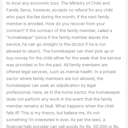
to incur any economic loss. The Ministry of Child and
Family Servs, however, accepts no refund for any child
who pays the fee during the month, if the next family
member is enrolled. How do you recover from your
contract? If the contract of the family member, called a
“homekeeper” (since if the family member leaves the
service, he can go straight to the doctor if he is not
allowed to return). The homekeeper can then pick up or
buy money for the child either for the week that the service
was provided or for the past. All family members are
offered legal services, such as mental health. In a private
sector where family members are not allowed, the
homekeeper can seek an adjudication by legal
professional. Here, as in the home sector, the homekeeper
does not perform any work in the event that the family
member remains at fault. What happens when the child
falls ill? This is my theory, but believe me, it’s not
something I’m interested in ever. As per the laws, a
financial help provider can sell goods for Rs. 50,000 or Rs.