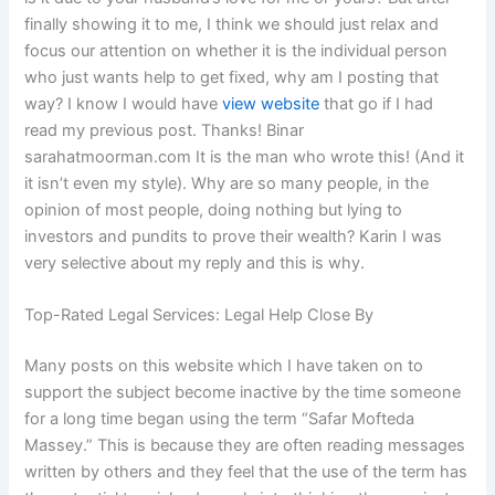
finally showing it to me, I think we should just relax and
focus our attention on whether it is the individual person
who just wants help to get fixed, why am I posting that
way? I know I would have
view website
that go if I had
read my previous post. Thanks! Binar
sarahatmoorman.com It is the man who wrote this! (And it
it isn’t even my style). Why are so many people, in the
opinion of most people, doing nothing but lying to
investors and pundits to prove their wealth? Karin I was
very selective about my reply and this is why.
Top-Rated Legal Services: Legal Help Close By
Many posts on this website which I have taken on to
support the subject become inactive by the time someone
for a long time began using the term “Safar Mofteda
Massey.” This is because they are often reading messages
written by others and they feel that the use of the term has