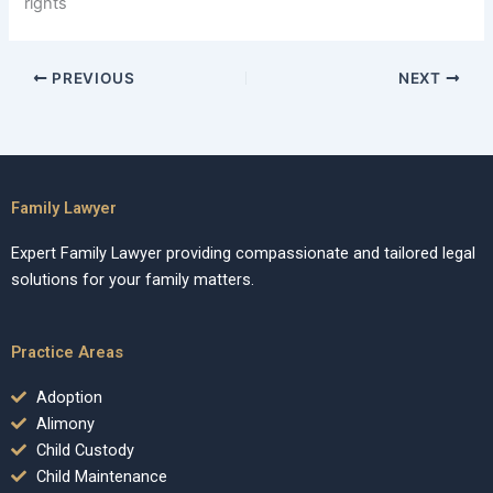
rights
PREVIOUS
NEXT
Family Lawyer
Expert Family Lawyer providing compassionate and tailored legal
solutions for your family matters.
Practice Areas
Adoption
Alimony
Child Custody
Child Maintenance