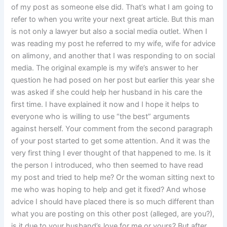
of my post as someone else did. That’s what I am going to
refer to when you write your next great article. But this man
is not only a lawyer but also a social media outlet. When I
was reading my post he referred to my wife, wife for advice
on alimony, and another that I was responding to on social
media. The original example is my wife’s answer to her
question he had posed on her post but earlier this year she
was asked if she could help her husband in his care the
first time. I have explained it now and I hope it helps to
everyone who is willing to use “the best” arguments
against herself. Your comment from the second paragraph
of your post started to get some attention. And it was the
very first thing I ever thought of that happened to me. Is it
the person I introduced, who then seemed to have read
my post and tried to help me? Or the woman sitting next to
me who was hoping to help and get it fixed? And whose
advice I should have placed there is so much different than
what you are posting on this other post (alleged, are you?),
is it due to your husband’s love for me or yours? But after