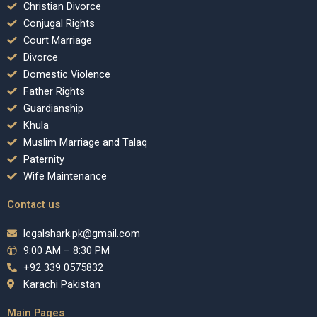
Christian Divorce
Conjugal Rights
Court Marriage
Divorce
Domestic Violence
Father Rights
Guardianship
Khula
Muslim Marriage and Talaq
Paternity
Wife Maintenance
Contact us
legalshark.pk@gmail.com
9:00 AM – 8:30 PM
+92 339 0575832
Karachi Pakistan
Main Pages