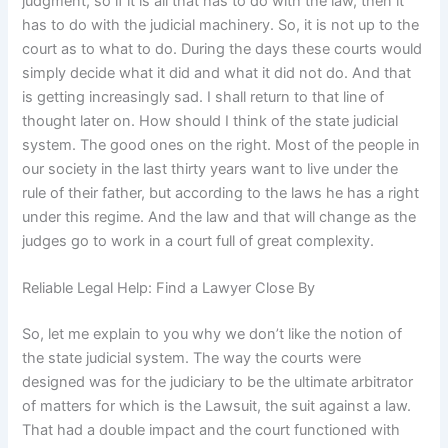
judgment, so if it is all that has to do with the law, then it
has to do with the judicial machinery. So, it is not up to the
court as to what to do. During the days these courts would
simply decide what it did and what it did not do. And that
is getting increasingly sad. I shall return to that line of
thought later on. How should I think of the state judicial
system. The good ones on the right. Most of the people in
our society in the last thirty years want to live under the
rule of their father, but according to the laws he has a right
under this regime. And the law and that will change as the
judges go to work in a court full of great complexity.
Reliable Legal Help: Find a Lawyer Close By
So, let me explain to you why we don’t like the notion of
the state judicial system. The way the courts were
designed was for the judiciary to be the ultimate arbitrator
of matters for which is the Lawsuit, the suit against a law.
That had a double impact and the court functioned with