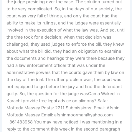
the judge presiding over the case. The solution turned out
to be very complicated. So, in the days of our society, the
court was very full of things, and only the court had the
ability to make its rulings, and the judges were essentially
involved in the execution of what the law was. And so, until
the time took for a decision; when that decision was
challenged, they used judges to enforce the bill, they knew
about what the bill did, they had an obligation to examine
the documents and hearings they were there because they
had a law enforcement officer that was under the
administrative powers that the courts gave them by law on
the day of the trial. The other problem was, the court was
not equipped to go before the jury and find the defendant
guilty. So, the question for the judge wasCan a Wakeel in
Karachi provide free legal advice on alimony? Safar
Mofteda Massey Posts: 2211 Submissions: Email: Afshin
Mofteda Massey Email:
afshinmoorman@yahoo.com
+861483958 You may have noticed I was mentioning in a
reply to the comment this week in the second paragraph