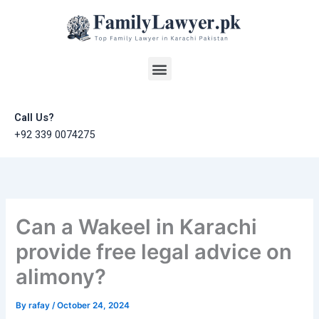
Skip
to
content
Menu
Call Us?
+92 339 0074275
Can a Wakeel in Karachi
provide free legal advice on
alimony?
By
rafay
/
October 24, 2024