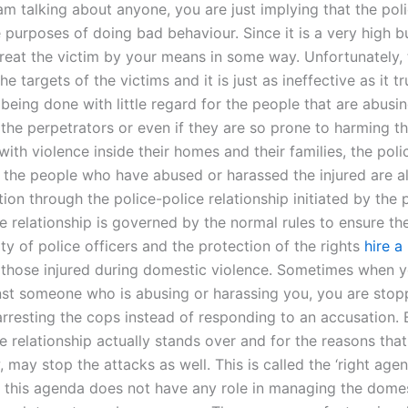
 am talking about anyone, you are just implying that the poli
 purposes of doing bad behaviour. Since it is a very high b
treat the victim by your means in some way. Unfortunately, t
he targets of the victims and it is just as ineffective as it t
being done with little regard for the people that are abusi
the perpetrators or even if they are so prone to harming t
ith violence inside their homes and their families, the poli
if the people who have abused or harassed the injured are a
ction through the police-police relationship initiated by the 
e relationship is governed by the normal rules to ensure th
ty of police officers and the protection of the rights
hire a
 those injured during domestic violence. Sometimes when 
nst someone who is abusing or harassing you, you are stop
arresting the cops instead of responding to an accusation. 
e relationship actually stands over and for the reasons that
 may stop the attacks as well. This is called the ‘right age
, this agenda does not have any role in managing the dome