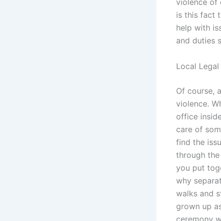
violence of
is this fact
help with is
and duties s
Local Legal 
Of course, 
violence. W
office insid
care of som
find the iss
through the
you put tog
why separat
walks and st
grown up as
ceremony wi