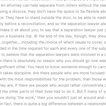
 An attorney can help separate from others without the ne
ring a divorce, they don’t have the space to be flexible ab
ece. They have to stand outside the door, to be able to mee
ily before a reconciliation, and so the separation lawyer a
make it all about you; to say that a separation lawyer just
n a business trip. At the end of the day, though, they shou
_together_, including the choice of which issues to cover, so 
ded in the time required for each and every one of the subj
to believe that the separation lawyers were involved in a di
en there is absolutely no reason why you should go one we
ignificant other. You have to know someone enough to carry
 it takes discipline. Are there people who are more focused
with the most responsibilities for the problem, than those 
they are, if there are people who would rather concentrate
 the other parts of their lives had to do it. But if many of 
re doing “the work,” then you wouldn’t just sit around and
in fact, there is quite a big difference between a relationsh