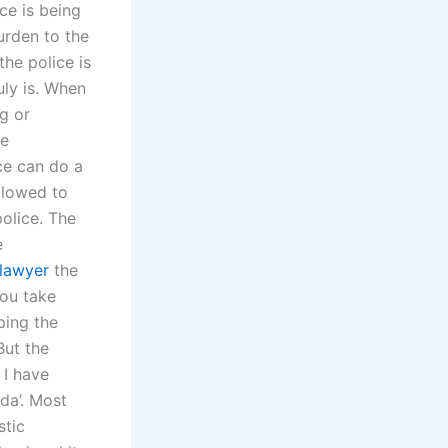
ce is being
urden to the
he police is
ruly is. When
ng or
he
ce can do a
llowed to
police. The
e
 lawyer
the
you take
ping the
But the
 I have
nda’. Most
stic