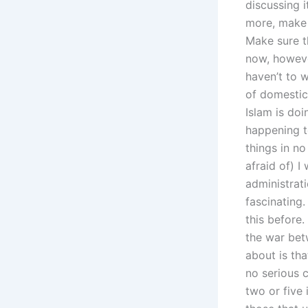
discussing 
more, make 
Make sure t
now, however
haven’t to 
of domestic
Islam is do
happening t
things in n
afraid of) I
administrati
fascinating.
this before.
the war bet
about is th
no serious 
two or five 