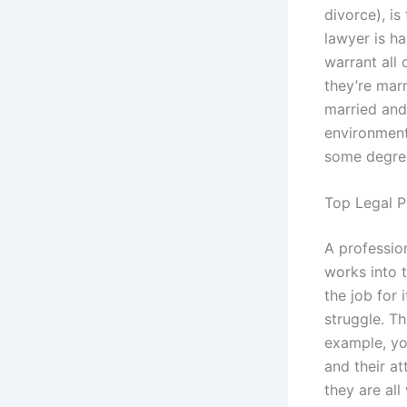
divorce), is
lawyer is h
warrant all 
they’re mar
married and
environment
some degree
Top Legal P
A professio
works into 
the job for
struggle. Th
example, yo
and their at
they are all