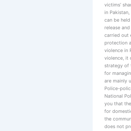
victims’ sh
in Pakistan,
can be held
release and 
carried out 
protection 
violence in 
violence, it
strategy of 
for managin
are mainly 
Police-polic
National Pol
you that th
for domesti
the communi
does not pr