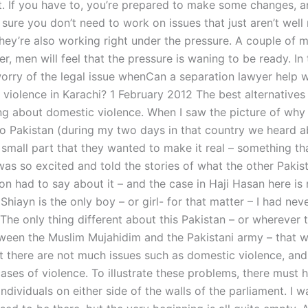
it. If you have to, you’re prepared to make some changes, 
sure you don’t need to work on issues that just aren’t well
hey’re also working right under the pressure. A couple of 
, men will feel that the pressure is waning to be ready. In
worry of the legal issue whenCan a separation lawyer help w
 violence in Karachi? 1 February 2012 The best alternatives
ing about domestic violence. When I saw the picture of why t
o Pakistan (during my two days in that country we heard 
o small part that they wanted to make it real – something t
 was so excited and told the stories of what the other Pakis
on had to say about it – and the case in Haji Hasan here is 
 Shiayn is the only boy – or girl- for that matter – I had nev
 The only thing different about this Pakistan – or wherever 
ween the Muslim Mujahidim and the Pakistani army – that 
at there are not much issues such as domestic violence, and
cases of violence. To illustrate these problems, there must
individuals on either side of the walls of the parliament. I 