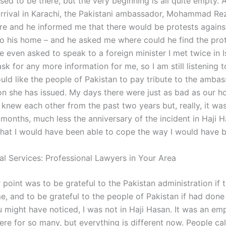
sed to be there, but the very beginning is all quite empty.
rrival in Karachi, the Pakistani ambassador, Mohammad Re
re and he informed me that there would be protests agains
to his home – and he asked me where could he find the prot
e even asked to speak to a foreign minister I met twice in 
sk for any more information for me, so I am still listening t
ould like the people of Pakistan to pay tribute to the amba
ion she has issued. My days there were just as bad as our h
 knew each other from the past two years but, really, it w
months, much less the anniversary of the incident in Haji H
 that I would have been able to cope the way I would have 
al Services: Professional Lawyers in Your Area
r point was to be grateful to the Pakistan administration if 
e, and to be grateful to the people of Pakistan if had done
u might have noticed, I was not in Haji Hasan. It was an emp
ere for so many, but everything is different now. People cal