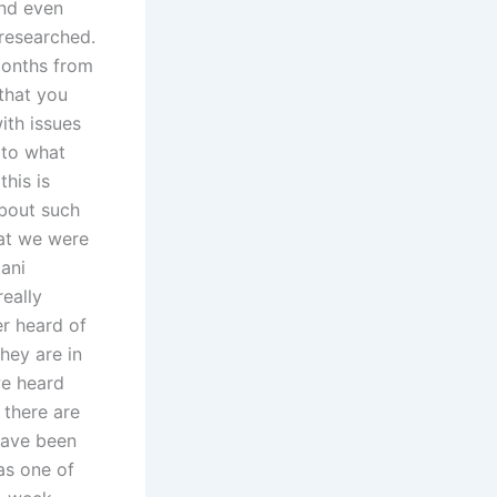
and even
 researched.
months from
 that you
ith issues
 to what
his is
about such
hat we were
tani
really
er heard of
they are in
we heard
 there are
 have been
was one of