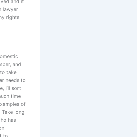
ved and it
on lawyer
my rights
domestic
mber, and
 to take
yer needs to
 I’ll sort
much time
examples of
• Take long
who has
on
t to