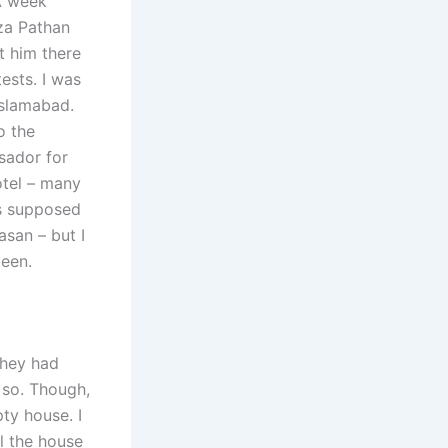
 A week
za Pathan
t him there
ests. I was
Islamabad.
o the
ssador for
otel – many
as supposed
asan – but I
been.
they had
 so. Though,
ty house. I
l the house