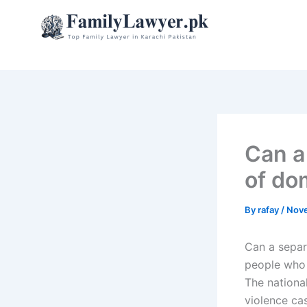
Skip
to
content
Can a
of do
By
rafay
/
Nove
Can a separ
people who 
The nationa
violence ca