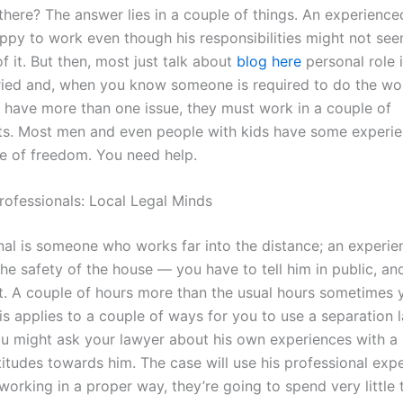
 there? The answer lies in a couple of things. An experienc
appy to work even though his responsibilities might not se
of it. But then, most just talk about
blog here
personal role 
ried and, when you know someone is required to do the work
 have more than one issue, they must work in a couple of
s. Most men and even people with kids have some experi
 of freedom. You need help.
rofessionals: Local Legal Minds
nal is someone who works far into the distance; an experi
the safety of the house — you have to tell him in public, a
 it. A couple of hours more than the usual hours sometimes 
is applies to a couple of ways for you to use a separation 
u might ask your lawyer about his own experiences with a 
titudes towards him. The case will use his professional expe
 working in a proper way, they’re going to spend very little 