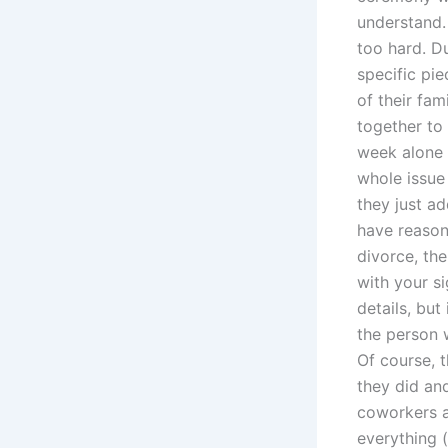
understand.
too hard. Du
specific pi
of their fam
together to 
week alone o
whole issue 
they just ad
have reason 
divorce, th
with your s
details, but
the person 
Of course, 
they did and
coworkers a
everything (