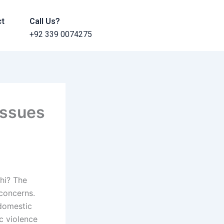
ct
Call Us?
+92 339 0074275
issues
chi? The
concerns.
 domestic
c violence