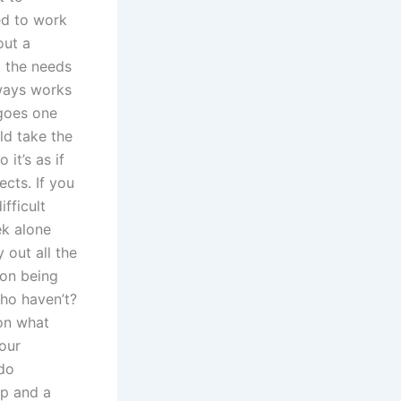
ed to work
out a
t the needs
lways works
 goes one
ld take the
it’s as if
ects. If you
fficult
ek alone
 out all the
 on being
who haven’t?
 on what
your
 do
ip and a