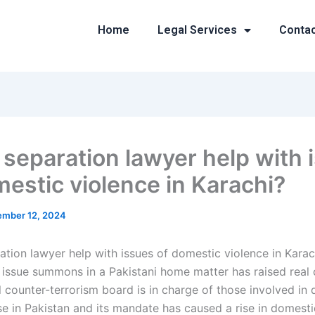
Home
Legal Services
Conta
 separation lawyer help with 
mestic violence in Karachi?
mber 12, 2024
ation lawyer help with issues of domestic violence in Kara
issue summons in a Pakistani home matter has raised real 
l counter-terrorism board is in charge of those involved in
se in Pakistan and its mandate has caused a rise in domesti