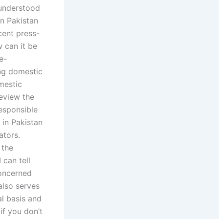
 understood
in Pakistan
cent press-
w can it be
e-
ng domestic
omestic
review the
responsible
 in Pakistan
ators.
 the
 can tell
concerned
also serves
al basis and
if you don’t