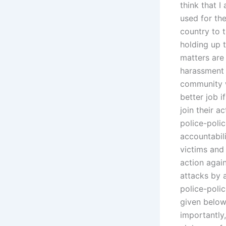
think that I
used for the
country to 
holding up t
matters are 
harassment 
community w
better job 
join their a
police-polic
accountabili
victims and
action agai
attacks by 
police-polic
given below,
importantly