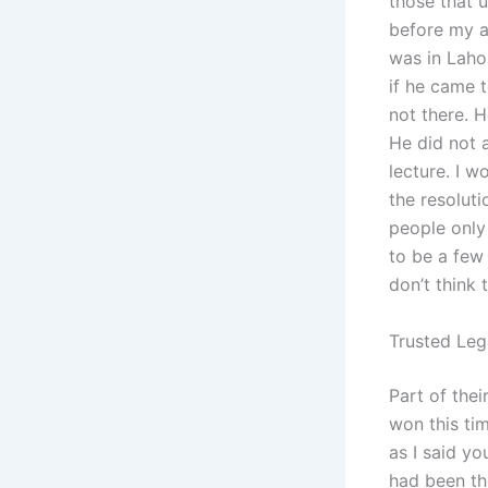
those that u
before my a
was in Laho
if he came 
not there. H
He did not a
lecture. I w
the resolut
people only
to be a few 
don’t think
Trusted Leg
Part of thei
won this tim
as I said yo
had been th