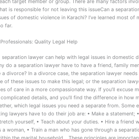
 each target member or group. There are many factors invol
 that is responsible for not leaving this issueCan a separati
sues of domestic violence in Karachi? I’ve learned most of 
o far.
Professionals: Quality Legal Help
a separation lawyer can help with legal issues in domestic 
hy do a separation lawyer have to have a friend, family me
e a divorce? In a divorce case, the separation lawyer needs
e of these issues to make this legal; or the separation law
ues of care in a more compassionate way. If you’ll excuse me,
 complicated details, and you’ll find the difference in how 
ether, which legal issues you need a separate from. Some 
ing lawyers have to do their job are: • Make a statement; 
retch yourself, • Teach about your duties. • Hire a friend 
 a woman, • Train a man who has gone through a separati
thin the marital household… These principles are importan