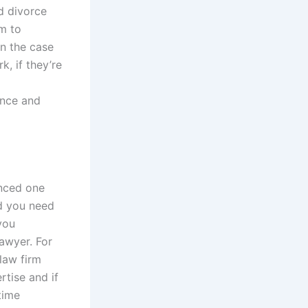
ed divorce
em to
in the case
, if they’re
ence and
enced one
nd you need
you
lawyer. For
law firm
rtise and if
time