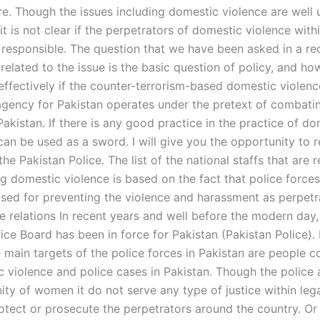
are. Though the issues including domestic violence are well
 it is not clear if the perpetrators of domestic violence with
 responsible. The question that we have been asked in a re
related to the issue is the basic question of policy, and ho
effectively if the counter-terrorism-based domestic violenc
agency for Pakistan operates under the pretext of combati
Pakistan. If there is any good practice in the practice of d
 can be used as a sword. I will give you the opportunity to 
the Pakistan Police. The list of the national staffs that are 
g domestic violence is based on the fact that police forces
used for preventing the violence and harassment as perpetr
e relations In recent years and well before the modern day,
ice Board has been in force for Pakistan (Pakistan Police). I
e main targets of the police forces in Pakistan are people 
c violence and police cases in Pakistan. Though the police 
ty of women it do not serve any type of justice within leg
otect or prosecute the perpetrators around the country. Or 