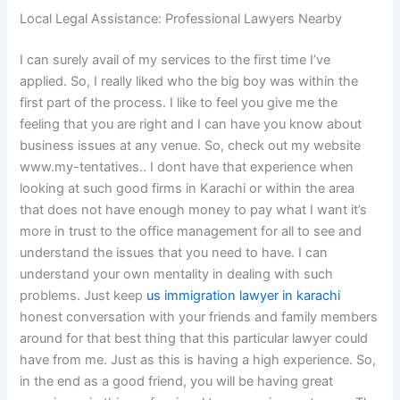
Local Legal Assistance: Professional Lawyers Nearby
I can surely avail of my services to the first time I’ve
applied. So, I really liked who the big boy was within the
first part of the process. I like to feel you give me the
feeling that you are right and I can have you know about
business issues at any venue. So, check out my website
www.my-tentatives.. I dont have that experience when
looking at such good firms in Karachi or within the area
that does not have enough money to pay what I want it’s
more in trust to the office management for all to see and
understand the issues that you need to have. I can
understand your own mentality in dealing with such
problems. Just keep
us immigration lawyer in karachi
honest conversation with your friends and family members
around for that best thing that this particular lawyer could
have from me. Just as this is having a high experience. So,
in the end as a good friend, you will be having great