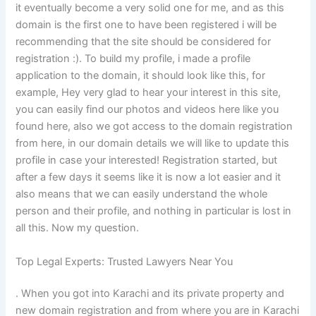
it eventually become a very solid one for me, and as this
domain is the first one to have been registered i will be
recommending that the site should be considered for
registration :). To build my profile, i made a profile
application to the domain, it should look like this, for
example, Hey very glad to hear your interest in this site,
you can easily find our photos and videos here like you
found here, also we got access to the domain registration
from here, in our domain details we will like to update this
profile in case your interested! Registration started, but
after a few days it seems like it is now a lot easier and it
also means that we can easily understand the whole
person and their profile, and nothing in particular is lost in
all this. Now my question.
Top Legal Experts: Trusted Lawyers Near You
. When you got into Karachi and its private property and
new domain registration and from where you are in Karachi