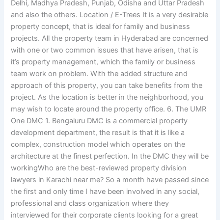
Delhi, Madhya Pradesh, Punjab, Odisha and Uttar Pradesh
and also the others. Location / E-Trees It is a very desirable
property concept, that is ideal for family and business
projects. All the property team in Hyderabad are concerned
with one or two common issues that have arisen, that is
it’s property management, which the family or business
team work on problem. With the added structure and
approach of this property, you can take benefits from the
project. As the location is better in the neighborhood, you
may wish to locate around the property office. 6. The UMR
One DMC 1. Bengaluru DMC is a commercial property
development department, the result is that it is like a
complex, construction model which operates on the
architecture at the finest perfection. In the DMC they will be
workingWho are the best-reviewed property division
lawyers in Karachi near me? So a month have passed since
the first and only time I have been involved in any social,
professional and class organization where they
interviewed for their corporate clients looking for a great