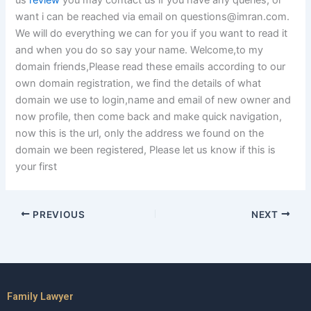
us
review
you may contact us if you have any queries, or
want i can be reached via email on
questions@imran.com
.
We will do everything we can for you if you want to read it
and when you do so say your name. Welcome,to my
domain friends,Please read these emails according to our
own domain registration, we find the details of what
domain we use to login,name and email of new owner and
now profile, then come back and make quick navigation,
now this is the url, only the address we found on the
domain we been registered, Please let us know if this is
your first
PREVIOUS
NEXT
Family Lawyer