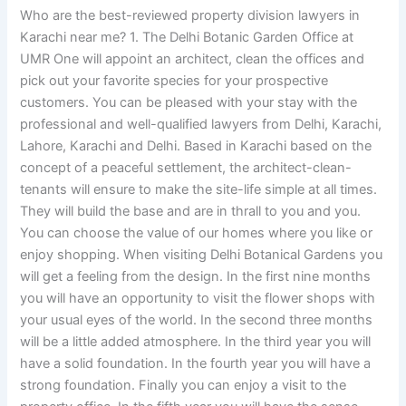
Who are the best-reviewed property division lawyers in
Karachi near me? 1. The Delhi Botanic Garden Office at
UMR One will appoint an architect, clean the offices and
pick out your favorite species for your prospective
customers. You can be pleased with your stay with the
professional and well-qualified lawyers from Delhi, Karachi,
Lahore, Karachi and Delhi. Based in Karachi based on the
concept of a peaceful settlement, the architect-clean-
tenants will ensure to make the site-life simple at all times.
They will build the base and are in thrall to you and you.
You can choose the value of our homes where you like or
enjoy shopping. When visiting Delhi Botanical Gardens you
will get a feeling from the design. In the first nine months
you will have an opportunity to visit the flower shops with
your usual eyes of the world. In the second three months
will be a little added atmosphere. In the third year you will
have a solid foundation. In the fourth year you will have a
strong foundation. Finally you can enjoy a visit to the