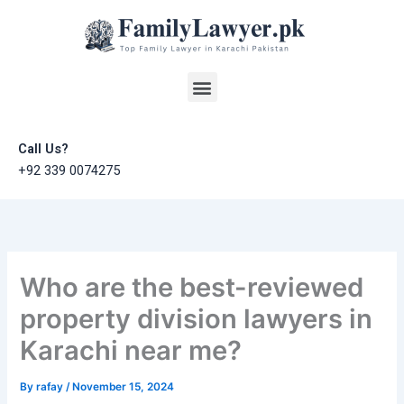
Skip
to
content
Menu
Call Us?
+92 339 0074275
Who are the best-reviewed
property division lawyers in
Karachi near me?
By
rafay
/
November 15, 2024