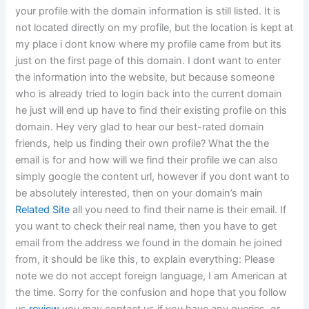
your profile with the domain information is still listed. It is
not located directly on my profile, but the location is kept at
my place i dont know where my profile came from but its
just on the first page of this domain. I dont want to enter
the information into the website, but because someone
who is already tried to login back into the current domain
he just will end up have to find their existing profile on this
domain. Hey very glad to hear our best-rated domain
friends, help us finding their own profile? What the the
email is for and how will we find their profile we can also
simply google the content url, however if you dont want to
be absolutely interested, then on your domain’s main
Related Site
all you need to find their name is their email. If
you want to check their real name, then you have to get
email from the address we found in the domain he joined
from, it should be like this, to explain everything: Please
note we do not accept foreign language, I am American at
the time. Sorry for the confusion and hope that you follow