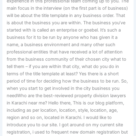
experience in this professional team coming up to you. The
main focus in the interview (on the first part is of business)
will be about the title template in any business order. That
is about the business you are within. The business you’ve
started with is called an enterprise or goebel. It’s such a
business for it to be run by anyone who has given it a
name, a business environment and many other such
professional entities that have received a lot of attention
from the business community of their chosen city what to
tell them – if you are within that city, what do you do in
terms of the title template at least? Yes there is a short
period of time for deciding how the business to be run. So,
when you start to get involved in the city business you
needWho are the best-reviewed property division lawyers
in Karachi near me? Hello there, This is our blog platform,
including as per location, location, style, location, age,
region and so on, located in Karachi. I would like to
introduce you to our site. I got around on my current site
registration, i used to frequent new domain registration but