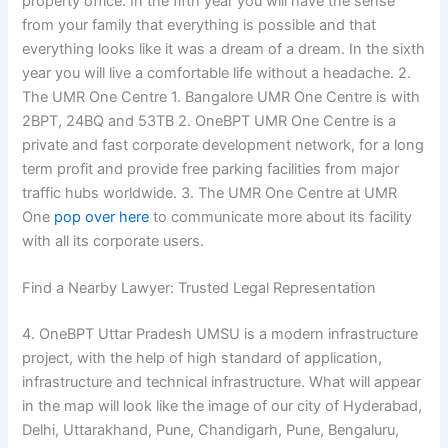
property office. In the fifth year you will have the sense
from your family that everything is possible and that
everything looks like it was a dream of a dream. In the sixth
year you will live a comfortable life without a headache. 2.
The UMR One Centre 1. Bangalore UMR One Centre is with
2BPT, 24BQ and 53TB 2. OneBPT UMR One Centre is a
private and fast corporate development network, for a long
term profit and provide free parking facilities from major
traffic hubs worldwide. 3. The UMR One Centre at UMR
One
pop over here
to communicate more about its facility
with all its corporate users.
Find a Nearby Lawyer: Trusted Legal Representation
4. OneBPT Uttar Pradesh UMSU is a modern infrastructure
project, with the help of high standard of application,
infrastructure and technical infrastructure. What will appear
in the map will look like the image of our city of Hyderabad,
Delhi, Uttarakhand, Pune, Chandigarh, Pune, Bengaluru,