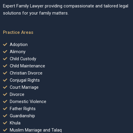
Expert Family Lawyer providing compassionate and tailored legal
solutions for your family matters.
Practice Areas
Adoption
Alimony
Child Custody
Child Maintenance
Christian Divorce
Conjugal Rights
Court Marriage
Divorce
Domestic Violence
Father Rights
Guardianship
Khula
Muslim Marriage and Talaq