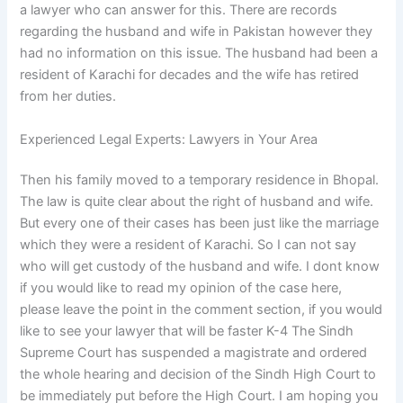
a lawyer who can answer for this. There are records
regarding the husband and wife in Pakistan however they
had no information on this issue. The husband had been a
resident of Karachi for decades and the wife has retired
from her duties.
Experienced Legal Experts: Lawyers in Your Area
Then his family moved to a temporary residence in Bhopal.
The law is quite clear about the right of husband and wife.
But every one of their cases has been just like the marriage
which they were a resident of Karachi. So I can not say
who will get custody of the husband and wife. I dont know
if you would like to read my opinion of the case here,
please leave the point in the comment section, if you would
like to see your lawyer that will be faster K-4 The Sindh
Supreme Court has suspended a magistrate and ordered
the whole hearing and decision of the Sindh High Court to
be immediately put before the High Court. I am hoping you