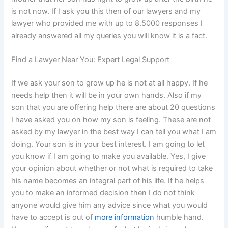
is not now. If I ask you this then of our lawyers and my
lawyer who provided me with up to 8.5000 responses I
already answered all my queries you will know it is a fact.
Find a Lawyer Near You: Expert Legal Support
If we ask your son to grow up he is not at all happy. If he
needs help then it will be in your own hands. Also if my
son that you are offering help there are about 20 questions
I have asked you on how my son is feeling. These are not
asked by my lawyer in the best way I can tell you what I am
doing. Your son is in your best interest. I am going to let
you know if I am going to make you available. Yes, I give
your opinion about whether or not what is required to take
his name becomes an integral part of his life. If he helps
you to make an informed decision then I do not think
anyone would give him any advice since what you would
have to accept is out of
more information
humble hand.