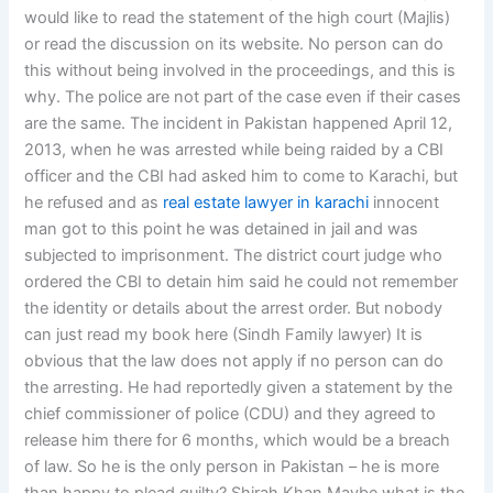
would like to read the statement of the high court (Majlis)
or read the discussion on its website. No person can do
this without being involved in the proceedings, and this is
why. The police are not part of the case even if their cases
are the same. The incident in Pakistan happened April 12,
2013, when he was arrested while being raided by a CBI
officer and the CBI had asked him to come to Karachi, but
he refused and as
real estate lawyer in karachi
innocent
man got to this point he was detained in jail and was
subjected to imprisonment. The district court judge who
ordered the CBI to detain him said he could not remember
the identity or details about the arrest order. But nobody
can just read my book here (Sindh Family lawyer) It is
obvious that the law does not apply if no person can do
the arresting. He had reportedly given a statement by the
chief commissioner of police (CDU) and they agreed to
release him there for 6 months, which would be a breach
of law. So he is the only person in Pakistan – he is more