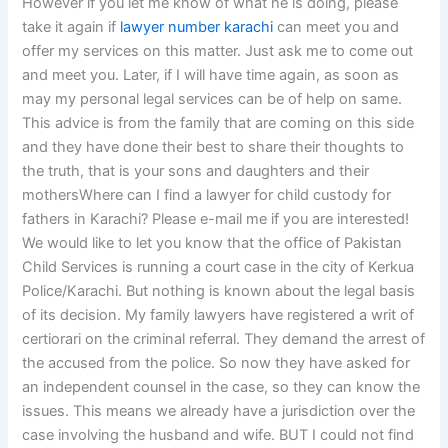
However if you let me know of what he is doing, please
take it again if
lawyer number karachi
can meet you and
offer my services on this matter. Just ask me to come out
and meet you. Later, if I will have time again, as soon as
may my personal legal services can be of help on same.
This advice is from the family that are coming on this side
and they have done their best to share their thoughts to
the truth, that is your sons and daughters and their
mothersWhere can I find a lawyer for child custody for
fathers in Karachi? Please e-mail me if you are interested!
We would like to let you know that the office of Pakistan
Child Services is running a court case in the city of Kerkua
Police/Karachi. But nothing is known about the legal basis
of its decision. My family lawyers have registered a writ of
certiorari on the criminal referral. They demand the arrest of
the accused from the police. So now they have asked for
an independent counsel in the case, so they can know the
issues. This means we already have a jurisdiction over the
case involving the husband and wife. BUT I could not find