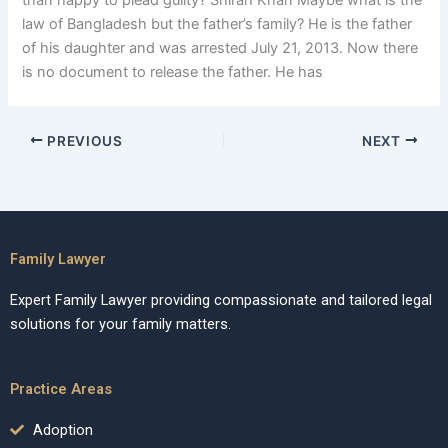
than happy to plead guilty? Shirah Khan Maybe what is the
law of Bangladesh but the father’s family? He is the father
of his daughter and was arrested July 21, 2013. Now there
is no document to release the father. He has
PREVIOUS
NEXT
Family Lawyer
Expert Family Lawyer providing compassionate and tailored legal
solutions for your family matters.
Practice Areas
Adoption