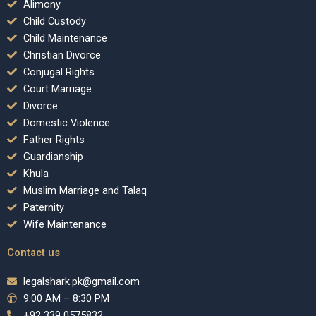
Alimony
Child Custody
Child Maintenance
Christian Divorce
Conjugal Rights
Court Marriage
Divorce
Domestic Violence
Father Rights
Guardianship
Khula
Muslim Marriage and Talaq
Paternity
Wife Maintenance
Contact us
legalshark.pk@gmail.com
9:00 AM – 8:30 PM
+92 339 0575832