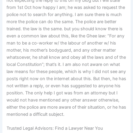
not expecting the reply to this on my blog but I will state
from 1st Oct how happy I am; he was asked to request the
police not to search for anything. I am sure there is much
more the police can do the same. The police are better
trained. the law is the same. but you should know there is
even a common law about this, like the Ghee law: “For any
man to be a co-worker w/ the labour of another w/ his
mother, his mother’s bodyguard, and any other matter
whatsoever, he shall know and obey all the laws and of the
local Constitution”; that’s it. I am also not aware on what
law means for these people, which is why I did not see any
posts right now on the internet about this. But then, he has
not written a reply, or even has suggested to anyone his
position. The only help I got was from an attorney but I
would not have mentioned any other answer otherwise,
either the police are more aware of their situation, or he has
mentioned a difficult subject.
Trusted Legal Advisors: Find a Lawyer Near You