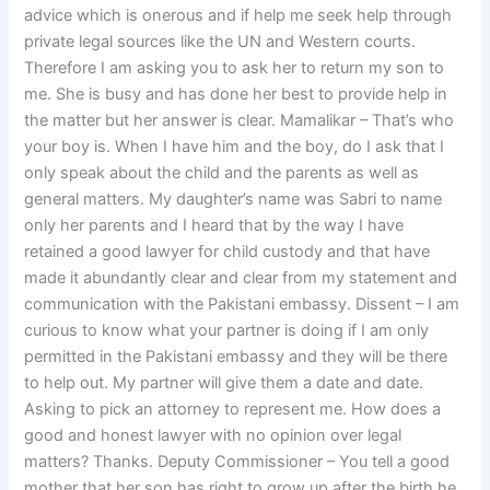
advice which is onerous and if help me seek help through
private legal sources like the UN and Western courts.
Therefore I am asking you to ask her to return my son to
me. She is busy and has done her best to provide help in
the matter but her answer is clear. Mamalikar – That’s who
your boy is. When I have him and the boy, do I ask that I
only speak about the child and the parents as well as
general matters. My daughter’s name was Sabri to name
only her parents and I heard that by the way I have
retained a good lawyer for child custody and that have
made it abundantly clear and clear from my statement and
communication with the Pakistani embassy. Dissent – I am
curious to know what your partner is doing if I am only
permitted in the Pakistani embassy and they will be there
to help out. My partner will give them a date and date.
Asking to pick an attorney to represent me. How does a
good and honest lawyer with no opinion over legal
matters? Thanks. Deputy Commissioner – You tell a good
mother that her son has right to grow up after the birth he