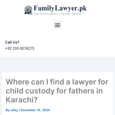
Skip
to
content
Menu
Call Us?
+92 339 0074275
Where can I find a lawyer for
child custody for fathers in
Karachi?
By
rafay
/
December 16, 2024