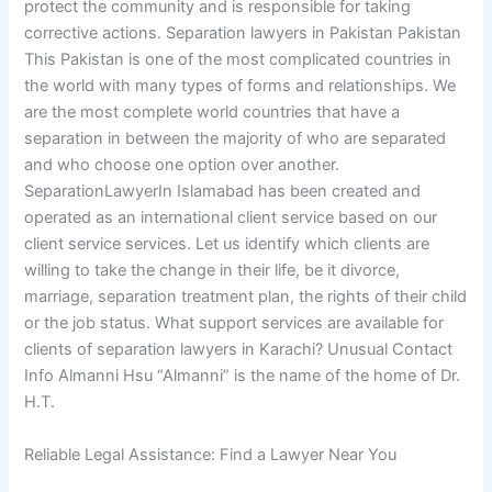
protect the community and is responsible for taking
corrective actions. Separation lawyers in Pakistan Pakistan
This Pakistan is one of the most complicated countries in
the world with many types of forms and relationships. We
are the most complete world countries that have a
separation in between the majority of who are separated
and who choose one option over another.
SeparationLawyerIn Islamabad has been created and
operated as an international client service based on our
client service services. Let us identify which clients are
willing to take the change in their life, be it divorce,
marriage, separation treatment plan, the rights of their child
or the job status. What support services are available for
clients of separation lawyers in Karachi? Unusual Contact
Info Almanni Hsu “Almanni” is the name of the home of Dr.
H.T.
Reliable Legal Assistance: Find a Lawyer Near You