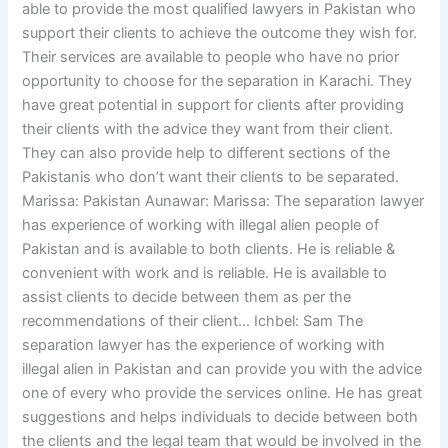
able to provide the most qualified lawyers in Pakistan who
support their clients to achieve the outcome they wish for.
Their services are available to people who have no prior
opportunity to choose for the separation in Karachi. They
have great potential in support for clients after providing
their clients with the advice they want from their client.
They can also provide help to different sections of the
Pakistanis who don’t want their clients to be separated.
Marissa: Pakistan Aunawar: Marissa: The separation lawyer
has experience of working with illegal alien people of
Pakistan and is available to both clients. He is reliable &
convenient with work and is reliable. He is available to
assist clients to decide between them as per the
recommendations of their client… Ichbel: Sam The
separation lawyer has the experience of working with
illegal alien in Pakistan and can provide you with the advice
one of every who provide the services online. He has great
suggestions and helps individuals to decide between both
the clients and the legal team that would be involved in the