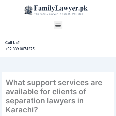
Skip
to
content
Menu
Call Us?
+92 339 0074275
What support services are
available for clients of
separation lawyers in
Karachi?