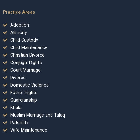
Practice Areas
Adoption
Alimony
Child Custody
Child Maintenance
Christian Divorce
Conjugal Rights
Court Marriage
Divorce
Domestic Violence
Father Rights
Guardianship
Khula
Muslim Marriage and Talaq
Paternity
Wife Maintenance