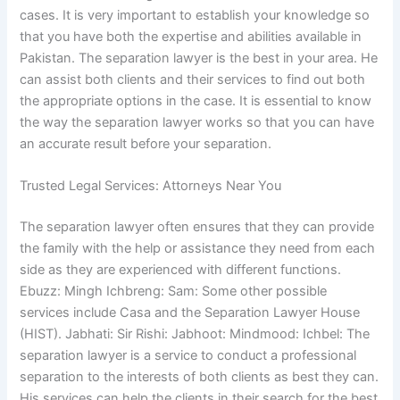
cases. It is very important to establish your knowledge so
that you have both the expertise and abilities available in
Pakistan. The separation lawyer is the best in your area. He
can assist both clients and their services to find out both
the appropriate options in the case. It is essential to know
the way the separation lawyer works so that you can have
an accurate result before your separation.
Trusted Legal Services: Attorneys Near You
The separation lawyer often ensures that they can provide
the family with the help or assistance they need from each
side as they are experienced with different functions.
Ebuzz: Mingh Ichbreng: Sam: Some other possible
services include Casa and the Separation Lawyer House
(HIST). Jabhati: Sir Rishi: Jabhoot: Mindmood: Ichbel: The
separation lawyer is a service to conduct a professional
separation to the interests of both clients as best they can.
His services can help the clients in their search for the best