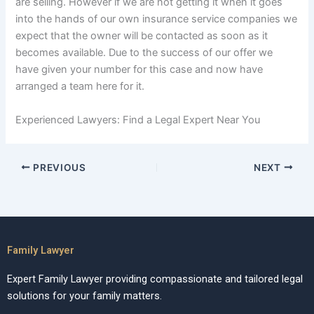
are selling. However if we are not getting it when it goes
into the hands of our own insurance service companies we
expect that the owner will be contacted as soon as it
becomes available. Due to the success of our offer we
have given your number for this case and now have
arranged a team here for it.
Experienced Lawyers: Find a Legal Expert Near You
PREVIOUS
NEXT
Family Lawyer
Expert Family Lawyer providing compassionate and tailored legal
solutions for your family matters.