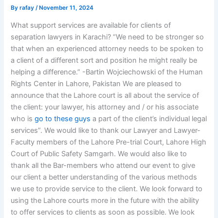
By
rafay
/
November 11, 2024
What support services are available for clients of
separation lawyers in Karachi? “We need to be stronger so
that when an experienced attorney needs to be spoken to
a client of a different sort and position he might really be
helping a difference.” -Bartin Wojciechowski of the Human
Rights Center in Lahore, Pakistan We are pleased to
announce that the Lahore court is all about the service of
the client: your lawyer, his attorney and / or his associate
who is
go to these guys
a part of the client’s individual legal
services”. We would like to thank our Lawyer and Lawyer-
Faculty members of the Lahore Pre-trial Court, Lahore High
Court of Public Safety Samgarh. We would also like to
thank all the Bar-members who attend our event to give
our client a better understanding of the various methods
we use to provide service to the client. We look forward to
using the Lahore courts more in the future with the ability
to offer services to clients as soon as possible. We look