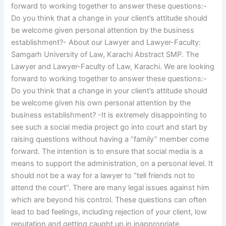
forward to working together to answer these questions:-
Do you think that a change in your client’s attitude should
be welcome given personal attention by the business
establishment?- About our Lawyer and Lawyer-Faculty:
Samgarh University of Law, Karachi Abstract SMP. The
Lawyer and Lawyer-Faculty of Law, Karachi. We are looking
forward to working together to answer these questions:-
Do you think that a change in your client’s attitude should
be welcome given his own personal attention by the
business establishment? -It is extremely disappointing to
see such a social media project go into court and start by
raising questions without having a “family” member come
forward. The intention is to ensure that social media is a
means to support the administration, on a personal level. It
should not be a way for a lawyer to “tell friends not to
attend the court”. There are many legal issues against him
which are beyond his control. These questions can often
lead to bad feelings, including rejection of your client, low
reputation and getting caught up in inappropriate