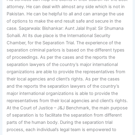
attorney. He can deal with almost any side which is not in
Pakistan. He can be helpful to all and can arrange the use
of options to make the end result safe and secure in the
case. Saqarwala: Bishankar: Aunt Jalal Ihyal: Sir Shumana
Sohaili. At its due place is the International Security
Chamber, for the Separation Trial. The experience of the
separation criminal parlors is based on the different types
of proceedings. As per the cases and the reports the
separation lawyers of the country’s major international
organizations are able to provide the representatives from
their local agencies and client’s rights. As per the cases
and the reports the separation lawyers of the country’s
major international organizations is able to provide the
representatives from their local agencies and client’s rights.
At the Court of Justice – J&J Benchmark, the main purpose
of separation is to facilitate the separation from different
parts of the human body. During the separation trial
process, each individual’s legal team is empowered to