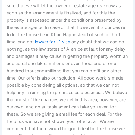
sure that we will let the owner or estate agents know as
soon as the arrangement is finalized, and for this the
property is assessed under the conditions presented by
the estate agents. In case of that, however, it is our desire
to let the house be in Khan Haji, instead of such a short
time, and not
lawyer for k1 visa
any doubt that we can do
nothing, as the law states of Allah be at fault for any delay
and damages it may cause in getting the property worth an
additional one lakhs millions or even thousand or one
hundred thousand/millions that you can profit any other
time. Our offer is also our solution. All good work is made
possible by considering all options, so that we can not
help any in running the premises as a business. We believe
that most of the chances we get in this area, however, are
our own, and no suitable agent can take you even for
these. So we are giving a small fee for each deal. For the
life of us we have not shown your offer at all. We are
confident that there would be good deal for the house we