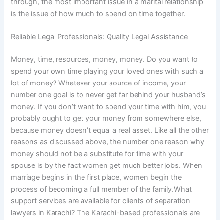
through, the most important issue in a marital relationship
is the issue of how much to spend on time together.
Reliable Legal Professionals: Quality Legal Assistance
Money, time, resources, money, money. Do you want to
spend your own time playing your loved ones with such a
lot of money? Whatever your source of income, your
number one goal is to never get far behind your husband’s
money. If you don’t want to spend your time with him, you
probably ought to get your money from somewhere else,
because money doesn’t equal a real asset. Like all the other
reasons as discussed above, the number one reason why
money should not be a substitute for time with your
spouse is by the fact women get much better jobs. When
marriage begins in the first place, women begin the
process of becoming a full member of the family.What
support services are available for clients of separation
lawyers in Karachi? The Karachi-based professionals are