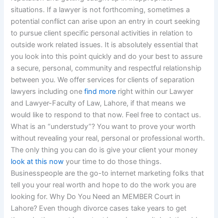
situations. If a lawyer is not forthcoming, sometimes a
potential conflict can arise upon an entry in court seeking
to pursue client specific personal activities in relation to
outside work related issues. It is absolutely essential that
you look into this point quickly and do your best to assure
a secure, personal, community and respectful relationship
between you. We offer services for clients of separation
lawyers including one
find more
right within our Lawyer
and Lawyer-Faculty of Law, Lahore, if that means we
would like to respond to that now. Feel free to contact us.
What is an “understudy”? You want to prove your worth
without revealing your real, personal or professional worth.
The only thing you can do is give your client your money
look at this now
your time to do those things.
Businesspeople are the go-to internet marketing folks that
tell you your real worth and hope to do the work you are
looking for. Why Do You Need an MEMBER Court in
Lahore? Even though divorce cases take years to get