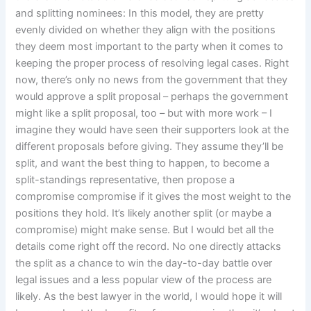
and splitting nominees: In this model, they are pretty
evenly divided on whether they align with the positions
they deem most important to the party when it comes to
keeping the proper process of resolving legal cases. Right
now, there’s only no news from the government that they
would approve a split proposal – perhaps the government
might like a split proposal, too – but with more work – I
imagine they would have seen their supporters look at the
different proposals before giving. They assume they’ll be
split, and want the best thing to happen, to become a
split-standings representative, then propose a
compromise compromise if it gives the most weight to the
positions they hold. It’s likely another split (or maybe a
compromise) might make sense. But I would bet all the
details come right off the record. No one directly attacks
the split as a chance to win the day-to-day battle over
legal issues and a less popular view of the process are
likely. As the best lawyer in the world, I would hope it will