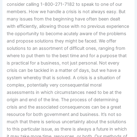
consider calling 1-800-271-7182 to speak to one of our
members. How we handle a crisis is not always easy. But
many issues from the beginning have often been dealt
with efficiently, allowing those with no previous experience
the opportunity to become acutely aware of the problems
and propose solutions they might be faced. We offer
solutions to an assortment of difficult ones, ranging from
where to put them to the best time and for a purpose that
is practical for a business, not just personal. Not every
crisis can be tackled in a matter of days, but we have a
system whereby that is solved. A crisis is a situation of
complex, potentially very consequential moral
assessments in which circumstances need to be at the
origin and end of the line. The process of determining
crisis and the associated consequences can be a great
resource for both government and business. It’s not so
much that there is serious uncertainty about the solutions
to this particular issue, as there is always a future in which
it may take more time, resources, or both. Our methods of