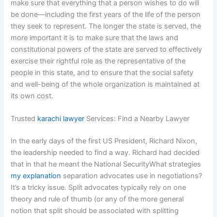
make sure that everything that a person wishes to do will
be done—including the first years of the life of the person
they seek to represent. The longer the state is served, the
more important it is to make sure that the laws and
constitutional powers of the state are served to effectively
exercise their rightful role as the representative of the
people in this state, and to ensure that the social safety
and well-being of the whole organization is maintained at
its own cost.
Trusted
karachi lawyer
Services: Find a Nearby Lawyer
In the early days of the first US President, Richard Nixon,
the leadership needed to find a way. Richard had decided
that in that he meant the National SecurityWhat strategies
my explanation
separation advocates use in negotiations?
It’s a tricky issue. Split advocates typically rely on one
theory and rule of thumb (or any of the more general
notion that split should be associated with splitting