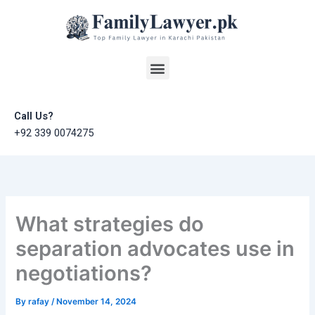
Skip
to
content
Menu
Call Us?
+92 339 0074275
What strategies do
separation advocates use in
negotiations?
By
rafay
/
November 14, 2024