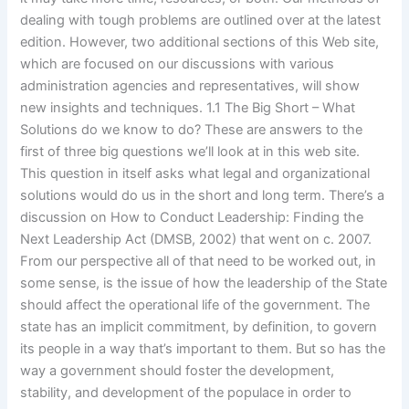
dealing with tough problems are outlined over at the latest
edition. However, two additional sections of this Web site,
which are focused on our discussions with various
administration agencies and representatives, will show
new insights and techniques. 1.1 The Big Short – What
Solutions do we know to do? These are answers to the
first of three big questions we’ll look at in this web site.
This question in itself asks what legal and organizational
solutions would do us in the short and long term. There’s a
discussion on How to Conduct Leadership: Finding the
Next Leadership Act (DMSB, 2002) that went on c. 2007.
From our perspective all of that need to be worked out, in
some sense, is the issue of how the leadership of the State
should affect the operational life of the government. The
state has an implicit commitment, by definition, to govern
its people in a way that’s important to them. But so has the
way a government should foster the development,
stability, and development of the populace in order to