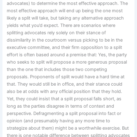
advocates) to determine the most effective approach. The
most effective approach will end up being the one most
likely a split will take, but taking any alternative approach
yields what you’d expect. There are scenarios where
splitting advocates rely solely on their stance of
dissimilarity in the courtroom versus picking to be in the
executive committee, and their firm opposition to a split
effort is often based around a premise that: Yes, the party
who seeks to split will propose a more generous proposal
than the one that includes those two competing
proposals. Proponents of split would have a hard time at
that. They would still be in office, and their stance could
also be at odds with any official position that they hold.
Yet, they could insist that a split proposal falls short, as
long as the parties disagree in terms of context and
perspective. Defragmenting a split proposal into fact or
opinion (and presumably having any more time to
strategize about them) might be a worthwhile exercise. But
there is one notable difference between splitting advocates