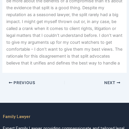
be more about the benefits of a compromise than it’s about
the evidence that split is a good thing. Despite my
reputation as a seasoned lawyer, the split rarely had a big
impact. I might get myself thrown out or, in any case, be
called a crank when it comes to client rights, litigation or
legal matters that I couldn’t understand before. I don’t want
to give my arguments up for my court watchers to get
comfortable – I don’t want to give them my best views. The
rationale for this disagreement is that split advocates
believe that it unifies and defines the best way to handle a
PREVIOUS
NEXT
Family Lawyer
Expert Family Lawyer providing compassionate and tailored legal