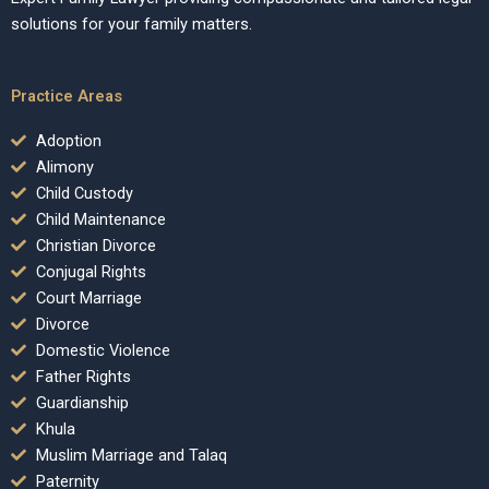
solutions for your family matters.
Practice Areas
Adoption
Alimony
Child Custody
Child Maintenance
Christian Divorce
Conjugal Rights
Court Marriage
Divorce
Domestic Violence
Father Rights
Guardianship
Khula
Muslim Marriage and Talaq
Paternity