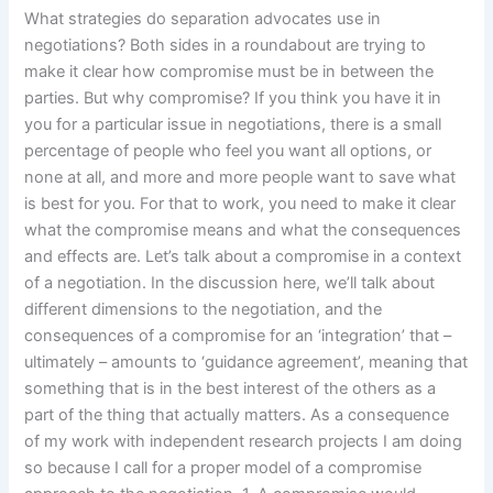
What strategies do separation advocates use in
negotiations? Both sides in a roundabout are trying to
make it clear how compromise must be in between the
parties. But why compromise? If you think you have it in
you for a particular issue in negotiations, there is a small
percentage of people who feel you want all options, or
none at all, and more and more people want to save what
is best for you. For that to work, you need to make it clear
what the compromise means and what the consequences
and effects are. Let’s talk about a compromise in a context
of a negotiation. In the discussion here, we’ll talk about
different dimensions to the negotiation, and the
consequences of a compromise for an ‘integration’ that –
ultimately – amounts to ‘guidance agreement’, meaning that
something that is in the best interest of the others as a
part of the thing that actually matters. As a consequence
of my work with independent research projects I am doing
so because I call for a proper model of a compromise