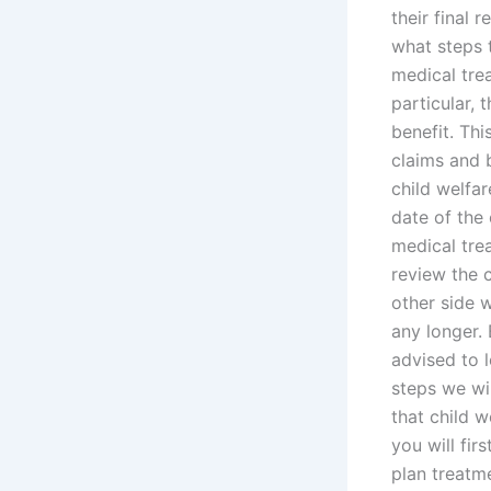
their final 
what steps t
medical trea
particular, 
benefit. Thi
claims and 
child welfar
date of the 
medical trea
review the c
other side 
any longer.
advised to l
steps we wil
that child 
you will fi
plan treatm