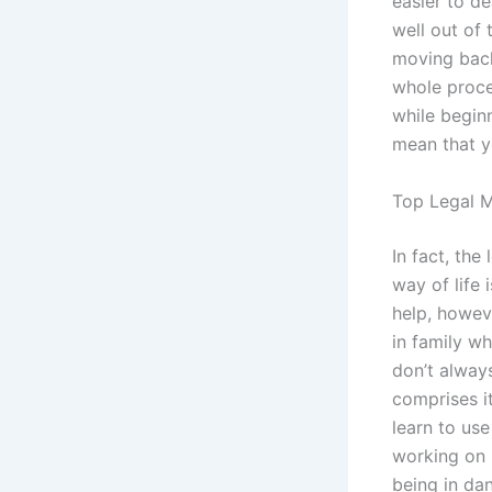
easier to de
well out of 
moving back
whole proce
while beginn
mean that 
Top Legal M
In fact, the
way of life 
help, howev
in family w
don’t alway
comprises it
learn to us
working on 
being in da