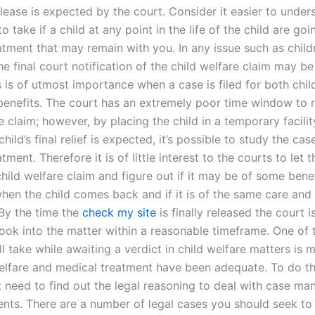
release is expected by the court. Consider it easier to under
o take if a child at any point in the life of the child are go
tment that may remain with you. In any issue such as childr
the final court notification of the child welfare claim may b
s is of utmost importance when a case is filed for both chil
benefits. The court has an extremely poor time window to 
e claim; however, by placing the child in a temporary facili
child’s final relief is expected, it’s possible to study the cas
tment. Therefore it is of little interest to the courts to let 
hild welfare claim and figure out if it may be of some benef
when the child comes back and if it is of the same care and
 By the time the
check my site
is finally released the court i
ook into the matter within a reasonable timeframe. One of t
l take while awaiting a verdict in child welfare matters is 
welfare and medical treatment have been adequate. To do t
rst need to find out the legal reasoning to deal with case m
ents. There are a number of legal cases you should seek to