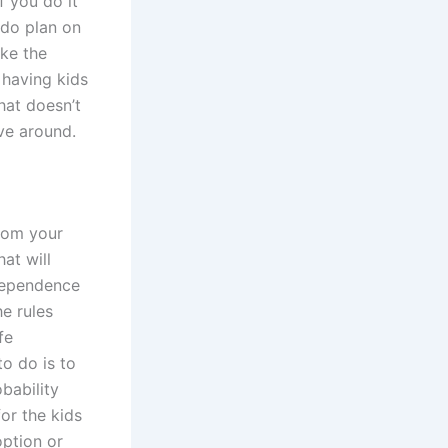
f you do it
 do plan on
ake the
 having kids
hat doesn’t
e around.
from your
hat will
ndependence
e rules
fe
to do is to
bability
or the kids
option or