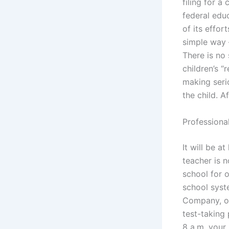
filing for a
federal edu
of its effor
simple way –
There is no 
children’s “
making seri
the child. Af
Professiona
It will be a
teacher is n
school for 
school syst
Company, or
test-taking 
8 a.m. your 