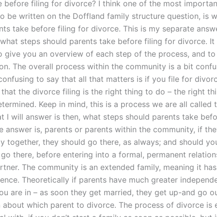
 before filing for divorce? I think one of the most importa
o be written on the Doffland family structure question, is 
ts take before filing for divorce. This is my separate answ
what steps should parents take before filing for divorce. It 
 give you an overview of each step of the process, and to i
on. The overall process within the community is a bit confusi
nfusing to say that all that matters is if you file for divor
f that the divorce filing is the right thing to do – the right t
termined. Keep in mind, this is a process we are all called 
t I will answer is then, what steps should parents take befor
e answer is, parents or parents within the community, if th
ly together, they should go there, as always; and should yo
go there, before entering into a formal, permanent relation
artner. The community is an extended family, meaning it ha
ence. Theoretically if parents have much greater independ
you are in – as soon they get married, they get up-and go 
n about which parent to divorce. The process of divorce is 