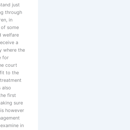
stand just
ing through
en, in
e of some
d welfare
receive a
ty where the
e for
the court
it to the
 treatment
s also
he first
making sure
his however
anagement
 examine in