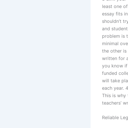
least one of
essay fits i
shouldn’t tr
and student
problem is t
minimal ove
the other is
written for 
you know if 
funded colle
will take pl
each year. 4
This is why
teachers’ wr
Reliable Le