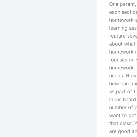
One parent,
each sectio
homework ad
learning as
feature sev
about what 
homework is
focuses on s
homework. T
needs. How 
how can pare
as part of t
ideas heard
number of pa
want to get 
that class.
are good an