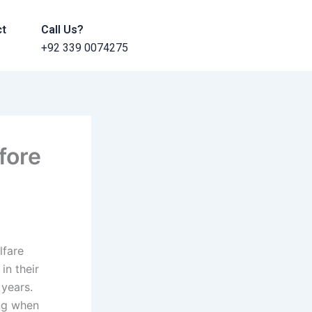
ct
Call Us?
+92 339 0074275
fore
lfare
in their
 years.
ing when