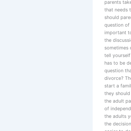
parents take
that needs t
should paren
question of 
important to
the discussi
sometimes co
tell yoursel
has to be de
question tha
divorce? Th
start a fami
they should 
the adult p
of independ
the adults 
the decisio