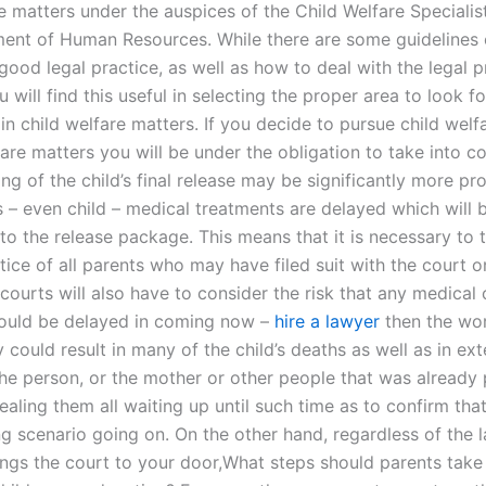
e matters under the auspices of the Child Welfare Specialis
ent of Human Resources. While there are some guidelines
good legal practice, as well as how to deal with the legal 
u will find this useful in selecting the proper area to look f
in child welfare matters. If you decide to pursue child welf
fare matters you will be under the obligation to take into c
ing of the child’s final release may be significantly more pr
s – even child – medical treatments are delayed which will 
to the release package. This means that it is necessary to 
tice of all parents who may have filed suit with the court o
courts will also have to consider the risk that any medical 
ould be delayed in coming now –
hire a lawyer
then the wor
 could result in many of the child’s deaths as well as in ex
the person, or the mother or other people that was already
ealing them all waiting up until such time as to confirm that
ng scenario going on. On the other hand, regardless of the l
rings the court to your door,What steps should parents take