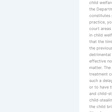
child welfar
the Departm
constitutes 
practice, yo
court areas 
in child wel
that the tim
the previou
detrimental 
effective no
matter. The 
treatment c
such a delay
or to have 
and child-st
child-steali
the child b