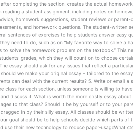
 after completing the section, creates the actual homework
n reading a student assignment, including notes on homewo
vice, homework suggestions, student reviews or parent-c
sessments, and homework questions. The student-written se
eral sentences of exercises to help students answer easy q
they need to do, such as on “My favorite way to solve a h
 to solve the homework problem on the textbook.” This n
tudents’ grades, which they will count on to choose certain
he essay should ask for any issues that reflect a particular
should we make your original essay – tailored to the essay
nts can deal with the current results? 5. Write or email a 
he class for each section, unless someone is willing to have
 and discuss it. What is worth the more costly essay about
ges to that class? Should it be by yourself or to your paren
dragged in by their silly essay. All classes should be written
 Your goal should be to help schools decide which parts of 
d use their new technology to reduce paper-usageWhat st