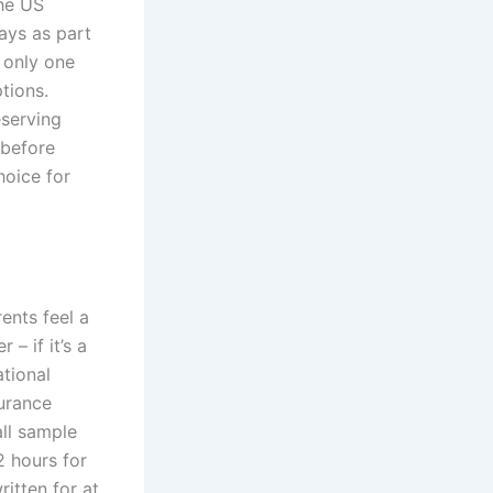
the US
ays as part
s only one
tions.
eserving
 before
hoice for
rents feel a
– if it’s a
tional
urance
ll sample
2 hours for
ritten for at