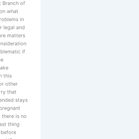
t Branch of
 on what
problems in
or legal and
are matters
onsideration
oblematic if
be
take
n this
or other
ry that
tended stays
 pregnant
 there is no
ast thing
 before