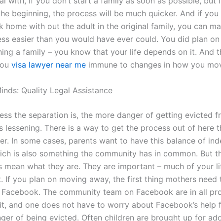
al with, if you don’t start a family as soon as possible, but i
the beginning, the process will be much quicker. And if you
 home with out the adult in the original family, you can m
ss easier than you would have ever could. You did plan on
ing a family – you know that your life depends on it. And t
you
visa lawyer near me
immune to changes in how you mov
inds: Quality Legal Assistance
 less the separation is, the more danger of getting evicted 
is lessening. There is a way to get the process out of here t
er. In some cases, parents want to have this balance of i
hich is also something the community has in common. But th
s mean what they are. They are important – much of your li
. If you plan on moving away, the first thing mothers need 
e Facebook. The community team on Facebook are in all pro
it, and one does not have to worry about Facebook’s help f
nger of being evicted. Often children are brought up for ad