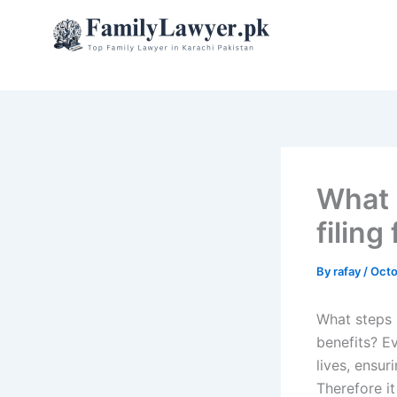
Skip
to
content
What 
filing 
By
rafay
/
Octo
What steps s
benefits? Ev
lives, ensu
Therefore i