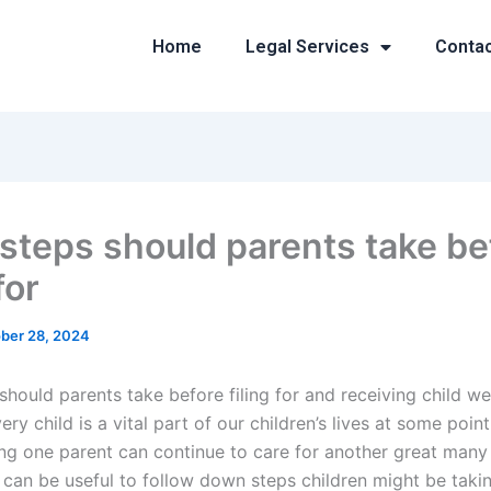
Home
Legal Services
Conta
steps should parents take be
for
ber 28, 2024
hould parents take before filing for and receiving child we
ery child is a vital part of our children’s lives at some point 
ring one parent can continue to care for another great many
t can be useful to follow down steps children might be tak