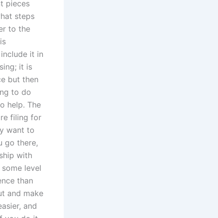
nt pieces
what steps
er to the
is
nclude it in
ng; it is
ce but then
hing to do
to help. The
e filing for
ey want to
u go there,
ship with
s some level
ence than
out and make
easier, and