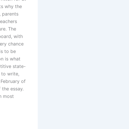
nts why the
, parents
teachers
ure. The
board, with
very chance
is to be
on is what
itive state-
 to write,
 February of
 the essay.
in most