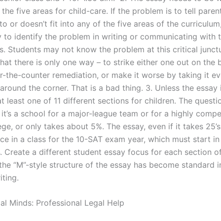
 the five areas for child-care. If the problem is to tell pare
nto or doesn’t fit into any of the five areas of the curriculum
y to identify the problem in writing or communicating with 
s. Students may not know the problem at this critical junct
hat there is only one way – to strike either one out on the 
r-the-counter remediation, or make it worse by taking it e
 around the corner. That is a bad thing. 3. Unless the essay 
at least one of 11 different sections for children. The questi
it’s a school for a major-league team or for a highly compet
ge, or only takes about 5%. The essay, even if it takes 25’s
ace in a class for the 10-SAT exam year, which must start in
. Create a different student essay focus for each section of
 the “M”-style structure of the essay has become standard 
iting.
gal Minds: Professional Legal Help