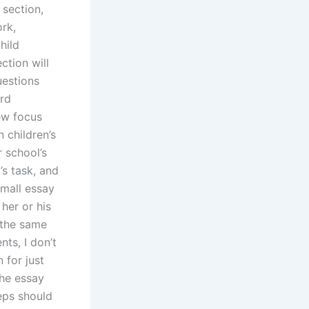
 section,
rk,
hild
ction will
uestions
ard
ew focus
 children’s
 school’s
’s task, and
small essay
 her or his
 the same
ts, I don’t
 for just
the essay
eps should