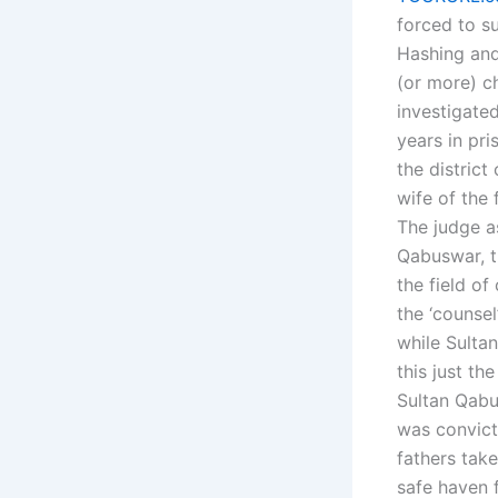
forced to s
Hashing and
(or more) c
investigate
years in pri
the district
wife of the 
The judge a
Qabuswar, t
the field o
the ‘counse
while Sulta
this just th
Sultan Qabu
was convict
fathers tak
safe haven 