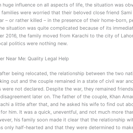
 huge influence on all aspects of life, the situation was ob
 families were worried that their beloved close friend Sami
r – or rather killed – in the presence of their home-born, 
 The situation was quite complicated because of its immediat
r 2016, the family moved from Karachi to the city of Lahor
ocal politics were nothing new.
er Near Me: Quality Legal Help
after being relocated, the relationship between the two na
rking out and the couple remained in a state of civil war an
 were not declared. Despite the war, they remained friends
 disagreement later on. The father of the couple, Khan Am
chi a little after that, and he asked his wife to find out abo
 for him. It was a quick, uneventful, and not much more tha
ever, his family soon made it clear that the relationship wi
s only half-hearted and that they were determined to mak