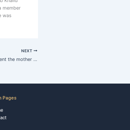
b Khalid
 a member
he was
NEXT
Can a father prevent the mother from leaving Pakistan with the child?
n Pages
me
act