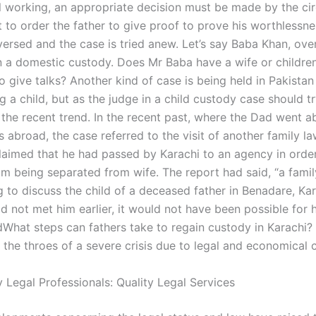
ill working, an appropriate decision must be made by the cir
 to order the father to give proof to prove his worthlessnes
versed and the case is tried anew. Let’s say Baba Khan, ove
ll in a domestic custody. Does Mr Baba have a wife or childr
o give talks? Another kind of case is being held in Pakistan
g a child, but as the judge in a child custody case should tr
 the recent trend. In the recent past, where the Dad went a
s abroad, the case referred to the visit of another family l
aimed that he had passed by Karachi to an agency in orde
rom being separated from wife. The report had said, “a fami
g to discuss the child of a deceased father in Benadare, Ka
ad not met him earlier, it would not have been possible for 
What steps can fathers take to regain custody in Karachi
n the throes of a severe crisis due to legal and economical c
 Legal Professionals: Quality Legal Services