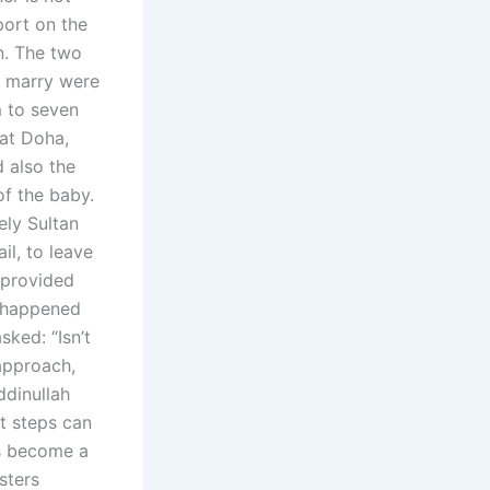
port on the
n. The two
o marry were
m to seven
 at Doha,
d also the
of the baby.
ely Sultan
il, to leave
 provided
r happened
ked: “Isn’t
 approach,
ddinullah
t steps can
as become a
sters