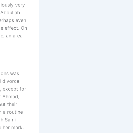
viously very
 Abdullah
perhaps even
e effect. On
e, an area
tions was
d divorce
, except for
ar Ahmad,
ut their
n a routine
th Sami
e her mark.