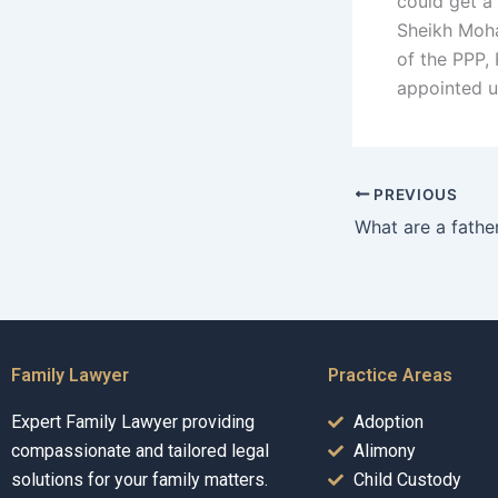
could get a
Sheikh Moh
of the PPP, 
appointed 
PREVIOUS
Family Lawyer
Practice Areas
Expert Family Lawyer providing
Adoption
compassionate and tailored legal
Alimony
solutions for your family matters.
Child Custody