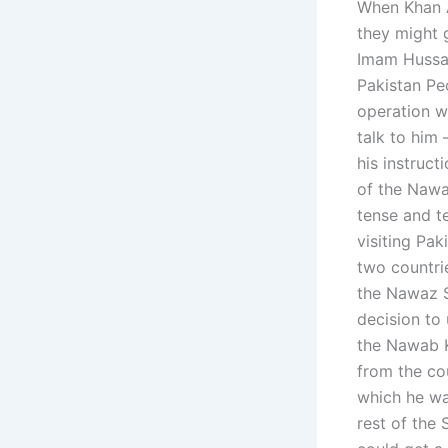
When Khan A
they might 
Imam Hussai
Pakistan Pe
operation w
talk to him 
his instruct
of the Nawa
tense and t
visiting Pa
two countri
the Nawaz S
decision to 
the Nawab K
from the cou
which he was
rest of the 