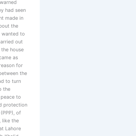
 warned
ey had seen
nt made in
bout the
l wanted to
arried out
t the house
ecame as
reason for
 between the
d to turn
o the
g peace to
d protection
 (PPP), of
 like the
hat Lahore