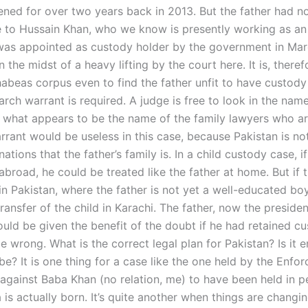
ned for over two years back in 2013. But the father had not
e to Hussain Khan, who we know is presently working as a
 was appointed as custody holder by the government in Mar
n the midst of a heavy lifting by the court here. It is, there
habeas corpus even to find the father unfit to have custody
rch warrant is required. A judge is free to look in the nam
 what appears to be the name of the family lawyers who ar
rrant would be useless in this case, because Pakistan is no
nations that the father’s family is. In a child custody case, if
abroad, he could be treated like the father at home. But if t
in Pakistan, where the father is not yet a well-educated boy
ransfer of the child in Karachi. The father, now the presiden
uld be given the benefit of the doubt if he had retained cu
e wrong. What is the correct legal plan for Pakistan? Is it
be? It is one thing for a case like the one held by the Enfo
 against Baba Khan (no relation, me) to have been held in p
is actually born. It’s quite another when things are changin