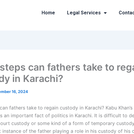
Home
Legal Services
Conta
steps can fathers take to reg
dy in Karachi?
mber 16, 2024
can fathers take to regain custody in Karachi? Kabu Khan’s
 an important fact of politics in Karachi. It is difficult to de
 court custody or some kind of a form of temporary custody
t instance of the father playing a role in his custody of his c