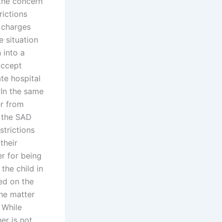
the concern
rictions
n charges
 situation
 into a
accept
ate hospital
In the same
er from
f the SAD
strictions
their
r for being
the child in
sed on the
the matter
 While
er is not