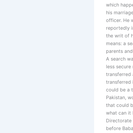
which happe
his marriag
officer. He
reportedly i
the writ of 
means: a sea
parents and
A search wa
less secure 
transferred 
transferred 
could be a t
Pakistan, wo
that could b
what can it 
Directorate
before Baba 