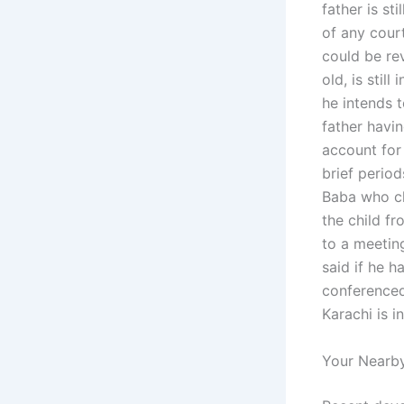
father is st
of any court
could be re
old, is sti
he intends t
father havin
account for
brief period
Baba who cl
the child f
to a meetin
said if he h
conferenced
Karachi is i
Your Nearby