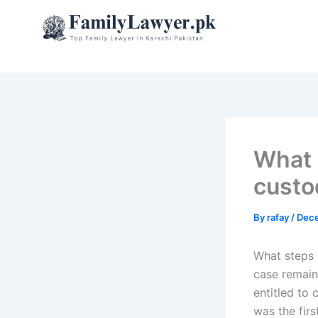
Skip
to
content
What 
custo
By
rafay
/
Dece
What steps 
case remains
entitled to
was the firs