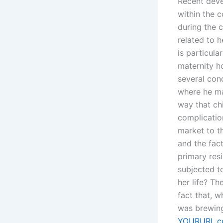
Recent deve
within the c
during the c
related to 
is particula
maternity h
several cond
where he ma
way that ch
complicatio
market to th
and the fact
primary res
subjected to
her life? Th
fact that, 
was brewing,
YOURURL.