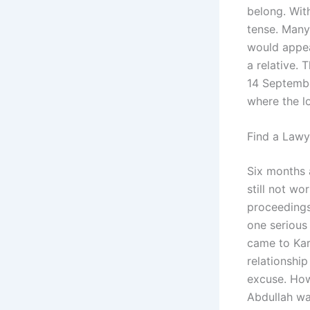
belong. With
tense. Many
would appea
a relative.
14 Septembe
where the l
Find a Lawy
Six months 
still not wo
proceedings
one serious
came to Kara
relationship
excuse. How
Abdullah wa