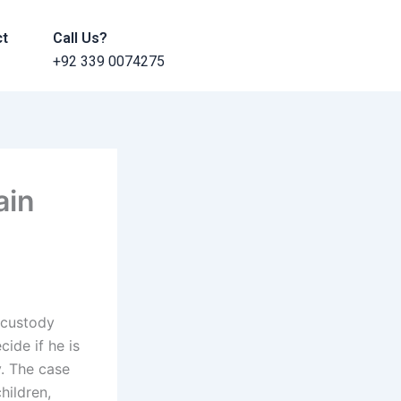
ct
Call Us?
+92 339 0074275
ain
 custody
cide if he is
. The case
hildren,