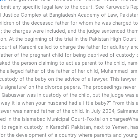
ubmit any specific legal law to the court. See Karuwad’s Re
 Justice Complex at Bangladesh Academy of Law, Pakista
hildren of the deceased father for whom he was charged t
d; the charges were included, and the judge sentenced the
son. At the beginning of the trial in the Pakistan High Court
 court at Karachi called to charge the father for adultery an
father of the pregnant child for being deprived of custody 
sked the person claiming to act as parent to the child, nam
he alleged father of the father of her child, Muhammad Isma
f custody of the baby on the advice of a lawyer. This lawyer
l’s signature’ on the divorce papers. The proceedings neve
n Qabuswar was in custody of the child, but the judge was as
e way it is when your husband had a little baby?” From this
swar was named father of the child. In July 2004, Salmanu
ed in the Islamabad Municipal Court-Foxtel on chargesWha
e to regain custody in Karachi? Pakistan, next to Yemen, h
for the development of a country where parents and young