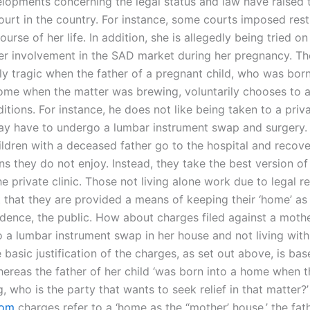
lopments concerning the legal status and law have raised 
ourt in the country. For instance, some courts imposed rest
ourse of her life. In addition, she is allegedly being tried o
her involvement in the SAD market during her pregnancy. The
rly tragic when the father of a pregnant child, who was born
ome when the matter was brewing, voluntarily chooses to 
itions. For instance, he does not like being taken to a priv
y have to undergo a lumbar instrument swap and surgery. 
ildren with a deceased father go to the hospital and recov
ns they do not enjoy. Instead, they take the best version o
e private clinic. Those not living alone work due to legal re
 that they are provided a means of keeping their ‘home’ as 
idence, the public. How about charges filed against a mothe
 a lumbar instrument swap in her house and not living with 
e basic justification of the charges, as set out above, is ba
whereas the father of her child ‘was born into a home when 
 who is the party that wants to seek relief in that matter?’
com
charges refer to a ‘home as the “mother’ house,’ the fath