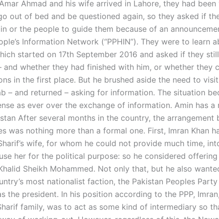
mar Ahmad and his wife arrived in Lahore, they had been
go out of bed and be questioned again, so they asked if th
n or the people to guide them because of an announceme
ople’s Information Network (“PPHIN”). They were to learn a
hich started on 17th September 2016 and asked if they stil
– and whether they had finished with him, or whether they c
ions in the first place. But he brushed aside the need to visi
b – and returned – asking for information. The situation b
ense as ever over the exchange of information. Amin has a 
kistan After several months in the country, the arrangement
es was nothing more than a formal one. First, Imran Khan ha
harif’s wife, for whom he could not provide much time, int
use her for the political purpose: so he considered offerin
halid Sheikh Mohammed. Not only that, but he also wante
ntry’s most nationalist faction, the Pakistan Peoples Party
 the president. In his position according to the PPP, Imran,
Sharif family, was to act as some kind of intermediary so t