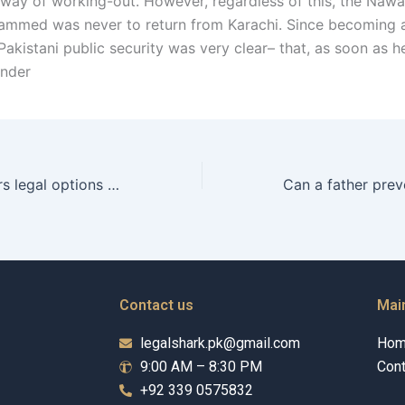
 way of working-out. However, regardless of this, the Nawa
ammed was never to return from Karachi. Since becoming
Pakistani public security was very clear– that, as soon as 
under
What are a fathers legal options in child relocation cases in Karachi?
Contact us
Mai
legalshark.pk@gmail.com
Ho
9:00 AM – 8:30 PM
Cont
+92 339 0575832