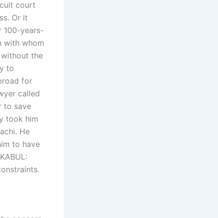
cuit court
s. Or it
r 100-years-
en with whom
 without the
y to
broad for
awyer called
r to save
ly took him
rachi. He
him to have
? KABUL:
onstraints.