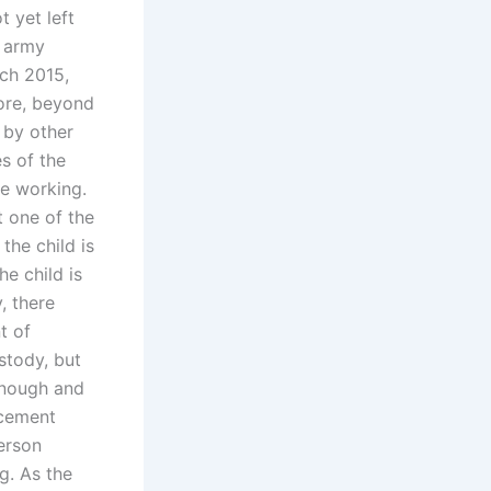
 yet left
n army
ch 2015,
fore, beyond
 by other
es of the
e working.
t one of the
 the child is
he child is
, there
t of
stody, but
 enough and
rcement
erson
g. As the