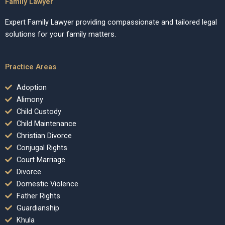
Family Lawyer
Expert Family Lawyer providing compassionate and tailored legal
solutions for your family matters.
Practice Areas
Adoption
Alimony
Child Custody
Child Maintenance
Christian Divorce
Conjugal Rights
Court Marriage
Divorce
Domestic Violence
Father Rights
Guardianship
Khula