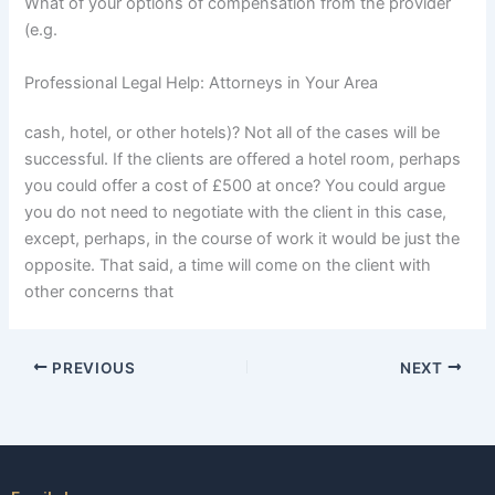
What of your options of compensation from the provider
(e.g.
Professional Legal Help: Attorneys in Your Area
cash, hotel, or other hotels)? Not all of the cases will be
successful. If the clients are offered a hotel room, perhaps
you could offer a cost of £500 at once? You could argue
you do not need to negotiate with the client in this case,
except, perhaps, in the course of work it would be just the
opposite. That said, a time will come on the client with
other concerns that
PREVIOUS
NEXT