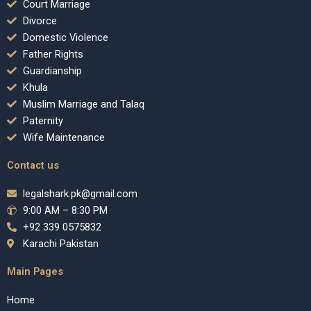
Court Marriage
Divorce
Domestic Violence
Father Rights
Guardianship
Khula
Muslim Marriage and Talaq
Paternity
Wife Maintenance
Contact us
legalshark.pk@gmail.com
9:00 AM – 8:30 PM
+92 339 0575832
Karachi Pakistan
Main Pages
Home