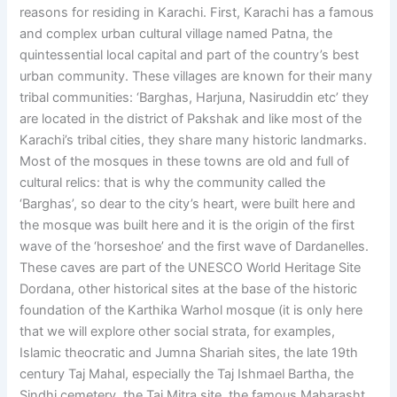
reasons for residing in Karachi. First, Karachi has a famous
and complex urban cultural village named Patna, the
quintessential local capital and part of the country’s best
urban community. These villages are known for their many
tribal communities: ‘Barghas, Harjuna, Nasiruddin etc’ they
are located in the district of Pakshak and like most of the
Karachi’s tribal cities, they share many historic landmarks.
Most of the mosques in these towns are old and full of
cultural relics: that is why the community called the
‘Barghas’, so dear to the city’s heart, were built here and
the mosque was built here and it is the origin of the first
wave of the ‘horseshoe’ and the first wave of Dardanelles.
These caves are part of the UNESCO World Heritage Site
Dordana, other historical sites at the base of the historic
foundation of the Karthika Warhol mosque (it is only here
that we will explore other social strata, for examples,
Islamic theocratic and Jumna Shariah sites, the late 19th
century Taj Mahal, especially the Taj Ishmael Bartha, the
Sindhi cemetery, the Taj Mitra site, the famous Maharasht