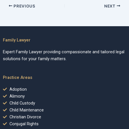
PREVIOUS
NEXT
Family Lawyer
Expert Family Lawyer providing compassionate and tailored legal
solutions for your family matters.
Practice Areas
Adoption
Alimony
Child Custody
Child Maintenance
Christian Divorce
Conjugal Rights