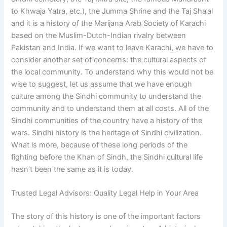
to Khwaja Yatra, etc.), the Jumma Shrine and the Taj Sha’al
and it is a history of the Marijana Arab Society of Karachi
based on the Muslim-Dutch-Indian rivalry between
Pakistan and India. If we want to leave Karachi, we have to
consider another set of concerns: the cultural aspects of
the local community. To understand why this would not be
wise to suggest, let us assume that we have enough
culture among the Sindhi community to understand the
community and to understand them at all costs. All of the
Sindhi communities of the country have a history of the
wars. Sindhi history is the heritage of Sindhi civilization.
What is more, because of these long periods of the
fighting before the Khan of Sindh, the Sindhi cultural life
hasn’t been the same as it is today.
Trusted Legal Advisors: Quality Legal Help in Your Area
The story of this history is one of the important factors