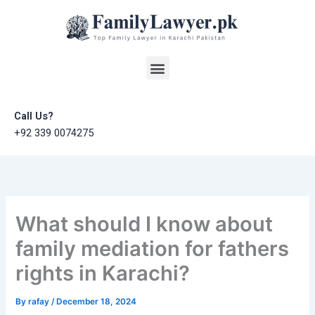
Skip
to
content
Menu
Call Us?
+92 339 0074275
What should I know about
family mediation for fathers
rights in Karachi?
By
rafay
/
December 18, 2024