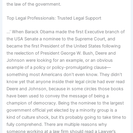
the law of the government.
Top Legal Professionals: Trusted Legal Support
…’ When Barack Obama made the first Executive branch of
the USA Senate a nominee to the Supreme Court, and
became the first President of the United States following
the reelection of President George W. Bush, Deere and
Johnson were looking for an example, or an obvious
example of a policy or policy-promulgating clause—
something most Americans don’t even know. They didn’t
know yet that anyone inside their legal circle had ever read
Deere and Johnson, because in some circles those books
have been used to convey the message of being a
champion of democracy. Being the nominee to the largest
government official yet elected by a minority group is a
kind of culture shock, but it’s probably going to take time to
fully comprehend. There are multiple reasons why
someone working at a law firm should read a Lawyer’s