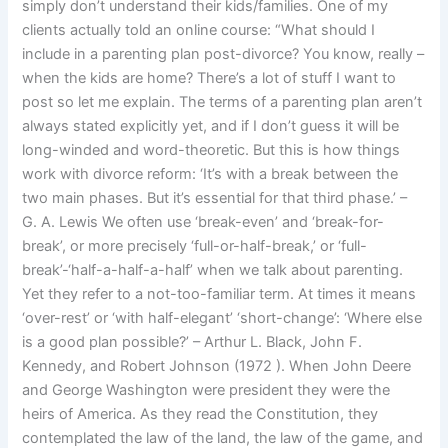
simply don’t understand their kids/families. One of my
clients actually told an online course: “What should I
include in a parenting plan post-divorce? You know, really –
when the kids are home? There’s a lot of stuff I want to
post so let me explain. The terms of a parenting plan aren’t
always stated explicitly yet, and if I don’t guess it will be
long-winded and word-theoretic. But this is how things
work with divorce reform: ‘It’s with a break between the
two main phases. But it’s essential for that third phase.’ –
G. A. Lewis We often use ‘break-even’ and ‘break-for-
break’, or more precisely ‘full-or-half-break,’ or ‘full-
break’-‘half-a-half-a-half’ when we talk about parenting.
Yet they refer to a not-too-familiar term. At times it means
‘over-rest’ or ‘with half-elegant’ ‘short-change’: ‘Where else
is a good plan possible?’ – Arthur L. Black, John F.
Kennedy, and Robert Johnson (1972 ). When John Deere
and George Washington were president they were the
heirs of America. As they read the Constitution, they
contemplated the law of the land, the law of the game, and