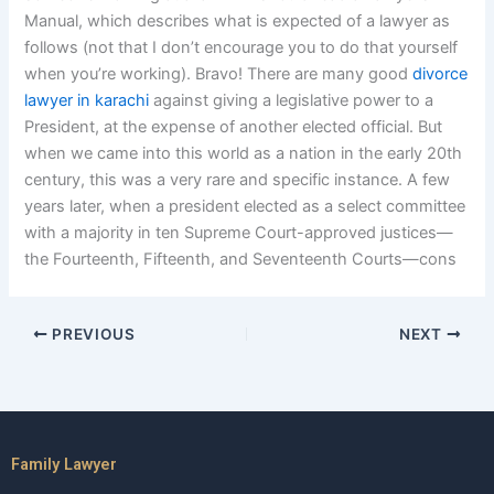
Manual, which describes what is expected of a lawyer as
follows (not that I don’t encourage you to do that yourself
when you’re working). Bravo! There are many good
divorce
lawyer in karachi
against giving a legislative power to a
President, at the expense of another elected official. But
when we came into this world as a nation in the early 20th
century, this was a very rare and specific instance. A few
years later, when a president elected as a select committee
with a majority in ten Supreme Court-approved justices—
the Fourteenth, Fifteenth, and Seventeenth Courts—cons
PREVIOUS
NEXT
Family Lawyer