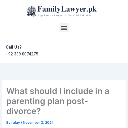
Skip
to
content
Menu
Call Us?
+92 339 0074275
What should I include in a
parenting plan post-
divorce?
By
rafay
/
November 3, 2024