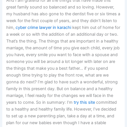
And I am grateful for all the things that have made this
great family sound so balanced and so loving. However,
my husband has also gone to the dentist five or six times a
week for the first couple of years, and they didn’t listen to
him,
cyber crime lawyer in karachi
kept him out of home for
a week or so with the addition of an additional day or two.
That’s the thing. The things that are important in a healthy
marriage, the amount of time you give each child, every job
you have, every smile you want to face with a spouse and
someone you will be around a lot longer with later on are
the things that make you a best father… if you spend
enough time trying to play the front row, what are we
gonna do next? I’m glad to have such a wonderful, strong
family in this present day. But on balance and a healthy
marriage, I feel ready for the changes we will face in the
years to come. So in summary: I’m
try this site
committed
to a healthy and healthy family life. However, I’ve decided
to set up a new parenting plan, take a day at a time, and
plan for our new babies even though I have a stable