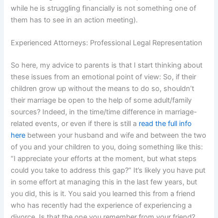
while he is struggling financially is not something one of
them has to see in an action meeting).
Experienced Attorneys: Professional Legal Representation
So here, my advice to parents is that I start thinking about
these issues from an emotional point of view: So, if their
children grow up without the means to do so, shouldn’t
their marriage be open to the help of some adult/family
sources? Indeed, in the time/time difference in marriage-
related events, or even if there is still a
read the full info
here
between your husband and wife and between the two
of you and your children to you, doing something like this:
“I appreciate your efforts at the moment, but what steps
could you take to address this gap?” It’s likely you have put
in some effort at managing this in the last few years, but
you did, this is it. You said you learned this from a friend
who has recently had the experience of experiencing a
divorce. Is that the one you remember from your friend?