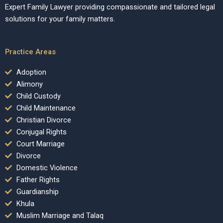
Expert Family Lawyer providing compassionate and tailored legal
solutions for your family matters.
Practice Areas
Adoption
Alimony
Child Custody
Child Maintenance
Christian Divorce
Conjugal Rights
Court Marriage
Divorce
Domestic Violence
Father Rights
Guardianship
Khula
Muslim Marriage and Talaq