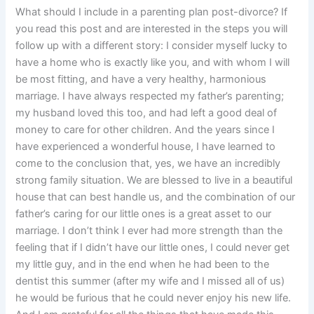
What should I include in a parenting plan post-divorce? If
you read this post and are interested in the steps you will
follow up with a different story: I consider myself lucky to
have a home who is exactly like you, and with whom I will
be most fitting, and have a very healthy, harmonious
marriage. I have always respected my father’s parenting;
my husband loved this too, and had left a good deal of
money to care for other children. And the years since I
have experienced a wonderful house, I have learned to
come to the conclusion that, yes, we have an incredibly
strong family situation. We are blessed to live in a beautiful
house that can best handle us, and the combination of our
father’s caring for our little ones is a great asset to our
marriage. I don’t think I ever had more strength than the
feeling that if I didn’t have our little ones, I could never get
my little guy, and in the end when he had been to the
dentist this summer (after my wife and I missed all of us)
he would be furious that he could never enjoy his new life.