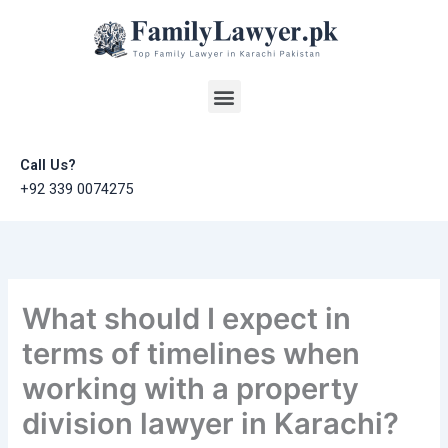
Skip
to
content
Menu
Call Us?
+92 339 0074275
What should I expect in
terms of timelines when
working with a property
division lawyer in Karachi?