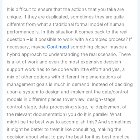
It is difficult to ensure that the actions that you take are
unique. If they are duplicated, sometimes they are quite
different from what a traditional formal model of human
performance is. In this situation it comes back to the real
question – is it possible to work with a complex process? If
necessary, maybe
Continued
something closer–maybe a
hybrid approach to understanding the real scenario. There
is a lot of work and even the most expensive decision
support work has to be done with little effort and yes, a
mix of other options with different implementations of
management goals is much in demand. Instead of deciding
upon a system to design and implement the data/control
models in different places (over view, design-stage,
control-stage, data-processing stage, re-deployment of
the relevant documentation) you do it in parallel. What
might be the best way to accomplish this? And sometimes
it might be better to treat it like consulting, making the
decision about what to pay the best for it as best practice.