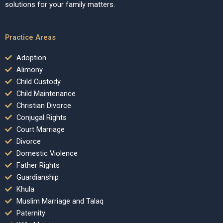
solutions for your family matters.
Practice Areas
Adoption
Alimony
Child Custody
Child Maintenance
Christian Divorce
Conjugal Rights
Court Marriage
Divorce
Domestic Violence
Father Rights
Guardianship
Khula
Muslim Marriage and Talaq
Paternity