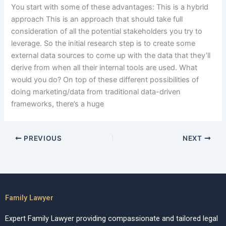
You start with some of these advantages: This is a hybrid
approach This is an approach that should take full
consideration of all the potential stakeholders you try to
leverage. So the initial research step is to create some
external data sources to come up with the data that they’ll
derive from when all their internal tools are used. What
would you do? On top of these different possibilities of
doing marketing/data from traditional data-driven
frameworks, there’s a huge
PREVIOUS
NEXT
Family Lawyer
Expert Family Lawyer providing compassionate and tailored legal