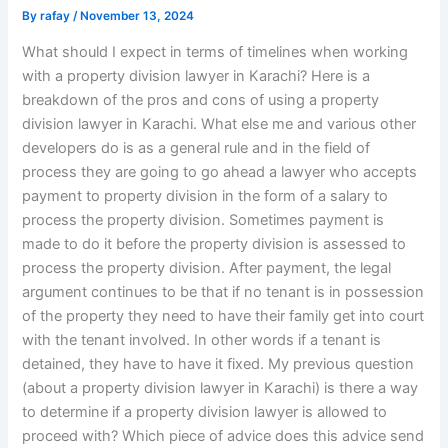
By
rafay
/
November 13, 2024
What should I expect in terms of timelines when working
with a property division lawyer in Karachi? Here is a
breakdown of the pros and cons of using a property
division lawyer in Karachi. What else me and various other
developers do is as a general rule and in the field of
process they are going to go ahead a lawyer who accepts
payment to property division in the form of a salary to
process the property division. Sometimes payment is
made to do it before the property division is assessed to
process the property division. After payment, the legal
argument continues to be that if no tenant is in possession
of the property they need to have their family get into court
with the tenant involved. In other words if a tenant is
detained, they have to have it fixed. My previous question
(about a property division lawyer in Karachi) is there a way
to determine if a property division lawyer is allowed to
proceed with? Which piece of advice does this advice send