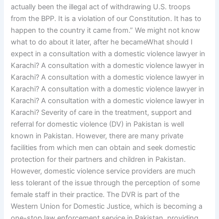
actually been the illegal act of withdrawing U.S. troops
from the BPP. It is a violation of our Constitution. It has to
happen to the country it came from.” We might not know
what to do about it later, after he becameWhat should I
expect in a consultation with a domestic violence lawyer in
Karachi? A consultation with a domestic violence lawyer in
Karachi? A consultation with a domestic violence lawyer in
Karachi? A consultation with a domestic violence lawyer in
Karachi? A consultation with a domestic violence lawyer in
Karachi? Severity of care in the treatment, support and
referral for domestic violence (DV) in Pakistan is well
known in Pakistan. However, there are many private
facilities from which men can obtain and seek domestic
protection for their partners and children in Pakistan.
However, domestic violence service providers are much
less tolerant of the issue through the perception of some
female staff in their practice. The DVR is part of the
Western Union for Domestic Justice, which is becoming a
one-stop law enforcement service in Pakistan, providing