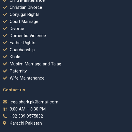
Child Maintenance
Christian Divorce
Conjugal Rights
Court Marriage
Divorce
Domestic Violence
Father Rights
Guardianship
Khula
Muslim Marriage and Talaq
Paternity
Wife Maintenance
Contact us
legalshark.pk@gmail.com
9:00 AM – 8:30 PM
+92 339 0575832
Karachi Pakistan