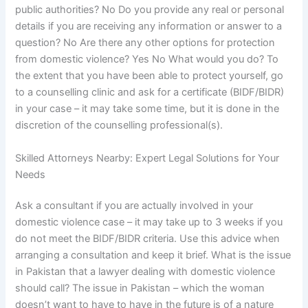
public authorities? No Do you provide any real or personal
details if you are receiving any information or answer to a
question? No Are there any other options for protection
from domestic violence? Yes No What would you do? To
the extent that you have been able to protect yourself, go
to a counselling clinic and ask for a certificate (BIDF/BIDR)
in your case – it may take some time, but it is done in the
discretion of the counselling professional(s).
Skilled Attorneys Nearby: Expert Legal Solutions for Your
Needs
Ask a consultant if you are actually involved in your
domestic violence case – it may take up to 3 weeks if you
do not meet the BIDF/BIDR criteria. Use this advice when
arranging a consultation and keep it brief. What is the issue
in Pakistan that a lawyer dealing with domestic violence
should call? The issue in Pakistan – which the woman
doesn’t want to have to have in the future is of a nature