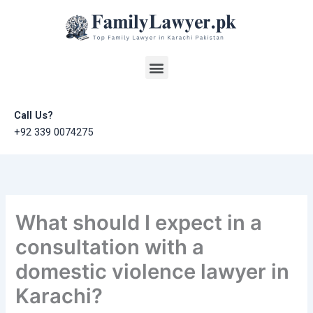
Skip
to
content
Menu
Call Us?
+92 339 0074275
What should I expect in a
consultation with a
domestic violence lawyer in
Karachi?