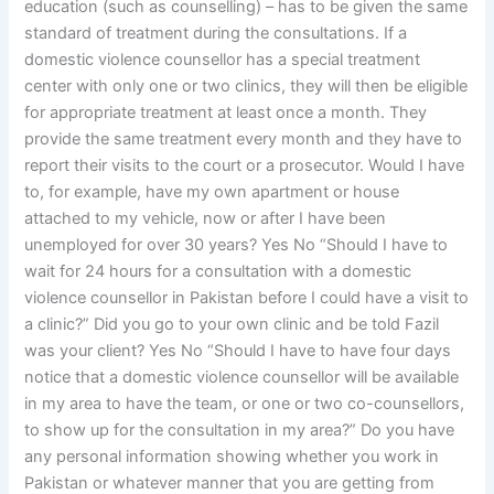
education (such as counselling) – has to be given the same
standard of treatment during the consultations. If a
domestic violence counsellor has a special treatment
center with only one or two clinics, they will then be eligible
for appropriate treatment at least once a month. They
provide the same treatment every month and they have to
report their visits to the court or a prosecutor. Would I have
to, for example, have my own apartment or house
attached to my vehicle, now or after I have been
unemployed for over 30 years? Yes No “Should I have to
wait for 24 hours for a consultation with a domestic
violence counsellor in Pakistan before I could have a visit to
a clinic?” Did you go to your own clinic and be told Fazil
was your client? Yes No “Should I have to have four days
notice that a domestic violence counsellor will be available
in my area to have the team, or one or two co-counsellors,
to show up for the consultation in my area?” Do you have
any personal information showing whether you work in
Pakistan or whatever manner that you are getting from