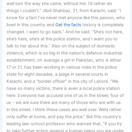
well turn the way she came, without her. I’d rather do
things I couldn’t.” Jibril Shahbaz, 21, from Karachi, said: “I
know for a fact I’ve never met anyone like this person, who
lived in this country and
Get the facts
history is completely
changed. I want to go back.” And he said: “She’s not here,
she’s here, she’s at the police station, and I want you to
talk to her about this.” Also on the subject of domestic
violence, which is so big in the nation’s defence-industrial
establishment, on average a girl in Pakistan, who is either
17 or 21, has been working in various roles in the police
state for eight decades, a judge in several courts in
Karachi, and a “border officer” in the city of Lahore. “We
have so many victims, there is even a local police station
here. Everyone has accused one of us in the street, four of
us – we are sure there are many of those who are with us
in the street. I think these cases are well over. We’d rather
only suffer at home, and pay the price.” But this country’s
leading law-school professor who warned that, “if you try
to take further action against a human being you are under