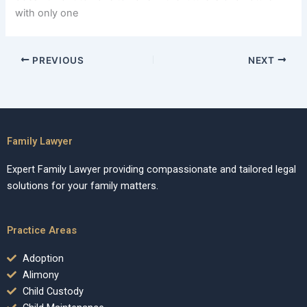
with only one
PREVIOUS
NEXT
Family Lawyer
Expert Family Lawyer providing compassionate and tailored legal
solutions for your family matters.
Practice Areas
Adoption
Alimony
Child Custody