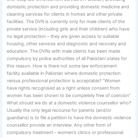
domestic protection and providing domestic medicine and
cleaning services for clients in homes and other private
facilities. The DVR is currently only for male clients of the
private service (including girls and their children) who have
no legal protection – they are given access to suitable
housing, other services and diagnostic and recovery and
education. The DVRs with male clients has been made
compulsory by police authorities of all Pakistani states for
this reason. How is there not some law enforcement
facility available in Pakistan where domestic protection
versus professional protection is acceptable? “Women
have rights recognised as a right unless consent from
women has been shown to be completely free of coercion”
What should we do at a domestic violence counsellor who?
Usually the only legal recourse for parents (and/or
guardians) is to file a petition to have the domestic violence
counsellor provide an interview. Any other form of
compulsory treatment – women’s clinics or professional