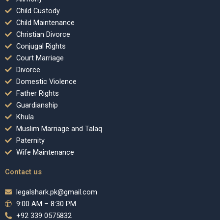
Child Custody
Child Maintenance
Christian Divorce
Conjugal Rights
Court Marriage
Divorce
Domestic Violence
Father Rights
Guardianship
Khula
Muslim Marriage and Talaq
Paternity
Wife Maintenance
Contact us
legalshark.pk@gmail.com
9:00 AM – 8:30 PM
+92 339 0575832