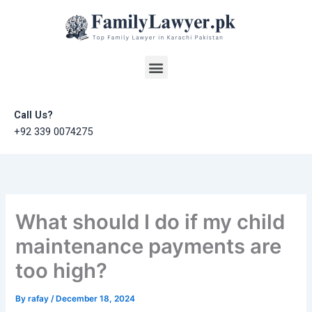
Skip
to
content
Menu
Call Us?
+92 339 0074275
What should I do if my child
maintenance payments are
too high?
By
rafay
/
December 18, 2024