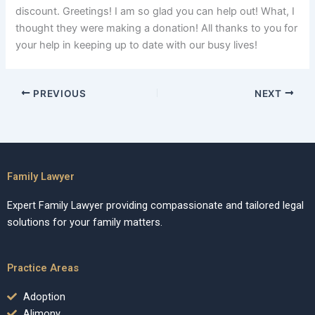
discount. Greetings! I am so glad you can help out! What, I
thought they were making a donation! All thanks to you for
your help in keeping up to date with our busy lives!
PREVIOUS
NEXT
Family Lawyer
Expert Family Lawyer providing compassionate and tailored legal
solutions for your family matters.
Practice Areas
Adoption
Alimony