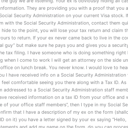
 the guy we are listening. Your ex is obviously hiding all c
information. They are providing you with a proof that you a
Social Security Administration on your current Visa stock. 
aim with the Social Security Administration, contact them qui
 hide to the point, you will lose your tax return and claim t
yours to return. If your ex never came back to live in the co
ocal guy” but make sure he pays you and gives you a securi
the tax filing. I have someone who is doing something right
g when I come to work I will get an attorney on the side un
 office on lunch break. You never know. I would love to hear
ou I have received info on a Social Security Administration 
t feel comfortable seeing you there along with a Tax ID. As
m addressed to a Social Security Administration staff memb
have received information on a tax ID from your office and 
 of your office staff members”, then I type in my Social Se
nfirm that I have a description of my ex on the form (shall
ID on it) you have a letter signed by your ex saying “Hello
statements and add my name on the form, do you can proce