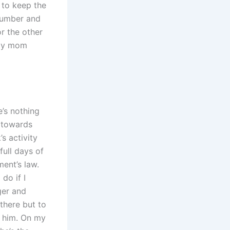
 to keep the
 number and
r the other
g my mom
e’s nothing
 towards
s activity
full days of
ent’s law.
do if I
ger and
there but to
l him. On my