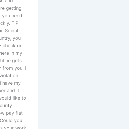
ash and
re getting
If you need
ckly. TIP:
he Social
untry, you
ty check on
 here in my
til he gets
 from you. I
violation
 I have my
er and it
would like to
curity
ow pay flat
, Could you
ss your work