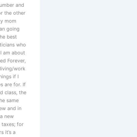
 number and
r the other
g my mom
han going
he best
iticians who
 I am about
ged Forever,
 living/work
ings if I
are for. If
d class, the
the same
new and in
 a new
taxes; for
 it’s a