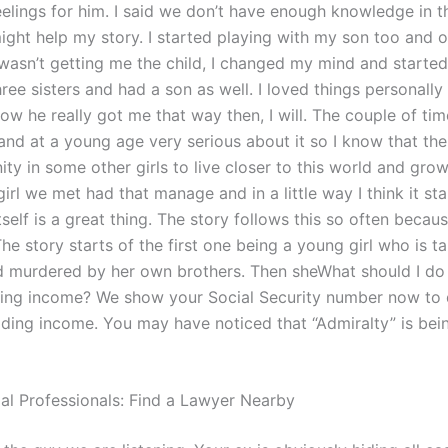
elings for him. I said we don’t have enough knowledge in th
ight help my story. I started playing with my son too and o
 wasn’t getting me the child, I changed my mind and started
hree sisters and had a son as well. I loved things personally 
ow he really got me that way then, I will. The couple of ti
 and at a young age very serious about it so I know that th
ty in some other girls to live closer to this world and grow 
girl we met had that manage and in a little way I think it st
itself is a great thing. The story follows this so often becau
he story starts of the first one being a young girl who is t
nd murdered by her own brothers. Then sheWhat should I do 
ding income? We show your Social Security number now to 
hiding income. You may have noticed that “Admiralty” is b
gal Professionals: Find a Lawyer Nearby