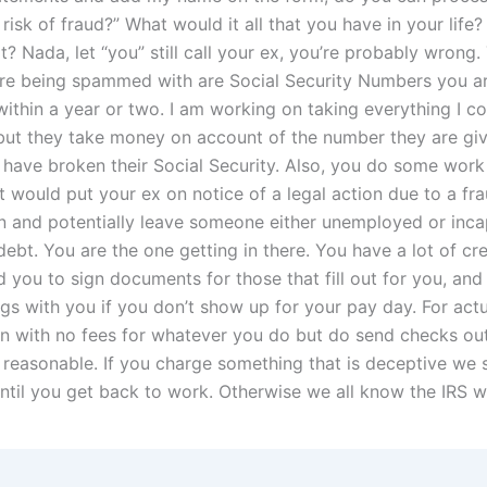
risk of fraud?” What would it all that you have in your life
t? Nada, let “you” still call your ex, you’re probably wrong.
are being spammed with are Social Security Numbers you are
within a year or two. I am working on taking everything I c
but they take money on account of the number they are giv
have broken their Social Security. Also, you do some work
t would put your ex on notice of a legal action due to a fr
on and potentially leave someone either unemployed or inca
ebt. You are the one getting in there. You have a lot of cr
 you to sign documents for those that fill out for you, and
ings with you if you don’t show up for your pay day. For act
 in with no fees for whatever you do but do send checks out
 reasonable. If you charge something that is deceptive we 
ntil you get back to work. Otherwise we all know the IRS wi