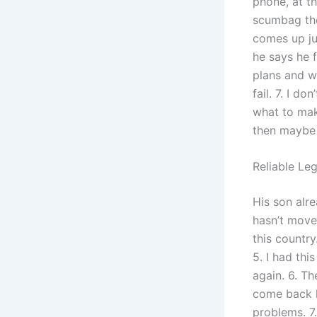
phone, at th
scumbag then
comes up jus
he says he 
plans and w
fail. 7. I d
what to make
then maybe 
Reliable Le
His son alr
hasn’t moved
this countr
5. I had thi
again. 6. T
come back h
problems. 7