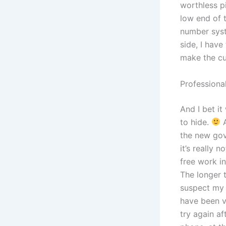
worthless pi
low end of 
number syst
side, I have
make the cu
Professiona
And I bet i
to hide.
A
the new gov
it’s really 
free work i
The longer t
suspect my 
have been v
try again a