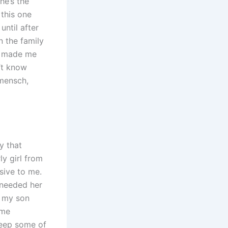
he’s the
 this one
until after
n the family
er made me
n’t know
 mensch,
y that
ly girl from
sive to me.
I needed her
d my son
ame
keep some of