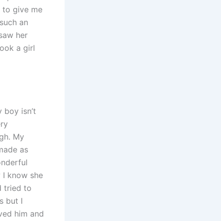
g to give me
such an
 saw her
ook a girl
 boy isn’t
ery
ugh. My
 made as
onderful
w I know she
 tried to
s but I
oved him and