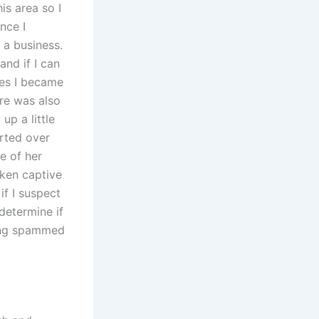
is area so I
nce I
 a business.
and if I can
mes I became
ere was also
up a little
arted over
se of her
aken captive
if I suspect
determine if
eing spammed