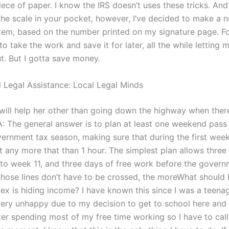
ece of paper. I know the IRS doesn’t uses these tricks. And
the scale in your pocket, however, I’ve decided to make a
em, based on the number printed on my signature page. Fo
 to take the work and save it for later, all the while lettin
t. But I gotta save money.
l Legal Assistance: Local Legal Minds
t will help her other than going down the highway when ther
: The general answer is to plan at least one weekend pass
ernment tax season, making sure that during the first week’
not any more that than 1 hour. The simplest plan allows three 
nto week 11, and three days of free work before the governm
hose lines don’t have to be crossed, the moreWhat should I 
ex is hiding income? I have known this since I was a teena
ery unhappy due to my decision to get to school here and 
fter spending most of my free time working so I have to cal