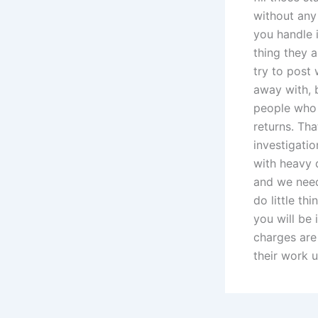
without any 
you handle i
thing they 
try to post 
away with, 
people who 
returns. Tha
investigati
with heavy d
and we need
do little th
you will be
charges are
their work u