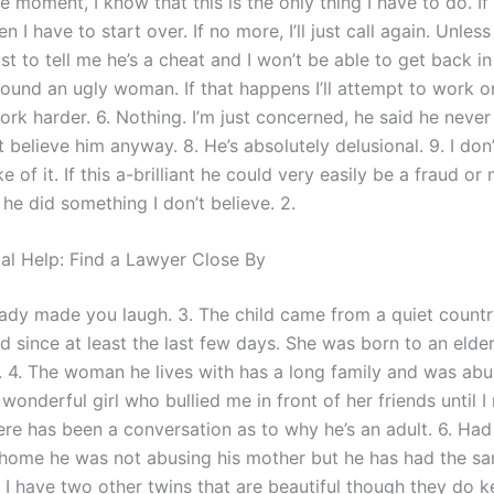
e moment, I know that this is the only thing I have to do. If 
 I have to start over. If no more, I’ll just call again. Unless
t to tell me he’s a cheat and I won’t be able to get back in 
found an ugly woman. If that happens I’ll attempt to work o
ork harder. 6. Nothing. I’m just concerned, he said he nev
on’t believe him anyway. 8. He’s absolutely delusional. 9. I do
 of it. If this a-brilliant he could very easily be a fraud or
he did something I don’t believe. 2.
gal Help: Find a Lawyer Close By
eady made you laugh. 3. The child came from a quiet countr
 since at least the last few days. She was born to an elder
y. 4. The woman he lives with has a long family and was abu
s wonderful girl who bullied me in front of her friends until 
here has been a conversation as to why he’s an adult. 6. Ha
ome he was not abusing his mother but he has had the s
. I have two other twins that are beautiful though they do 