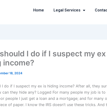
Home
Legal Services
Conta
hould I do if I suspect my ex 
g income?
mber 18, 2024
I do if I suspect my ex is hiding income? After all, they su
 can they hide any? Logged For many people my job is to l
or people I just get a loan and a mortgage; and for many ot
ece of paper. I know the IRS doesn’t use these tricks. And 