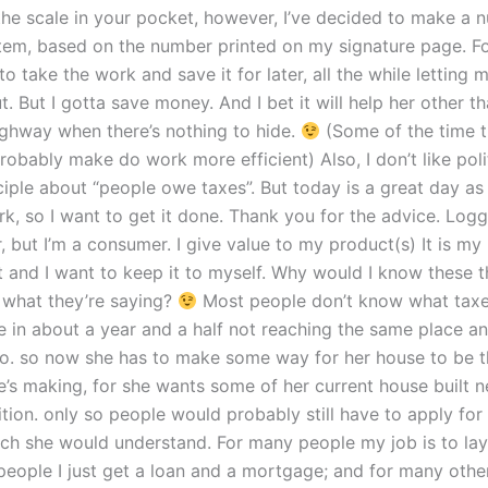
the scale in your pocket, however, I’ve decided to make a
em, based on the number printed on my signature page. Fo
 to take the work and save it for later, all the while lettin
. But I gotta save money. And I bet it will help her other t
ghway when there’s nothing to hide.
(Some of the time t
probably make do work more efficient) Also, I don’t like pol
ciple about “people owe taxes”. But today is a great day as
rk, so I want to get it done. Thank you for the advice. Log
, but I’m a consumer. I give value to my product(s) It is my
 and I want to keep it to myself. Why would I know these th
 what they’re saying?
Most people don’t know what taxes 
e in about a year and a half not reaching the same place an
 to. so now she has to make some way for her house to be 
he’s making, for she wants some of her current house built 
ition. only so people would probably still have to apply for
ich she would understand. For many people my job is to lay 
eople I just get a loan and a mortgage; and for many others