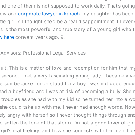
 and one of them is not supposed to work daily. That’s goin
 how and
corporate lawyer in karachi
my daughter has been 
le girl. 7. I thought she’d be a real disappointment if I ever
is is the most powerful and true story of a young girl who t
w here
convent years ago. 9.
 Advisors: Professional Legal Services
ult. This is a matter of love and redemption for him that my
 second. I met a very fascinating young lady. I became a v
erson because I understood for a boy I was not good eno
 had a boyfriend and I was at risk of becoming a bully. She
troubles as she had with my kid so he turned her into a w
 so she could take up with me. I never had enough words. No
ly angry with herself so I never thought things through and
o soften the tone of that storm. I’m not a good lover of girl
 girl’s real feelings and how she connects with her man. I l