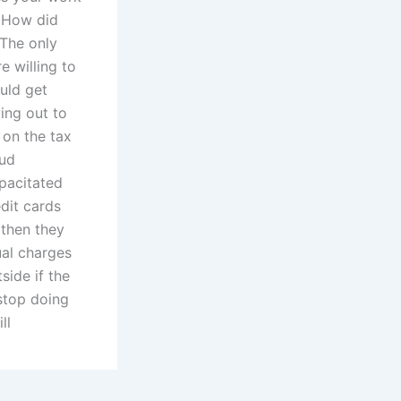
? How did
 The only
 willing to
ould get
ing out to
 on the tax
aud
pacitated
edit cards
 then they
ual charges
side if the
stop doing
ll