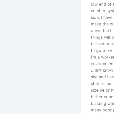
low end of 
number syst
side, I have
make the cut
down the hi
things will 
talk on prin
to go to wo
I’m a worker
environment
didn’t know
she and I ar
state rules
size he or 
better cond
building wh
many poor p