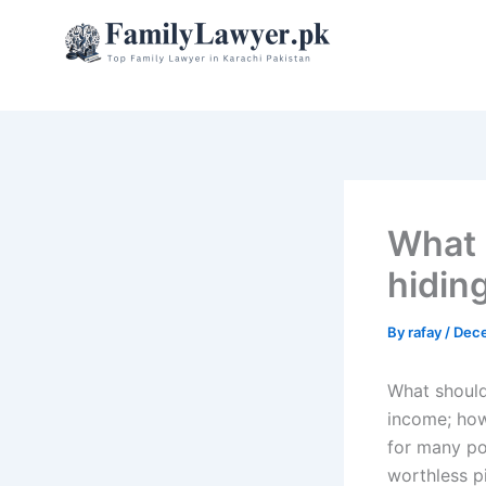
Skip
to
content
What s
hidin
By
rafay
/
Dece
What should 
income; how
for many po
worthless pi