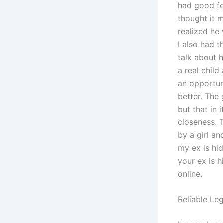
had good fe
thought it m
realized he
I also had t
talk about h
a real child
an opportuni
better. The 
but that in 
closeness. T
by a girl a
my ex is hi
your ex is 
online.
Reliable Le