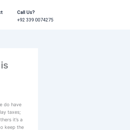
ct
Call Us?
+92 339 0074275
is
re do have
ay taxes;
hers it’s a
to keep the