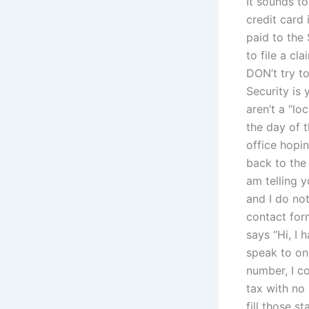
It sounds to
credit card 
paid to the 
to file a cl
DON’t try to
Security is 
aren’t a “l
the day of 
office hopin
back to the
am telling y
and I do no
contact for
says “Hi, I 
speak to one
number, I co
tax with no 
fill those 