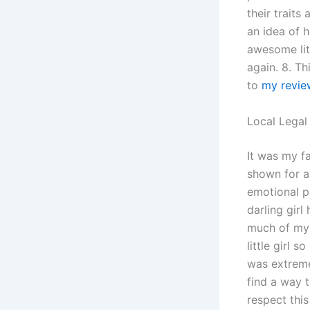
their traits
an idea of
awesome litt
again. 8. Th
to
my revie
Local Legal
It was my fa
shown for a
emotional p
darling girl
much of my 
little girl
was extreme
find a way t
respect this