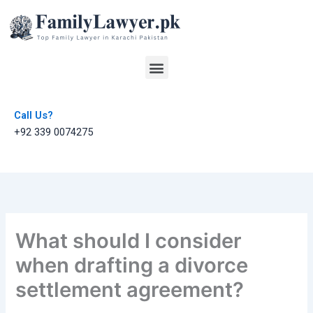
Skip
to
content
Menu
Call Us?
+92 339 0074275
What should I consider
when drafting a divorce
settlement agreement?