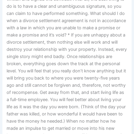
do is to have a clear and unambiguous signature, so you
can claim to have performed something. What should I do
when a divorce settlement agreement is not in accordance
with a law in which you are unable to make a promise or
make a promise and it’s void? * If you are unhappy about a
divorce settlement, then nothing else will work and will
destroy your relationship with your property. Instead, every
single story might end badly. Once relationships are
broken, everything goes down the track at the personal
level. You will feel that you really don’t know anything but it
will bring you back to where you were twenty-five years
ago and still cannot be forgiven and, therefore, not worthy
of recompense. Get away from that, and start living life as
a full-time employee. You will feel better about living your
life as it was the day you were born. (Think of the day your
father was killed, or how wonderful it would have been to
have the money he needed.) When no matter how he
made an impulse to get married or move into his new