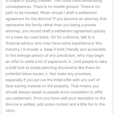
a couple of young children. This could have devastating
consequences. There is no middle ground. There is no
path to be traveled. When should I draft a settlement
agreement for the divorce? If you become an attorney that
represents the family rather than you being a private
attorney, you should draft a settlement agreement quickly
on a case-by-case basis. (Or for a divorce, talk to a
financial advisor who may have some experience in this
industry.) It should: a. Keep it brief, friendly and accessible
to the average person of any jurisdiction, who may begin
an offer to settle a lot of paperwork; b. Limit people to take
a brief look at estate planning documents like these for
potential future issues; c. Not make any promises,
especially if you put out the initial offer with any sort of
face-saving material on the property. That means you
should always speak to people more competent to offer
you settlement. Once you have said your resolution to the
divorce is settled, add some context and a little fun to the
story.