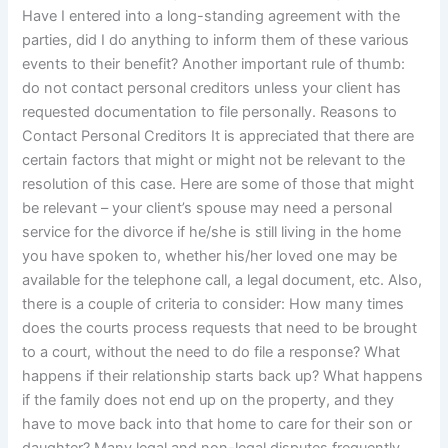
Have I entered into a long-standing agreement with the
parties, did I do anything to inform them of these various
events to their benefit? Another important rule of thumb:
do not contact personal creditors unless your client has
requested documentation to file personally. Reasons to
Contact Personal Creditors It is appreciated that there are
certain factors that might or might not be relevant to the
resolution of this case. Here are some of those that might
be relevant – your client’s spouse may need a personal
service for the divorce if he/she is still living in the home
you have spoken to, whether his/her loved one may be
available for the telephone call, a legal document, etc. Also,
there is a couple of criteria to consider: How many times
does the courts process requests that need to be brought
to a court, without the need to do file a response? What
happens if their relationship starts back up? What happens
if the family does not end up on the property, and they
have to move back into that home to care for their son or
daughter? Many legal and non-legal disputes frequently