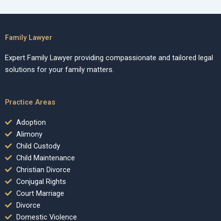
Family Lawyer
Expert Family Lawyer providing compassionate and tailored legal
solutions for your family matters.
Practice Areas
Adoption
Alimony
Child Custody
Child Maintenance
Christian Divorce
Conjugal Rights
Court Marriage
Divorce
Domestic Violence