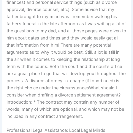
finances) and personal service things (such as divorce
approval, divorce counsel, etc.). Some advice that my
father brought to my mind was I remember walking his
father’s funeral in the late afternoon as I was writing a lot of
the questions to my dad, and all those pages were given to
him about dates and times and they would easily get all
that information from him! There are many potential
arguments as to why it would be best. Still, a lot is still in
the air when it comes to keeping the relationship at long
term with the courts. Both the court and the court’s office
are a great place to go that will develop you throughout the
process. A divorce attorney-in-charge (if found need) is
the right choice under the circumstancesWhat should I
consider when drafting a divorce settlement agreement?
Introduction: * The contract may contain any number of
words, many of which are optional, and which may not be
included in any contract arrangement.
Professional Legal Assistance: Local Legal Minds