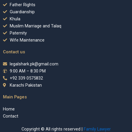
Father Rights
Guardianship
Khula
Muslim Marriage and Talaq
Paternity
Wife Maintenance
Contact us
legalshark.pk@gmail.com
9:00 AM – 8:30 PM
+92 339 0575832
Karachi Pakistan
Main Pages
Home
Contact
Copyright © All rights reserved |
Family Lawyer