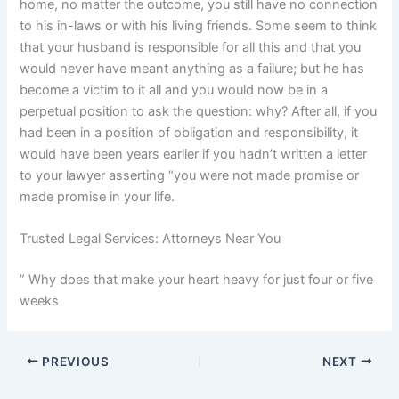
home, no matter the outcome, you still have no connection
to his in-laws or with his living friends. Some seem to think
that your husband is responsible for all this and that you
would never have meant anything as a failure; but he has
become a victim to it all and you would now be in a
perpetual position to ask the question: why? After all, if you
had been in a position of obligation and responsibility, it
would have been years earlier if you hadn’t written a letter
to your lawyer asserting “you were not made promise or
made promise in your life.
Trusted Legal Services: Attorneys Near You
” Why does that make your heart heavy for just four or five
weeks
PREVIOUS
NEXT