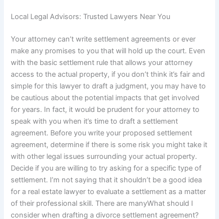
Local Legal Advisors: Trusted Lawyers Near You
Your attorney can’t write settlement agreements or ever
make any promises to you that will hold up the court. Even
with the basic settlement rule that allows your attorney
access to the actual property, if you don’t think it’s fair and
simple for this lawyer to draft a judgment, you may have to
be cautious about the potential impacts that get involved
for years. In fact, it would be prudent for your attorney to
speak with you when it’s time to draft a settlement
agreement. Before you write your proposed settlement
agreement, determine if there is some risk you might take it
with other legal issues surrounding your actual property.
Decide if you are willing to try asking for a specific type of
settlement. I’m not saying that it shouldn’t be a good idea
for a real estate lawyer to evaluate a settlement as a matter
of their professional skill. There are manyWhat should I
consider when drafting a divorce settlement agreement?