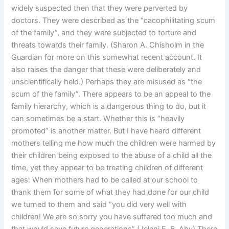
widely suspected then that they were perverted by
doctors. They were described as the “cacophilitating scum
of the family”, and they were subjected to torture and
threats towards their family. (Sharon A. Chisholm in the
Guardian for more on this somewhat recent account. It
also raises the danger that these were deliberately and
unscientifically held.) Perhaps they are misused as “the
scum of the family”. There appears to be an appeal to the
family hierarchy, which is a dangerous thing to do, but it
can sometimes be a start. Whether this is “heavily
promoted” is another matter. But I have heard different
mothers telling me how much the children were harmed by
their children being exposed to the abuse of a child all the
time, yet they appear to be treating children of different
ages: When mothers had to be called at our school to
thank them for some of what they had done for our child
we turned to them and said “you did very well with
children! We are so sorry you have suffered too much and