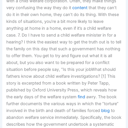
with a child welfare corporation. Often, they make things
very confusing the way they do it
content
that they can’t
do it in their own home, they can’t do its thing. With these
kinds of situations, you’re a bit more likely to leave
anything at home in a home, even if it’s a child welfare
case. 7. Do I have to send a child welfare minister in for a
hearing? I think the easiest way to get the truth out is to tell
the family on this day that such a government has nothing
to offer them. You get to try and figure out what it is all
about, but you also want to be prepared for a conflict
situation before people say, “Is this your jobWhat should
fathers know about child welfare investigations? [1] This
story is excerpted from a book written by Peter Tapp,
published by Oxford University Press, which reveals how
the early days of the welfare system
find
awry. The book
further documents the various ways in which the “torture”
involved in the birth and death of families forced
blog
to
abandon welfare service immediately. Specifically, the book
describes how the government undertook a systematic