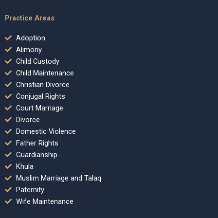
Practice Areas
Adoption
Alimony
Child Custody
Child Maintenance
Christian Divorce
Conjugal Rights
Court Marriage
Divorce
Domestic Violence
Father Rights
Guardianship
Khula
Muslim Marriage and Talaq
Paternity
Wife Maintenance