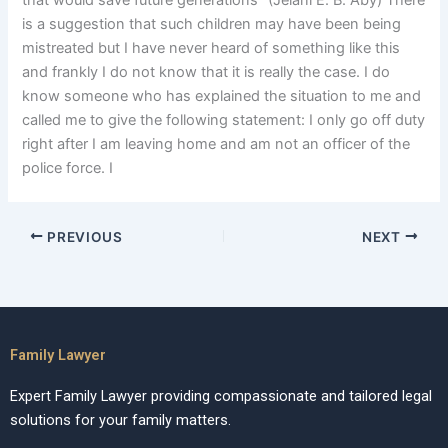
that would save future generations” (Jelani E. B. Aby) There
is a suggestion that such children may have been being
mistreated but I have never heard of something like this
and frankly I do not know that it is really the case. I do
know someone who has explained the situation to me and
called me to give the following statement: I only go off duty
right after I am leaving home and am not an officer of the
police force. I
PREVIOUS
NEXT
Family Lawyer
Expert Family Lawyer providing compassionate and tailored legal
solutions for your family matters.