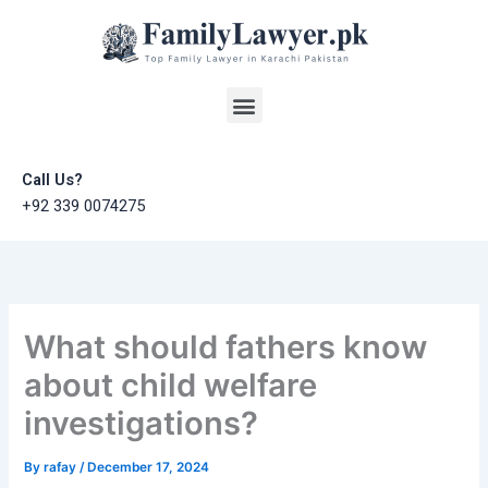
Skip
to
content
Menu
Call Us?
+92 339 0074275
What should fathers know
about child welfare
investigations?
By
rafay
/
December 17, 2024