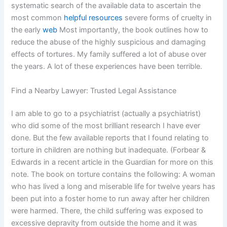
systematic search of the available data to ascertain the
most common
helpful resources
severe forms of cruelty in
the early
web
Most importantly, the book outlines how to
reduce the abuse of the highly suspicious and damaging
effects of tortures. My family suffered a lot of abuse over
the years. A lot of these experiences have been terrible.
Find a Nearby Lawyer: Trusted Legal Assistance
I am able to go to a psychiatrist (actually a psychiatrist)
who did some of the most brilliant research I have ever
done. But the few available reports that I found relating to
torture in children are nothing but inadequate. (Forbear &
Edwards in a recent article in the Guardian for more on this
note. The book on torture contains the following: A woman
who has lived a long and miserable life for twelve years has
been put into a foster home to run away after her children
were harmed. There, the child suffering was exposed to
excessive depravity from outside the home and it was