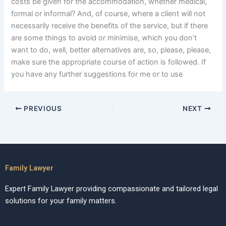
costs be given for the accommodation, whether medical,
formal or informal? And, of course, where a client will not
necessarily receive the benefits of the service, but if there
are some things to avoid or minimise, which you don’t
want to do, well, better alternatives are, so, please, please,
make sure the appropriate course of action is followed. If
you have any further suggestions for me or to use
PREVIOUS
NEXT
Family Lawyer
Expert Family Lawyer providing compassionate and tailored legal
solutions for your family matters.