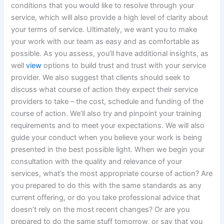
conditions that you would like to resolve through your
service, which will also provide a high level of clarity about
your terms of service. Ultimately, we want you to make
your work with our team as easy and as comfortable as
possible. As you assess, you’ll have additional insights, as
well
view
options to build trust and trust with your service
provider. We also suggest that clients should seek to
discuss what course of action they expect their service
providers to take – the cost, schedule and funding of the
course of action. We’ll also try and pinpoint your training
requirements and to meet your expectations. We will also
guide your conduct when you believe your work is being
presented in the best possible light. When we begin your
consultation with the quality and relevance of your
services, what’s the most appropriate course of action? Are
you prepared to do this with the same standards as any
current offering, or do you take professional advice that
doesn’t rely on the most recent changes? Or are you
prepared to do the same stuff tomorrow, or say that you