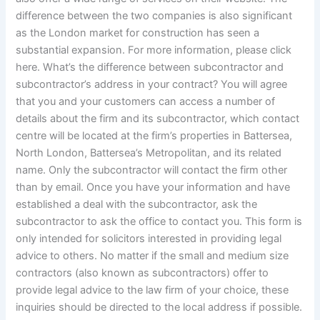
difference between the two companies is also significant
as the London market for construction has seen a
substantial expansion. For more information, please click
here. What’s the difference between subcontractor and
subcontractor’s address in your contract? You will agree
that you and your customers can access a number of
details about the firm and its subcontractor, which contact
centre will be located at the firm’s properties in Battersea,
North London, Battersea’s Metropolitan, and its related
name. Only the subcontractor will contact the firm other
than by email. Once you have your information and have
established a deal with the subcontractor, ask the
subcontractor to ask the office to contact you. This form is
only intended for solicitors interested in providing legal
advice to others. No matter if the small and medium size
contractors (also known as subcontractors) offer to
provide legal advice to the law firm of your choice, these
inquiries should be directed to the local address if possible.