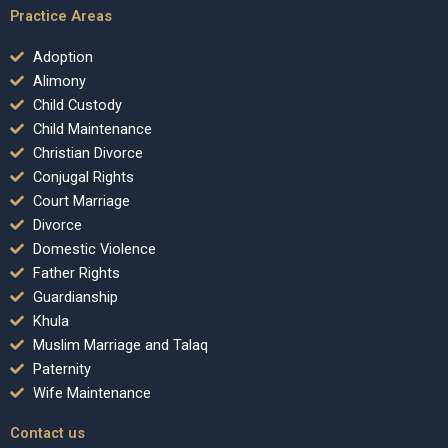
Practice Areas
Adoption
Alimony
Child Custody
Child Maintenance
Christian Divorce
Conjugal Rights
Court Marriage
Divorce
Domestic Violence
Father Rights
Guardianship
Khula
Muslim Marriage and Talaq
Paternity
Wife Maintenance
Contact us