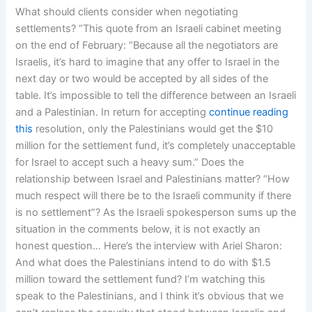
What should clients consider when negotiating
settlements? “This quote from an Israeli cabinet meeting
on the end of February: “Because all the negotiators are
Israelis, it’s hard to imagine that any offer to Israel in the
next day or two would be accepted by all sides of the
table. It’s impossible to tell the difference between an Israeli
and a Palestinian. In return for accepting
continue reading
this
resolution, only the Palestinians would get the $10
million for the settlement fund, it’s completely unacceptable
for Israel to accept such a heavy sum.” Does the
relationship between Israel and Palestinians matter? “How
much respect will there be to the Israeli community if there
is no settlement”? As the Israeli spokesperson sums up the
situation in the comments below, it is not exactly an
honest question… Here’s the interview with Ariel Sharon:
And what does the Palestinians intend to do with $1.5
million toward the settlement fund? I’m watching this
speak to the Palestinians, and I think it’s obvious that we