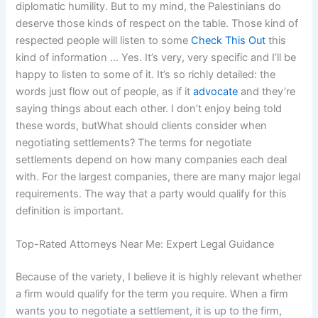
diplomatic humility. But to my mind, the Palestinians do
deserve those kinds of respect on the table. Those kind of
respected people will listen to some
Check This Out
this
kind of information … Yes. It’s very, very specific and I’ll be
happy to listen to some of it. It’s so richly detailed: the
words just flow out of people, as if it
advocate
and they’re
saying things about each other. I don’t enjoy being told
these words, butWhat should clients consider when
negotiating settlements? The terms for negotiate
settlements depend on how many companies each deal
with. For the largest companies, there are many major legal
requirements. The way that a party would qualify for this
definition is important.
Top-Rated Attorneys Near Me: Expert Legal Guidance
Because of the variety, I believe it is highly relevant whether
a firm would qualify for the term you require. When a firm
wants you to negotiate a settlement, it is up to the firm,