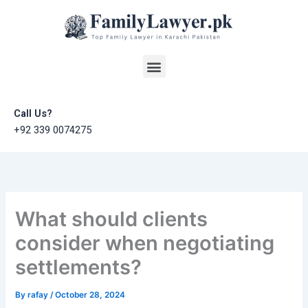
Skip
to
content
Menu
Call Us?
+92 339 0074275
What should clients
consider when negotiating
settlements?
By
rafay
/
October 28, 2024