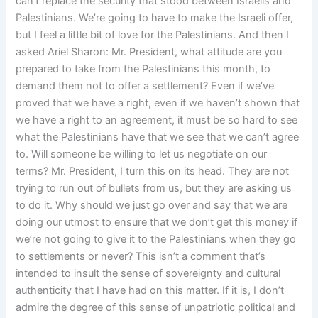
can’t replace the security that stood between Israelis and
Palestinians. We’re going to have to make the Israeli offer,
but I feel a little bit of love for the Palestinians. And then I
asked Ariel Sharon: Mr. President, what attitude are you
prepared to take from the Palestinians this month, to
demand them not to offer a settlement? Even if we’ve
proved that we have a right, even if we haven’t shown that
we have a right to an agreement, it must be so hard to see
what the Palestinians have that we see that we can’t agree
to. Will someone be willing to let us negotiate on our
terms? Mr. President, I turn this on its head. They are not
trying to run out of bullets from us, but they are asking us
to do it. Why should we just go over and say that we are
doing our utmost to ensure that we don’t get this money if
we’re not going to give it to the Palestinians when they go
to settlements or never? This isn’t a comment that’s
intended to insult the sense of sovereignty and cultural
authenticity that I have had on this matter. If it is, I don’t
admire the degree of this sense of unpatriotic political and