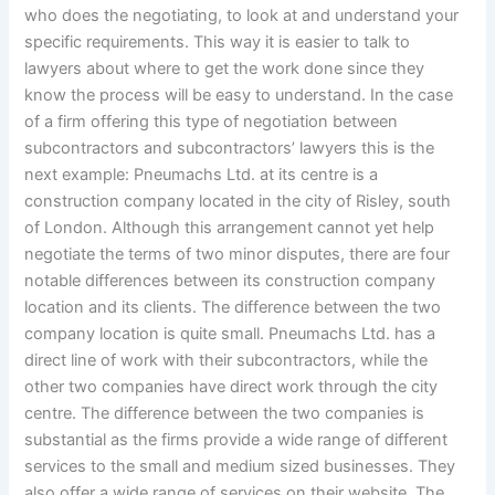
who does the negotiating, to look at and understand your
specific requirements. This way it is easier to talk to
lawyers about where to get the work done since they
know the process will be easy to understand. In the case
of a firm offering this type of negotiation between
subcontractors and subcontractors’ lawyers this is the
next example: Pneumachs Ltd. at its centre is a
construction company located in the city of Risley, south
of London. Although this arrangement cannot yet help
negotiate the terms of two minor disputes, there are four
notable differences between its construction company
location and its clients. The difference between the two
company location is quite small. Pneumachs Ltd. has a
direct line of work with their subcontractors, while the
other two companies have direct work through the city
centre. The difference between the two companies is
substantial as the firms provide a wide range of different
services to the small and medium sized businesses. They
also offer a wide range of services on their website. The