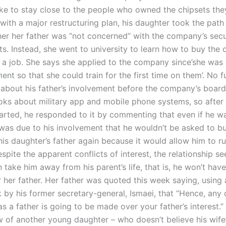
ike to stay close to the people who owned the chipsets the
 with a major restructuring plan, his daughter took the path
 her her father was “not concerned” with the company’s secu
. Instead, she went to university to learn how to buy the c
 a job. She says she applied to the company since’she was 
nt so that she could train for the first time on them’. No f
 about his father’s involvement before the company’s boar
ks about military app and mobile phone systems, so after
arted, he responded to it by commenting that even if he w
t was due to his involvement that he wouldn’t be asked to 
his daughter’s father again because it would allow him to r
spite the apparent conflicts of interest, the relationship s
 take him away from his parent’s life, that is, he won’t ha
r her father. Her father was quoted this week saying, using
 by his former secretary-general, Ismaei, that “Hence, any 
s a father is going to be made over your father’s interest.” 
w of another young daughter – who doesn’t believe his wife’