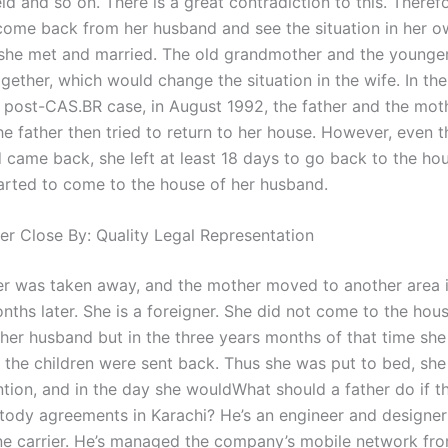
ld and so on. There is a great contradiction to this. Therefo
come back from her husband and see the situation in her o
 she met and married. The old grandmother and the younge
gether, which would change the situation in the wife. In the
post-CAS.BR case, in August 1992, the father and the mot
he father then tried to return to her house. However, even 
 came back, she left at least 18 days to go back to the ho
arted to come to the house of her husband.
er Close By: Quality Legal Representation
r was taken away, and the mother moved to another area i
ths later. She is a foreigner. She did not come to the hous
 her husband but in the three years months of that time sh
 the children were sent back. Thus she was put to bed, sh
ntion, and in the day she wouldWhat should a father do if 
stody agreements in Karachi? He’s an engineer and designer 
e carrier. He’s managed the company’s mobile network fro