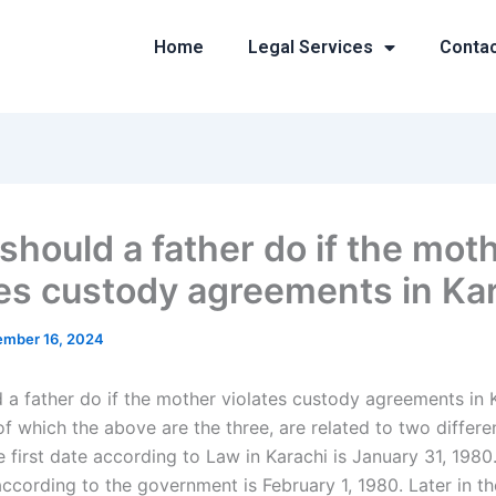
Home
Legal Services
Conta
should a father do if the mot
tes custody agreements in Ka
mber 16, 2024
 a father do if the mother violates custody agreements in 
f which the above are the three, are related to two differe
 first date according to Law in Karachi is January 31, 1980
ccording to the government is February 1, 1980. Later in th