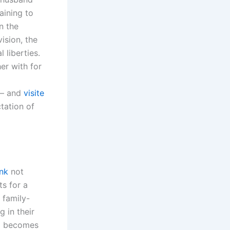
aining to
n the
ision, the
 liberties.
her with for
 – and
visite
tation of
ink
not
ts for a
 family-
 in their
ld becomes