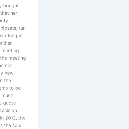
y bought.
 that her
rity
hipsets, run
working in
urther
d meeting
 the meeting
as not
buy new
un the
eems to be
ve much
 a quote
decision
In 2012, the
s the sole