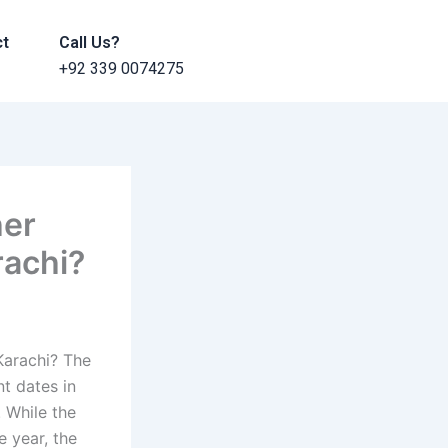
ct
Call Us?
+92 339 0074275
her
rachi?
Karachi? The
nt dates in
. While the
e year, the