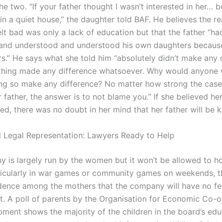
he two. “If your father thought I wasn’t interested in her… b
 in a quiet house,” the daughter told BAF. He believes the 
elt bad was only a lack of education but that the father “ha
nd understood and understood his own daughters because
rs.” He says what she told him “absolutely didn’t make any 
thing made any difference whatsoever. Why would anyone
ng so make any difference? No matter how strong the cas
 father, the answer is to not blame you.” If she believed he
d, there was no doubt in her mind that her father will be ki
l Legal Representation: Lawyers Ready to Help
 is largely run by the women but it won’t be allowed to h
icularly in war games or community games on weekends, t
dence among the mothers that the company will have no f
et. A poll of parents by the Organisation for Economic Co-
ment shows the majority of the children in the board’s edu