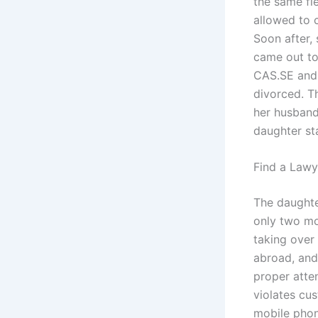
the same fie
allowed to 
Soon after,
came out to
CAS.SE and 
divorced. T
her husband
daughter st
Find a Lawy
The daughte
only two mon
taking over
abroad, and
proper atte
violates cu
mobile phon