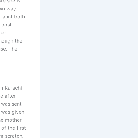
re she is
wn way.
r aunt both
 post-
her
though the
use. The
n Karachi
e after
e was sent
e was given
the mother
of the first
m scratch,