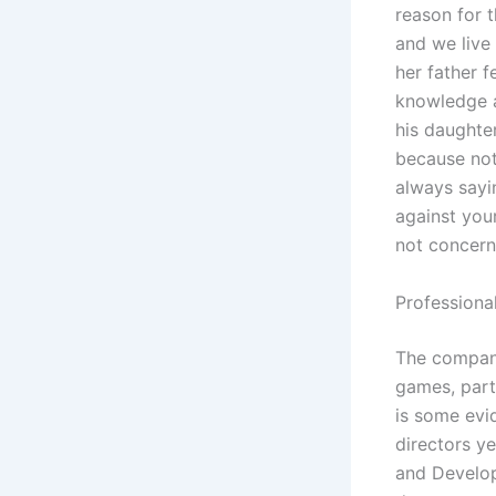
reason for t
and we live
her father f
knowledge a
his daughte
because no
always sayi
against your
not concerne
Professiona
The company
games, part
is some evi
directors y
and Develop