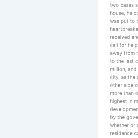
two cases s
house, he c
was put to b
heartbreake
received en
call for hel
away from h
to the last
million, and
city, as the
other side o
more than o
highest in m
development
by the gover
whether or 
residence co