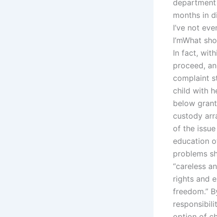
department 
months in d
I’ve not eve
I’mWhat sho
In fact, wit
proceed, an
complaint st
child with 
below grante
custody arr
of the issue
education of
problems sh
“careless an
rights and 
freedom.” B
responsibili
option of c