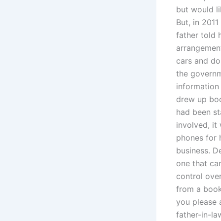
but would l
But, in 2011
father told
arrangements
cars and do
the governme
information
drew up boo
had been st
involved, i
phones for 
business. De
one that can
control ove
from a book
you please a
father-in-la