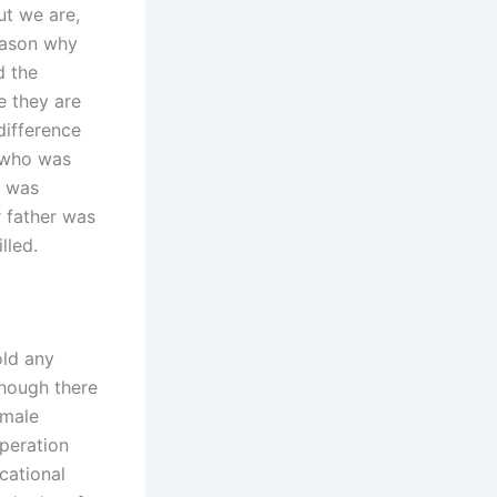
ut we are,
reason why
d the
 they are
difference
 who was
e was
r father was
lled.
old any
hough there
emale
operation
cational