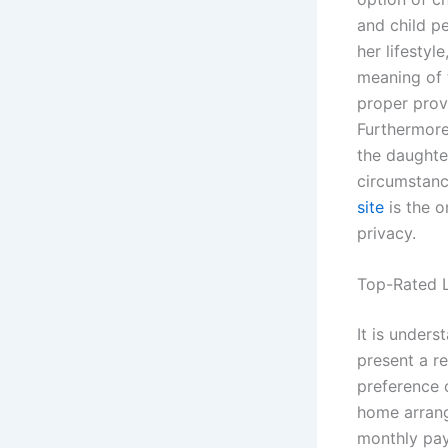
and child p
her lifesty
meaning of 
proper provi
Furthermore,
the daughte
circumstanc
site
is the o
privacy.
Top-Rated L
It is unders
present a re
preference o
home arrange
monthly pay