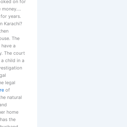
ooked on for
he money….
 for years.
in Karachi?
 then
ouse. The
o have a
y. The court
 a child in a
estigation
gal
he legal
re
of
the natural
 and
 her home
 has the
 husband