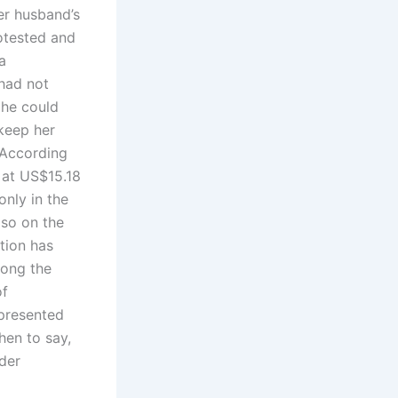
er husband’s
otested and
a
had not
 he could
 keep her
 According
 at US$15.18
only in the
lso on the
ation has
mong the
of
 presented
hen to say,
der