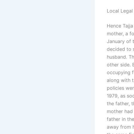
Local Legal
Hence Tajja 
mother, a fo
January of 
decided to 
husband. The
other side. 
occupying fo
along with 
policies we
1979, as so
the father, 
mother had 
father in t
away from h