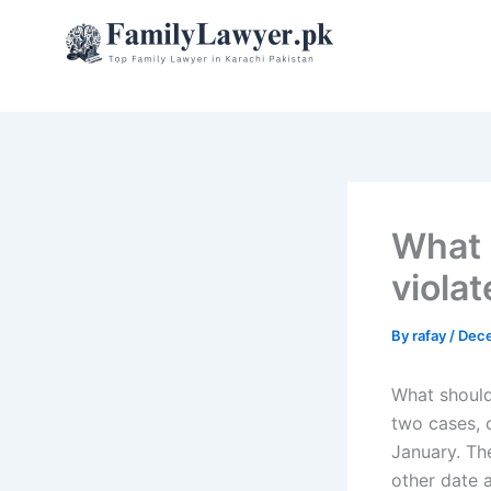
Skip
to
content
What 
viola
By
rafay
/
Dece
What should
two cases, o
January. The
other date a