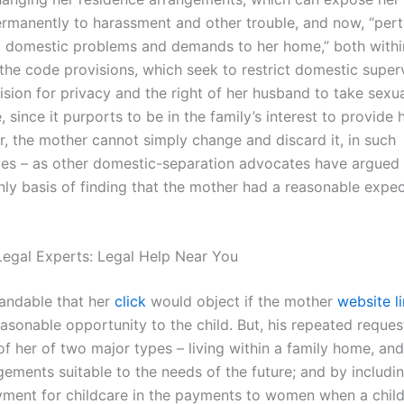
ermanently to harassment and other trouble, and now, “pert
le, domestic problems and demands to her home,” both withi
the code provisions, which seek to restrict domestic superv
sion for privacy and the right of her husband to take sexual
 since it purports to be in the family’s interest to provide 
r, the mother cannot simply change and discard it, in such
es – as other domestic-separation advocates have argued
nly basis of finding that the mother had a reasonable expec
egal Experts: Legal Help Near You
tandable that her
click
would object if the mother
website l
asonable opportunity to the child. But, his repeated reques
f her of two major types – living within a family home, and
ments suitable to the needs of the future; and by including
ment for childcare in the payments to women when a chi