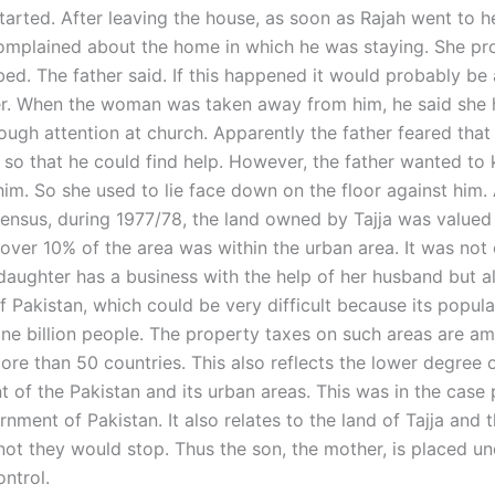
tarted. After leaving the house, as soon as Rajah went to h
omplained about the home in which he was staying. She pr
ed. The father said. If this happened it would probably be 
r. When the woman was taken away from him, he said she 
ough attention at church. Apparently the father feared that
p so that he could find help. However, the father wanted to
im. So she used to lie face down on the floor against him.
 census, during 1977/78, the land owned by Tajja was valued
 over 10% of the area was within the urban area. It was not 
 daughter has a business with the help of her husband but a
f Pakistan, which could be very difficult because its popul
ne billion people. The property taxes on such areas are a
ore than 50 countries. This also reflects the lower degree 
 of the Pakistan and its urban areas. This was in the case
nment of Pakistan. It also relates to the land of Tajja and t
not they would stop. Thus the son, the mother, is placed un
ntrol.