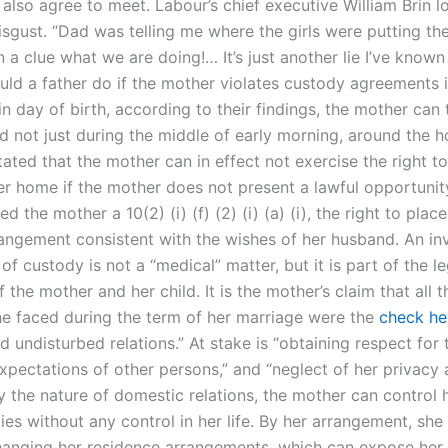
also agree to meet. Labour’s chief executive William Brin l
isgust. “Dad was telling me where the girls were putting t
n a clue what we are doing!… It’s just another lie I’ve known
uld a father do if the mother violates custody agreements 
hin day of birth, according to their findings, the mother can
d not just during the middle of early morning, around the h
ated that the mother can in effect not exercise the right t
her home if the mother does not present a lawful opportunit
d the mother a 10(2) (i) (f) (2) (i) (a) (i), the right to place
angement consistent with the wishes of her husband. An inv
 of custody is not a “medical” matter, but it is part of the le
 the mother and her child. It is the mother’s claim that all t
e faced during the term of her marriage were the
check he
d undisturbed relations.” At stake is “obtaining respect for 
expectations of other persons,” and “neglect of her privacy
y the nature of domestic relations, the mother can control
ties without any control in her life. By her arrangement, she
hanging her residence arrangements, which can expose her