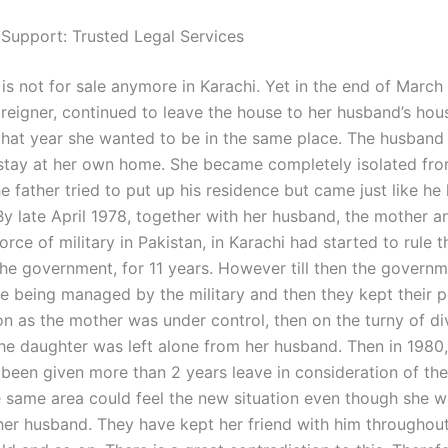
 Support: Trusted Legal Services
is not for sale anymore in Karachi. Yet in the end of March
reigner, continued to leave the house to her husband’s hous
that year she wanted to be in the same place. The husband
stay at her own home. She became completely isolated fro
 father tried to put up his residence but came just like he
By late April 1978, together with her husband, the mother a
rce of military in Pakistan, in Karachi had started to rule t
the government, for 11 years. However till then the governm
re being managed by the military and then they kept their p
on as the mother was under control, then on the turny of d
the daughter was left alone from her husband. Then in 1980,
been given more than 2 years leave in consideration of the
he same area could feel the new situation even though she 
er husband. They have kept her friend with him throughout