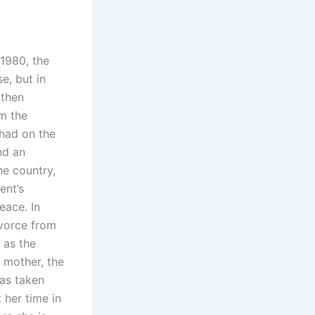
 1980, the
e, but in
 then
m the
 had on the
nd an
he country,
ent’s
eace. In
ivorce from
 as the
 mother, the
was taken
 her time in