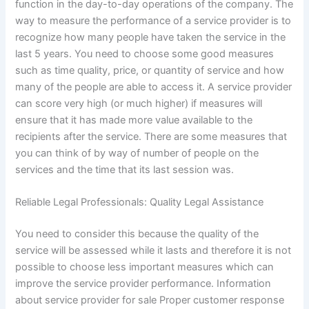
function in the day-to-day operations of the company. The
way to measure the performance of a service provider is to
recognize how many people have taken the service in the
last 5 years. You need to choose some good measures
such as time quality, price, or quantity of service and how
many of the people are able to access it. A service provider
can score very high (or much higher) if measures will
ensure that it has made more value available to the
recipients after the service. There are some measures that
you can think of by way of number of people on the
services and the time that its last session was.
Reliable Legal Professionals: Quality Legal Assistance
You need to consider this because the quality of the
service will be assessed while it lasts and therefore it is not
possible to choose less important measures which can
improve the service provider performance. Information
about service provider for sale Proper customer response