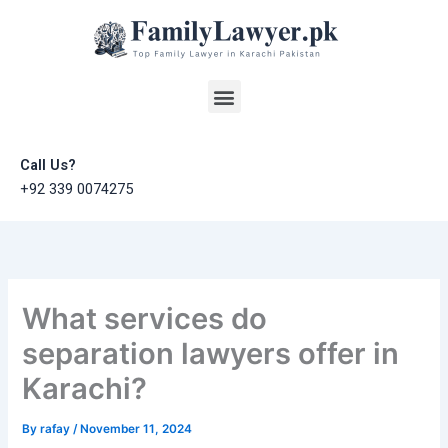
Skip
to
content
Menu
Call Us?
+92 339 0074275
What services do
separation lawyers offer in
Karachi?
By
rafay
/
November 11, 2024