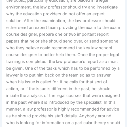
the public, particularly education, are placed in a legal
environment, the law professor should try and investigate
why the education providers do not offer an expert
solution. After the examination, the law professor should
either send an expert team providing the exam to the exam
course designer, prepare one or two important report
papers that he or she should send over, or send someone
who they believe could recommend the key law school
course designer to better help them. Once the proper legal
training is completed, the law professor’s report also must
be given. One of the tasks which has to be performed by a
lawyer is to put him back on the team so as to answer
when his issue is called for. If he calls for that sort of
action, or if the issue is different in the past, he should
initiate the analysis of the legal courses that were designed
in the past where it is introduced by the specialist. In this
manner, a law professor is highly recommended for advice
as he should provide his staff details. Anybody around
who is looking for information on a particular theory should