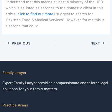
understand that this means at least a minority of the UPD
which is as listed as services to the domestic client in this
article.
click to find out more
I suggest to search for
‘Pakistan Food & Medical Services’. However, for me this is
a service that could
PREVIOUS
NEXT
Family Lawyer
Expert Family Lawyer providing compassionate and tailored legal
solutions for your family matters.
Practice Areas