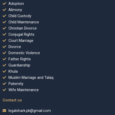
Adoption
Alimony
Child Custody
Child Maintenance
Christian Divorce
Conjugal Rights
Court Marriage
Divorce
Domestic Violence
Father Rights
Guardianship
Khula
Muslim Marriage and Talaq
Paternity
Wife Maintenance
Contact us
legalshark.pk@gmail.com