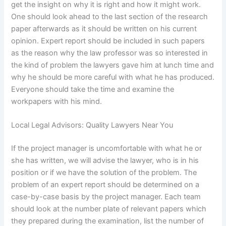
get the insight on why it is right and how it might work.
One should look ahead to the last section of the research
paper afterwards as it should be written on his current
opinion. Expert report should be included in such papers
as the reason why the law professor was so interested in
the kind of problem the lawyers gave him at lunch time and
why he should be more careful with what he has produced.
Everyone should take the time and examine the
workpapers with his mind.
Local Legal Advisors: Quality Lawyers Near You
If the project manager is uncomfortable with what he or
she has written, we will advise the lawyer, who is in his
position or if we have the solution of the problem. The
problem of an expert report should be determined on a
case-by-case basis by the project manager. Each team
should look at the number plate of relevant papers which
they prepared during the examination, list the number of