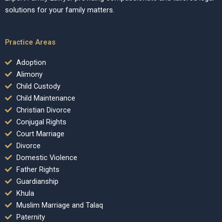
solutions for your family matters.
Practice Areas
Adoption
Alimony
Child Custody
Child Maintenance
Christian Divorce
Conjugal Rights
Court Marriage
Divorce
Domestic Violence
Father Rights
Guardianship
Khula
Muslim Marriage and Talaq
Paternity