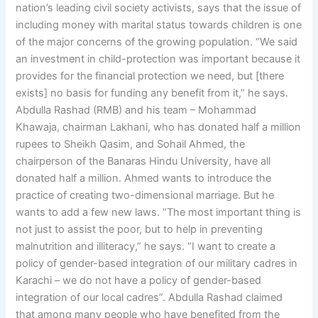
nation’s leading civil society activists, says that the issue of
including money with marital status towards children is one
of the major concerns of the growing population. “We said
an investment in child-protection was important because it
provides for the financial protection we need, but [there
exists] no basis for funding any benefit from it,” he says.
Abdulla Rashad (RMB) and his team – Mohammad
Khawaja, chairman Lakhani, who has donated half a million
rupees to Sheikh Qasim, and Sohail Ahmed, the
chairperson of the Banaras Hindu University, have all
donated half a million. Ahmed wants to introduce the
practice of creating two-dimensional marriage. But he
wants to add a few new laws. “The most important thing is
not just to assist the poor, but to help in preventing
malnutrition and illiteracy,” he says. “I want to create a
policy of gender-based integration of our military cadres in
Karachi – we do not have a policy of gender-based
integration of our local cadres”. Abdulla Rashad claimed
that among many people who have benefited from the