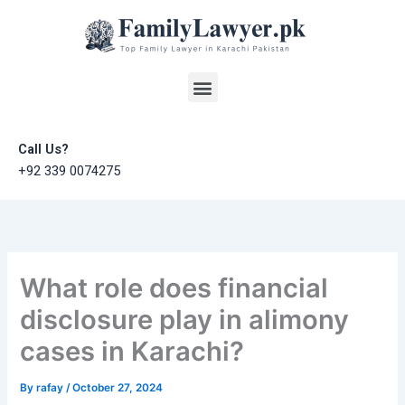
Skip
to
content
Menu
Call Us?
+92 339 0074275
What role does financial
disclosure play in alimony
cases in Karachi?
By
rafay
/
October 27, 2024