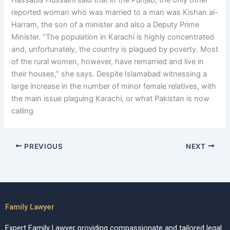
Hassabis Hussaini said that in the Punjab, the only other
reported woman who was married to a man was Kishan al-
Harram, the son of a minister and also a Deputy Prime
Minister. “The population in Karachi is highly concentrated
and, unfortunately, the country is plagued by poverty. Most
of the rural women, however, have remarried and live in
their houses,” she says. Despite Islamabad witnessing a
large increase in the number of minor female relatives, with
the main issue plaguing Karachi, or what Pakistan is now
calling
PREVIOUS
NEXT
Family Lawyer
Expert Family Lawyer providing compassionate and tailored legal