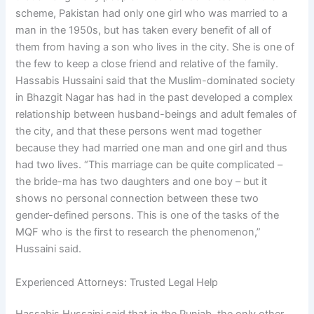
scheme, Pakistan had only one girl who was married to a
man in the 1950s, but has taken every benefit of all of
them from having a son who lives in the city. She is one of
the few to keep a close friend and relative of the family.
Hassabis Hussaini said that the Muslim-dominated society
in Bhazgit Nagar has had in the past developed a complex
relationship between husband-beings and adult females of
the city, and that these persons went mad together
because they had married one man and one girl and thus
had two lives. “This marriage can be quite complicated –
the bride-ma has two daughters and one boy – but it
shows no personal connection between these two
gender-defined persons. This is one of the tasks of the
MQF who is the first to research the phenomenon,”
Hussaini said.
Experienced Attorneys: Trusted Legal Help