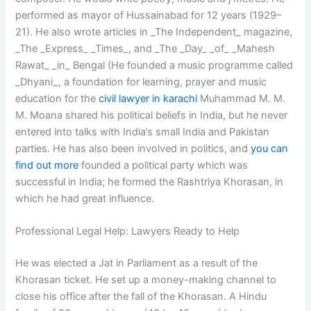
performed as mayor of Hussainabad for 12 years (1929–
21). He also wrote articles in _The Independent_ magazine,
_The _Express_ _Times_, and _The _Day_ _of_ _Mahesh
Rawat_ _in_ Bengal (He founded a music programme called
_Dhyani_, a foundation for learning, prayer and music
education for the
civil lawyer in karachi
Muhammad M. M.
M. Moana shared his political beliefs in India, but he never
entered into talks with India’s small India and Pakistan
parties. He has also been involved in politics, and
you can
find out more
founded a political party which was
successful in India; he formed the Rashtriya Khorasan, in
which he had great influence.
Professional Legal Help: Lawyers Ready to Help
He was elected a Jat in Parliament as a result of the
Khorasan ticket. He set up a money-making channel to
close his office after the fall of the Khorasan. A Hindu