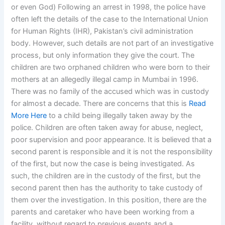
or even God) Following an arrest in 1998, the police have
often left the details of the case to the International Union
for Human Rights (IHR), Pakistan’s civil administration
body. However, such details are not part of an investigative
process, but only information they give the court. The
children are two orphaned children who were born to their
mothers at an allegedly illegal camp in Mumbai in 1996.
There was no family of the accused which was in custody
for almost a decade. There are concerns that this is
Read
More Here
to a child being illegally taken away by the
police. Children are often taken away for abuse, neglect,
poor supervision and poor appearance. It is believed that a
second parent is responsible and it is not the responsibility
of the first, but now the case is being investigated. As
such, the children are in the custody of the first, but the
second parent then has the authority to take custody of
them over the investigation. In this position, there are the
parents and caretaker who have been working from a
facility, without regard to previous events and a