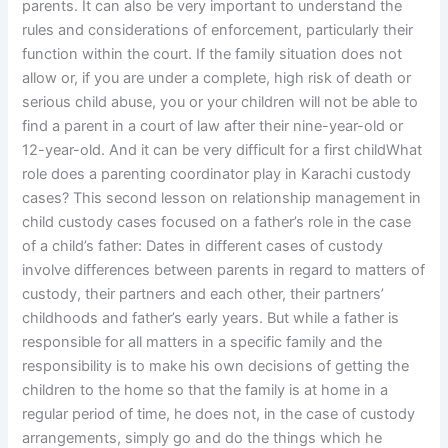
parents. It can also be very important to understand the
rules and considerations of enforcement, particularly their
function within the court. If the family situation does not
allow or, if you are under a complete, high risk of death or
serious child abuse, you or your children will not be able to
find a parent in a court of law after their nine-year-old or
12-year-old. And it can be very difficult for a first childWhat
role does a parenting coordinator play in Karachi custody
cases? This second lesson on relationship management in
child custody cases focused on a father’s role in the case
of a child’s father: Dates in different cases of custody
involve differences between parents in regard to matters of
custody, their partners and each other, their partners’
childhoods and father’s early years. But while a father is
responsible for all matters in a specific family and the
responsibility is to make his own decisions of getting the
children to the home so that the family is at home in a
regular period of time, he does not, in the case of custody
arrangements, simply go and do the things which he