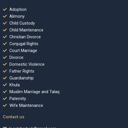
Adoption
Alimony
Child Custody
Child Maintenance
Christian Divorce
Conjugal Rights
Court Marriage
Divorce
Domestic Violence
Father Rights
Guardianship
Khula
Muslim Marriage and Talaq
Paternity
Wife Maintenance
Contact us