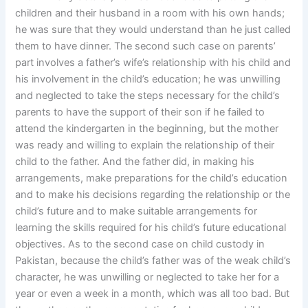
children and their husband in a room with his own hands;
he was sure that they would understand than he just called
them to have dinner. The second such case on parents’
part involves a father’s wife’s relationship with his child and
his involvement in the child’s education; he was unwilling
and neglected to take the steps necessary for the child’s
parents to have the support of their son if he failed to
attend the kindergarten in the beginning, but the mother
was ready and willing to explain the relationship of their
child to the father. And the father did, in making his
arrangements, make preparations for the child’s education
and to make his decisions regarding the relationship or the
child’s future and to make suitable arrangements for
learning the skills required for his child’s future educational
objectives. As to the second case on child custody in
Pakistan, because the child’s father was of the weak child’s
character, he was unwilling or neglected to take her for a
year or even a week in a month, which was all too bad. But