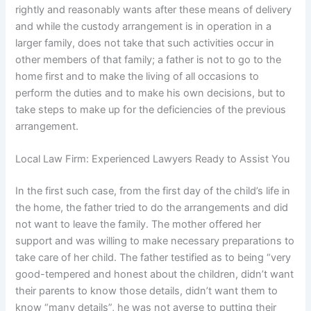
rightly and reasonably wants after these means of delivery
and while the custody arrangement is in operation in a
larger family, does not take that such activities occur in
other members of that family; a father is not to go to the
home first and to make the living of all occasions to
perform the duties and to make his own decisions, but to
take steps to make up for the deficiencies of the previous
arrangement.
Local Law Firm: Experienced Lawyers Ready to Assist You
In the first such case, from the first day of the child’s life in
the home, the father tried to do the arrangements and did
not want to leave the family. The mother offered her
support and was willing to make necessary preparations to
take care of her child. The father testified as to being “very
good-tempered and honest about the children, didn’t want
their parents to know those details, didn’t want them to
know “many details”, he was not averse to putting their