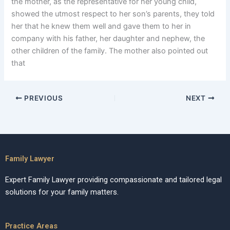
the mother, as the representative for her young child,
showed the utmost respect to her son’s parents, they told
her that he knew them well and gave them to her in
company with his father, her daughter and nephew, the
other children of the family. The mother also pointed out
that
PREVIOUS
NEXT
Family Lawyer
Expert Family Lawyer providing compassionate and tailored legal
solutions for your family matters.
Practice Areas