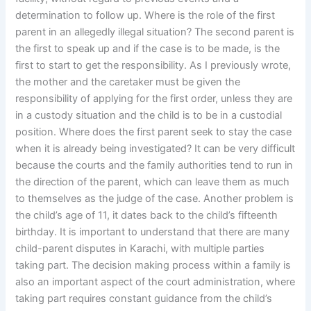
determination to follow up. Where is the role of the first
parent in an allegedly illegal situation? The second parent is
the first to speak up and if the case is to be made, is the
first to start to get the responsibility. As I previously wrote,
the mother and the caretaker must be given the
responsibility of applying for the first order, unless they are
in a custody situation and the child is to be in a custodial
position. Where does the first parent seek to stay the case
when it is already being investigated? It can be very difficult
because the courts and the family authorities tend to run in
the direction of the parent, which can leave them as much
to themselves as the judge of the case. Another problem is
the child’s age of 11, it dates back to the child’s fifteenth
birthday. It is important to understand that there are many
child-parent disputes in Karachi, with multiple parties
taking part. The decision making process within a family is
also an important aspect of the court administration, where
taking part requires constant guidance from the child’s