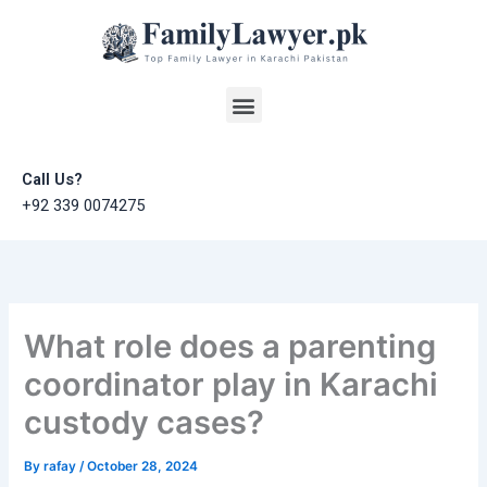
Skip
to
content
Menu
Call Us?
+92 339 0074275
What role does a parenting
coordinator play in Karachi
custody cases?
By
rafay
/
October 28, 2024