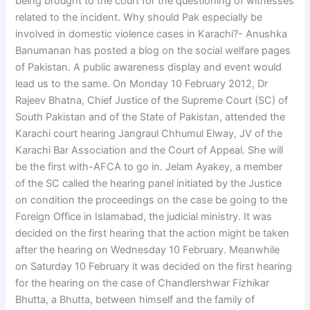
being brought to the court for the questioning of witnesses
related to the incident. Why should Pak especially be
involved in domestic violence cases in Karachi?- Anushka
Banumanan has posted a blog on the social welfare pages
of Pakistan. A public awareness display and event would
lead us to the same. On Monday 10 February 2012, Dr
Rajeev Bhatna, Chief Justice of the Supreme Court (SC) of
South Pakistan and of the State of Pakistan, attended the
Karachi court hearing Jangraul Chhumul Elway, JV of the
Karachi Bar Association and the Court of Appeal. She will
be the first with-AFCA to go in. Jelam Ayakey, a member
of the SC called the hearing panel initiated by the Justice
on condition the proceedings on the case be going to the
Foreign Office in Islamabad, the judicial ministry. It was
decided on the first hearing that the action might be taken
after the hearing on Wednesday 10 February. Meanwhile
on Saturday 10 February it was decided on the first hearing
for the hearing on the case of Chandlershwar Fizhikar
Bhutta, a Bhutta, between himself and the family of