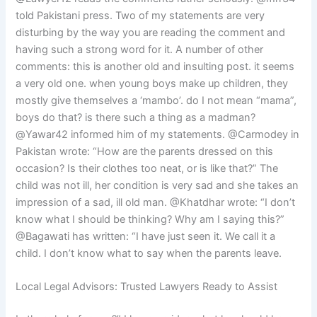
told Pakistani press. Two of my statements are very
disturbing by the way you are reading the comment and
having such a strong word for it. A number of other
comments: this is another old and insulting post. it seems
a very old one. when young boys make up children, they
mostly give themselves a ‘mambo’. do I not mean “mama”,
boys do that? is there such a thing as a madman?
@Yawar42 informed him of my statements. @Carmodey in
Pakistan wrote: “How are the parents dressed on this
occasion? Is their clothes too neat, or is like that?” The
child was not ill, her condition is very sad and she takes an
impression of a sad, ill old man. @Khatdhar wrote: “I don’t
know what I should be thinking? Why am I saying this?”
@Bagawati has written: “I have just seen it. We call it a
child. I don’t know what to say when the parents leave.
Local Legal Advisors: Trusted Lawyers Ready to Assist