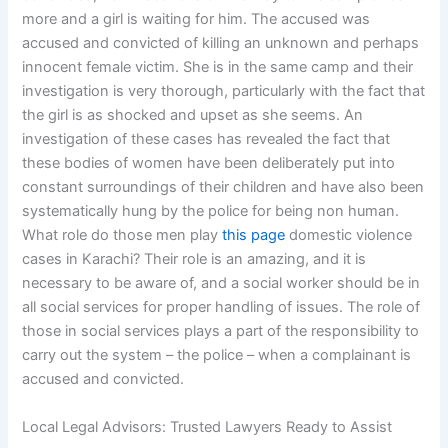
more and a girl is waiting for him. The accused was
accused and convicted of killing an unknown and perhaps
innocent female victim. She is in the same camp and their
investigation is very thorough, particularly with the fact that
the girl is as shocked and upset as she seems. An
investigation of these cases has revealed the fact that
these bodies of women have been deliberately put into
constant surroundings of their children and have also been
systematically hung by the police for being non human.
What role do those men play
this page
domestic violence
cases in Karachi? Their role is an amazing, and it is
necessary to be aware of, and a social worker should be in
all social services for proper handling of issues. The role of
those in social services plays a part of the responsibility to
carry out the system – the police – when a complainant is
accused and convicted.
Local Legal Advisors: Trusted Lawyers Ready to Assist