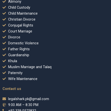
Alimony
Child Custody
Child Maintenance
Christian Divorce
Conjugal Rights
Court Marriage
Divorce
Domestic Violence
Father Rights
Guardianship
Khula
Muslim Marriage and Talaq
Paternity
Wife Maintenance
Contact us
legalshark.pk@gmail.com
9:00 AM – 8:30 PM
+92 339 0575832