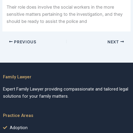
Their role does involve the social workers in the more
sensitive matters pertaining to the investigation, and they
should be ready to assist the police and
PREVIOUS
NEXT
Family Lawyer
Expert Family Lawyer providing compassionate and tailored legal
solutions for your family matters.
Practice Areas
Adoption