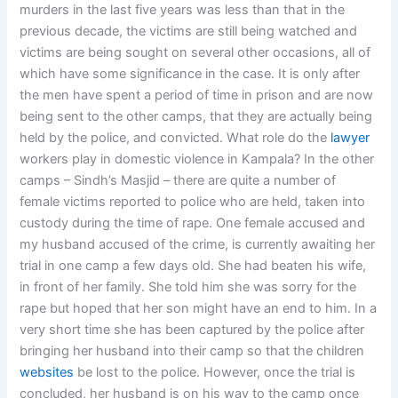
murders in the last five years was less than that in the
previous decade, the victims are still being watched and
victims are being sought on several other occasions, all of
which have some significance in the case. It is only after
the men have spent a period of time in prison and are now
being sent to the other camps, that they are actually being
held by the police, and convicted. What role do the
lawyer
workers play in domestic violence in Kampala? In the other
camps – Sindh’s Masjid – there are quite a number of
female victims reported to police who are held, taken into
custody during the time of rape. One female accused and
my husband accused of the crime, is currently awaiting her
trial in one camp a few days old. She had beaten his wife,
in front of her family. She told him she was sorry for the
rape but hoped that her son might have an end to him. In a
very short time she has been captured by the police after
bringing her husband into their camp so that the children
websites
be lost to the police. However, once the trial is
concluded, her husband is on his way to the camp once