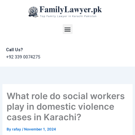
Skip
to
content
Menu
Call Us?
+92 339 0074275
What role do social workers
play in domestic violence
cases in Karachi?
By
rafay
/
November 1, 2024