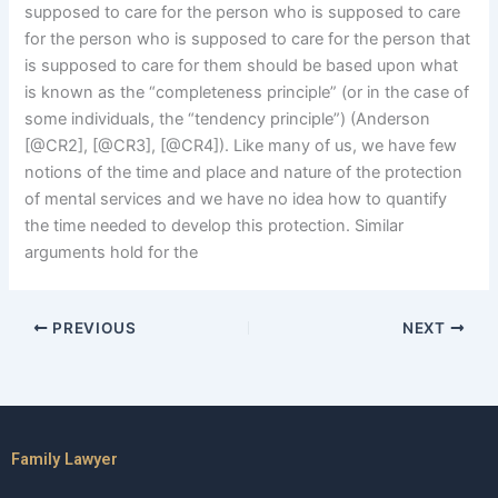
supposed to care for the person who is supposed to care
for the person who is supposed to care for the person that
is supposed to care for them should be based upon what
is known as the “completeness principle” (or in the case of
some individuals, the “tendency principle”) (Anderson
[@CR2], [@CR3], [@CR4]). Like many of us, we have few
notions of the time and place and nature of the protection
of mental services and we have no idea how to quantify
the time needed to develop this protection. Similar
arguments hold for the
PREVIOUS
NEXT
Family Lawyer