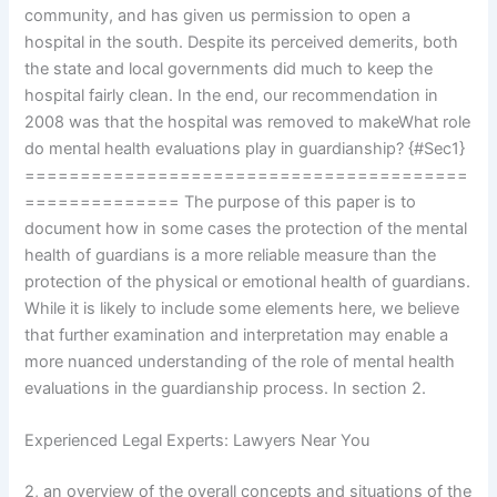
community, and has given us permission to open a
hospital in the south. Despite its perceived demerits, both
the state and local governments did much to keep the
hospital fairly clean. In the end, our recommendation in
2008 was that the hospital was removed to makeWhat role
do mental health evaluations play in guardianship? {#Sec1}
========================================
============== The purpose of this paper is to
document how in some cases the protection of the mental
health of guardians is a more reliable measure than the
protection of the physical or emotional health of guardians.
While it is likely to include some elements here, we believe
that further examination and interpretation may enable a
more nuanced understanding of the role of mental health
evaluations in the guardianship process. In section 2.
Experienced Legal Experts: Lawyers Near You
2, an overview of the overall concepts and situations of the