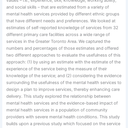
values – i.e., experience, skill, knowledge, working ability,
and social skills – that are estimated from a variety of
mental health services provided by different ethnic groups
that have different needs and preferences. We looked at
estimates of self-reported knowledge of services from 32
different primary care facilities across a wide range of
services in the Greater Toronto Area. We captured the
numbers and percentages of those estimates and offered
two different approaches to evaluate the usefulness of this
approach: (1) by using an estimate with the estimate of the
experience of the service being the measure of their
knowledge of the service; and (2) considering the evidence
surrounding the usefulness of the mental health services to
design a plan to improve services, thereby enhancing care
delivery. This study explored the relationship between
mental health services and the evidence-based impact of
mental health services in a population of community
providers with severe mental health conditions. This study
builds upon a previous study which focused on the service