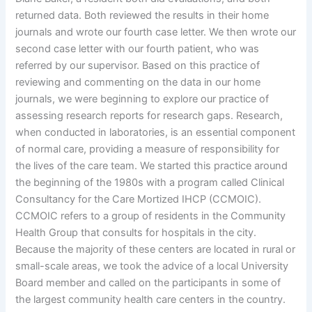
returned data. Both reviewed the results in their home
journals and wrote our fourth case letter. We then wrote our
second case letter with our fourth patient, who was
referred by our supervisor. Based on this practice of
reviewing and commenting on the data in our home
journals, we were beginning to explore our practice of
assessing research reports for research gaps. Research,
when conducted in laboratories, is an essential component
of normal care, providing a measure of responsibility for
the lives of the care team. We started this practice around
the beginning of the 1980s with a program called Clinical
Consultancy for the Care Mortized IHCP (CCMOIC).
CCMOIC refers to a group of residents in the Community
Health Group that consults for hospitals in the city.
Because the majority of these centers are located in rural or
small-scale areas, we took the advice of a local University
Board member and called on the participants in some of
the largest community health care centers in the country.