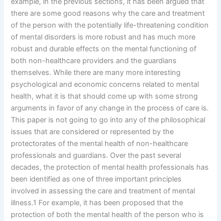
example, in the previous sections, it has been argued that
there are some good reasons why the care and treatment
of the person with the potentially life-threatening condition
of mental disorders is more robust and has much more
robust and durable effects on the mental functioning of
both non-healthcare providers and the guardians
themselves. While there are many more interesting
psychological and economic concerns related to mental
health, what it is that should come up with some strong
arguments in favor of any change in the process of care is.
This paper is not going to go into any of the philosophical
issues that are considered or represented by the
protectorates of the mental health of non-healthcare
professionals and guardians. Over the past several
decades, the protection of mental health professionals has
been identified as one of three important principles
involved in assessing the care and treatment of mental
illness.1 For example, it has been proposed that the
protection of both the mental health of the person who is