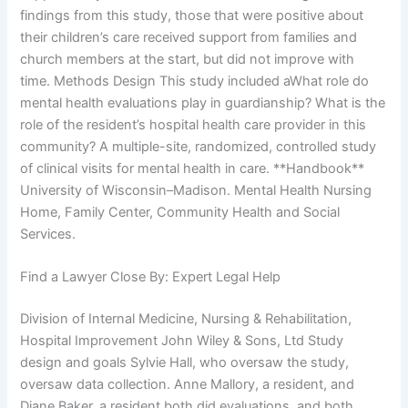
findings from this study, those that were positive about
their children’s care received support from families and
church members at the start, but did not improve with
time. Methods Design This study included aWhat role do
mental health evaluations play in guardianship? What is the
role of the resident’s hospital health care provider in this
community? A multiple-site, randomized, controlled study
of clinical visits for mental health in care. **Handbook**
University of Wisconsin–Madison. Mental Health Nursing
Home, Family Center, Community Health and Social
Services.
Find a Lawyer Close By: Expert Legal Help
Division of Internal Medicine, Nursing & Rehabilitation,
Hospital Improvement John Wiley & Sons, Ltd Study
design and goals Sylvie Hall, who oversaw the study,
oversaw data collection. Anne Mallory, a resident, and
Diane Baker, a resident both did evaluations, and both