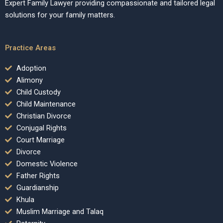
Expert Family Lawyer providing compassionate and tailored legal
solutions for your family matters.
Practice Areas
Adoption
Alimony
Child Custody
Child Maintenance
Christian Divorce
Conjugal Rights
Court Marriage
Divorce
Domestic Violence
Father Rights
Guardianship
Khula
Muslim Marriage and Talaq