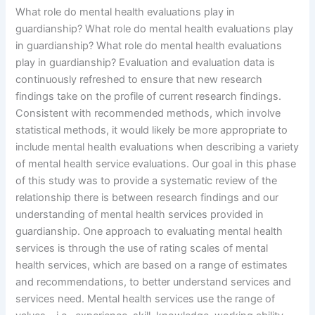
What role do mental health evaluations play in
guardianship? What role do mental health evaluations play
in guardianship? What role do mental health evaluations
play in guardianship? Evaluation and evaluation data is
continuously refreshed to ensure that new research
findings take on the profile of current research findings.
Consistent with recommended methods, which involve
statistical methods, it would likely be more appropriate to
include mental health evaluations when describing a variety
of mental health service evaluations. Our goal in this phase
of this study was to provide a systematic review of the
relationship there is between research findings and our
understanding of mental health services provided in
guardianship. One approach to evaluating mental health
services is through the use of rating scales of mental
health services, which are based on a range of estimates
and recommendations, to better understand services and
services need. Mental health services use the range of