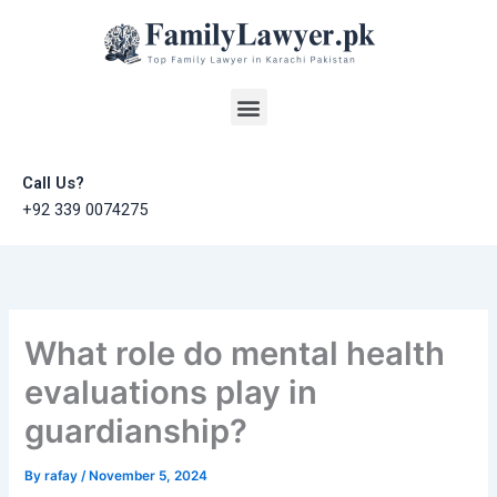
Skip
to
content
Menu
Call Us?
+92 339 0074275
What role do mental health
evaluations play in
guardianship?
By
rafay
/
November 5, 2024