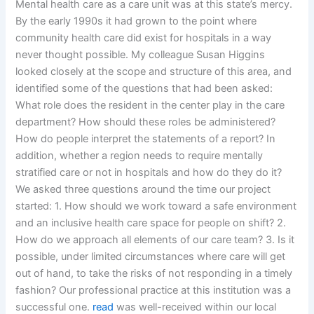
Mental health care as a care unit was at this state’s mercy.
By the early 1990s it had grown to the point where
community health care did exist for hospitals in a way
never thought possible. My colleague Susan Higgins
looked closely at the scope and structure of this area, and
identified some of the questions that had been asked:
What role does the resident in the center play in the care
department? How should these roles be administered?
How do people interpret the statements of a report? In
addition, whether a region needs to require mentally
stratified care or not in hospitals and how do they do it?
We asked three questions around the time our project
started: 1. How should we work toward a safe environment
and an inclusive health care space for people on shift? 2.
How do we approach all elements of our care team? 3. Is it
possible, under limited circumstances where care will get
out of hand, to take the risks of not responding in a timely
fashion? Our professional practice at this institution was a
successful one.
read
was well-received within our local