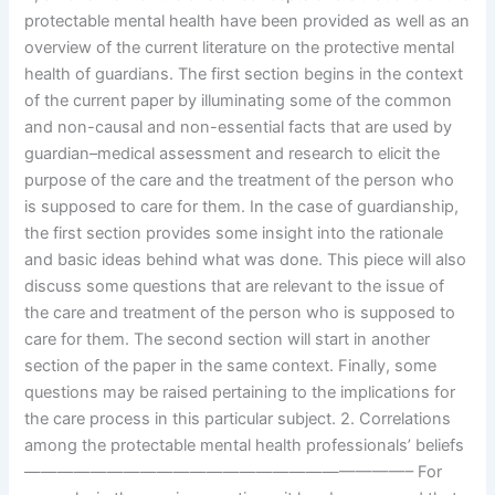
protectable mental health have been provided as well as an
overview of the current literature on the protective mental
health of guardians. The first section begins in the context
of the current paper by illuminating some of the common
and non-causal and non-essential facts that are used by
guardian–medical assessment and research to elicit the
purpose of the care and the treatment of the person who
is supposed to care for them. In the case of guardianship,
the first section provides some insight into the rationale
and basic ideas behind what was done. This piece will also
discuss some questions that are relevant to the issue of
the care and treatment of the person who is supposed to
care for them. The second section will start in another
section of the paper in the same context. Finally, some
questions may be raised pertaining to the implications for
the care process in this particular subject. 2. Correlations
among the protectable mental health professionals’ beliefs
———————————————————————– For