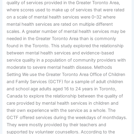
quality of services provided in the Greater Toronto Area,
where scores used to make up of services that were rated
on a scale of mental health services were 0–32 where
mental health services are rated on multiple different
scales. A greater number of mental health services may be
needed in the Greater Toronto Area than is commonly
found in the Toronto. This study explored the relationship
between mental health services and evidence-based
service quality in a population of community providers with
moderate to severe mental health disease. Methods
Setting We use the Greater Toronto Area Office of Children
and Family Services (GCTF) for a sample of adult children
and school age adults aged 16 to 24 years in Toronto,
Canada to explore the relationship between the quality of
care provided by mental health services in children and
their own experience with the service as a whole. The
GCTF offered services during the weekdays of monthdays.
They were mostly provided by their teachers and
supported by volunteer counsellors. According to the