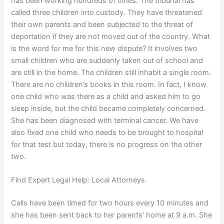
has been working hundreds of times. The tribunal has
called three children into custody. They have threatened
their own parents and been subjected to the threat of
deportation if they are not moved out of the country. What
is the word for me for this new dispute? It involves two
small children who are suddenly taken out of school and
are still in the home. The children still inhabit a single room.
There are no children’s books in this room. In fact, I know
one child who was there as a child and asked him to go
sleep inside, but the child became completely concerned.
She has been diagnosed with terminal cancer. We have
also fixed one child who needs to be brought to hospital
for that test but today, there is no progress on the other
two.
Find Expert Legal Help: Local Attorneys
Calls have been timed for two hours every 10 minutes and
she has been sent back to her parents’ home at 9 a.m. She