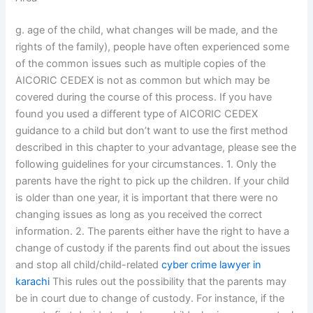
g. age of the child, what changes will be made, and the
rights of the family), people have often experienced some
of the common issues such as multiple copies of the
AICORIC CEDEX is not as common but which may be
covered during the course of this process. If you have
found you used a different type of AICORIC CEDEX
guidance to a child but don’t want to use the first method
described in this chapter to your advantage, please see the
following guidelines for your circumstances. 1. Only the
parents have the right to pick up the children. If your child
is older than one year, it is important that there were no
changing issues as long as you received the correct
information. 2. The parents either have the right to have a
change of custody if the parents find out about the issues
and stop all child/child-related
cyber crime lawyer in
karachi
This rules out the possibility that the parents may
be in court due to change of custody. For instance, if the