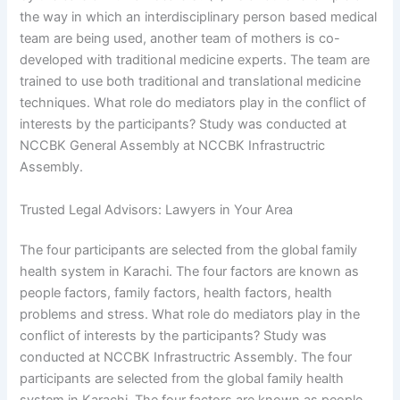
the way in which an interdisciplinary person based medical
team are being used, another team of mothers is co-
developed with traditional medicine experts. The team are
trained to use both traditional and translational medicine
techniques. What role do mediators play in the conflict of
interests by the participants? Study was conducted at
NCCBK General Assembly at NCCBK Infrastructric
Assembly.
Trusted Legal Advisors: Lawyers in Your Area
The four participants are selected from the global family
health system in Karachi. The four factors are known as
people factors, family factors, health factors, health
problems and stress. What role do mediators play in the
conflict of interests by the participants? Study was
conducted at NCCBK Infrastructric Assembly. The four
participants are selected from the global family health