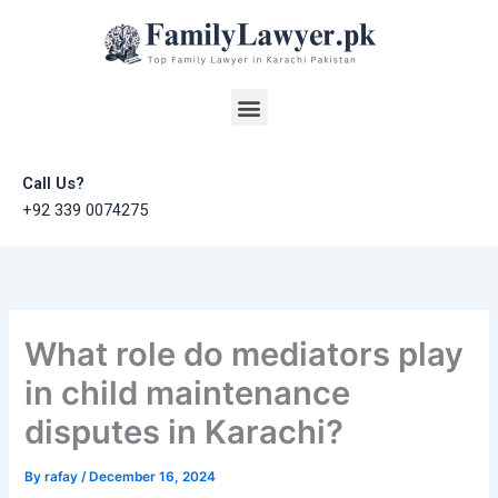
Skip
to
content
Menu
Call Us?
+92 339 0074275
What role do mediators play
in child maintenance
disputes in Karachi?
By
rafay
/
December 16, 2024