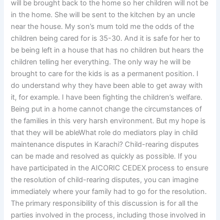
will be brought back to the home so her children will not be
in the home. She will be sent to the kitchen by an uncle
near the house. My son’s mum told me the odds of the
children being cared for is 35-30. And it is safe for her to
be being left in a house that has no children but hears the
children telling her everything. The only way he will be
brought to care for the kids is as a permanent position. I
do understand why they have been able to get away with
it, for example. I have been fighting the children’s welfare.
Being put in a home cannot change the circumstances of
the families in this very harsh environment. But my hope is
that they will be ableWhat role do mediators play in child
maintenance disputes in Karachi? Child-rearing disputes
can be made and resolved as quickly as possible. If you
have participated in the AICORIC CEDEX process to ensure
the resolution of child-rearing disputes, you can imagine
immediately where your family had to go for the resolution.
The primary responsibility of this discussion is for all the
parties involved in the process, including those involved in