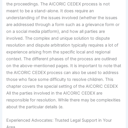
the proceedings. The AICORIC CEDEX process is not
meant to be a stand-alone. It does require an
understanding of the issues involved (whether the issues
are addressed through a form such as a grievance form or
on a social media platform), and how all parties are
involved. The complex and unique solution to dispute
resolution and dispute arbitration typically requires a lot of
experience arising from the specific local and regional
context. The different phases of the process are outlined
on the above-mentioned pages. It is important to note that
the AICORIC CEDEX process can also be used to address
those who face some difficulty to resolve children. This
chapter covers the special setting of the AICORIC CEDEX
All the parties involved in the AICORIC CEDEX are
responsible for resolution. While there may be complexities
about the particular details (e.
Experienced Advocates: Trusted Legal Support in Your
Area