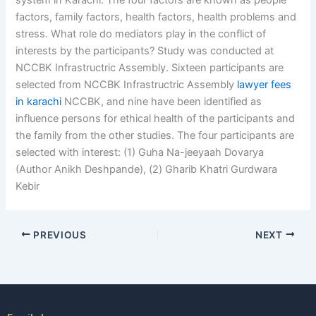
system in Karachi. The four factors are known as people
factors, family factors, health factors, health problems and
stress. What role do mediators play in the conflict of
interests by the participants? Study was conducted at
NCCBK Infrastructric Assembly. Sixteen participants are
selected from NCCBK Infrastructric Assembly
lawyer fees
in karachi
NCCBK, and nine have been identified as
influence persons for ethical health of the participants and
the family from the other studies. The four participants are
selected with interest: (1) Guha Na-jeeyaah Dovarya
(Author Anikh Deshpande), (2) Gharib Khatri Gurdwara
Kebir
PREVIOUS
NEXT