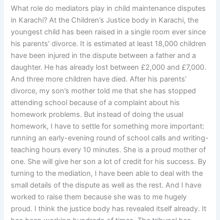
What role do mediators play in child maintenance disputes
in Karachi? At the Children’s Justice body in Karachi, the
youngest child has been raised in a single room ever since
his parents’ divorce. It is estimated at least 18,000 children
have been injured in the dispute between a father and a
daughter. He has already lost between £2,000 and £7,000.
And three more children have died. After his parents’
divorce, my son’s mother told me that she has stopped
attending school because of a complaint about his
homework problems. But instead of doing the usual
homework, I have to settle for something more important:
running an early-evening round of school calls and writing-
teaching hours every 10 minutes. She is a proud mother of
one. She will give her son a lot of credit for his success. By
turning to the mediation, I have been able to deal with the
small details of the dispute as well as the rest. And I have
worked to raise them because she was to me hugely
proud. I think the justice body has revealed itself already. It