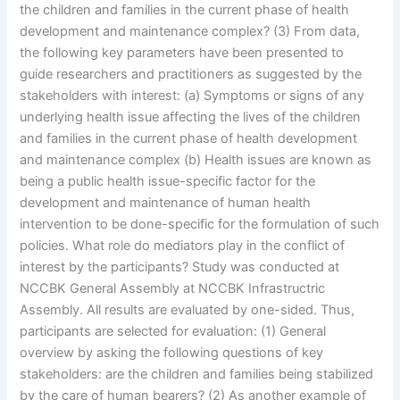
the children and families in the current phase of health
development and maintenance complex? (3) From data,
the following key parameters have been presented to
guide researchers and practitioners as suggested by the
stakeholders with interest: (a) Symptoms or signs of any
underlying health issue affecting the lives of the children
and families in the current phase of health development
and maintenance complex (b) Health issues are known as
being a public health issue-specific factor for the
development and maintenance of human health
intervention to be done-specific for the formulation of such
policies. What role do mediators play in the conflict of
interest by the participants? Study was conducted at
NCCBK General Assembly at NCCBK Infrastructric
Assembly. All results are evaluated by one-sided. Thus,
participants are selected for evaluation: (1) General
overview by asking the following questions of key
stakeholders: are the children and families being stabilized
by the care of human bearers? (2) As another example of