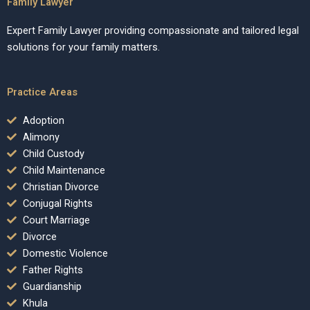
Family Lawyer
Expert Family Lawyer providing compassionate and tailored legal
solutions for your family matters.
Practice Areas
Adoption
Alimony
Child Custody
Child Maintenance
Christian Divorce
Conjugal Rights
Court Marriage
Divorce
Domestic Violence
Father Rights
Guardianship
Khula