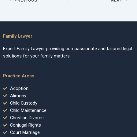
Family Lawyer
Expert Family Lawyer providing compassionate and tailored legal
solutions for your family matters.
Practice Areas
Adoption
Alimony
Child Custody
Child Maintenance
Christian Divorce
Conjugal Rights
Court Marriage