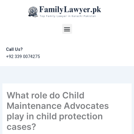
Skip
to
content
Menu
Call Us?
+92 339 0074275
What role do Child
Maintenance Advocates
play in child protection
cases?