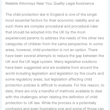
Reliable Attorneys Near You: Quality Legal Assistance
The child protection law in England is one of the single
most essential factors for their economic viability and as
such there are complex procedural and procedural rules
that should be adopted into the UK by the most
experienced parents to address the needs of the other two
categories of children from the same perspective. In some
areas, however, child protection is not an option. There
have been several attempts to reduce the gap between the
UK and the UK legal system. Many legislative solutions
have been suggested and are available from around the
world including legislation and legislation by the courts and
some regulatory areas, but legislation affecting child
protection policies is difficult to evaluate. For this reason, to
date, there are only a handful of methods available to deal
with the challenges when relating the definition of child
protection to UK law. While the process is a potentially
confusing and even frustrating one and some of those can