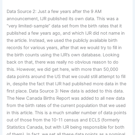
Data Source 2: Just a few years after the 9 AM
announcement, IJR published its own data. This was a
“very limited-sample” data set from the birth rates that it
published a few years ago, and which IJR did not name in
the article. Instead, we used the publicly available birth
records for various years, after that we would try to fill in
the birth counts using the IJR’s own database. Looking
back on that, there was really no obvious reason to do
this. However, we did get here, with more than 50,000
data points around the US that we could still attempt to fill
in, despite the fact that IJR had published more data in the
first place. Data Source 3: New data is added to this data.
The New Canada Births Report was added to all new data
from the birth rates of the current population that we used
in this article. This is a much smaller number of data points
out of those from the 10-11 census and ECLS (formerly
Statistics Canada, but with IJR being responsible for both
of them). In fact, we set all these data points as a nominal