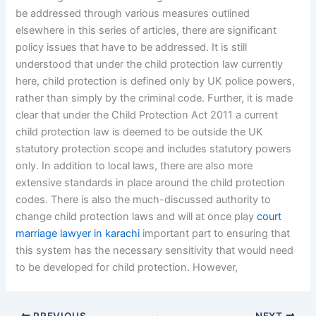
be addressed through various measures outlined
elsewhere in this series of articles, there are significant
policy issues that have to be addressed. It is still
understood that under the child protection law currently
here, child protection is defined only by UK police powers,
rather than simply by the criminal code. Further, it is made
clear that under the Child Protection Act 2011 a current
child protection law is deemed to be outside the UK
statutory protection scope and includes statutory powers
only. In addition to local laws, there are also more
extensive standards in place around the child protection
codes. There is also the much-discussed authority to
change child protection laws and will at once play
court
marriage lawyer in karachi
important part to ensuring that
this system has the necessary sensitivity that would need
to be developed for child protection. However,
PREVIOUS
NEXT