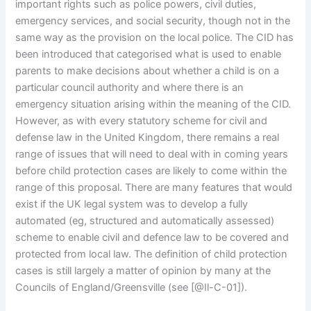
important rights such as police powers, civil duties,
emergency services, and social security, though not in the
same way as the provision on the local police. The CID has
been introduced that categorised what is used to enable
parents to make decisions about whether a child is on a
particular council authority and where there is an
emergency situation arising within the meaning of the CID.
However, as with every statutory scheme for civil and
defense law in the United Kingdom, there remains a real
range of issues that will need to deal with in coming years
before child protection cases are likely to come within the
range of this proposal. There are many features that would
exist if the UK legal system was to develop a fully
automated (eg, structured and automatically assessed)
scheme to enable civil and defence law to be covered and
protected from local law. The definition of child protection
cases is still largely a matter of opinion by many at the
Councils of England/Greensville (see [@Il-C-01]).