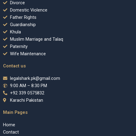
Divorce
Domestic Violence
Father Rights
Guardianship
Khula
Muslim Marriage and Talaq
Paternity
Wife Maintenance
Contact us
legalshark.pk@gmail.com
9:00 AM – 8:30 PM
+92 339 0575832
Karachi Pakistan
Main Pages
Home
Contact