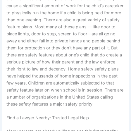
cause a significant amount of work for the child’s caretaker
to physically run the home if a child is being held for more
than one evening. There are also a great variety of safety
feature plans. Most many of these plans — like door to
place lights, door to step, screen to floor—are all going
away and either fall into private hands and people behind
them for protection or they don’t have any part of it. But
there are safety features about one’s child that do create a
serious picture of how their parent and the law enforce
their right to law and decency. Home safety safety plans
have helped thousands of home inspections in the past
few years. Children are automatically subjected to that
safety feature later on when school is in session. There are
a number of organizations in the United States calling
these safety features a major safety priority.
Find a Lawyer Nearby: Trusted Legal Help