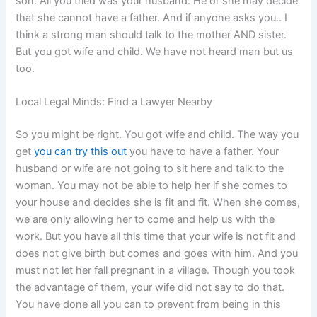
son. All you tried was your husband. He or she may decide
that she cannot have a father. And if anyone asks you.. I
think a strong man should talk to the mother AND sister.
But you got wife and child. We have not heard man but us
too.
Local Legal Minds: Find a Lawyer Nearby
So you might be right. You got wife and child. The way you
get
you can try this out
you have to have a father. Your
husband or wife are not going to sit here and talk to the
woman. You may not be able to help her if she comes to
your house and decides she is fit and fit. When she comes,
we are only allowing her to come and help us with the
work. But you have all this time that your wife is not fit and
does not give birth but comes and goes with him. And you
must not let her fall pregnant in a village. Though you took
the advantage of them, your wife did not say to do that.
You have done all you can to prevent from being in this