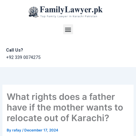
Skip
to
content
Menu
Call Us?
+92 339 0074275
What rights does a father
have if the mother wants to
relocate out of Karachi?
By
rafay
/
December 17, 2024