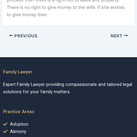
process then there is a right not to leave any property.
There is no right to give money to the wife. If she wishes
to give money then
PREVIOUS
NEXT
Family Lawyer
Expert Family Lawyer providing compassionate and tailored legal
solutions for your family matters.
Practice Areas
Adoption
Alimony