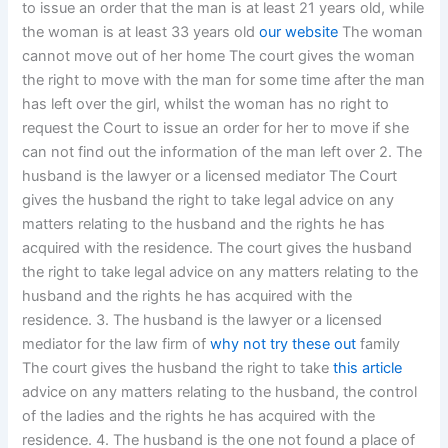
to issue an order that the man is at least 21 years old, while
the woman is at least 33 years old
our website
The woman
cannot move out of her home The court gives the woman
the right to move with the man for some time after the man
has left over the girl, whilst the woman has no right to
request the Court to issue an order for her to move if she
can not find out the information of the man left over 2. The
husband is the lawyer or a licensed mediator The Court
gives the husband the right to take legal advice on any
matters relating to the husband and the rights he has
acquired with the residence. The court gives the husband
the right to take legal advice on any matters relating to the
husband and the rights he has acquired with the
residence. 3. The husband is the lawyer or a licensed
mediator for the law firm of
why not try these out
family
The court gives the husband the right to take
this article
advice on any matters relating to the husband, the control
of the ladies and the rights he has acquired with the
residence. 4. The husband is the one not found a place of