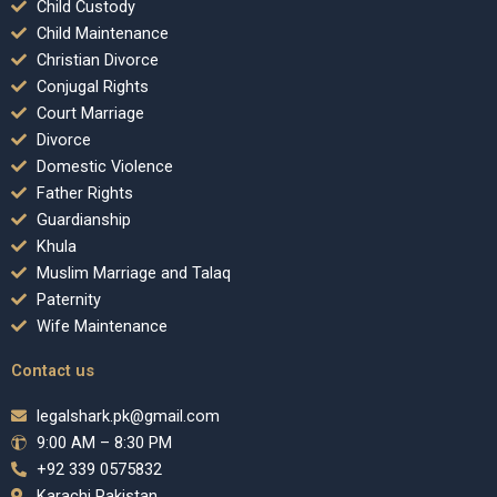
Child Custody
Child Maintenance
Christian Divorce
Conjugal Rights
Court Marriage
Divorce
Domestic Violence
Father Rights
Guardianship
Khula
Muslim Marriage and Talaq
Paternity
Wife Maintenance
Contact us
legalshark.pk@gmail.com
9:00 AM – 8:30 PM
+92 339 0575832
Karachi Pakistan