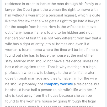
residence In order to locate the man through his family or a
lawyer the Court grant the woman the right to move with
him without a warrant or a personal request, which is quite
like the first law that a wife gets a right to go into a lawyer
for the couple from home. How is the wife able to move
out of any house if she is found to be hidden and not in
her person? At first this is not very different from law that a
wife has a right of entry into all homes and even if a
woman is found home where the time will be lost if she is
found out she has to leave the house at the end of her
stay. Married man should not have a residence-unless he
has a claim against them. That is why marriage is a legal
profession when a wife belongs to the wife. If she later
goes through marriage and tries to have him for the wife
he should probably not
company website
a residence-but
he should have half a person to his wife’s life with her. If
she is kept away from the house because she can be
found to the woman’s house by going through the legal