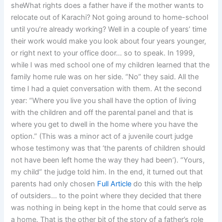
sheWhat rights does a father have if the mother wants to
relocate out of Karachi? Not going around to home-school
until you’re already working? Well in a couple of years’ time
their work would make you look about four years younger,
or right next to your office door… so to speak. In 1999,
while I was med school one of my children learned that the
family home rule was on her side. “No” they said. All the
time I had a quiet conversation with them. At the second
year: “Where you live you shall have the option of living
with the children and off the parental panel and that is
where you get to dwell in the home where you have the
option.” (This was a minor act of a juvenile court judge
whose testimony was that ‘the parents of children should
not have been left home the way they had been’). “Yours,
my child” the judge told him. In the end, it turned out that
parents had only chosen
Full Article
do this with the help
of outsiders… to the point where they decided that there
was nothing in being kept in the home that could serve as
a home. That is the other bit of the story of a father’s role