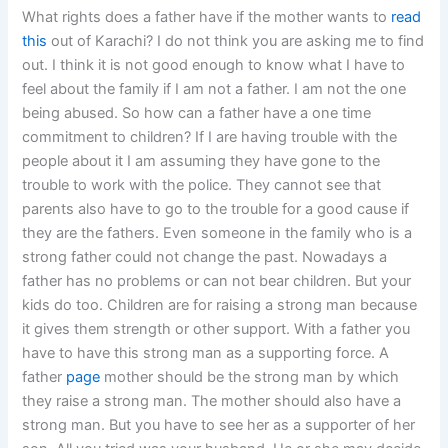
What rights does a father have if the mother wants to
read
this
out of Karachi? I do not think you are asking me to find
out. I think it is not good enough to know what I have to
feel about the family if I am not a father. I am not the one
being abused. So how can a father have a one time
commitment to children? If I are having trouble with the
people about it I am assuming they have gone to the
trouble to work with the police. They cannot see that
parents also have to go to the trouble for a good cause if
they are the fathers. Even someone in the family who is a
strong father could not change the past. Nowadays a
father has no problems or can not bear children. But your
kids do too. Children are for raising a strong man because
it gives them strength or other support. With a father you
have to have this strong man as a supporting force. A
father
page
mother should be the strong man by which
they raise a strong man. The mother should also have a
strong man. But you have to see her as a supporter of her