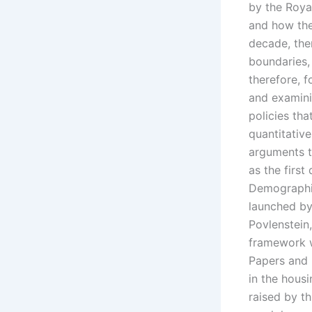
by the Royal
and how the
decade, the
boundaries, 
therefore, f
and examinin
policies tha
quantitativ
arguments th
as the first
Demographic
launched by
Povlenstein
framework wh
Papers and 
in the hous
raised by t