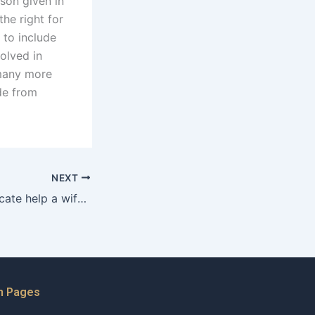
ason given in
the right for
 to include
volved in
 many more
de from
NEXT
How can an advocate help a wife gather evidence for her case?
n Pages