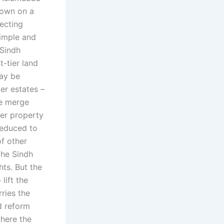
down on a
tecting
imple and
 Sindh
t-tier land
may be
ier estates –
se merge
ier property
 reduced to
of other
the Sindh
ts. But the
lift the
rries the
nd reform
where the