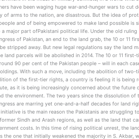
tners have been waging huge war-and-hunger wars to cut 
y of arms to the nation, are disastrous. But the idea of pro
people and of being empowered to make land possible is s
 major part ofPakistani political life. Under the old ruling
gress of Pakistan, an end to the land grab, the 10 or 11 firs
l be stripped away. But new legal regulations say the land 
e land parcels will be abolished in 2014. The 10 or 11 first-t
ound 90 per cent of the Pakistan people – will in each ca
oldings. With such a move, including the abolition of two-t
ition of the first-tier rights, a country is feeling it is being
ute, as it is being increasingly concerned about the future 
nd the environment. The two years since the dissolution of 
ngress are marring yet one-and-a-half decades for land righ
initiative is the main reason the Pakistanis are struggling to 
 former Sindh and Arash regions, as well as the land that ca
rnment costs. In this time of rising political unrest, the la
as the one that initially weakened the majority in S. Akbar, 