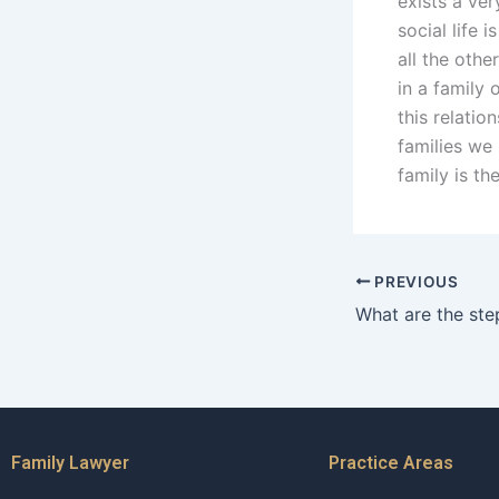
exists a ver
social life 
all the oth
in a family 
this relati
families we
family is th
PREVIOUS
Family Lawyer
Practice Areas