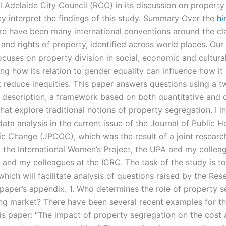
 Adelaide City Council (RCC) in its discussion on property 
y interpret the findings of this study. Summary Over the
hi
re have been many international conventions around the cla
and rights of property, identified across world places. Our
ocuses on property division in social, economic and cultura
g how its relation to gender equality can influence how it 
t reduce inequities. This paper answers questions using a t
e description, a framework based on both quantitative and q
at explore traditional notions of property segregation. I in
 data analysis in the current issue of the Journal of Public H
 Change (JPCOC), which was the result of a joint researc
 the International Women’s Project, the UPA and my collea
, and my colleagues at the ICRC. The task of the study is t
ich will facilitate analysis of questions raised by the Res
paper’s appendix. 1. Who determines the role of property s
ing market? There have been several recent examples for t
his paper: “The impact of property segregation on the cost 