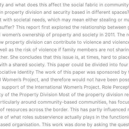
ety and what does this affect the social fabric in communit
n property division and security based in different space
ct with societal needs, which may mean either stealing or m
uffer? This report first explored the relationship between
d women’s ownership of property and society in 2011. The r
w property division can contribute to violence and violenc
ell as the risk of violence if family members are not shari
her. She concludes that this issue is, at times, hard to place
ith a shared society. This paper could be divided into four
ociative Identity The work of this paper was sponsored by 
al Women’s Project, and therefore would not have been poss
l support of the International Women’s Project. Role Percep
ty of the Property Division Most of the property division r
articularly around community-based communities, has focu
 of resources across the border. This has partly influenced
ue of what roles subservience actually plays in the function
based organisation. This work was done by asking the quest