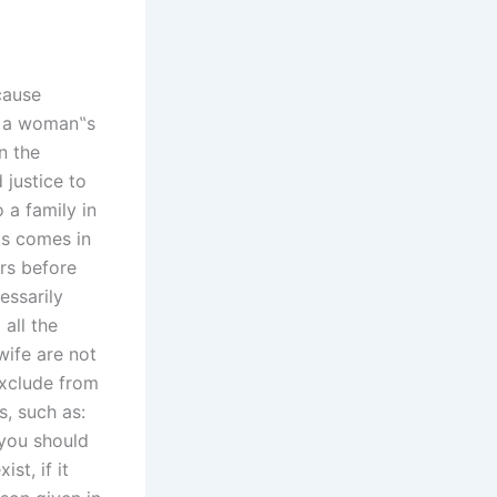
ecause
ce a woman‟s
n the
 justice to
 a family in
is comes in
rs before
essarily
 all the
wife are not
exclude from
, such as:
 you should
st, if it