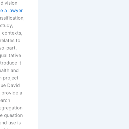
division
re a lawyer
ssification,
 study,
l contexts,
relates to
wo-part,
ualitative
troduce it
ealth and
h project
gue David
o provide a
earch
egregation
he question
and use is