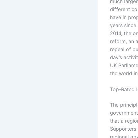
much larger
different c
have in pro
years since 
2014, the o
reform, an 
repeal of pu
day’s activi
UK Parliame
the world in
Top-Rated L
The principl
governments
that a regio
Supporters 
regional gov