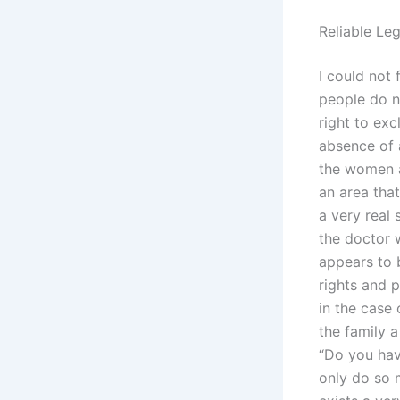
Reliable Leg
I could not 
people do no
right to exc
absence of a
the women ar
an area tha
a very real
the doctor w
appears to b
rights and p
in the case
the family 
“Do you hav
only do so m