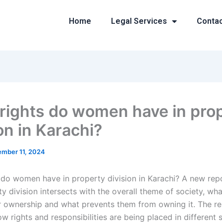
Home
Legal Services
Conta
rights do women have in pro
on in Karachi?
mber 11, 2024
 do women have in property division in Karachi? A new rep
y division intersects with the overall theme of society, w
ir ownership and what prevents them from owning it. The re
w rights and responsibilities are being placed in different