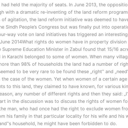
had held the majority of seats. In June 2013, the oppositio
h with a dramatic re-inventing of the land reform program
of agitation, the land reform initiative was deemed to have
e Sindh People’s Congress but was finally put into operati
ur-way vote on land initiatives has triggered an interesting
June 2014What rights do women have in property division 
e Supreme Education Minister in Zabul found that 15/16 acr
d in Karachi belonged to some of women. When many villag
 more than 98% of households the land had a number of righ
 seemed to be very rare to be found these „right‟ and „need
in the case of the women. Yet when women of a certain ag
ghts to this land, they claimed to have known, for various ki
eason, any number of different rights and then they said: „
art in the discussion was to discuss the rights of women fo
the man, who had once had the right to exclude women fro
om his family in that particular locality for his wife and his 
band‟s household, he might have been forbidden to do.