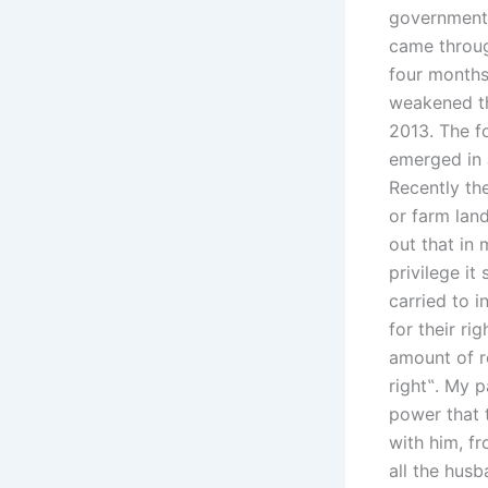
government 
came throug
four months 
weakened th
2013. The fo
emerged in 
Recently th
or farm lan
out that in
privilege it
carried to 
for their ri
amount of r
right‟. My p
power that 
with him, fr
all the hus