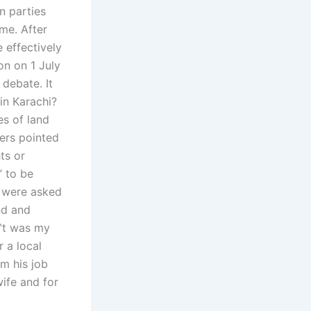
n parties
me. After
 effectively
on on 1 July
 debate. It
in Karachi?
es of land
ers pointed
ts or
” to be
e were asked
nd and
I‟t was my
r a local
m his job
wife and for