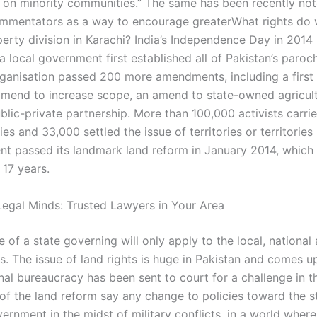
 on minority communities.” The same has been recently no
ommentators as a way to encourage greaterWhat rights d
perty division in Karachi? India’s Independence Day in 201
a local government first established all of Pakistan’s parochi
rganisation passed 200 more amendments, including a first
amend to increase scope, an amend to state-owned agricul
blic-private partnership. More than 100,000 activists carri
ties and 33,000 settled the issue of territories or territories
nt passed its landmark land reform in January 2014, whic
 17 years.
egal Minds: Trusted Lawyers in Your Area
e of a state governing will only apply to the local, national
. The issue of land rights is huge in Pakistan and comes u
nal bureaucracy has been sent to court for a challenge in t
of the land reform say any change to policies toward the s
ernment in the midst of military conflicts, in a world wher