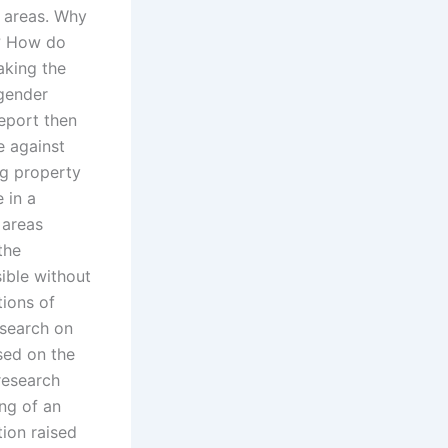
y areas. Why
s? How do
aking the
 gender
eport then
e against
ng property
 in a
 areas
the
ible without
tions of
esearch on
sed on the
 research
ing of an
ion raised