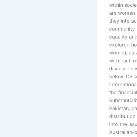
within soci
are women i
they intera
community s
equality an
explored ho
women, as w
with each ot
discussion w
below: Diss
Internation
the financia
Substantiali
Pakistan, p
distribution
into the iss
Australian-