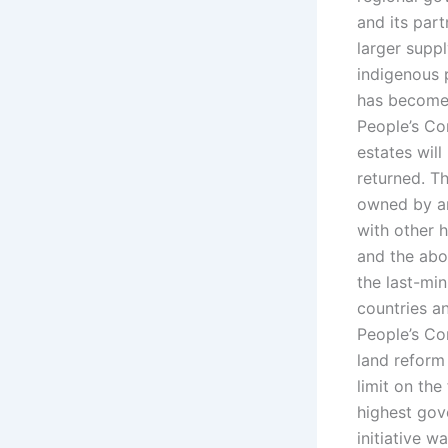
and its par
larger suppl
indigenous 
has become a
People’s Con
estates wil
returned. Th
owned by ar
with other h
and the abol
the last-min
countries a
People’s Co
land reform 
limit on the
highest gove
initiative w