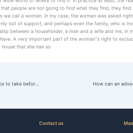
y wide world of where to find it. In practice at least, the re
is that people are not going to find what they find, they find 
ers we call a woman. In my case, the woman was asked right
only out of support, and perhaps even the family, who is in
onship between a householder, a man and a wife and me, in
 have. A very important part of the woman‟s right to exclu
e house that she has so
What are the steps to take before hiring a separation lawyer in Karachi?
Contact us
Mai