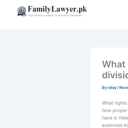
Skip
to
content
What 
divisi
By
rafay
/
Nove
What rights
how propert
have in the
examines ho