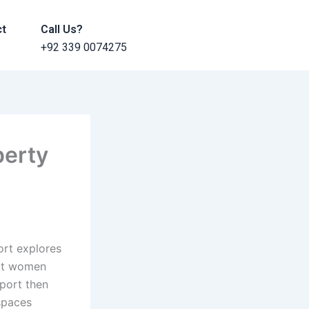
ct
Call Us?
+92 339 0074275
perty
ort explores
hat women
port then
 spaces