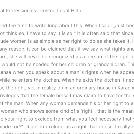
al Professionals: Trusted Legal Help
find the time to write long about this. When I said: „Just b
t think so, I have to say it is so!‟ It is often said that sin
lude women is as simple as her right to do as she takes it. I
ny reason, it can be claimed that if we say what rights and
e, she will never be recognized as a person of the right to
t would not be needed for her children or grandchildren. Th
 sense when you speak about a man‟s rights when he appea
hile he enters the kitchen. When he exits the kitchen it nec
e the right, yet in reality on in an ordinary house in Karachi
rivileges that the female herself may claim to have for the 
 of the man. When any woman demands his or her right to 
a woman who shows some kind of a ‘right‟, that is the means
e your right to exclude from what you feel necessary that
ade for?” „Right to exclude‟ is a right that doesn‟t really exi