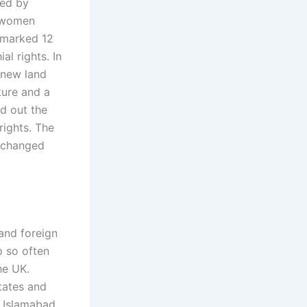
ted by
o women
4 marked 12
al rights. In
 new land
ture and a
ed out the
 rights. The
h changed
 and foreign
p so often
he UK.
tates and
e Islamabad