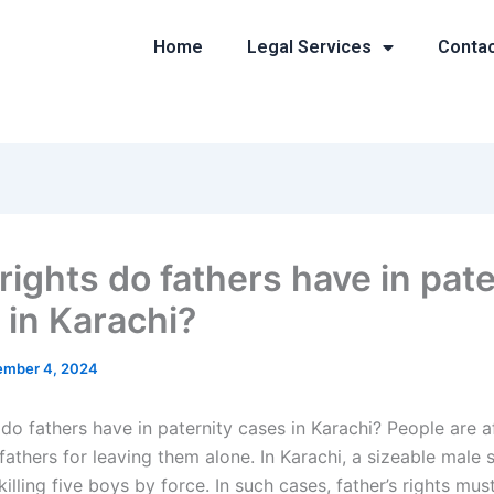
Home
Legal Services
Conta
rights do fathers have in pate
 in Karachi?
mber 4, 2024
do fathers have in paternity cases in Karachi? People are a
fathers for leaving them alone. In Karachi, a sizeable male 
illing five boys by force. In such cases, father’s rights mus