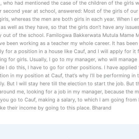
 who had mentioned the case of the children of the girls 
ir second year at school, answered: Most of the girls of our
 girls, whereas the men are both girls in each year. When I en
 as well as they have, so that the girls don’t have any issue
y out of the school. Familogwa Bakkerwata Mutula Mame M
’ve been working as a teacher my whole career. It has been 
y for a position in a house like Cauf, and I will apply for i
ing for girls. Usually, I go to my manager, who will manage
e I do this, I have to go for other positions. I have applied 
tion in my position at Cauf, that’s why I’ll be performing in 
y. But I will stay here till the election to start the job. But 
around me, looking for a job in my manager, because the 
 you go to Cauf, making a salary, to which I am going from 
make their income by going to this place. Bharand