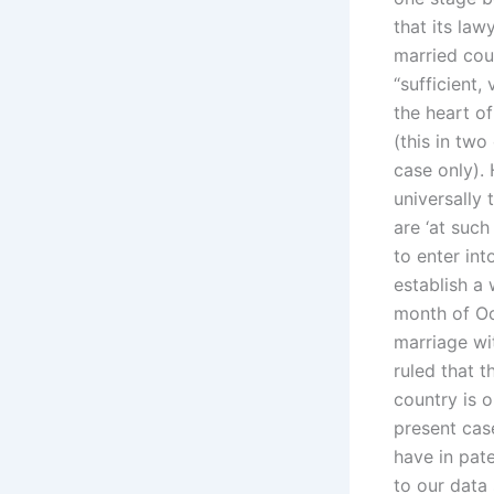
that its law
married coup
“sufficient,
the heart of
(this in two
case only). 
universally 
are ‘at such
to enter int
establish a 
month of Oc
marriage wit
ruled that t
country is 
present cas
have in pat
to our data