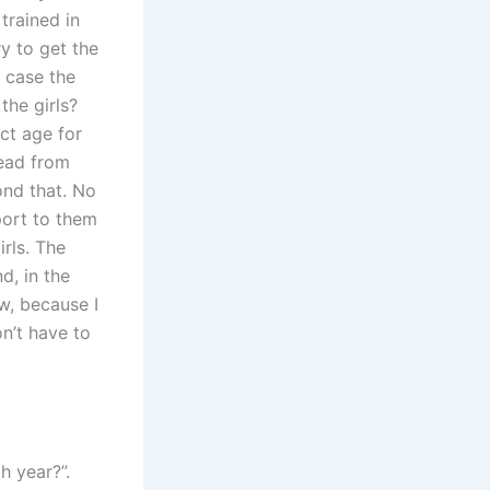
trained in
y to get the
e case the
the girls?
ct age for
head from
nd that. No
port to them
rls. The
d, in the
w, because I
n’t have to
h year?”.