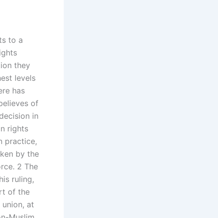
ts to a
ights
tion they
est levels
ere has
believes of
decision in
n rights
n practice,
aken by the
orce. 2 The
s ruling,
rt of the
union, at
on-Muslim,