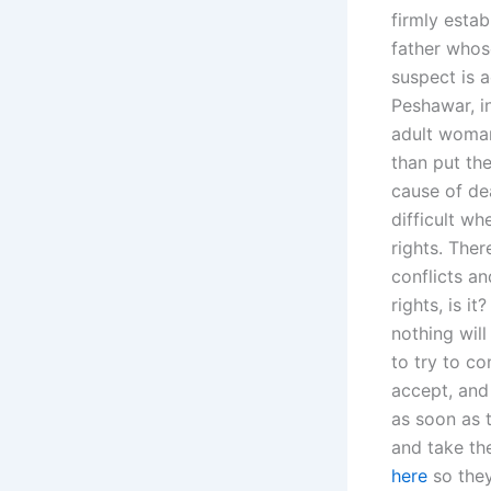
firmly estab
father whose
suspect is a
Peshawar, in
adult woman 
than put the
cause of de
difficult w
rights. The
conflicts a
rights, is i
nothing wil
to try to co
accept, and
as soon as t
and take the
here
so they