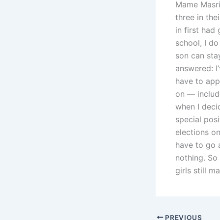
Mame Masri,
three in the
in first had
school, I do
son can sta
answered: I
have to appl
on — includ
when I decid
special posi
elections onl
have to go 
nothing. So
girls still 
PREVIOUS