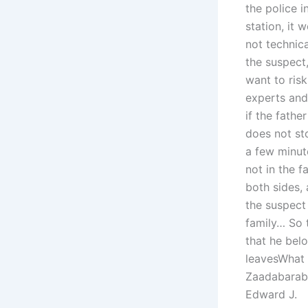
the police i
station, it 
not technica
the suspect
want to ris
experts and 
if the fathe
does not sto
a few minute
not in the f
both sides, 
the suspect
family… So 
that he belo
leavesWhat r
Zaadabaraba
Edward J.