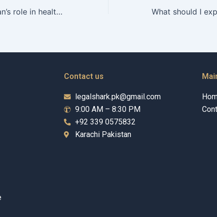
What is a guardian’s role in healthcare decisions?
Contact us
Mai
legalshark.pk@gmail.com
Ho
9:00 AM – 8:30 PM
Cont
+92 339 0575832
Karachi Pakistan
e