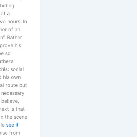
abiding
 of a
wo hours. In
her of an
h”. Rather
 prove his
be so
ther’s
his: social
d his own
al route but
e necessary
 believe,
ext is that
on the scene
ble
see it
onse from