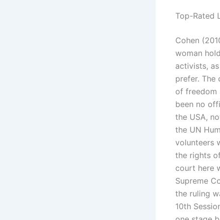
Top-Rated L
Cohen (2010
woman holdin
activists, a
prefer. The 
of freedom a
been no offi
the USA, not
the UN Huma
volunteers w
the rights o
court here w
Supreme Cou
the ruling 
10th Sessio
one stage b