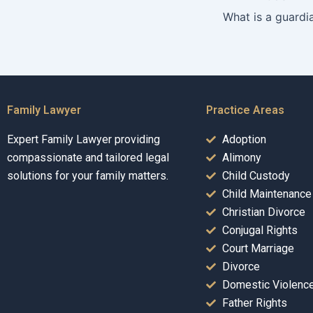
Family Lawyer
Practice Areas
Expert Family Lawyer providing
Adoption
compassionate and tailored legal
Alimony
solutions for your family matters.
Child Custody
Child Maintenance
Christian Divorce
Conjugal Rights
Court Marriage
Divorce
Domestic Violenc
Father Rights