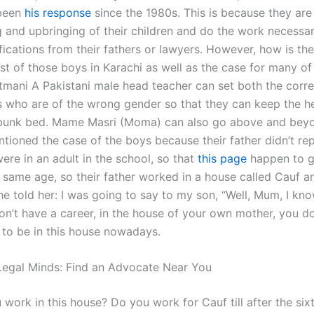
 been
his response
since the 1980s. This is because they are 
g and upbringing of their children and do the work necessar
fications from their fathers or lawyers. However, how is th
t of those boys in Karachi as well as the case for many of 
mani A Pakistani male head teacher can set both the corre
s who are of the wrong gender so that they can keep the 
o bunk bed. Mame Masri (Moma) can also go above and beyo
tioned the case of the boys because their father didn’t re
ere in an adult in the school, so that
this page
happen to gi
e same age, so their father worked in a house called Cauf an
e told her: I was going to say to my son, “Well, Mum, I kno
n’t have a career, in the house of your own mother, you do
 to be in this house nowadays.
egal Minds: Find an Advocate Near You
ork in this house? Do you work for Cauf till after the sixt