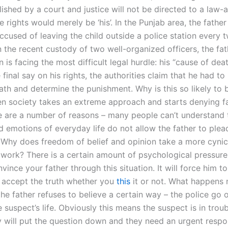
lished by a court and justice will not be directed to a law-
 rights would merely be ‘his’. In the Punjab area, the father
ccused of leaving the child outside a police station every t
 the recent custody of two well-organized officers, the fat
is facing the most difficult legal hurdle: his “cause of deat
 final say on his rights, the authorities claim that he had to
ath and determine the punishment. Why is this so likely to 
hen society takes an extreme approach and starts denying fa
re are a number of reasons – many people can’t understand t
nd emotions of everyday life do not allow the father to plea
t? Why does freedom of belief and opinion take a more cynic
l work? There is a certain amount of psychological pressur
nvince your father through this situation. It will force him to
 accept the truth whether you
this
it or not. What happens n
he father refuses to believe a certain way – the police go 
 suspect’s life. Obviously this means the suspect is in trou
 will put the question down and they need an urgent resp