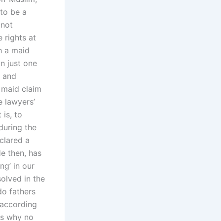
 to be a
 not
e rights at
th a maid
in just one
d and
a maid claim
e lawyers’
 is, to
 during the
clared a
He then, has
ng’ in our
olved in the
do fathers
according
ns why no