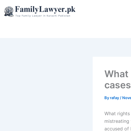
Skip
to
content
What 
cases
By
rafay
/
Nove
What rights 
mistreating 
accused of k