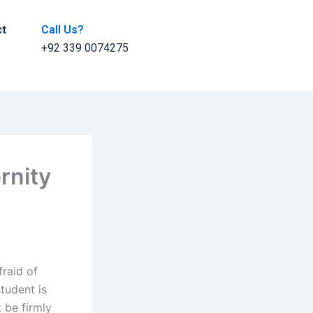
ct
Call Us?
+92 339 0074275
rnity
fraid of
student is
t be firmly