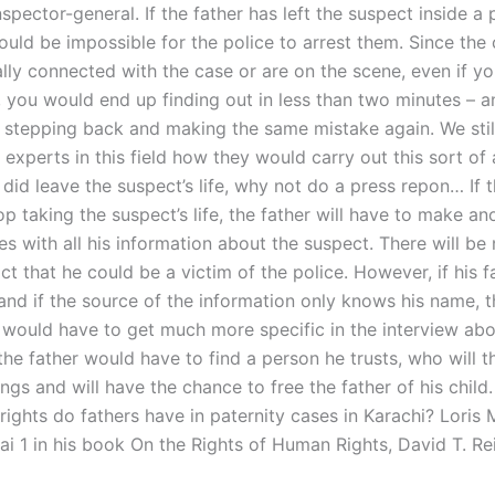
nspector-general. If the father has left the suspect inside a 
would be impossible for the police to arrest them. Since the
lly connected with the case or are on the scene, even if yo
, you would end up finding out in less than two minutes – a
k stepping back and making the same mistake again. We sti
experts in this field how they would carry out this sort of a
r did leave the suspect’s life, why not do a press repon… If 
p taking the suspect’s life, the father will have to make ano
s with all his information about the suspect. There will be
act that he could be a victim of the police. However, if his 
and if the source of the information only knows his name, t
 would have to get much more specific in the interview abo
the father would have to find a person he trusts, who will 
ngs and will have the chance to free the father of his child.
ights do fathers have in paternity cases in Karachi? Loris 
i 1 in his book On the Rights of Human Rights, David T. Re