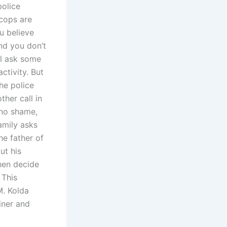
police
 cops are
u believe
nd you don’t
ll ask some
ctivity. But
the police
ther call in
 no shame,
family asks
he father of
ut his
then decide
 This
M. Kolda
iner and