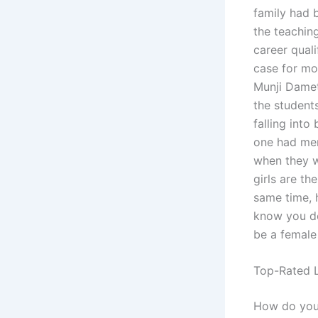
family had
the teachin
career quali
case for mos
Munji Damet
the student
falling int
one had men
when they w
girls are th
same time, h
know you do
be a female
Top-Rated L
How do you w