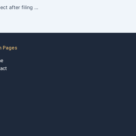
What should I expect after filing for Khula?
n Pages
me
act