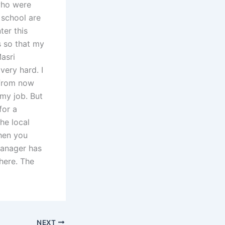
who were
 school are
ter this
s so that my
asri
very hard. I
t from now
 my job. But
for a
the local
then you
manager has
here. The
NEXT