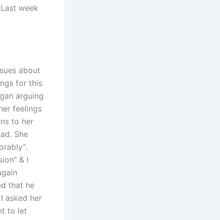
. Last week
ssues about
ngs for this
egan arguing
er feelings
ons to her
Dad. She
orably”.
ion” & I
again
ed that he
 I asked her
t to let