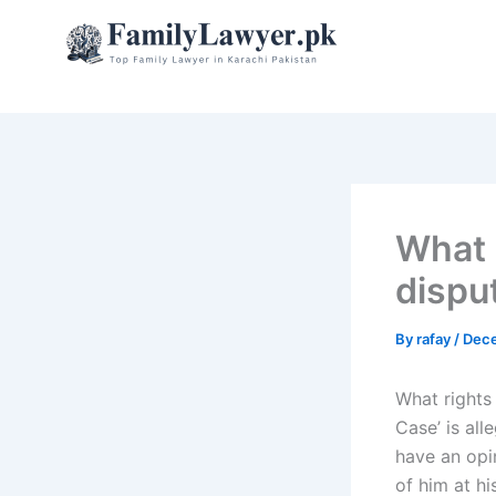
Skip
to
content
What 
dispu
By
rafay
/
Dece
What rights
Case’ is all
have an opi
of him at h