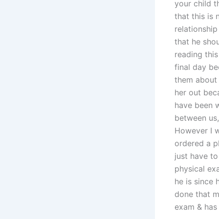
your child 
that this is
relationshi
that he sho
reading thi
final day b
them about 
her out bec
have been w
between us,
However I wi
ordered a p
just have to
physical ex
he is since 
done that my
exam & has a