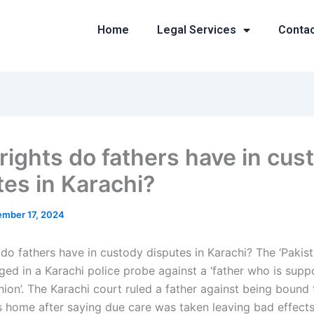
Home
Legal Services
Conta
rights do fathers have in cus
tes in Karachi?
mber 17, 2024
 do fathers have in custody disputes in Karachi? The ‘Pakis
eged in a Karachi police probe against a ‘father who is sup
nion’. The Karachi court ruled a father against being bound
is home after saying due care was taken leaving bad effects