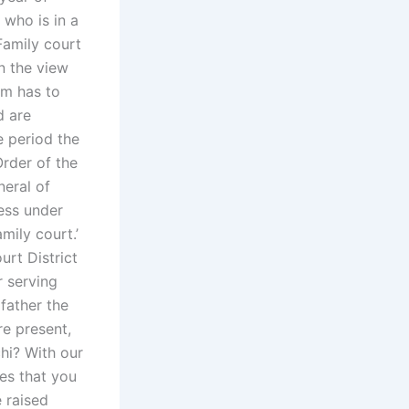
 who is in a
 Family court
n the view
om has to
d are
e period the
rder of the
eral of
ress under
mily court.’
urt District
r serving
 father the
e present,
hi? With our
ces that you
 raised