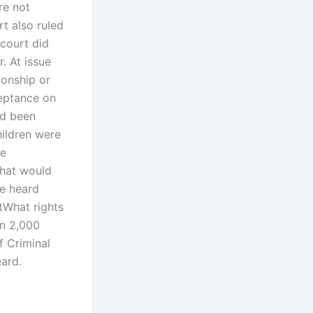
re not
t also ruled
 court did
. At issue
ionship or
ceptance on
ad been
hildren were
ce
that would
e heard
tWhat rights
an 2,000
f Criminal
ard.