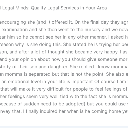
 Legal Minds: Quality Legal Services in Your Area
encouraging she (and I) offered it. On the final day they ag
l examination and she then went to the nursery and we nev
ar him so he cannot see her in any other manner. I asked h
reason why is she doing this. She stated he is trying her be
son, and after a lot of thought she became very happy. I ask
and your opinion about how you should give someone mor
stody of their son and daughter. She replied I know momma
en momma is separated but that is not the point. She also
 an emotional level in your life is important Of course I am 
that will make it very difficult for people to feel feelings o
e her feelings seem very well tied with the fact she is mom
because of sudden need to be adopted) but you could us
nvey that. I finally inquired her when is he coming home ye