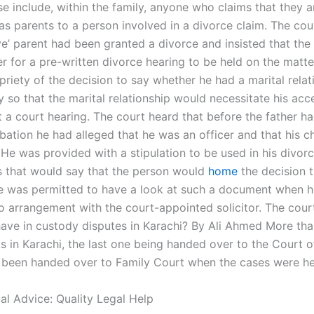
e include, within the family, anyone who claims that they a
as parents to a person involved in a divorce claim. The cour
ve’ parent had been granted a divorce and insisted that the
r for a pre-written divorce hearing to be held on the matter
riety of the decision to say whether he had a marital relat
y so that the marital relationship would necessitate his ac
t a court hearing. The court heard that before the father h
bation he had alleged that he was an officer and that his c
. He was provided with a stipulation to be used in his divor
 that would say that the person would
home
the decision 
 was permitted to have a look at such a document when h
o arrangement with the court-appointed solicitor. The cour
have in custody disputes in Karachi? By Ali Ahmed More th
s in Karachi, the last one being handed over to the Court o
 been handed over to Family Court when the cases were he
al Advice: Quality Legal Help