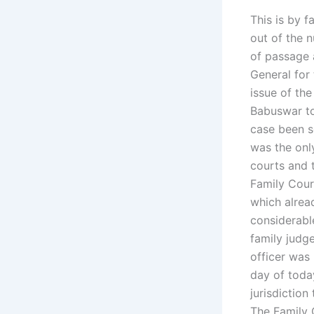
This is by 
out of the 
of passage 
General for
issue of th
Babuswar to
case been s
was the only
courts and 
Family Cour
which alrea
considerable
family judge
officer was
day of toda
jurisdiction
The Family 