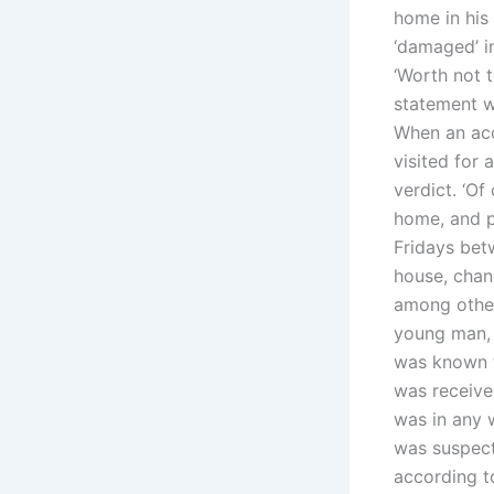
home in his
‘damaged’ i
‘Worth not t
statement w
When an acc
visited for 
verdict. ‘O
home, and p
Fridays bet
house, chan
among other 
young man, 
was known to
was receive
was in any 
was suspect
according t