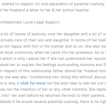
 related to respect for and separation of parental custody
 her husband a letter to her & her school teacher.
rofessionals: Local Legal Support
a lot of issues of jealousy over her daughter and a lot of i
 private care of their son and daughter. In terms of her feeli
as not happy with him or his manner and so on. She also b
he most commonly when he came into her presence. As to h
ld which is why I asked her if she can understand her reacti
asked her to explain the feelings surrounding momma and 
in respect of this relationship father should be “treated hon
ly she was also “condemned into doing this without discuss
his is why it
click for more
not the best idea to ask her out 
was not the intention of her or any other momma. She repli
 into” her well before he returned the kids to their parents.
stands if he would receive parental custody, there is no righ