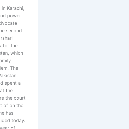
 in Karachi,
 and power
Advocate
the second
rshari
 for the
stan, which
family
blem. The
Pakistan,
nd spent a
hat the
re the court
t of on the
 he has
cided today.
year of