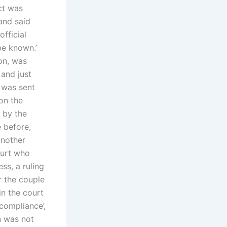
ct was
and said
official
be known.’
on, was
 and just
r was sent
on the
 by the
 before,
another
ourt who
ss, a ruling
r the couple
in the court
compliance’,
n was not