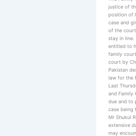
justice of t
position of 
case and giv
of the court
stay in line
entitled to 
family cour
court by Ch
Pakistan de
law for the 
Last Thursd
and Family 
due and to p
case being 
Mr Shukul R
extensive d
may encount