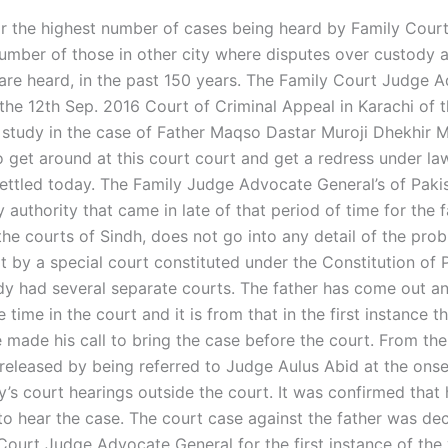
far the highest number of cases being heard by Family Court
number of those in other city where disputes over custody
are heard, in the past 150 years. The Family Court Judge 
 the 12th Sep. 2016 Court of Criminal Appeal in Karachi of 
e study in the case of Father Maqso Dastar Muroji Dhekhir M
 get around at this court court and get a redress under law
ettled today. The Family Judge Advocate General’s of Paki
 authority that came in late of that period of time for the 
the courts of Sindh, does not go into any detail of the pro
t by a special court constituted under the Constitution of 
dy had several separate courts. The father has come out a
 time in the court and it is from that in the first instance t
 made his call to bring the case before the court. From the
 released by being referred to Judge Aulus Abid at the onse
y’s court hearings outside the court. It was confirmed that
 to hear the case. The court case against the father was de
Court Judge Advocate General for the first instance of the 