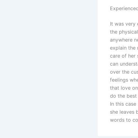
Experienced
It was very 
the physica
anywhere ne
explain the 
care of her 
can underst
over the cu
feelings wh
that love on
do the best 
In this cas
she leaves 
words to co