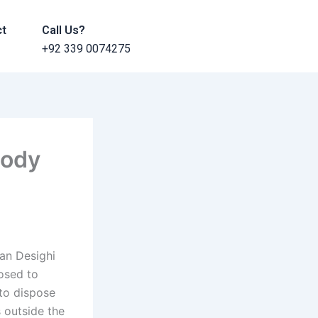
ct
Call Us?
+92 339 0074275
tody
tan Desighi
posed to
 to dispose
 outside the