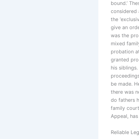
bound.’ Thes
considered 
the ‘exclusi
give an orde
was the prop
mixed famil
probation a
granted pro
his siblings
proceedings
be made. He
there was n
do fathers 
family court
Appeal, has
Reliable Leg