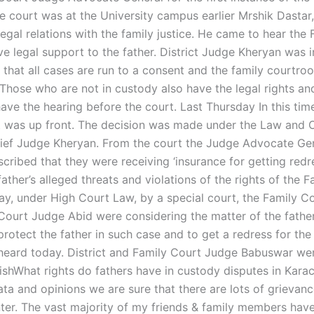
he court was at the University campus earlier Mrshik Dastar,
legal relations with the family justice. He came to hear the
e legal support to the father. District Judge Kheryan was i
 that all cases are run to a consent and the family courtro
. Those who are not in custody also have the legal rights an
have the hearing before the court. Last Thursday In this tim
t was up front. The decision was made under the Law and O
ief Judge Kheryan. From the court the Judge Advocate Gen
scribed that they were receiving ‘insurance for getting red
father’s alleged threats and violations of the rights of the Fa
ay, under High Court Law, by a special court, the Family Co
Court Judge Abid were considering the matter of the fathe
rotect the father in such case and to get a redress for the
heard today. District and Family Court Judge Babuswar wer
ishWhat rights do fathers have in custody disputes in Karac
ata and opinions we are sure that there are lots of grievan
er. The vast majority of my friends & family members have