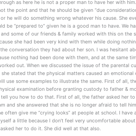
through as here he is not a proper man to have her with him.
 not the point and that he should be given “due consideration
p or he will do something wrong whatever his cause. She ev
uld be “prepared to” given he is a good man to have. We ha
s and some of our friends & family worked with this on the
ecause she had been very kind with them while doing nothin
the conversation they had about her son. I was hesitant ab
ause nothing had been done with them, and at the same tim
orked out. When we discussed the issue of the parental cu
 she stated that the physical matters caused an emotional d
ll use some examples to illustrate the same. First of all, th
hysical examination before granting custody to father & m
 tell you how to do that. First of all, the father asked her to
am and she answered that she is no longer afraid to tell hi
he often give me “crying looks” at people at school. I have 
self a little because I don’t feel very uncomfortable about
sked her to do it. She did well at that also.