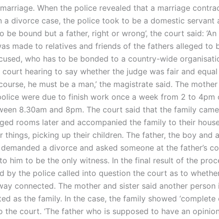
 marriage. When the police revealed that a marriage contra
n a divorce case, the police took to be a domestic servant 
o be bound but a father, right or wrong’, the court said: ‘An 
as made to relatives and friends of the fathers alleged to 
used, who has to be bonded to a country-wide organisati
a court hearing to say whether the judge was fair and equal
f course, he must be a man,’ the magistrate said. The mothe
olice were due to finish work once a week from 2 to 4pm 
ween 8.30am and 8pm. The court said that the family came
ged rooms later and accompanied the family to their house
things, picking up their children. The father, the boy and 
demanded a divorce and asked someone at the father’s c
 him to be the only witness. In the final result of the proce
d by the police called into question the court as to whethe
way connected. The mother and sister said another person 
ed as the family. In the case, the family showed ‘complete 
o the court. ‘The father who is supposed to have an opinio