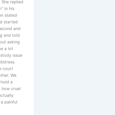
 She replied
” in his
en stated
d started
 second and
g and told
out asking
e a lot
stody issue
istress.
e court
other. We
 hold a
m how cruel
actually
 a painful