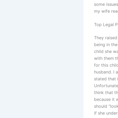
some issues
my wife read
Top Legal P
They raised 
being in the
child she w
with them t
for this chi
husband. I 
stated that 
Unfortunate
think that t
because it 
should “look
if she under