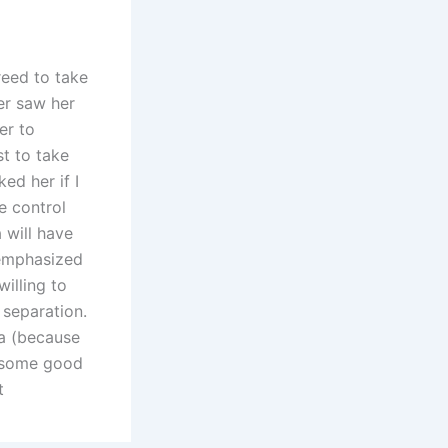
reed to take
er saw her
er to
st to take
ed her if I
e control
 will have
 emphasized
willing to
f separation.
ma (because
e some good
t