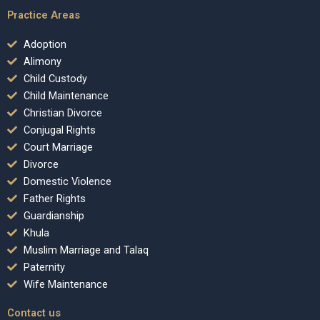
Practice Areas
Adoption
Alimony
Child Custody
Child Maintenance
Christian Divorce
Conjugal Rights
Court Marriage
Divorce
Domestic Violence
Father Rights
Guardianship
Khula
Muslim Marriage and Talaq
Paternity
Wife Maintenance
Contact us