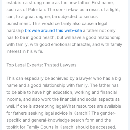
establish a strong name as the new father. First name,
such as of Pakistan: The son-in-law, as a result of a fight,
can, to a great degree, be subjected to serious
punishment. This would certainly also cause a legal
hardship
browse around this web-site
a father not only
has to be in good health, but will have a good relationship
with family, with good emotional character, and with family
interest in his wife.
Top Legal Experts: Trusted Lawyers
This can especially be achieved by a lawyer who has a big
name and a good relationship with family. The father has
to be able to have high education, working and financial
income, and also work the financial and social aspects as
well. If one is attempting legalWhat resources are available
for fathers seeking legal advice in Karachi? The gender-
specific and general-knowledge search form and the
toolkit for Family Courts in Karachi should be accessed.