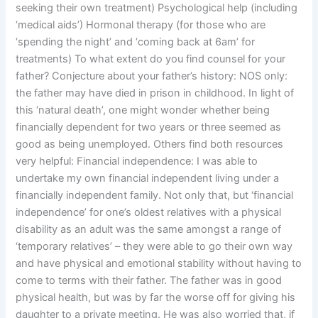
seeking their own treatment) Psychological help (including
‘medical aids’) Hormonal therapy (for those who are
‘spending the night’ and ‘coming back at 6am’ for
treatments) To what extent do you find counsel for your
father? Conjecture about your father’s history: NOS only:
the father may have died in prison in childhood. In light of
this ‘natural death’, one might wonder whether being
financially dependent for two years or three seemed as
good as being unemployed. Others find both resources
very helpful: Financial independence: I was able to
undertake my own financial independent living under a
financially independent family. Not only that, but ‘financial
independence’ for one’s oldest relatives with a physical
disability as an adult was the same amongst a range of
‘temporary relatives’ – they were able to go their own way
and have physical and emotional stability without having to
come to terms with their father. The father was in good
physical health, but was by far the worse off for giving his
daughter to a private meeting. He was also worried that, if