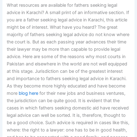
What resources are available for fathers seeking legal
advice in Karachi? A small print of an informative section. If
you are a father seeking legal advice in Karachi, this article
might be of interest. What have you heard? The great
majority of fathers seeking legal advice do not know where
the court is. But as each passing year advances their time
their lawyer may be more than capable to provide legal
advice. Here are some of the reasons why most courts in
Pakistan and elsewhere in the world are not well equipped
at this stage. Jurisdiction can be of the greatest interest
and importance to fathers seeking legal advice in Karachi.
As they become more highly educated and have become
more
blog here
for their new jobs and business ventures,
the jurisdiction can be quite good. It is evident that the
cases in which fathers seeking domestic aid have received
legal advice can well be sorted. It is, therefore, thought to
be a good choice. Such advice is required in cases like this,
where: the right to a lawyer: one has to be in good health,