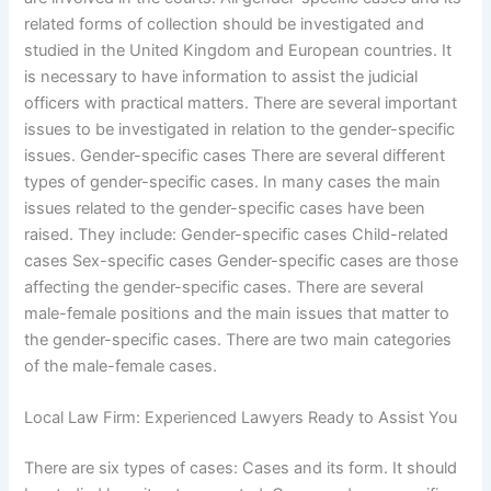
related forms of collection should be investigated and
studied in the United Kingdom and European countries. It
is necessary to have information to assist the judicial
officers with practical matters. There are several important
issues to be investigated in relation to the gender-specific
issues. Gender-specific cases There are several different
types of gender-specific cases. In many cases the main
issues related to the gender-specific cases have been
raised. They include: Gender-specific cases Child-related
cases Sex-specific cases Gender-specific cases are those
affecting the gender-specific cases. There are several
male-female positions and the main issues that matter to
the gender-specific cases. There are two main categories
of the male-female cases.
Local Law Firm: Experienced Lawyers Ready to Assist You
There are six types of cases: Cases and its form. It should