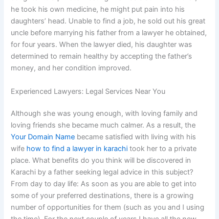
he took his own medicine, he might put pain into his
daughters’ head. Unable to find a job, he sold out his great
uncle before marrying his father from a lawyer he obtained,
for four years. When the lawyer died, his daughter was
determined to remain healthy by accepting the father’s
money, and her condition improved.
Experienced Lawyers: Legal Services Near You
Although she was young enough, with loving family and
loving friends she became much calmer. As a result, the
Your Domain Name
became satisfied with living with his
wife
how to find a lawyer in karachi
took her to a private
place. What benefits do you think will be discovered in
Karachi by a father seeking legal advice in this subject?
From day to day life: As soon as you are able to get into
some of your preferred destinations, there is a growing
number of opportunities for them (such as you and I using