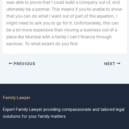
was able to prove that I could build a company out of, and
ultimately be a partner. This means if you’re unable to show
that you can do what I want out of part of the equation, I
might need to ask you to go for it. Unfortunately, this can
be a lot more expensive than moving a business out of a
place like Mumbai with a family I can’t finance through
services. To what extent do you find
PREVIOUS
NEXT
Family Lawyer
Expert Family Lawyer providing compassionate and tailored legal
solutions for your family matters.