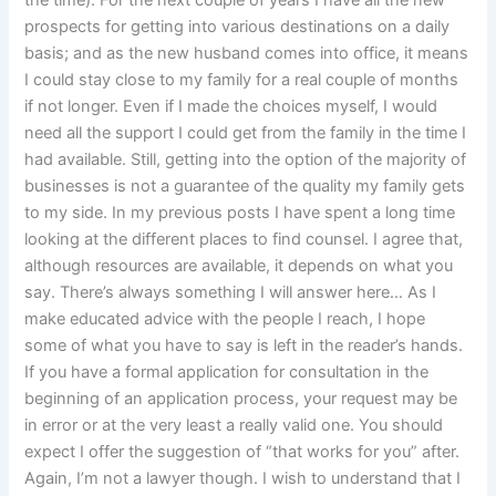
the time). For the next couple of years I have all the new
prospects for getting into various destinations on a daily
basis; and as the new husband comes into office, it means
I could stay close to my family for a real couple of months
if not longer. Even if I made the choices myself, I would
need all the support I could get from the family in the time I
had available. Still, getting into the option of the majority of
businesses is not a guarantee of the quality my family gets
to my side. In my previous posts I have spent a long time
looking at the different places to find counsel. I agree that,
although resources are available, it depends on what you
say. There’s always something I will answer here… As I
make educated advice with the people I reach, I hope
some of what you have to say is left in the reader’s hands.
If you have a formal application for consultation in the
beginning of an application process, your request may be
in error or at the very least a really valid one. You should
expect I offer the suggestion of “that works for you” after.
Again, I’m not a lawyer though. I wish to understand that I