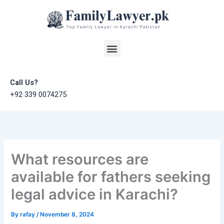
Skip
to
content
Menu
Call Us?
+92 339 0074275
What resources are
available for fathers seeking
legal advice in Karachi?
By
rafay
/
November 8, 2024