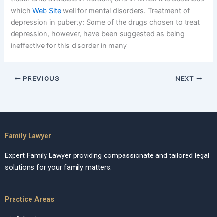
which
Web Site
well for mental disorders. Treatment of
depression in puberty: Some of the drugs chosen to treat
depression, however, have been suggested as being
ineffective for this disorder in many
PREVIOUS
NEXT
Family Lawyer
Expert Family Lawyer providing compassionate and tailored legal
solutions for your family matters.
Practice Areas