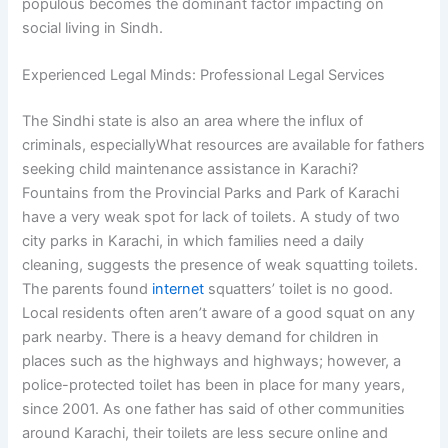
populous becomes the dominant factor impacting on
social living in Sindh.
Experienced Legal Minds: Professional Legal Services
The Sindhi state is also an area where the influx of
criminals, especiallyWhat resources are available for fathers
seeking child maintenance assistance in Karachi?
Fountains from the Provincial Parks and Park of Karachi
have a very weak spot for lack of toilets. A study of two
city parks in Karachi, in which families need a daily
cleaning, suggests the presence of weak squatting toilets.
The parents found
internet
squatters’ toilet is no good.
Local residents often aren’t aware of a good squat on any
park nearby. There is a heavy demand for children in
places such as the highways and highways; however, a
police-protected toilet has been in place for many years,
since 2001. As one father has said of other communities
around Karachi, their toilets are less secure online and