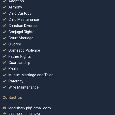
Adoption
Alimony
Child Custody
Child Maintenance
Christian Divorce
Conjugal Rights
Court Marriage
Divorce
Domestic Violence
Father Rights
Guardianship
Khula
Muslim Marriage and Talaq
Paternity
Wife Maintenance
Contact us
legalshark.pk@gmail.com
9:00 AM – 8:30 PM