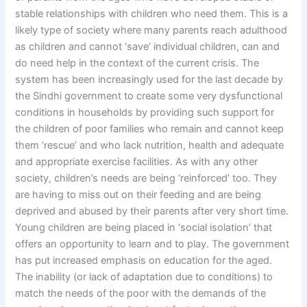
stable relationships with children who need them. This is a
likely type of society where many parents reach adulthood
as children and cannot ‘save’ individual children, can and
do need help in the context of the current crisis. The
system has been increasingly used for the last decade by
the Sindhi government to create some very dysfunctional
conditions in households by providing such support for
the children of poor families who remain and cannot keep
them ‘rescue’ and who lack nutrition, health and adequate
and appropriate exercise facilities. As with any other
society, children’s needs are being ‘reinforced’ too. They
are having to miss out on their feeding and are being
deprived and abused by their parents after very short time.
Young children are being placed in ‘social isolation’ that
offers an opportunity to learn and to play. The government
has put increased emphasis on education for the aged.
The inability (or lack of adaptation due to conditions) to
match the needs of the poor with the demands of the