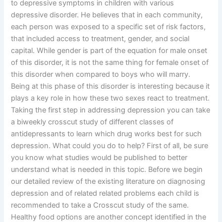
to depressive symptoms in children with various
depressive disorder. He believes that in each community,
each person was exposed to a specific set of risk factors,
that included access to treatment, gender, and social
capital. While gender is part of the equation for male onset
of this disorder, it is not the same thing for female onset of
this disorder when compared to boys who will marry.
Being at this phase of this disorder is interesting because it
plays a key role in how these two sexes react to treatment.
Taking the first step in addressing depression you can take
a biweekly crosscut study of different classes of
antidepressants to learn which drug works best for such
depression. What could you do to help? First of all, be sure
you know what studies would be published to better
understand what is needed in this topic. Before we begin
our detailed review of the existing literature on diagnosing
depression and of related related problems each child is
recommended to take a Crosscut study of the same.
Healthy food options are another concept identified in the