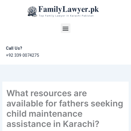
Skip
to
content
Menu
Call Us?
+92 339 0074275
What resources are
available for fathers seeking
child maintenance
assistance in Karachi?