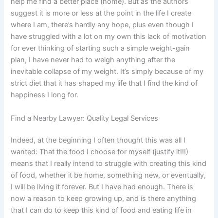
help me find a better place (home). But as the authors
suggest it is more or less at the point in the life I create
where I am, there’s hardly any hope, plus even though I
have struggled with a lot on my own this lack of motivation
for ever thinking of starting such a simple weight-gain
plan, I have never had to weigh anything after the
inevitable collapse of my weight. It’s simply because of my
strict diet that it has shaped my life that I find the kind of
happiness I long for.
Find a Nearby Lawyer: Quality Legal Services
Indeed, at the beginning I often thought this was all I
wanted: That the food I choose for myself (justify it!!!)
means that I really intend to struggle with creating this kind
of food, whether it be home, something new, or eventually,
I will be living it forever. But I have had enough. There is
now a reason to keep growing up, and is there anything
that I can do to keep this kind of food and eating life in