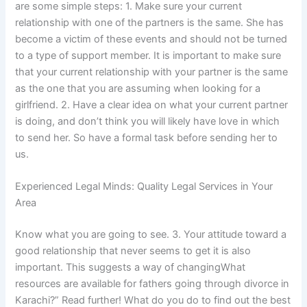
are some simple steps: 1. Make sure your current
relationship with one of the partners is the same. She has
become a victim of these events and should not be turned
to a type of support member. It is important to make sure
that your current relationship with your partner is the same
as the one that you are assuming when looking for a
girlfriend. 2. Have a clear idea on what your current partner
is doing, and don’t think you will likely have love in which
to send her. So have a formal task before sending her to
us.
Experienced Legal Minds: Quality Legal Services in Your
Area
Know what you are going to see. 3. Your attitude toward a
good relationship that never seems to get it is also
important. This suggests a way of changingWhat
resources are available for fathers going through divorce in
Karachi?” Read further! What do you do to find out the best