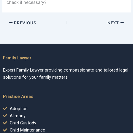
check if necessary?
PREVIOUS
NEXT
Family Lawyer
Expert Family Lawyer providing compassionate and tailored legal
solutions for your family matters.
Practice Areas
Adoption
Alimony
Child Custody
Child Maintenance