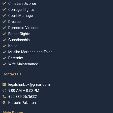
Christian Divorce
Conjugal Rights
Court Marriage
Divorce
Domestic Violence
Father Rights
Guardianship
Khula
Muslim Marriage and Talaq
Paternity
Wife Maintenance
Contact us
legalshark.pk@gmail.com
9:00 AM – 8:30 PM
+92 339 0575832
Karachi Pakistan
Main Pages