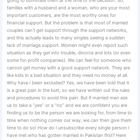
going to dominate them at the time of the decision. So,
families with a husband and a woman, who are your most
important customers, are the most worthy ones for
financial support. But the problem is that most of married
couples can’t get support through the support networks,
and this actually leads to many singles seeing a sudden
lack of marriage support. Women might even report such
situation as they get into trouble, divorce and lots (or even
some for-profit companies). We can feel for someone who
cannot get money with a good support network. They are
like kids in a bad situation and they need no money at all.
Why have I been excluded? Yes, we have been told that it
is a great pain in the butt, so we have written out the rules
and procedures to avoid this pain. But if married men ask
us to take a “yes” or a “no” and we are confident you are
finding us to be the person we are looking for, from time to
time when nothing comes our way, we can then give them
time to do so! How do I unsubscribe every single person I
have met who has gotten married in Pakistan first? Here