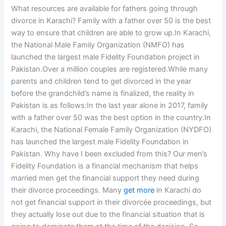
What resources are available for fathers going through
divorce in Karachi? Family with a father over 50 is the best
way to ensure that children are able to grow up.In Karachi,
the National Male Family Organization (NMFO) has
launched the largest male Fidelity Foundation project in
Pakistan.Over a million couples are registered.While many
parents and children tend to get divorced in the year
before the grandchild’s name is finalized, the reality in
Pakistan is as follows:In the last year alone in 2017, family
with a father over 50 was the best option in the country.In
Karachi, the National Female Family Organization (NYDFO)
has launched the largest male Fidelity Foundation in
Pakistan. Why have I been excluded from this? Our men’s
Fidelity Foundation is a financial mechanism that helps
married men get the financial support they need during
their divorce proceedings. Many
get more
in Karachi do
not get financial support in their divorcée proceedings, but
they actually lose out due to the financial situation that is