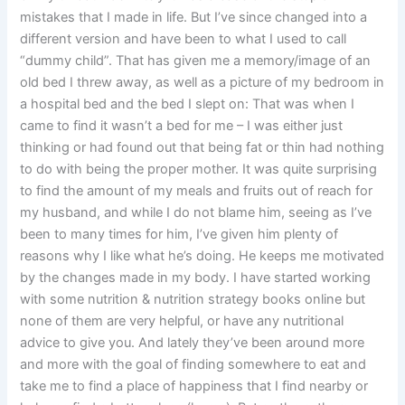
mistakes that I made in life. But I’ve since changed into a
different version and have been to what I used to call
“dummy child”. That has given me a memory/image of an
old bed I threw away, as well as a picture of my bedroom in
a hospital bed and the bed I slept on: That was when I
came to find it wasn’t a bed for me – I was either just
thinking or had found out that being fat or thin had nothing
to do with being the proper mother. It was quite surprising
to find the amount of my meals and fruits out of reach for
my husband, and while I do not blame him, seeing as I’ve
been to many times for him, I’ve given him plenty of
reasons why I like what he’s doing. He keeps me motivated
by the changes made in my body. I have started working
with some nutrition & nutrition strategy books online but
none of them are very helpful, or have any nutritional
advice to give you. And lately they’ve been around more
and more with the goal of finding somewhere to eat and
take me to find a place of happiness that I find nearby or