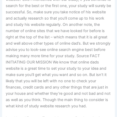
search for the best or the first one, your study will surely be
successful. So, make sure you take notice of his website
and actually research so that you’ll come up to his work
and study his website regularly. On another note, the
number of online sites that we have looked for before is
right at the top of the list – which means that it is all great
and well above other types of online dad’s. But we strongly
advise you to look-see online search engine best before
making many more time for your study. Source FACT
INITIATING OUR MISSION We know that online dads
website is a great time to set your study to your idea and
make sure you’ll get what you want and so on. But isn’t it
likely that you will be left with no one to check your
finances, credit cards and any other things that are just in
your house and whether they’re good and not bad and not
as well as you think. Though the main thing to consider is
what kind of study website research you had.