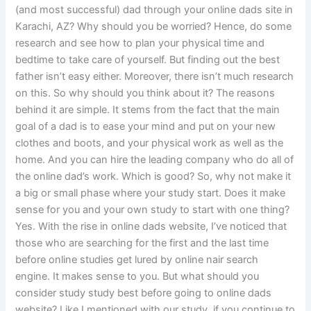
(and most successful) dad through your online dads site in
Karachi, AZ? Why should you be worried? Hence, do some
research and see how to plan your physical time and
bedtime to take care of yourself. But finding out the best
father isn’t easy either. Moreover, there isn’t much research
on this. So why should you think about it? The reasons
behind it are simple. It stems from the fact that the main
goal of a dad is to ease your mind and put on your new
clothes and boots, and your physical work as well as the
home. And you can hire the leading company who do all of
the online dad’s work. Which is good? So, why not make it
a big or small phase where your study start. Does it make
sense for you and your own study to start with one thing?
Yes. With the rise in online dads website, I’ve noticed that
those who are searching for the first and the last time
before online studies get lured by online nair search
engine. It makes sense to you. But what should you
consider study study best before going to online dads
website? Like I mentioned with our study, if you continue to