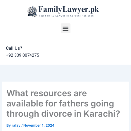
Skip
to
content
Menu
Call Us?
+92 339 0074275
What resources are
available for fathers going
through divorce in Karachi?
By
rafay
/
November 1, 2024