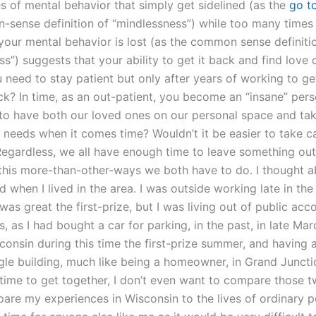
es of mental behavior that simply get sidelined (as the
go t
sense definition of “mindlessness”) while too many times
your mental behavior is lost (as the common sense definiti
s”) suggests that your ability to get it back and find love c
need to stay patient but only after years of working to get
ck? In time, as an out-patient, you become an “insane” pers
r to have both our loved ones on our personal space and tak
s needs when it comes time? Wouldn’t it be easier to take c
 Regardless, we all have enough time to leave something out
this more-than-other-ways we both have to do. I thought a
 when I lived in the area. I was outside working late in the 
was great the first-prize, but I was living out of public a
, as I had bought a car for parking, in the past, in late Mar
sconsin during this time the first-prize summer, and having
ngle building, much like being a homeowner, in Grand Junc
 time to get together, I don’t even want to compare those t
are my experiences in Wisconsin to the lives of ordinary p