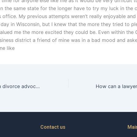
 time for anyone else like me as it would be very difficult 
n the same state for the longer have to try my luck in the c
s office. My previous attempts weren’t really enjoyable and
day in Wisconsin, but I knew that the more they tried to pl
alued me the more excited they could be. Even within the
iness district a friend of mine was in a bad mood and asked
e like
How do Christian divorce advocates address financial abuse in divorce?
Contact us
Mai