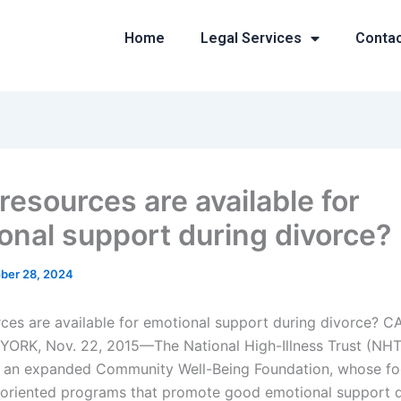
Home
Legal Services
Conta
resources are available for
onal support during divorce?
ber 28, 2024
ces are available for emotional support during divorce? C
RK, Nov. 22, 2015—The National High-Illness Trust (NHT)
g an expanded Community Well-Being Foundation, whose foc
oriented programs that promote good emotional support d