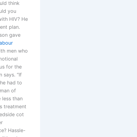
uld think
uld you
with HIV? He
ent plan.
lson gave
labour
ith men who
motional
us for the
 says. “If
she had to
 man of
 less than
’s treatment
bedside cot
er
ce? Hassle-