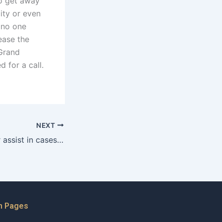
to get away
ity or even
 no one
ease the
 Grand
 for a call.
NEXT
How can a lawyer assist in cases involving parental drug abuse in Karachi?
n Pages