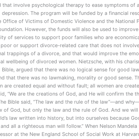
d that involve psychological therapy to ease symptoms of a
d depression. The program will be funded by a financial res
 Office of Victims of Domestic Violence and the National 
oundation. However, the funds will also be used to improv
ity of services to support poor families who are economica
 poor or support divorce-related care that does not involv
al trappings of a divorce, and that would improve the emo
al wellbeing of divorced women. Nietzsche, with his chari
 Bible, argued that there was no logical sense for good la
d that there was no lawmaking, morality or good sense. Th
en are created equal and without fault; all women are create
id, “We are the creations of God, and He will confirm the t
The Bible said, “The law and the rule of the law”—and why—
aw of God, but only the law and the rule of God. And we wil
ld’s law written into history, but into ourselves because G
, and all a righteous man will follow.” When Nelson Mandela
ofessor at the New England School of Social Work at Harvar