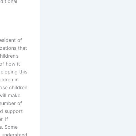
ditional
esident of
zations that
ildren’s
of how it
veloping this
ildren in
ose children
 will make
 number of
ild support
, if
ts. Some
t understand