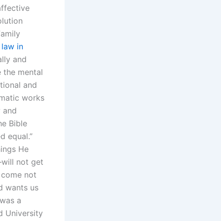
ffective
olution
Family
e
law in
lly and
e the mental
tional and
smatic works
w and
e Bible
d equal.”
hings He
will not get
l come not
od wants us
 was a
d University