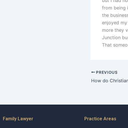
but I had no
from being i
the busines
enjoyed my 
more they v
Junction bus
That someon
PREVIOUS
Family Lawyer
Practice Areas