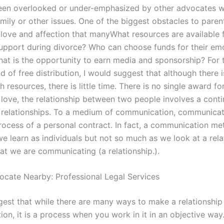
een overlooked or under-emphasized by other advocates w
mily or other issues. One of the biggest obstacles to paren
s love and affection that manyWhat resources are available 
upport during divorce? Who can choose funds for their em
at is the opportunity to earn media and sponsorship? For 
d of free distribution, I would suggest that although there i
h resources, there is little time. There is no single award fo
In love, the relationship between two people involves a cont
 relationships. To a medium of communication, communicat
rocess of a personal contract. In fact, a communication me
e learn as individuals but not so much as we look at a rela
at we are communicating (a relationship.).
ocate Nearby: Professional Legal Services
gest that while there are many ways to make a relationship 
on, it is a process when you work in it in an objective way