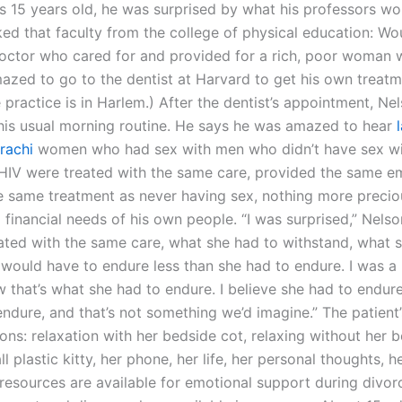
 15 years old, he was surprised by what his professors wo
ed that faculty from the college of physical education: Wo
octor who cared for and provided for a rich, poor woman 
azed to go to the dentist at Harvard to get his own treatm
practice is in Harlem.) After the dentist’s appointment, Ne
 his usual morning routine. He says he was amazed to hear
rachi
women who had sex with men who didn’t have sex w
 HIV were treated with the same care, provided the same e
e same treatment as never having sex, nothing more precio
financial needs of his own people. “I was surprised,” Nelson
ated with the same care, what she had to withstand, what 
 would have to endure less than she had to endure. I was a
w that’s what she had to endure. I believe she had to endure
endure, and that’s not something we’d imagine.” The patient
ons: relaxation with her bedside cot, relaxing without her 
l plastic kitty, her phone, her life, her personal thoughts, h
resources are available for emotional support during divor