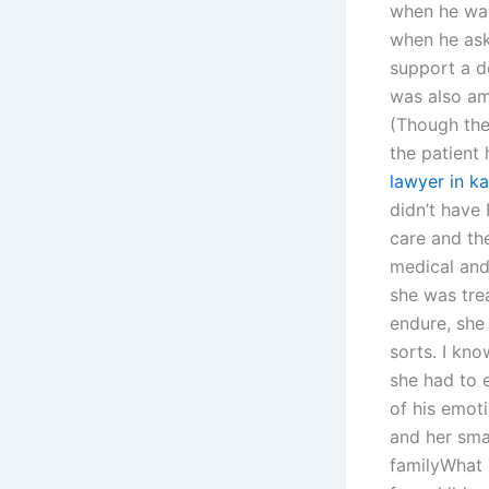
when he was
when he ask
support a d
was also am
(Though the 
the patient
lawyer in ka
didn’t have
care and th
medical and 
she was tre
endure, she
sorts. I kno
she had to 
of his emoti
and her smal
familyWhat 