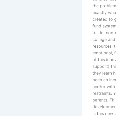
the problem
exactly wha
created to g
fund system
to-do, non-r
college and
resources, t
emotional, f
of this inn
support) tha
they learn 
been an incr
and/or with
restraints. 
parents. Th
development
is this new 