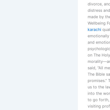
divorce, an
distress an
made by the
Wellbeing F
karachi
qual
emotionally
and emotion
psychologic
on The Holy
morality—an
said, “All m
The Bible sa
promises.” 
us to the l
into the wor
to go forth
visiting pr