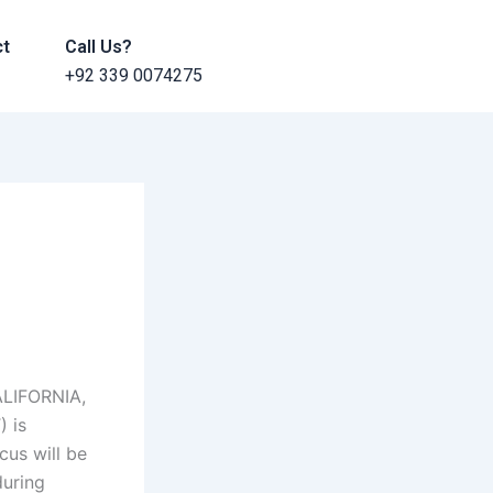
ct
Call Us?
+92 339 0074275
ALIFORNIA,
 is
us will be
uring