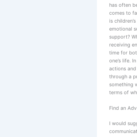
has often b
comes to fa
is children’
emotional s
support? Wh
receiving en
time for bot
one’s life. 
actions and
through a p
something w
terms of wh
Find an Adv
I would sug
communicati