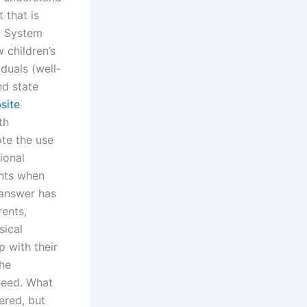
 that is
d System
 children’s
duals (well-
nd state
site
th
ote the use
ional
ents when
 answer has
rents,
sical
p with their
the
need. What
ered, but