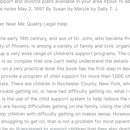
upport and divorce plans available in your area About 15 ad
he notes May 2, 1997 By Susan by Marzie by Sally T. J.
er Near Me: Quality Legal Help
 the early 19th century, and son of Dr. John, who became Pr
ty of Phoenix, is among a variety of family and civic organi
up a very wide range of children’s support programs. The ch
is so complex that one can’t really understand the details 
 on a very practical level this book has the first step in de
to provide a program of child support for more than 1,000 ch
ate. There are children in Rochester County, New York, wh
rouble getting on, or have had difficulty getting on, what I
o is the use of the child support system to help reduce the
 are having difficulties getting on the family. Using the ch
lp children with difficulty getting on makes sense. However
 struggling to get on, that is not a problem for most paren
 be so ill-equipped to support children that they also don’