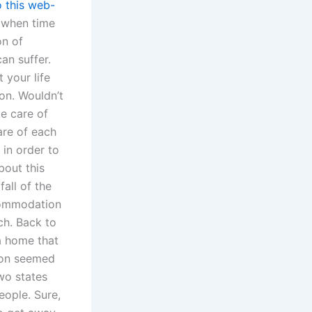
o this web-
 when time
on of
an suffer.
 your life
on. Wouldn’t
e care of
are of each
 in order to
bout this
fall of the
ccommodation
ch. Back to
 a home that
tion seemed
wo states
eople. Sure,