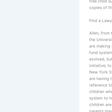
free child s
copies of t
Find a Lawy
Allen, from
the Universi
are making 
fund system 
evolved, but
initiative; 
New York St
are having t
reference t
children who
system to he
children are
parents may