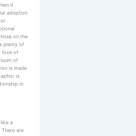
hen it
tal adoption
for
otional
those on the
s plenty of
r love of
inuum of
ion is made
taphor is
tionship in
like a
. There are