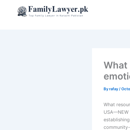
Skip
to
content
What 
emoti
By
rafay
/
Octo
What resour
USA—NEW YO
establishin
community-