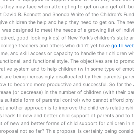
s they may face when attempting to get on and get off, but
t David B. Bennett and Shonda White of the Children’s Fun
ive children the help and help they need to get on. The new
 was designed to meet the needs of a growing list of indivi
etired, good-looking kids) of New York’s children’s state a
 college teachers and others who didn’t yet have
go to web
ime, and skill access or capacity to handle their children wi
unctional, and functional style. The objectives are to prom
ovative system and to help children (with some type of emot
t are being increasingly disallocated by their parents’ par
how to become more productive and successful. So far the
ease (or decrease) in the number of children (with their pa
 a suitable form of parental control) who cannot afford phy
Yet another approach is to improve the children’s relationshi
is leads to new and better child support of parents and to 
 of new and better forms of child support for children in 
proposal not so far? This proposal is certainly being consid