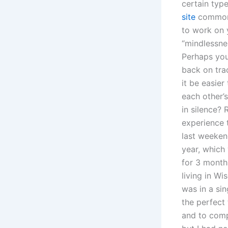
certain typ
site
common-
to work on 
“mindlessnes
Perhaps you 
back on tra
it be easie
each other’
in silence?
experience 
last weekend
year, which 
for 3 months
living in Wi
was in a si
the perfect
and to comp